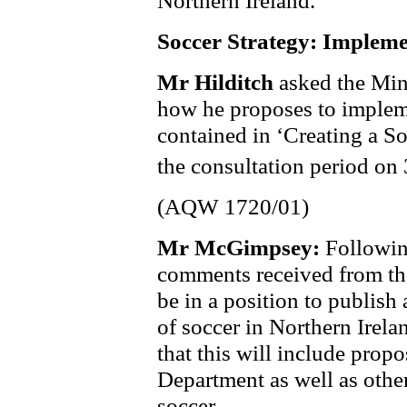
Soccer Strategy: Impleme
Mr Hilditch
asked the Mini
how he proposes to imple
contained in ‘Creating a So
the consultation period on
(AQW 1720/01)
Mr McGimpsey:
Followin
comments received from the
be in a position to publish
of soccer in Northern Irela
that this will include prop
Department as well as othe
soccer.