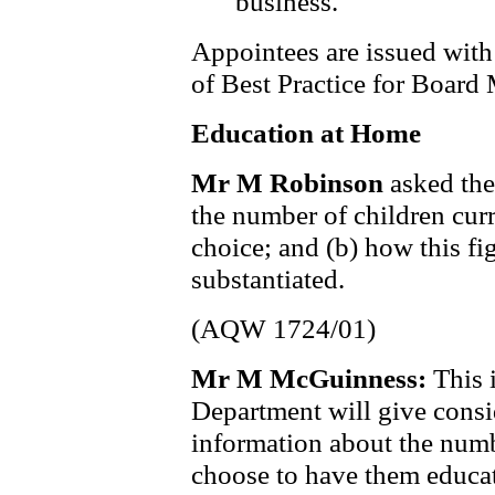
business.
Appointees are issued with
of Best Practice for Board
Education at Home
Mr M Robinson
asked the
the number of children cur
choice; and (b) how this f
substantiated.
(AQW 1724/01)
Mr M McGuinness:
This 
Department will give consid
information about the numb
choose to have them educat