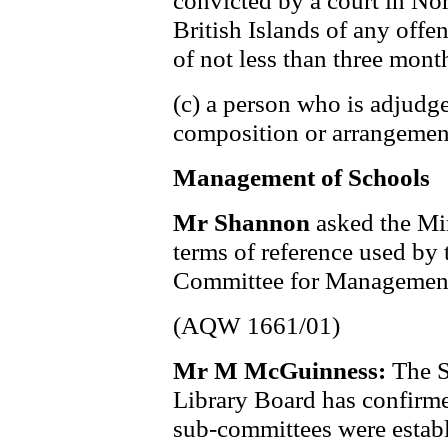
convicted by a court in Nor
British Islands of any offe
of not less than three mont
(c) a person who is adjud
composition or arrangement
Management of Schools
Mr Shannon
asked the Min
terms of reference used by
Committee for Management
(AQW 1661/01)
Mr M McGuinness:
The S
Library Board has confirm
sub-committees were establ