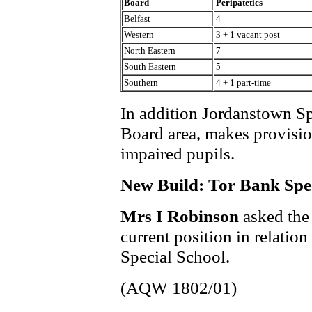
Board
Peripatetics
Belfast
4
Western
3 + 1 vacant post
North Eastern
7
South Eastern
5
Southern
4 + 1 part-time
In addition Jordanstown Sp
Board area, makes provisio
impaired pupils.
New Build: Tor Bank Spe
Mrs I Robinson
asked the
current position in relatio
Special School.
(AQW 1802/01)