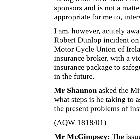
sponsors and is not a matte
appropriate for me to, inter
I am, however, acutely awar
Robert Dunlop incident on 
Motor Cycle Union of Irela
insurance broker, with a vi
insurance package to safeg
in the future.
Mr Shannon
asked the Min
what steps is he taking to 
the present problems of ins
(AQW 1818/01)
Mr McGimpsey:
The issu