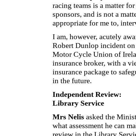
racing teams is a matter fo
sponsors, and is not a matt
appropriate for me to, inter
I am, however, acutely awar
Robert Dunlop incident on 
Motor Cycle Union of Irela
insurance broker, with a vi
insurance package to safeg
in the future.
Independent Review:
Library Service
Mrs Nelis
asked the Minist
what assessment he can make
review in the Library Serv