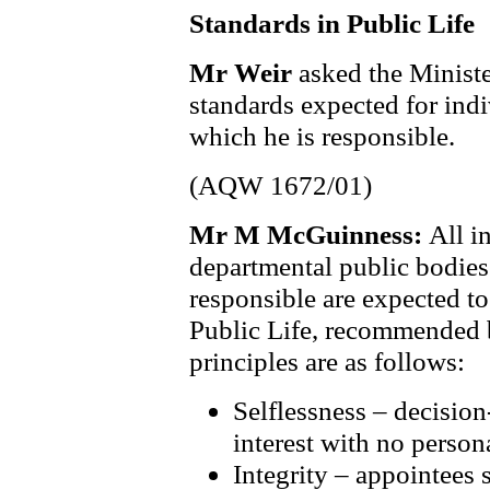
Standards in Public Life
Mr Weir
asked the Ministe
standards expected for ind
which he is responsible.
(AQW 1672/01)
Mr M McGuinness:
All i
departmental public bodie
responsible are expected to
Public Life, recommended 
principles are as follows:
Selflessness – decisio
interest with no person
Integrity – appointees