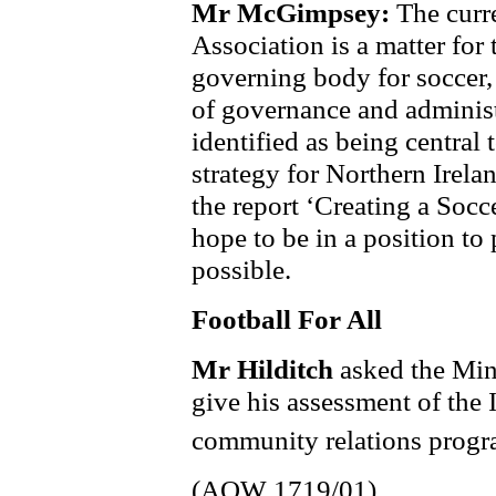
Mr McGimpsey:
The curre
Association is a matter for 
governing body for soccer, 
of governance and adminis
identified as being central
strategy for Northern Irelan
the report ‘Creating a Socce
hope to be in a position to 
possible.
Football For All
Mr Hilditch
asked the Mini
give his assessment of the 
community relations progr
(AQW 1719/01)