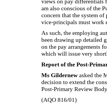
views on pay differentials f
am also conscious of the 
concern that the system of p
vice-principals must work 
As such, the employing au
been drawing up detailed 
on the pay arrangements for
which will issue very short
Report of the Post-Prim
Ms Gildernew
asked the M
decision to extend the cons
Post-Primary Review Body
(AQO 816/01)