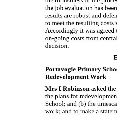
the robustness of the proce
the job evaluation has been
results are robust and def
to meet the resulting costs 
Accordingly it was agreed t
on-going costs from centra
decision.
E
Portavogie Primary Scho
Redevelopment Work
Mrs I Robinson
asked the 
the plans for redevelopmen
School; and (b) the timesca
work; and to make a statem