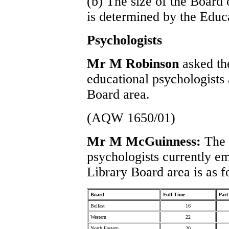
(b) The size of the Board 
is determined by the Educ
Psychologists
Mr M Robinson
asked th
educational psychologists
Board area.
(AQW 1650/01)
Mr M McGuinness:
The 
psychologists currently e
Library Board area is as f
Board
Full-Time
Part
Belfast
16
Western
22
North Eastern
20