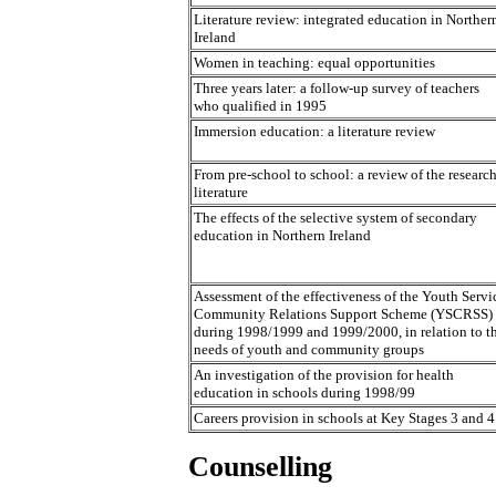
Literature review: integrated education in Norther
Ireland
Women in teaching: equal opportunities
Three years later: a follow-up survey of teachers
who qualified in 1995
Immersion education: a literature review
From pre-school to school: a review of the researc
literature
The effects of the selective system of secondary
education in Northern Ireland
Assessment of the effectiveness of the Youth Servi
Community Relations Support Scheme (YSCRSS)
during 1998/1999 and 1999/2000, in relation to t
needs of youth and community groups
An investigation of the provision for health
education in schools during 1998/99
Careers provision in schools at Key Stages 3 and 4
Counselling