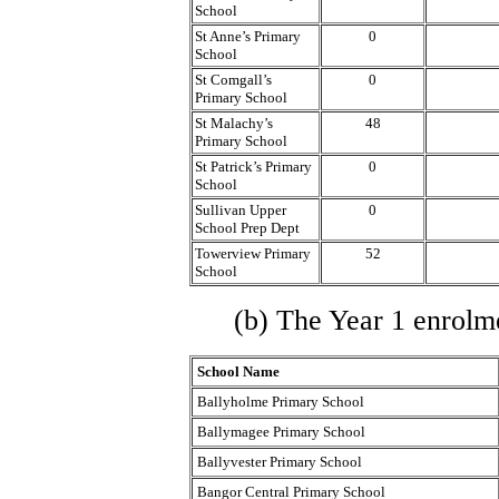
School
St Anne’s Primary
0
School
St Comgall’s
0
Primary School
St Malachy’s
48
Primary School
St Patrick’s Primary
0
School
Sullivan Upper
0
School Prep Dept
Towerview Primary
52
School
(b) The Year 1 enrolme
School Name
Ballyholme Primary School
Ballymagee Primary School
Ballyvester Primary School
Bangor Central Primary School