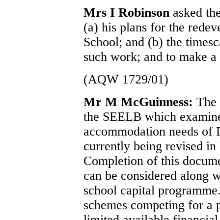
Mrs I Robinson
asked the
(a) his plans for the red
School; and (b) the times
such work; and to make a 
(AQW 1729/01)
Mr M McGuinness:
The 
the SEELB which examines
accommodation needs of 
currently being revised in
Completion of this docume
can be considered along wi
school capital programme
schemes competing for a 
limited available financia