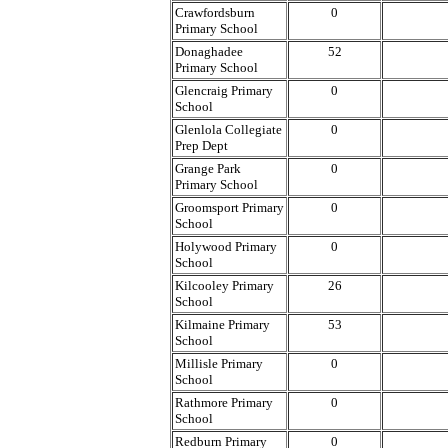
Crawfordsburn
0
Primary School
Donaghadee
52
Primary School
Glencraig Primary
0
School
Glenlola Collegiate
0
Prep Dept
Grange Park
0
Primary School
Groomsport Primary
0
School
Holywood Primary
0
School
Kilcooley Primary
26
School
Kilmaine Primary
53
School
Millisle Primary
0
School
Rathmore Primary
0
School
Redburn Primary
0