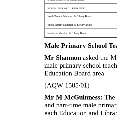
Western Education & Library Board
North Eastern Education & Library Board1
South Eastern Education & Library Board
Southern Education & Library Board
Male Primary School Te
Mr Shannon
asked the M
male primary school teach
Education Board area.
(AQW 1585/01)
Mr M McGuinness:
The 
and part-time male primar
each Education and Librar