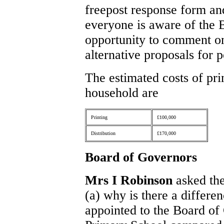
freepost response form and
everyone is aware of the 
opportunity to comment on
alternative proposals for 
The estimated costs of pri
household are
Printing
£100,000
Distribution
£170,000
Board of Governors
Mrs I Robinson
asked the
(a) why is there a differ
appointed to the Board of