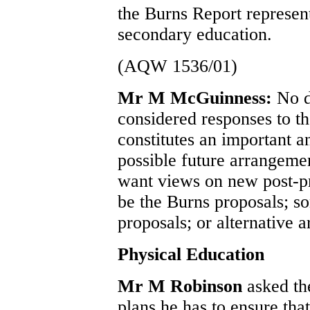
the Burns Report represent
secondary education.
(AQW 1536/01)
Mr M McGuinness:
No d
considered responses to t
constitutes an important a
possible future arrangemen
want views on new post-
be the Burns proposals; s
proposals; or alternative 
Physical Education
Mr M Robinson
asked th
plans he has to ensure that