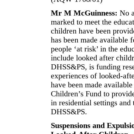
Mr M McGuinness:
No a
marked to meet the educat
children have been provide
has been made available 
people ‘at risk’ in the ed
include looked after chil
DHSS&PS, is funding resea
experiences of looked-afte
have been made available
Children’s Fund to provide
in residential settings an
DHSS&PS.
Suspensions and Expulsi