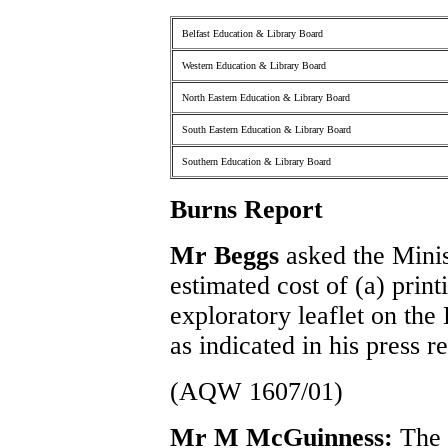
Belfast Education & Library Board
Western Education & Library Board
North Eastern Education & Library Board
South Eastern Education & Library Board
Southern Education & Library Board
Burns Report
Mr Beggs
asked the Minis
estimated cost of (a) print
exploratory leaflet on the
as indicated in his press 
(AQW 1607/01)
Mr M McGuinness:
The e