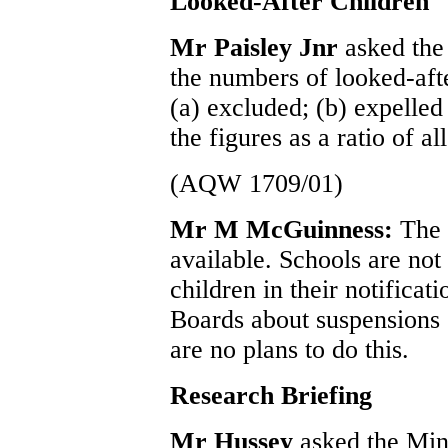
Looked-After Children
Mr Paisley Jnr
asked the
the numbers of looked-aft
(a) excluded; (b) expelled
the figures as a ratio of al
(AQW 1709/01)
Mr M McGuinness:
The 
available. Schools are not 
children in their notificat
Boards about suspensions 
are no plans to do this.
Research Briefing
Mr Hussey
asked the Mini