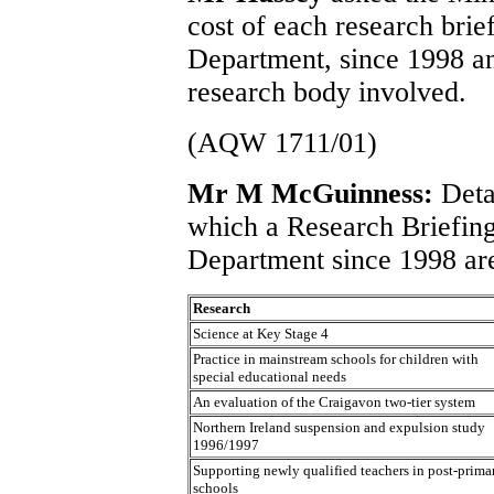
cost of each research brie
Department, since 1998 and
research body involved.
(AQW 1711/01)
Mr M McGuinness:
Deta
which a Research Briefin
Department since 1998 are
Research
Science at Key Stage 4
Practice in mainstream schools for children with
special educational needs
An evaluation of the Craigavon two-tier system
Northern Ireland suspension and expulsion study
1996/1997
Supporting newly qualified teachers in post-prima
schools