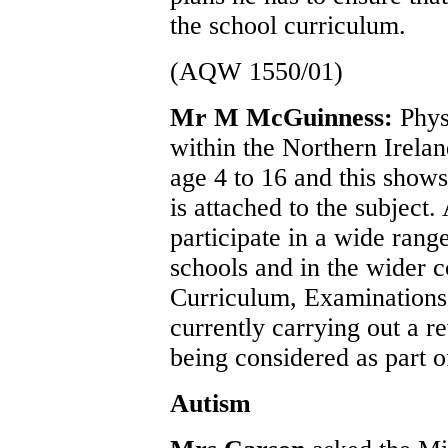
the school curriculum.
(AQW 1550/01)
Mr M McGuinness:
Phys
within the Northern Irelan
age 4 to 16 and this show
is attached to the subject.
participate in a wide range
schools and in the wider 
Curriculum, Examination
currently carrying out a r
being considered as part o
Autism