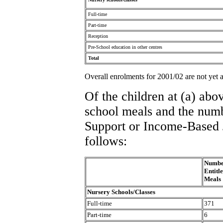
Full-time
Part-time
Reception
Pre-School education in other centres
Total
Overall enrolments for 2001/02 are not yet a
Of the children at (a) abo
school meals and the num
Support or Income-Based 
follows:
Number
Entitl
Meals
Nursery Schools/Classes
Full-time
371
Part-time
6