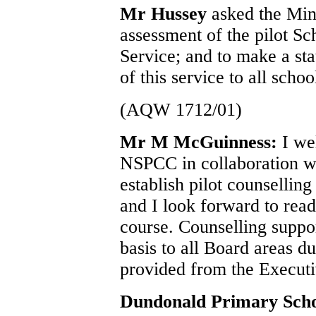
Mr Hussey
asked the Mini
assessment of the pilot S
Service; and to make a sta
of this service to all schoo
(AQW 1712/01)
Mr M McGuinness:
I we
NSPCC in collaboration 
establish pilot counselling
and I look forward to read
course. Counselling suppor
basis to all Board areas d
provided from the Execut
Dundonald Primary Sch