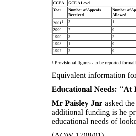
CCEA
GCE A Level
Year
Number of Appeals
Number of Ap
Received
Allowed
1
3
1
2001
2000
7
0
1999
3
2
1998
1
0
1997
2
0
1
Provisional figures - to be reported forma
Equivalent information for
Educational Needs: "At 
Mr Paisley Jnr
asked the
additional funding is he p
educational needs of looke
(AQW 1708/01)