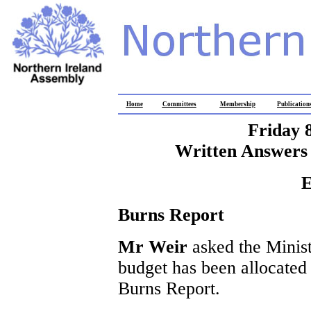
Home
Committees
Membership
Publication
Friday 
Written Answers 
E
Burns Report
Mr Weir
asked the Minis
budget has been allocated 
Burns Report.