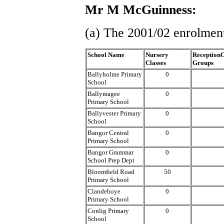
Mr M McGuinness:
(a) The 2001/02 enrolment
School Name
Nursery
ReceptionC
Classes
Groups
Ballyholme Primary
0
School
Ballymagee
0
Primary School
Ballyvester Primary
0
School
Bangor Central
0
Primary School
Bangor Grammar
0
School Prep Dept
Bloomfield Road
50
Primary School
Clandeboye
0
Primary School
Conlig Primary
0
School