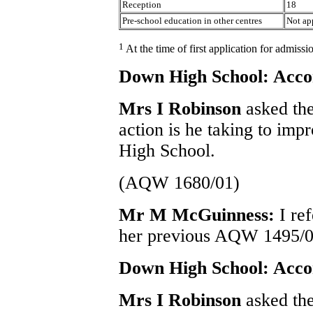
Reception
18
Pre-school education in other centres
Not ap
1
At the time of first application for admissi
Down High School: Acc
Mrs I Robinson
asked th
action is he taking to i
High School.
(AQW 1680/01)
Mr M McGuinness:
I re
her previous AQW 1495/0
Down High School: Acc
Mrs I Robinson
asked th