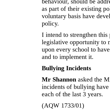
behaviour, should be addre
as part of their existing p
voluntary basis have devel
policy.
I intend to strengthen this
legislative opportunity to
upon every school to have 
and to implement it.
Bullying Incidents
Mr Shannon
asked the M
incidents of bullying have
each of the last 3 years.
(AQW 1733/01)