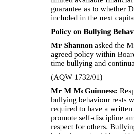
guarantee as to whether 
included in the next capi
Policy on Bullying Behav
Mr Shannon
asked the Mi
agreed policy within Board
time bullying and continua
(AQW 1732/01)
Mr M McGuinness:
Resp
bullying behaviour rests w
required to have a written
promote self-discipline a
respect for others. Bullyi