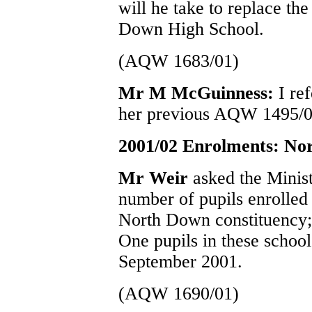
will he take to replace t
Down High School.
(AQW 1683/01)
Mr M McGuinness:
I re
her previous AQW 1495/0
2001/02 Enrolments: No
Mr Weir
asked the Minist
number of pupils enrolled 
North Down constituency;
One pupils in these schoo
September 2001.
(AQW 1690/01)