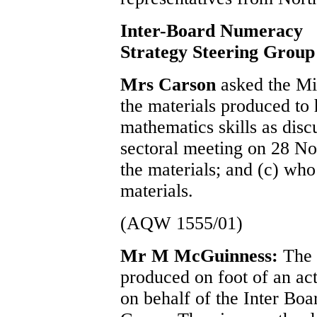
Inter-Board Numeracy
Strategy Steering Group
Mrs Carson
asked the Min
the materials produced to 
mathematics skills as dis
sectoral meeting on 28 N
the materials; and (c) wh
materials.
(AQW 1555/01)
Mr M McGuinness:
The 
produced on foot of an act
on behalf of the Inter Bo