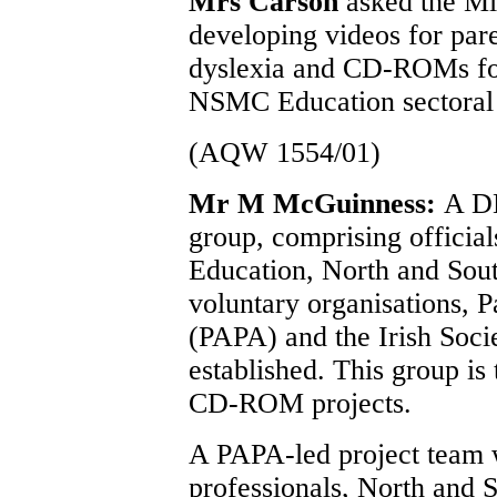
Mrs Carson
asked the Mi
developing videos for pare
dyslexia and CD-ROMs for 
NSMC Education sectoral
(AQW 1554/01)
Mr M McGuinness:
A DE
group, comprising officia
Education, North and Sout
voluntary organisations, 
(PAPA) and the Irish Soci
established. This group is
CD-ROM projects.
A PAPA-led project team w
professionals, North and S