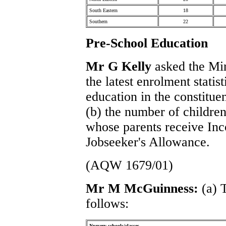
South Eastern
18
Southern
22
Pre-School Education
Mr G Kelly
asked the Mini
the latest enrolment statis
education in the constitue
(b) the number of children
whose parents receive In
Jobseeker's Allowance.
(AQW 1679/01)
Mr M McGuinness:
(a) 
follows:
Nursery schools/classes