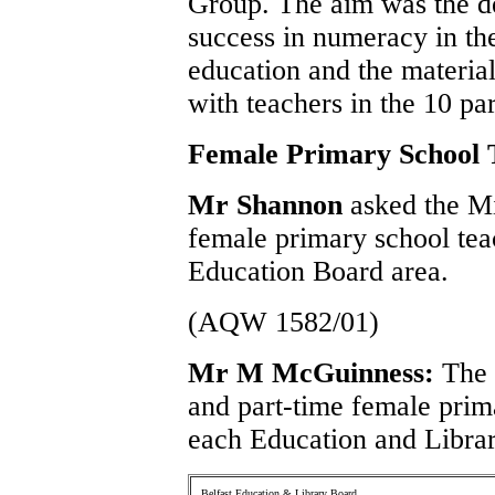
Group. The aim was the de
success in numeracy in the
education and the materia
with teachers in the 10 pa
Female Primary School 
Mr Shannon
asked the M
female primary school tea
Education Board area.
(AQW 1582/01)
Mr M McGuinness:
The 
and part-time female prim
each Education and Librar
Belfast Education & Library Board