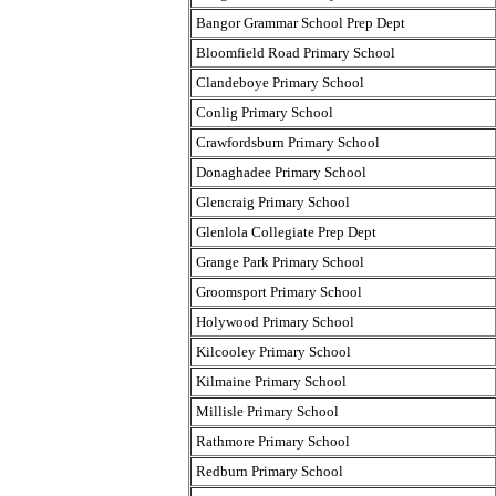
Bangor Grammar School Prep Dept
Bloomfield Road Primary School
Clandeboye Primary School
Conlig Primary School
Crawfordsburn Primary School
Donaghadee Primary School
Glencraig Primary School
Glenlola Collegiate Prep Dept
Grange Park Primary School
Groomsport Primary School
Holywood Primary School
Kilcooley Primary School
Kilmaine Primary School
Millisle Primary School
Rathmore Primary School
Redburn Primary School