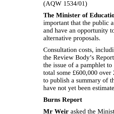
(AQW 1534/01)
The Minister of Educat
important that the public 
and have an opportunity t
alternative proposals.
Consultation costs, includi
the Review Body’s Report,
the issue of a pamphlet to
total some £600,000 over 
to publish a summary of t
have not yet been estimat
Burns Report
Mr Weir
asked the Minist