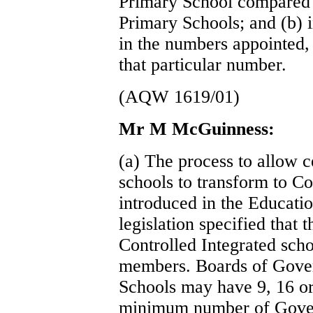
Primary School compared 
Primary Schools; and (b) i
in the numbers appointed,
that particular number.
(AQW 1619/01)
Mr M McGuinness:
(a) The process to allow c
schools to transform to Co
introduced in the Educati
legislation specified that
Controlled Integrated scho
members. Boards of Gover
Schools may have 9, 16 or
minimum number of Gover