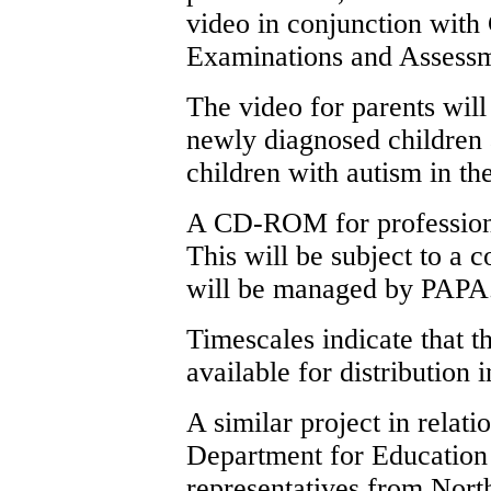
video in conjunction with
Examinations and Assess
The video for parents will
newly diagnosed children
children with autism in t
A CD-ROM for professiona
This will be subject to a 
will be managed by PAPA
Timescales indicate that
available for distribution 
A similar project in relati
Department for Education 
representatives from Nort