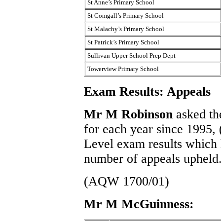
St Anne’s Primary School
St Comgall’s Primary School
St Malachy’s Primary School
St Patrick’s Primary School
Sullivan Upper School Prep Dept
Towerview Primary School
Exam Results: Appeals
Mr M Robinson
asked th
for each year since 1995
Level exam results which 
number of appeals upheld
(AQW 1700/01)
Mr M McGuinness: