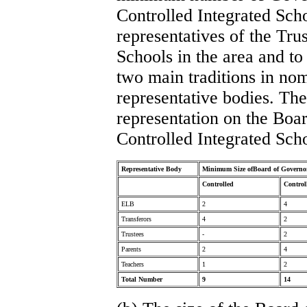
Controlled Integrated Sch
representatives of the Tru
Schools in the area and to
two main traditions in nom
representative bodies. Th
representation on the Boa
Controlled Integrated Sch
Representative Body
Minimum Size ofBoard of Governo
Controlled
Control
ELB
2
4
Transferors
4
2
Trustees
-
2
Parents
2
4
Teachers
1
2
Total Number
9
14