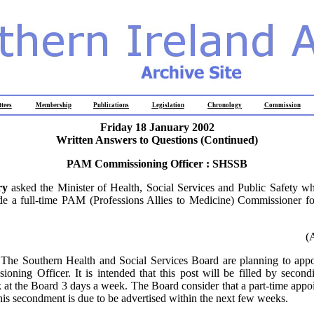
tees
Membership
Publications
Legislation
Chronology
Commission
Friday 18 January 2002
Written Answers to Questions (Continued)
PAM Commissioning Officer : SHSSB
ry
asked the Minister of Health, Social Services and Public Safety wh
ide a full-time PAM (Professions Allies to Medicine) Commissioner fo
(
:
The Southern Health and Social Services Board are planning to appoi
ing Officer. It is intended that this post will be filled by second
k at the Board 3 days a week. The Board consider that a part-time appo
his secondment is due to be advertised within the next few weeks.