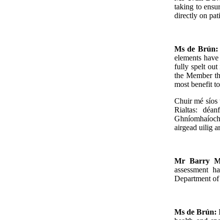
taking to ensu
directly on pat
Ms de Brún
elements have 
fully spelt ou
the Member tha
most benefit to
Chuir mé síos 
Rialtas: déa
Ghníomhaíocht
airgead uilig a
Mr Barry M
assessment ha
Department of 
Ms de Brún: