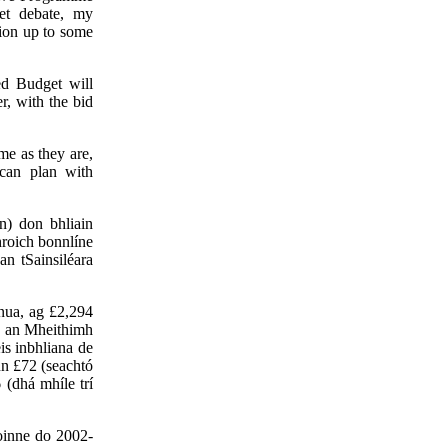
et debate, my
sion up to some
ed Budget will
r, with the bid
me as they are,
can plan with
n) don bhliain
hroich bonnlíne
n tSainsiléara
nua, ag £2,294
ta an Mheithimh
is inbhliana de
nn £72 (seachtó
 (dhá mhíle trí
oinne do 2002-