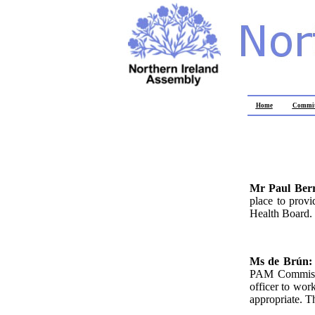
Home
Commit
Mr Paul Ber
place to prov
Health Board.
Ms de Brún
PAM Commission
officer to wor
appropriate. T