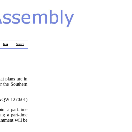
Tour
Search
at plans are in
r the Southern
AQW 1270/01)
nt a part-time
ing a part-time
intment will be