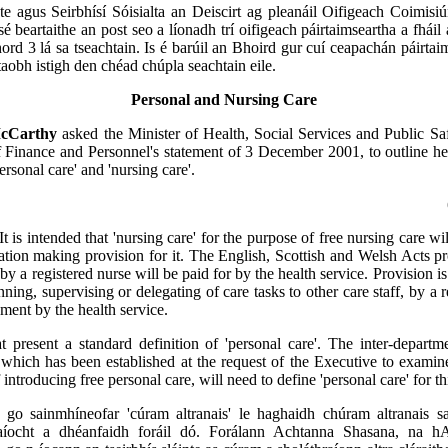
te agus Seirbhísí Sóisialta an Deiscirt ag pleanáil Oifigeach Coimis
é beartaithe an post seo a líonadh trí oifigeach páirtaimseartha a fháil 
ord 3 lá sa tseachtain. Is é barúil an Bhoird gur cuí ceapachán páirtai
 taobh istigh den chéad chúpla seachtain eile.
Personal and Nursing Care
McCarthy
asked the Minister of Health, Social Services and Public Safe
f Finance and Personnel's statement of 3 December 2001, to outline h
personal care' and 'nursing care'.
It is intended that 'nursing care' for the purpose of free nursing care wi
slation making provision for it. The English, Scottish and Welsh Acts pr
by a registered nurse will be paid for by the health service. Provision i
nning, supervising or delegating of care tasks to other care staff, by a 
yment by the health service.
t present a standard definition of 'personal care'. The inter-depart
 which has been established at the request of the Executive to examin
 introducing free personal care, will need to define 'personal care' for t
t go sainmhíneofar 'cúram altranais' le haghaidh chúram altranais sa
taíocht a dhéanfaidh foráil dó. Forálann Achtanna Shasana, na 