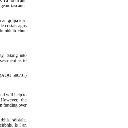
e. Tá foráil ann
ligean tascanna
 an grúpa idir-
le costais agus
hainmhíniú chun
ty, taking into
ssessment as to
(AQO 580/01)
nd will help to
. However, the
in funding over
bhísí sóisialta
irbhís. Is í an