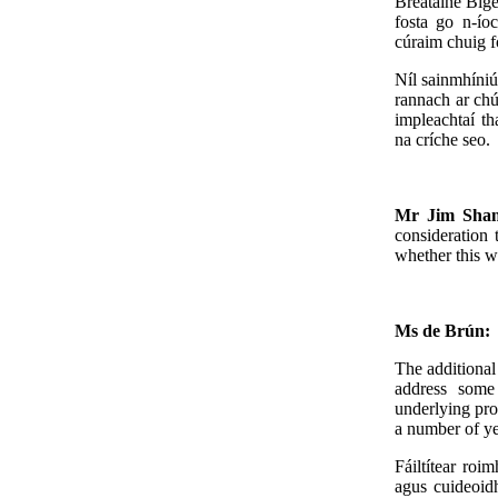
Breataine Bige 
fosta go n-íoc
cúraim chuig fo
Níl sainmhíniú
rannach ar chú
impleachtaí th
na críche seo.
Mr Jim Sha
consideration 
whether this wi
Ms de Brún:
The additional
address some 
underlying pro
a number of ye
Fáiltítear roi
agus cuideoidh