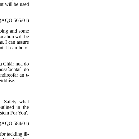
nt will be used
(AQO 565/01)
going and some
ocation will be
s. I can assure
t, it can be of
sa Chlár nua do
osaíochtaí do
díreofar an t-
eirbhíse.
ic Safety what
utlined in the
ystem For You'.
(AQO 584/01)
or tackling ill-