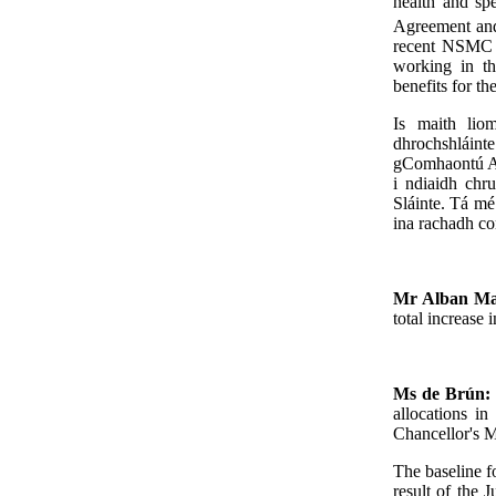
health and spe
Agreement and
recent NSMC m
working in th
benefits for th
Is maith liom
dhrochshláint
gComhaontú Ao
i ndiaidh chr
Sláinte. Tá mé 
ina rachadh c
Mr Alban Ma
total increase 
Ms de Brún
allocations i
Chancellor's M
The baseline fo
result of the