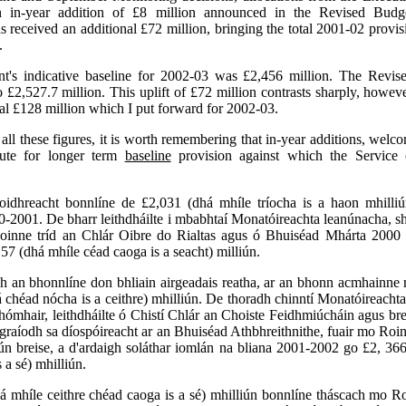
 in-year addition of £8 million announced in the Revised Budg
 received an additional £72 million, bringing the total 2001-02 provi
.
's indicative baseline for 2002-03 was £2,456 million. The Revis
to £2,527.7 million. This uplift of £72 million contrasts sharply, howeve
nal £128 million which I put forward for 2002-03.
 all these figures, it is worth remembering that in-year additions, welco
tute for longer term
baseline
provision against which the Service 
oidhreacht bonnlíne de £2,031 (dhá mhíle tríocha is a haon mhilliú
0-2001. De bharr leithdháilte i mbabhtaí Monatóireachta leanúnacha, s
Roinne tríd an Chlár Oibre do Rialtas agus ó Bhuiséad Mhárta 2000 a
57 (dhá mhíle céad caoga is a seacht) milliún.
 an bhonnlíne don bhliain airgeadais reatha, ar an bhonn acmhainne 
 chéad nócha is a ceithre) mhilliún. De thoradh chinntí Monatóireach
mhair, leithdháilte ó Chistí Chlár an Choiste Feidhmiúcháin agus bre
ógraíodh sa díospóireacht ar an Bhuiséad Athbhreithnithe, fuair mo Roi
iún breise, a d'ardaigh soláthar iomlán na bliana 2001-2002 go £2, 366
 a sé) mhilliún.
á mhíle ceithre chéad caoga is a sé) mhilliún bonnlíne tháscach mo R