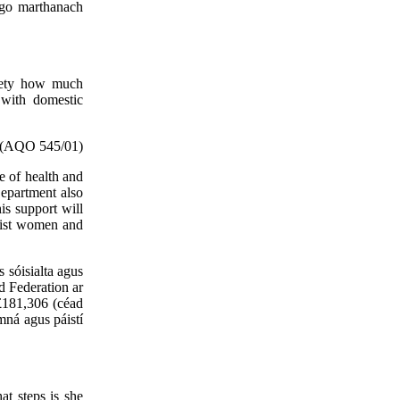
 go marthanach
afety how much
 with domestic
(AQO 545/01)
e of health and
Department also
is support will
sist women and
s sóisialta agus
d Federation ar
£181,306 (céad
mná agus páistí
at steps is she