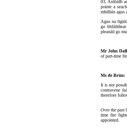
03. Ardóidh an
pointe a seach
mhilliún agus a
Agus na figiúi
go bhfáiltíte
pleanáil go mu
Mr John Dal
of part-time fi
Ms de Brún:
It is not possi
contravene fa
therefore follo
Over the past f
time fire figh
appointed.