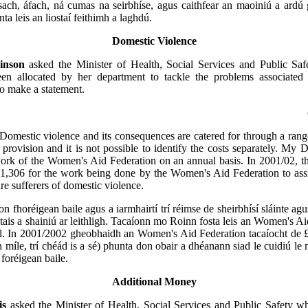
ach, áfach, ná cumas na seirbhíse, agus caithfear an maoiniú a ardú
anta leis an liostaí feithimh a laghdú.
Domestic Violence
inson
asked the Minister of Health, Social Services and Public S
n allocated by her department to tackle the problems associated
to make a statement.
Domestic violence and its consequences are catered for through a rang
s provision and it is not possible to identify the costs separately. My 
ork of the Women's Aid Federation on an annual basis. In 2001/02, th
1,306 for the work being done by the Women's Aid Federation to as
re sufferers of domestic violence.
on fhoréigean baile agus a iarmhairtí trí réimse de sheirbhísí sláinte agu
ostais a shainiú ar leithligh. Tacaíonn mo Roinn fosta leis an Women's Ai
il. In 2001/2002 gheobhaidh an Women's Aid Federation tacaíocht de 
n míle, trí chéád is a sé) phunta don obair a dhéanann siad le cuidiú le 
foréigean baile.
Additional Money
is
asked the Minister of Health, Social Services and Public Safety wh