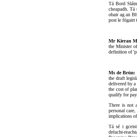
Tá Bord Sláin
cheapadh. Tá s
obair ag an Bh
post le fógairt
Mr Kieran 
the Minister o
definition of '
Ms de Brún:
the draft legi
delivered by a 
the cost of pla
qualify for pa
There is not a
personal care,
implications of
Tá sé i gceis
dréacht-reach