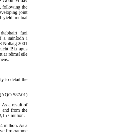
the Good Friday
following the
veloping joint
d yield mutual
dtabhairt faoi
í a sainíodh i
3 Nollaig 2001
eacht Bia agus
t ar réimsí eile
heas.
y to detail the
(AQO 587/01)
 As a result of
, and from the
,157 million.
94 million. As a
tive Programme