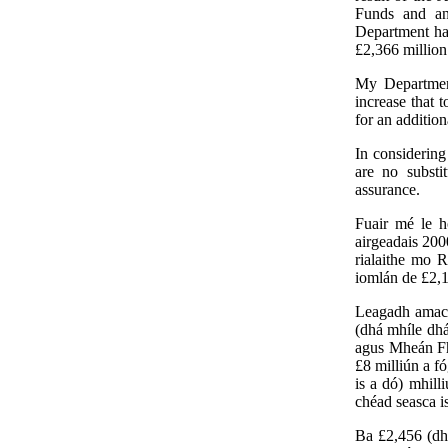
Funds and an
Department has
£2,366 million
My Department
increase that 
for an additio
In considering
are no substi
assurance.
Fuair mé le h
airgeadais 200
rialaithe mo 
iomlán de £2,1
Leagadh amach
(dhá mhíle dhá
agus Mheán Fhó
£8 milliún a f
is a dó) mhill
chéad seasca is
Ba £2,456 (dh