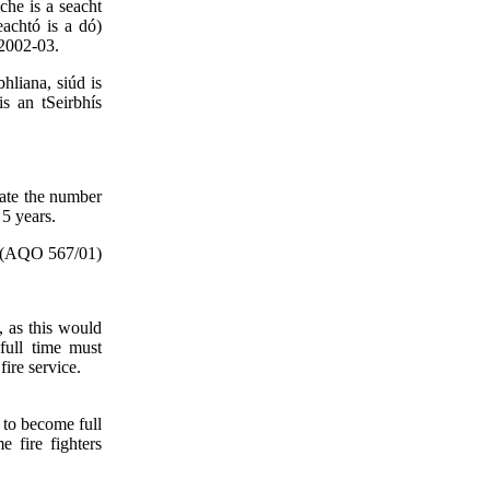
che is a seacht
eachtó is a dó)
 2002-03.
hliana, siúd is
is an tSeirbhís
tate the number
 5 years.
(AQO 567/01)
s, as this would
full time must
fire service.
s to become full
e fire fighters