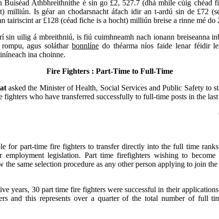
 Buiséad Athbhreithnithe é sin go £2, 527.7 (dhá mhíle cúig chéad fi
t) milliún. Is géar an chodarsnacht áfach idir an t-ardú sin de £72 (s
n tairiscint ar £128 (céad fiche is a hocht) milliún breise a rinne mé do
rí sin uilig á mbreithniú, is fiú cuimhneamh nach ionann breiseanna inb
ar rompu, agus soláthar
bonnlíne
do théarma níos faide lenar féidir le
iníneach ina choinne.
Fire Fighters : Part-Time to Full-Time
lat
asked the Minister of Health, Social Services and Public Safety to s
re fighters who have transferred successfully to full-time posts in the last
ble for part-time fire fighters to transfer directly into the full time rank
ir employment legislation. Part time firefighters wishing to become 
w the same selection procedure as any other person applying to join the 
ive years, 30 part time fire fighters were successful in their application
ters and this represents over a quarter of the total number of full tim