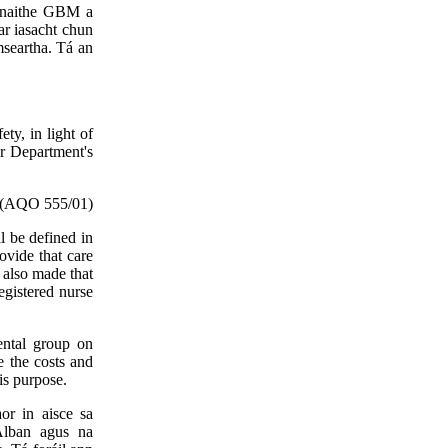
iúnaithe GBM a
ar iasacht chun
mseartha. Tá an
ty, in light of
er Department's
(AQO 555/01)
ll be defined in
ovide that care
s also made that
registered nurse
mental group on
e the costs and
his purpose.
or in aisce sa
hAlban agus na