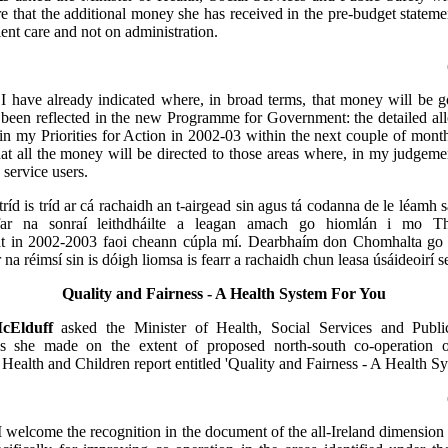
re that the additional money she has received in the pre-budget stateme
ient care and not on administration.
:
I have already indicated where, in broad terms, that money will be 
been reflected in the new Programme for Government: the detailed all
t in my Priorities for Action in 2002-03 within the next couple of month
t all the money will be directed to those areas where, in my judgemen
 service users.
tríd is tríd ar cá rachaidh an t-airgead sin agus tá codanna de le léamh 
nfar na sonraí leithdháilte a leagan amach go hiomlán i mo Th
 in 2002-2003 faoi cheann cúpla mí. Dearbhaím don Chomhalta go n
r na réimsí sin is dóigh liomsa is fearr a rachaidh chun leasa úsáideoirí s
Quality and Fairness - A Health System For You
cElduff
asked the Minister of Health, Social Services and Publ
s she made on the extent of proposed north-south co-operation o
Health and Children report entitled 'Quality and Fairness - A Health S
I welcome the recognition in the document of the all-Ireland dimension f