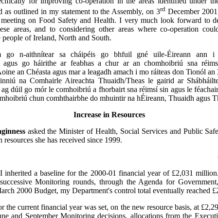
cifically for improving co-operation in the areas identified under 
rd
 as outlined in my statement to the Assembly, on 3
December 2001, 
eeting on Food Safety and Health. I very much look forward to de
ese areas, and to considering other areas where co-operation coul
e people of Ireland, North and South.
 go n-aithnítear sa cháipéis go bhfuil gné uile-Éireann ann i 
e agus go háirithe ar feabhas a chur ar an chomhoibriú sna réims
ine an Chéasta agus mar a leagadh amach i mo ráiteas don Tionól an 
uinniú na Comhairle Aireachta Thuaidh/Theas le gairid ar Shábháilt
ag dúil go mór le comhoibriú a fhorbairt sna réimsí sin agus le féachain
omhoibriú chun comhthairbhe do mhuintir na hÉireann, Thuaidh agus T
Increase in Resources
ginness
asked the Minister of Health, Social Services and Public Safet
in resources she has received since 1999.
:
I inherited a baseline for the 2000-01 financial year of £2,031 million.
n successive Monitoring rounds, through the Agenda for Government
arch 2000 Budget, my Department's control total eventually reached £2
r the current financial year was set, on the new resource basis, at £2,2
 June and September Monitoring decisions, allocations from the Execu