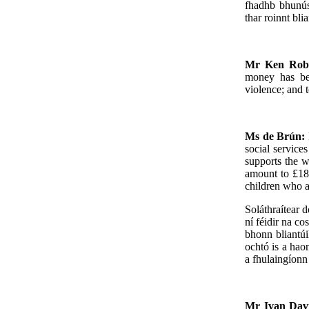
fhadhb bhunús
thar roinnt bli
Mr Ken Rob
money has bee
violence; and 
Ms de Brún:
social service
supports the w
amount to £18
children who a
Soláthraítear d
ní féidir na c
bhonn bliantú
ochtó is a hao
a fhulaingíonn 
Mr Ivan Dav