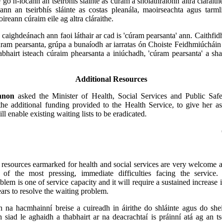
go n-íocann an tseirbhís sláinte as cúram a sholáthraíonn altra cláraith
ann an tseirbhís sláinte as costas pleanála, maoirseachta agus tarm
ireann cúraim eile ag altra cláraithe.
 caighdeánach ann faoi láthair ar cad is 'cúram pearsanta' ann. Caithfidh
ram pearsanta, grúpa a bunaíodh ar iarratas ón Choiste Feidhmiúcháin 
abhairt isteach cúraim phearsanta a iniúchadh, 'cúram pearsanta' a s
Additional Resources
nnon
asked the Minister of Health, Social Services and Public Safe
the additional funding provided to the Health Service, to give her a
ll enable existing waiting lists to be eradicated.
 resources earmarked for health and social services are very welcome a
of the most pressing, immediate difficulties facing the service
blem is one of service capacity and it will require a sustained increase 
ars to resolve the waiting problem.
mh na hacmhainní breise a cuireadh in áirithe do shláinte agus do sheir
 siad le aghaidh a thabhairt ar na deacrachtaí is práinní atá ag an tse