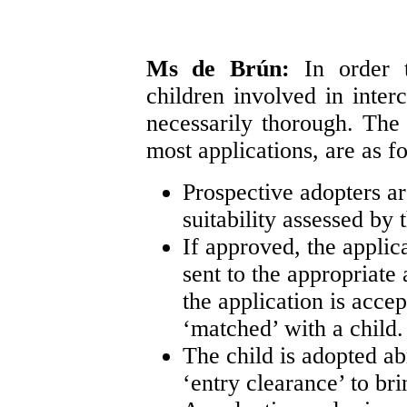
Ms de Brún:
In order 
children involved in inter
necessarily thorough. Th
most applications, are as f
Prospective adopters ar
suitability assessed by 
If approved, the appli
sent to the appropriate 
the application is acce
‘matched’ with a child.
The child is adopted ab
‘entry clearance’ to bri