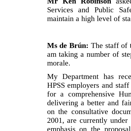
Mr Ken Robinson
aske
Services and Public Saf
maintain a high level of st
Ms de Brún:
The staff of
am taking a number of step
morale.
My Department has recen
HPSS employers and staff 
for a comprehensive Hum
delivering a better and fa
on the consultative docu
2001, are currently under 
emphasis on the proposal