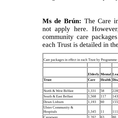
Ms de Brún:
The Care i
not apply here. However
community care packages
each Trust is detailed in th
Care packages in effect in each Trust by Programme 
Elderly
Mental
Lea
Trust
Care
Health
Dis
North & West Belfast
1,331
58
228
South & East Belfast
1,568
117
143
Down Lisburn
1,193
60
155
Ulster Community &
Hospitals
1,345
11
111
Causeway
1,202
63
80