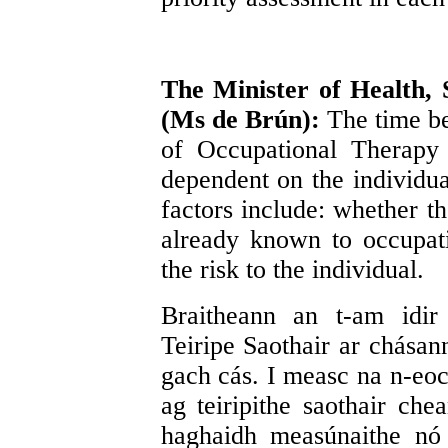
The Minister of Health, 
(Ms de Brún):
The time b
of Occupational Therapy 
dependent on the individu
factors include: whether th
already known to occupatio
the risk to the individual.
Braitheann an t-am idir
Teiripe Saothair ar chásann
gach cás. I measc na n-eoch
ag teiripithe saothair che
haghaidh measúnaithe nó n