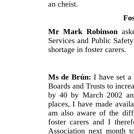
an cheist.
Fos
Mr Mark Robinson
ask
Services and Public Safety
shortage in foster carers.
Ms de Brún:
I have set a 
Boards and Trusts to increa
by 40 by March 2002 and,
places, I have made avail
am also aware of the diffi
foster carers and I there
Association next month t