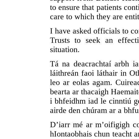
to ensure that patients con
care to which they are entit
I have asked officials to c
Trusts to seek an effect
situation.
Tá na deacrachtaí arbh i
láithreán faoi láthair in 
leo ar eolas agam. Cuirea
bearta ar thacaigh Haemaite
i bhfeidhm iad le cinntiú g
airde den chúram ar a bhfuil
D’iarr mé ar m’oifigigh co
hIontaobhais chun teacht ar