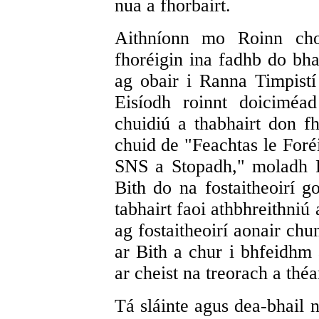
nua a fhorbairt.
Aithníonn mo Roinn cho
fhoréigin ina fadhb do bhai
ag obair i Ranna Timpistí
Eisíodh roinnt doiciméad
chuidiú a thabhairt don fh
chuid de "Feachtas le Foré
SNS a Stopadh," moladh P
Bith do na fostaitheoirí g
tabhairt faoi athbhreithni
ag fostaitheoirí aonair ch
ar Bith a chur i bhfeidh
ar cheist na treorach a théa
Tá sláinte agus dea-bhail 