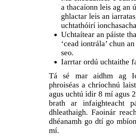
a thacaíonn leis ag an ú
ghlactar leis an iarratas
uchtathóirí ionchasacha
Uchtaítear an páiste tha
‘cead iontrála’ chun an 
seo.
Iarrtar ordú uchtaithe f
Tá sé mar aidhm ag Io
phroiséas a chríochnú laist
agus uchtú idir 8 mí agus 2
brath ar infaighteacht p
dhleathaigh. Faoinár reach
dhéanamh go dtí go mbíonn
mí.