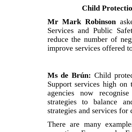
Child Protecti
Mr Mark Robinson
ask
Services and Public Safe
reduce the number of neg
improve services offered to
Ms de Brún:
Child prote
Support services high on 
agencies now recognise 
strategies to balance a
strategies and services for 
There are many examples 