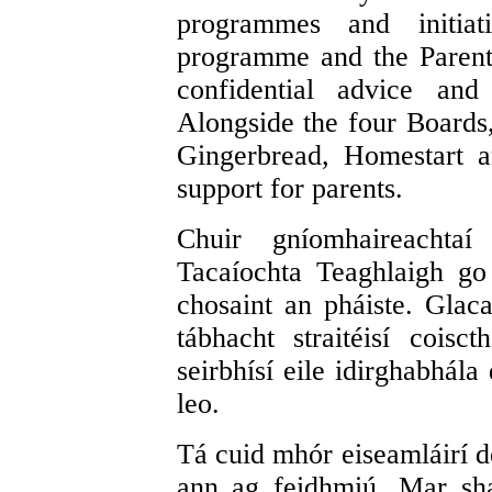
programmes and initiat
programme and the Parent
confidential advice and
Alongside the four Boards
Gingerbread, Homestart a
support for parents.
Chuir gníomhaireachtaí
Tacaíochta Teaghlaigh go
chosaint an pháiste. Glac
tábhacht straitéisí coisc
seirbhísí eile idirghabhála
leo.
Tá cuid mhór eiseamláirí d
ann ag feidhmiú. Mar sha