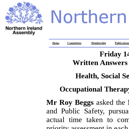
Home
Committees
Membership
Publication
Friday 1
Written Answers 
Health, Social S
Occupational Therapy
Mr Roy Beggs
asked the 
and Public Safety, pursu
actual time taken to co
priority assessment in each