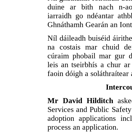
duine ar bith nach n-ao
iarraidh go ndéantar athb
Ghnáthamh Gearán an Iont
Níl dáileadh buiséid áirith
na costais mar chuid de
cúraim phobail mar gur dó
leis an tseirbhís a chur ar
faoin dóigh a soláthraítear 
Interco
Mr David Hilditch
aske
Services and Public Safety 
adoption applications inc
process an application.