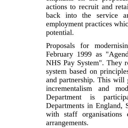
actions to recruit and reta
back into the service a
employment practices which 
potential.
Proposals for modernis
February 1999 as "Agend
NHS Pay System". They re
system based on principles 
and partnership. This will 
incrementalism and mod
Department is partici
Departments in England, S
with staff organisation
arrangements.