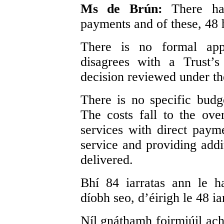
Ms de Brún:
There ha
payments and of these, 48 
There is no formal ap
disagrees with a Trust’
decision reviewed under th
There is no specific budg
The costs fall to the ove
services with direct paym
service and providing addi
delivered.
Bhí 84 iarratas ann le h
díobh seo, d’éirigh le 48 ia
Níl gnáthamh foirmiúil acho