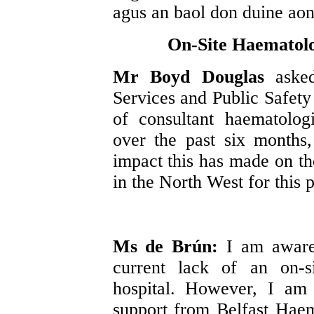
agus an baol don duine aon
On-Site Haematolog
Mr Boyd Douglas
aske
Services and Public Safety 
of consultant haematolog
over the past six months
impact this has made on th
in the North West for this p
Ms de Brún:
I am aware 
current lack of an on-s
hospital. However, I am 
support from Belfast Haem