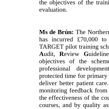
the objectives of the tra
evaluation.
Ms de Brún:
The Northern
has incurred £70,000
to
TARGET pilot training s
A
udit,
R
eview
G
uidelin
objectives of the schem
professional developme
protected time for primary 
deliver better patient car
monitoring feedback from 
the effectiveness of the co
courses, and by quality as