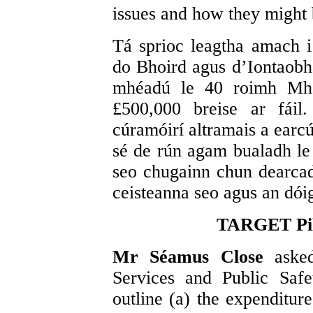
issues and how they might 
Tá sprioc leagtha amach 
do Bhoird agus d’Iontaobha
mhéadú le 40 roimh Mhá
£500,000 breise ar fáil
cúramóirí altramais a earcú
sé de rún agam bualadh l
seo chugainn chun dearcad
ceisteanna seo agus an dóigh
TARGET Pil
Mr Séamus Close
aske
Services and Public Saf
outline (a) the expenditur