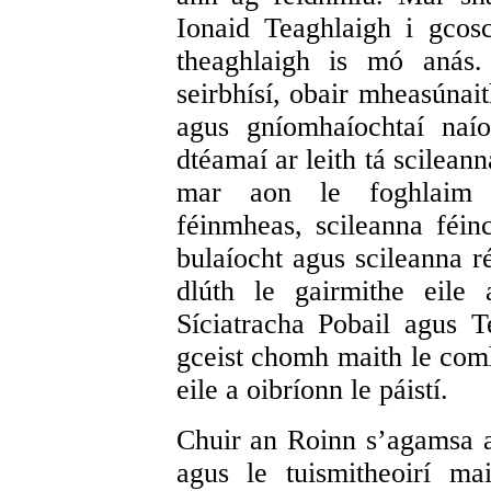
Ionaid Teaghlaigh i gcosc
theaghlaigh is mó anás.
seirbhísí, obair mheasúnait
agus gníomhaíochtaí naí
dtéamaí ar leith tá scilean
mar aon le foghlaim 
féinmheas, scileanna féin
bulaíocht agus scileanna r
dlúth le gairmithe eile a
Síciatracha Pobail agus T
gceist chomh maith le comh
eile a oibríonn le páistí.
Chuir an Roinn s’agamsa an
agus le tuismitheoirí m