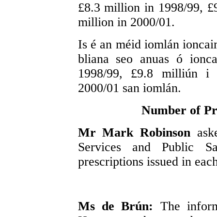
£8.3 million in 1998/99, £
million in 2000/01.
Is é an méid iomlán ioncaim
bliana seo anuas ó ionca
1998/99, £9.8 milliún i
2000/01 san iomlán.
Number of Pre
Mr Mark Robinson
ask
Services and Public S
prescriptions issued in each
Ms de Brún:
The inform