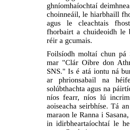
ghníomhaíochtaí deimhneac
choinneáil, le hiarbhaill fh
agus le cleachtais fhos
fhorbairt a chuideoidh le
réir a gcumais.
Foilsíodh moltaí chun pá
mar "Clár Oibre don Ath
SNS." Is é atá iontu ná b
ar phrionsabail na héif
solúbthachta agus na páirt
níos fearr, níos lú incri
aoiseacha seirbhíse. Tá a
maraon le Ranna i Sasana,
in idirbheartaíochtaí le h