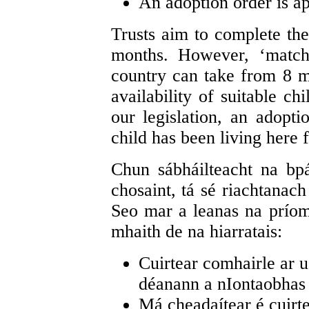
An adoption order is ap
Trusts aim to complete the 
months. However, ‘match
country can take from 8 m
availability of suitable ch
our legislation, an adopt
child has been living here 
Chun sábháilteacht na bpái
chosaint, tá sé riachtanac
Seo mar a leanas na príom
mhaith de na hiarratais:
Cuirtear comhairle ar u
déanann a nIontaobhas 
Má cheadaítear é cuirte