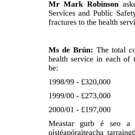
Mr Mark Robinson
ask
Services and Public Safety
fractures to the health serv
Ms de Brún:
The total co
health service in each of t
be:
1998/99 - £320,000
1999/00 - £273,000
2000/01 - £197,000
Meastar gurb é seo a l
oistéapóraiteacha tarraing