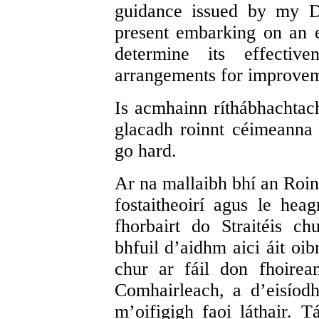
guidance issued by my D
present embarking on an e
determine its effectiv
arrangements for improvem
Is acmhainn ríthábhachtac
glacadh roinnt céimeanna
go hard.
Ar na mallaibh bhí an Roinn
fostaitheoirí agus le hea
fhorbairt do Straitéis 
bhfuil d’aidhm aici áit oib
chur ar fáil don fhoire
Comhairleach, a d’eisío
m’oifigigh faoi láthair. 