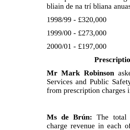
bliain de na trí bliana anuas
1998/99 - £320,000
1999/00 - £273,000
2000/01 - £197,000
Prescripti
Mr Mark Robinson
ask
Services and Public Safety
from prescription charges in
Ms de Brún:
The total
charge revenue in each of