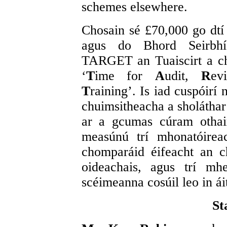
schemes elsewhere.
Chosain sé £70,000 go dtí
agus do Bhord Seirbhís 
TARGET an Tuaiscirt a c
‘
T
ime for
A
udit,
R
e
T
raining’. Is iad cuspóirí
chuimsitheacha a sholáthar
ar a gcumas cúram othair
measúnú trí mhonatóireach
chomparáid éifeacht an 
oideachais, agus trí mhe
scéimeanna cosúil leo in ái
St