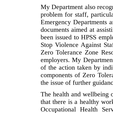
My Department also recognis
problem for staff, particu
Emergency Departments a
documents aimed at assisti
been issued to HPSS emplo
Stop Violence Against St
Zero Tolerance Zone Res
employers. My Department 
of the action taken by ind
components of Zero Tolera
the issue of further guidanc
The health and wellbeing of
that there is a healthy w
Occupational Health Ser