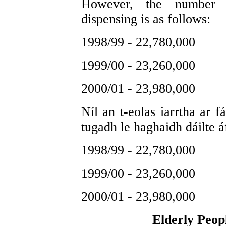
However, the number o
dispensing is as follows:
1998/99 - 22,780,000
1999/00 - 23,260,000
2000/01 - 23,980,000
Níl an t-eolas iarrtha ar f
tugadh le haghaidh dáilte á
1998/99 - 22,780,000
1999/00 - 23,260,000
2000/01 - 23,980,000
Elderly Peop