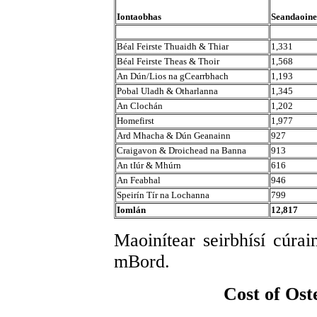
Iontaobhas
Seandaoine
Béal Feirste Thuaidh & Thiar
1,331
Béal Feirste Theas & Thoir
1,568
An Dún/Lios na gCearrbhach
1,193
Pobal Uladh & Otharlanna
1,345
An Clochán
1,202
Homefirst
1,977
Ard Mhacha & Dún Geanainn
927
Craigavon & Droichead na Banna
913
An tIúr & Mhúrn
616
An Feabhal
946
Speirín Tír na Lochanna
799
Iomlán
12,817
Maoinítear seirbhísí cúra
mBord.
Cost of Ost