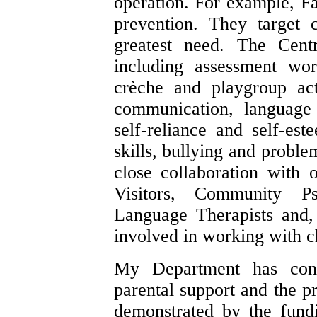
operation. For example, Fa
prevention. They target 
greatest need. The Cent
including assessment wo
crèche and playgroup acti
communication, language 
self-reliance and self-est
skills, bullying and proble
close collaboration with 
Visitors, Community P
Language Therapists and, 
involved in working with c
My Department has cons
parental support and the p
demonstrated by the fund