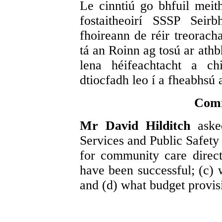
Le cinntiú go bhfuil meith
fostaitheoirí SSSP Seir
fhoireann de réir treorach
tá an Roinn ag tosú ar athb
lena héifeachtacht a ch
dtiocfadh leo í a fheabhsú 
Comm
Mr David Hilditch
aske
Services and Public Safety 
for community care direc
have been successful; (c) 
and (d) what budget provi