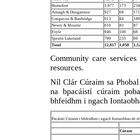
Homefirst
1,977
173
234
Armagh & Dungannon
927
68
171
Craigavon & Banbridge
913
84
180
Newry & Mourne
616
83
87
Foyle
946
106
68
Sperrin Lakeland
799
235
69
Total
12,817
1,058
1,5
Community care services 
resources.
Níl Clár Cúraim sa Phobal 
na bpacáistí cúraim poba
bhfeidhm i ngach Iontaobhas
Pacáistí Cúraim i bhfeidhm i ngach Iontaobhas de r
Cúram