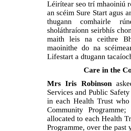
Léirítear seo trí mhaoiniú 
an scéim Sure Start agus a
thugann comhairle rú
sholáthraíonn seirbhís ch
maith leis na ceithre B
maoinithe do na scéimea
Lifestart a dtugann tacaíoc
Care in the 
Mrs Iris Robinson
aske
Services and Public Safety 
in each Health Trust who 
Community Programme; 
allocated to each Health T
Programme, over the past y