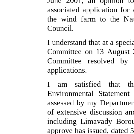
June 2001, an opinion to
associated application for
the wind farm to the Nat
Council.
I understand that at a spec
Committee on 13 August 2
Committee resolved by
applications.
I am satisfied that t
Environmental Statement
assessed by my Department
of extensive discussion an
including Limavady Borou
approve has issued, dated