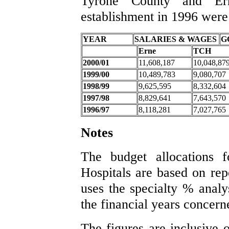
Tyrone County and Ern
establishment in 1996 were
YEAR
SALARIES & WAGES
G
Erne
TCH
2000/01
11,608,187
10,048,87
1999/00
10,489,783
9,080,707
1998/99
9,625,595
8,332,604
1997/98
8,829,641
7,643,570
1996/97
8,118,281
7,027,765
Notes
The budget allocations 
Hospitals are based on re
uses the specialty % analys
the financial years concern
The figures are inclusive 