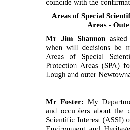
coincide with the confirmat
Areas of Special Scienti
Areas - Out
Mr Jim Shannon
asked
when will decisions be m
Areas of Special Scienti
Protection Areas (SPA) fo
Lough and outer Newtowna
Mr Foster:
My Departmen
and occupiers about the 
Scientific Interest (ASSI) 
Environment and Heritage 