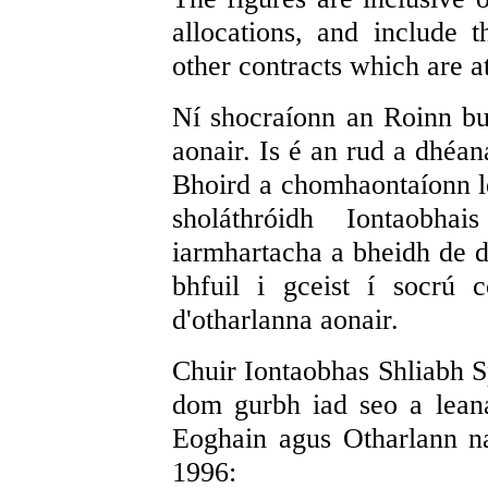
allocations, and include 
other contracts which are at
Ní shocraíonn an Roinn bui
aonair. Is é an rud a dhéan
Bhoird a chomhaontaíonn le
sholáthróidh Iontaobha
iarmhartacha a bheidh de dh
bhfuil i gceist í socrú 
d'otharlanna aonair.
Chuir Iontaobhas Shliabh S
dom gurbh iad seo a lean
Eoghain agus Otharlann n
1996: