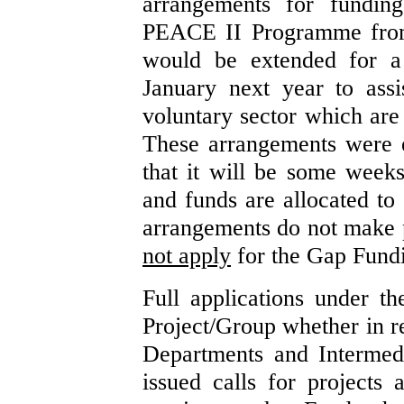
arrangements for funding
PEACE II Programme from 
would be extended for a
January next year to ass
voluntary sector which are
These arrangements were e
that it will be some weeks
and funds are allocated to
arrangements do not make 
not apply
for the Gap Fundi
Full applications under 
Project/Group whether in r
Departments and Intermed
issued calls for projects