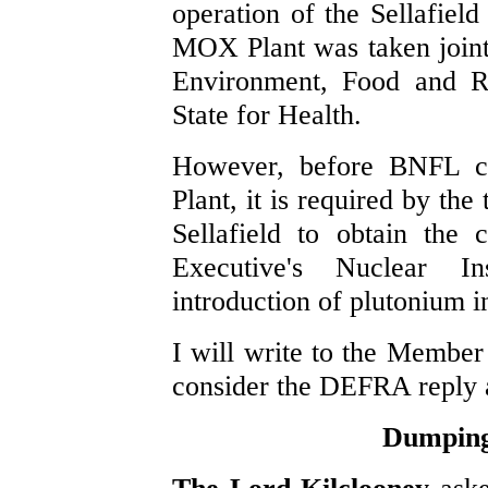
operation of the Sellafield
MOX Plant was taken jointl
Environment, Food and Ru
State for Health.
However, before BNFL c
Plant, it is required by the
Sellafield to obtain the
Executive's Nuclear Ins
introduction of plutonium in
I will write to the Member
consider the DEFRA reply an
Dumping 