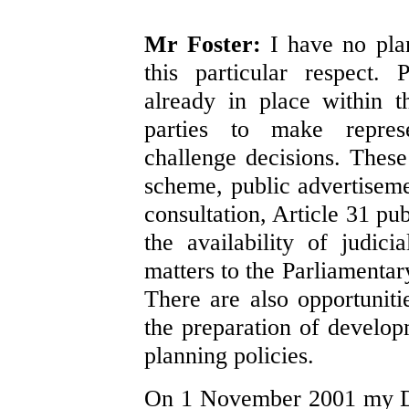
Mr Foster:
I have no plan
this particular respect.
already in place within t
parties to make represe
challenge decisions. These
scheme, public advertisemen
consultation, Article 31 pub
the availability of judici
matters to the Parliamenta
There are also opportunitie
the preparation of develo
planning policies.
On 1 November 2001 my D