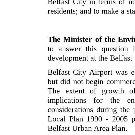
Belfast City in terms of no
residents; and to make a st
The Minister of the Env
to answer this question 
development at the Belfast 
Belfast City Airport was es
but did not begin commerci
The extent of growth of
implications for the e
considerations during the 
Local Plan 1990 - 2005 p
Belfast Urban Area Plan.