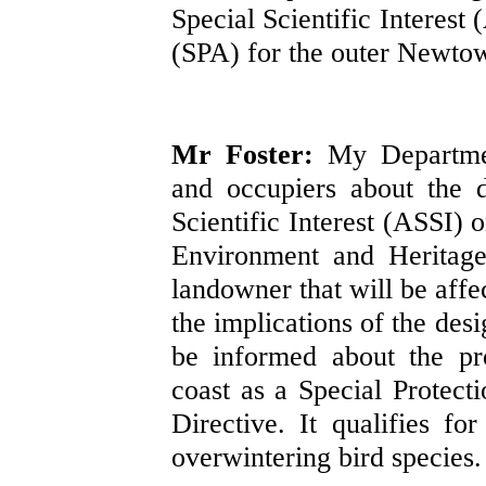
Special Scientific Interest
(SPA) for the outer Newto
Mr Foster:
My Departmen
and occupiers about the 
Scientific Interest (ASSI) 
Environment and Heritage 
landowner that will be affe
the implications of the des
be informed about the pr
coast as a Special Protec
Directive. It qualifies fo
overwintering bird species.