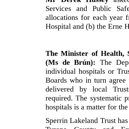
Services and Public Safe
allocations for each year
Hospital and (b) the Erne H
The Minister of Health, 
(Ms de Brún):
The Depa
individual hospitals or Tru
Boards who in turn agree t
delivered by local Trus
required. The systematic p
hospitals is a matter for th
Sperrin Lakeland Trust has 