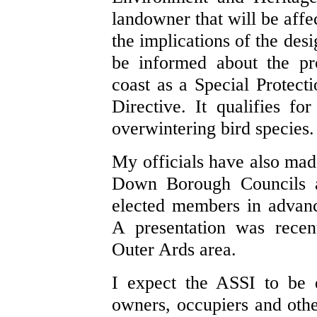
landowner that will be affe
the implications of the des
be informed about the pr
coast as a Special Protec
Directive. It qualifies fo
overwintering bird species.
My officials have also mad
Down Borough Councils an
elected members in advanc
A presentation was recen
Outer Ards area.
I expect the ASSI to be 
owners, occupiers and other