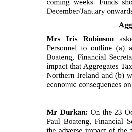
coming weeks. Funds sho
December/January onwards
Agg
Mrs Iris Robinson
ask
Personnel to outline (a)
Boateng, Financial Secret
impact that Aggregates Tax
Northern Ireland and (b) 
economic consequences on th
Mr Durkan:
On the 23 Oc
Paul Boateng, Financial S
the adverse impact of the 