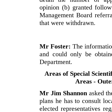
opinion (b) granted follow
Management Board referral
that were withdrawn.
Mr Foster:
The information
and could only be obtain
Department.
Areas of Special Scienti
Areas - Out
Mr Jim Shannon
asked th
plans he has to consult lo
elected representatives re