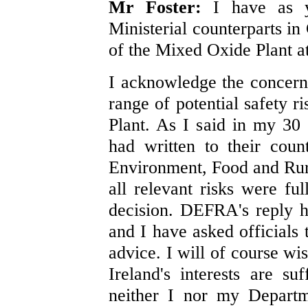
Mr Foster:
I have as 
Ministerial counterparts in
of the Mixed Oxide Plant at
I acknowledge the concern
range of potential safety 
Plant. As I said in my 30 
had written to their coun
Environment, Food and Rura
all relevant risks were f
decision. DEFRA's reply h
and I have asked officials 
advice. I will of course wis
Ireland's interests are su
neither I nor my Departm