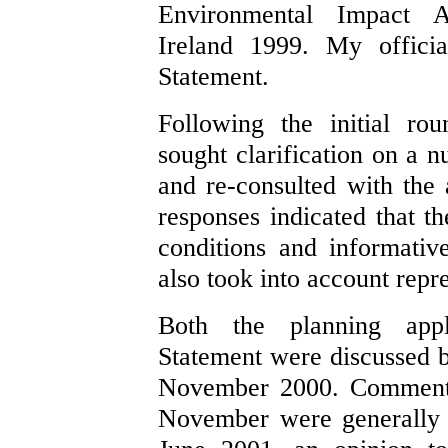
Environmental Impact A
Ireland 1999. My officia
Statement.
Following the initial rou
sought clarification on a n
and re-consulted with the 
responses indicated that t
conditions and informativ
also took into account repr
Both the planning appl
Statement were discussed
November 2000. Comments
November were generally 