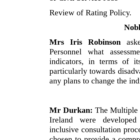
Review of Rating Policy.
Nobl
Mrs Iris Robinson
ask
Personnel what assess
indicators, in terms of i
particularly towards disadv
any plans to change the ind
Mr Durkan:
The Multiple
Ireland were develope
inclusive consultation proc
chosen to provide a compr