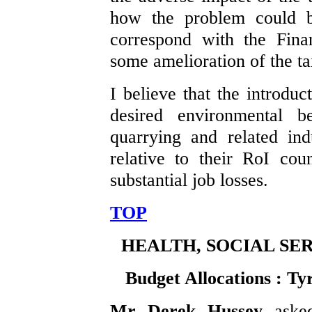
how the problem could b
correspond with the Fina
some amelioration of the ta
I believe that the introduc
desired environmental be
quarrying and related ind
relative to their RoI cou
substantial job losses.
TOP
HEALTH, SOCIAL SE
Budget Allocations : T
Mr Derek Hussey
aske