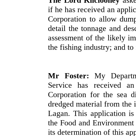
The Lord Kilclooney
ask
if he has received an appl
Corporation to allow dumpi
detail the tonnage and desc
assessment of the likely im
the fishing industry; and t
Mr Foster:
My Departm
Service has received an
Corporation for the sea d
dredged material from the i
Lagan. This application is
the Food and Environment P
its determination of this ap