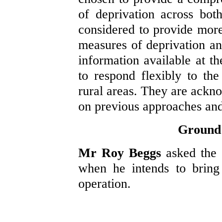
of deprivation across bot
considered to provide more
measures of deprivation an
information available at t
to respond flexibly to th
rural areas. They are ack
on previous approaches and
Ground 
Mr Roy Beggs
asked the
when he intends to bring
operation.