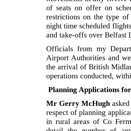
of seats on offer on sched
restrictions on the type of
night time scheduled flight
and take-offs over Belfast
Officials from my Depart
Airport Authorities and we
the arrival of British Midl
operations conducted, with
Planning Applications f
Mr Gerry McHugh
asked 
respect of planning applica
in rural areas of Co Fer
detail the number of appl