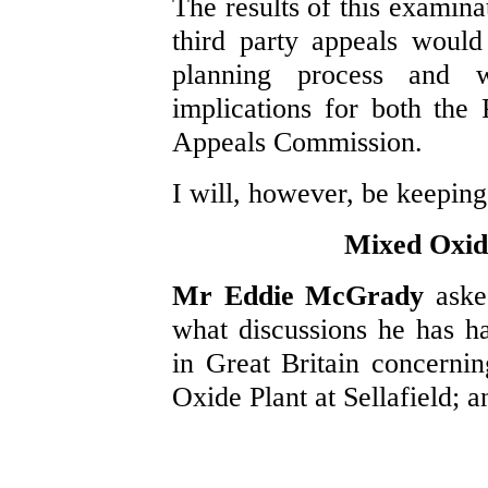
The results of this examina
third party appeals would
planning process and w
implications for both the
Appeals Commission.
I will, however, be keeping
Mixed Oxide
Mr Eddie McGrady
aske
what discussions he has ha
in Great Britain concerni
Oxide Plant at Sellafield; 