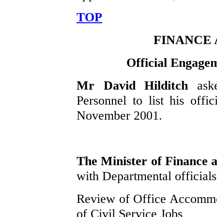
TOP
FINANCE
Official Engage
Mr David Hilditch
ask
Personnel to list his off
November 2001.
The Minister of Finance
with Departmental officials 
Review of Office Accommod
of Civil Service Jobs