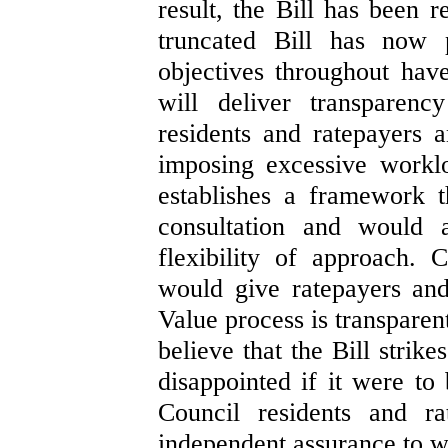
result, the Bill has been 
truncated Bill has now
objectives throughout hav
will deliver transparenc
residents and ratepayers 
imposing excessive worklo
establishes a framework 
consultation and would a
flexibility of approach. C
would give ratepayers and
Value process is transparen
believe that the Bill strik
disappointed if it were t
Council residents and ra
independent assurance to wh