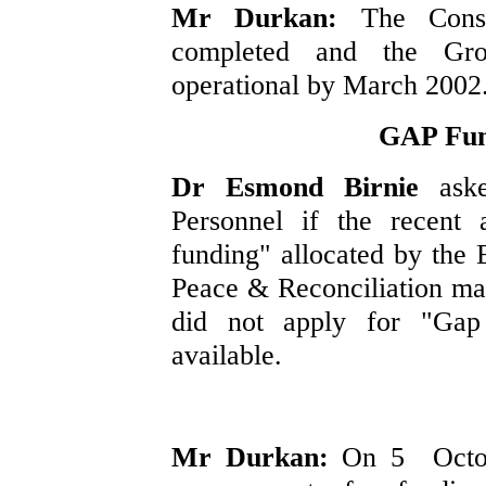
Mr Durkan:
The Cons
completed and the Gr
operational by March 2002
GAP Fund
Dr Esmond Birnie
ask
Personnel if the recent 
funding" allocated by the
Peace & Reconciliation ma
did not apply for "Gap
available.
Mr Durkan:
On 5 Octobe