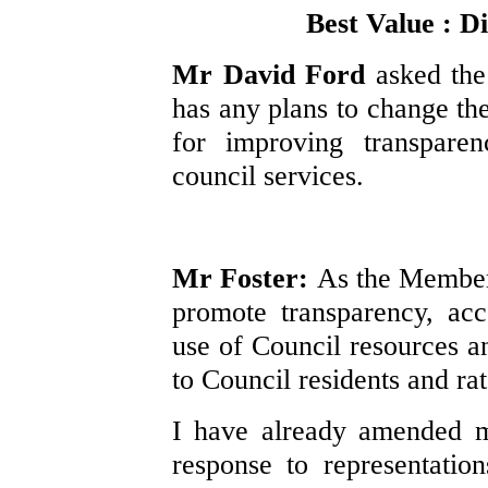
Best Value : Di
Mr David Ford
asked the
has any plans to change t
for improving transparen
council services.
Mr Foster:
As the Member 
promote transparency, acc
use of Council resources an
to Council residents and ra
I have already amended my
response to representatio