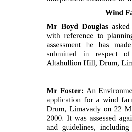
Wind F
Mr Boyd Douglas
asked
with reference to plannin
assessment he has made 
submitted in respect o
Altahullion Hill, Drum, Li
Mr Foster:
An Environmen
application for a wind far
Drum, Limavady on 22 May
2000. It was assessed again
and guidelines, includin