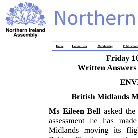
Home
Committees
Membership
Publication
Friday 1
Written Answers 
ENV
British Midlands M
Ms Eileen Bell
asked the
assessment he has made 
Midlands moving its flig