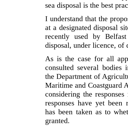
sea disposal is the best pra
I understand that the propos
at a designated disposal s
recently used by Belfas
disposal, under licence, of
As is the case for all ap
consulted several bodies i
the Department of Agricul
Maritime and Coastguard A
considering the responses 
responses have yet been r
has been taken as to whet
granted.