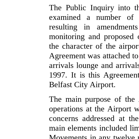
The Public Inquiry into t
examined a number of co
resulting in amendment
monitoring and proposed o
the character of the airpor
Agreement was attached to 
arrivals lounge and arriva
1997. It is this Agreement
Belfast City Airport.
The main purpose of the 
operations at the Airport w
concerns addressed at the
main elements included lim
Movements in any twelve m