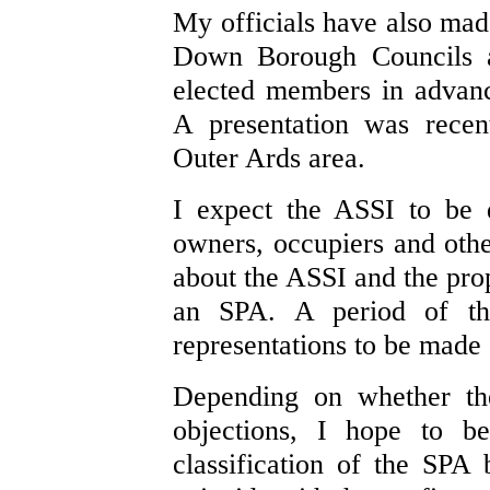
My officials have also mad
Down Borough Councils an
elected members in advanc
A presentation was recen
Outer Ards area.
I expect the ASSI to be 
owners, occupiers and other
about the ASSI and the prop
an SPA. A period of th
representations to be made o
Depending on whether the
objections, I hope to b
classification of the SPA