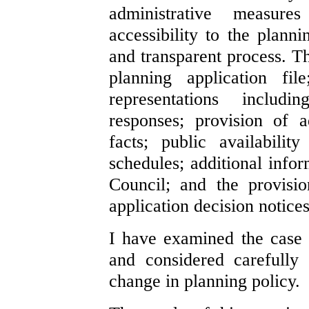
administrative measur
accessibility to the plan
and transparent process. T
planning application fil
representations includi
responses; provision of a
facts; public availabilit
schedules; additional info
Council; and the provisio
application decision notices
I have examined the case f
and considered carefully
change in planning policy.