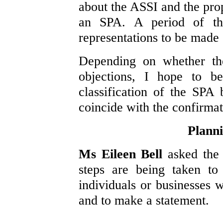
about the ASSI and the prop
an SPA. A period of th
representations to be made o
Depending on whether the
objections, I hope to b
classification of the SPA
coincide with the confirmat
Planni
Ms Eileen Bell
asked the
steps are being taken to
individuals or businesses w
and to make a statement.