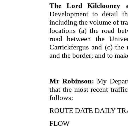
The Lord Kilclooney
Development to detail the
including the volume of tra
locations (a) the road be
road between the Univer
Carrickfergus and (c) th
and the border; and to make
Mr Robinson:
My Depart
that the most recent traff
follows:
ROUTE DATE DAILY TR
FLOW