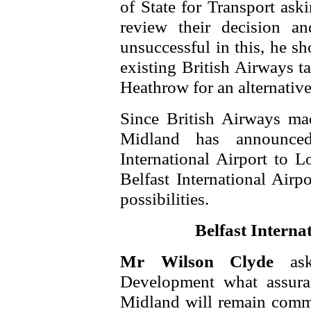
of State for Transport ask
review their decision a
unsuccessful in this, he sh
existing British Airways t
Heathrow for an alternative
Since British Airways ma
Midland has announce
International Airport to 
Belfast International Airp
possibilities.
Belfast Interna
Mr Wilson Clyde
as
Development what assuran
Midland will remain commit