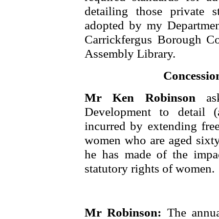
detailing those private 
adopted by my Department
Carrickfergus Borough Co
Assembly Library.
Concessio
Mr Ken Robinson
as
Development to detail (a
incurred by extending fre
women who are aged sixty
he has made of the impac
statutory rights of women.
Mr Robinson:
The annua