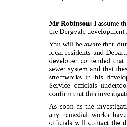
Mr Robinson:
I assume tha
the Dergvale development i
You will be aware that, du
local residents and Depart
developer contended that 
sewer system and that thes
streetworks in his devel
Service officials undertoo
confirm that this investigat
As soon as the investigati
any remedial works have
officials will contact the 