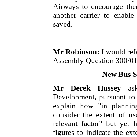
Airways to encourage them
another carrier to enable
saved.
Mr Robinson:
I would ref
Assembly Question 300/01
New Bus St
Mr Derek Hussey
as
Development, pursuant 
explain how "in plannin
consider the extent of u
relevant factor" but yet 
figures to indicate the ex