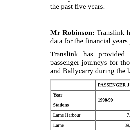
the past five years.
Mr Robinson:
Translink h
data for the financial years
Translink has provided 
passenger journeys for th
and Ballycarry during the la
PASSENGER 
Year
1998/99
Stations
Larne Harbour
7
Larne
89