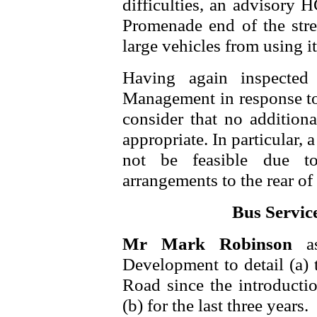
difficulties, an advisory 
Promenade end of the stre
large vehicles from using it
Having again inspected
Management in response to 
consider that no addition
appropriate. In particular,
not be feasible due t
arrangements to the rear of 
Bus Service
Mr Mark Robinson
a
Development to detail (a) 
Road since the introducti
(b) for the last three years.