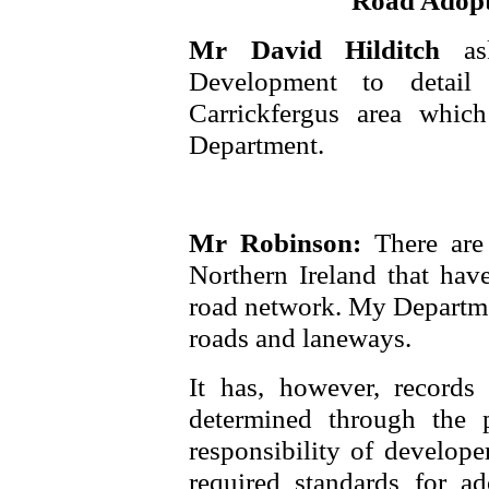
Road Adopt
Mr David Hilditch
a
Development to detai
Carrickfergus area whi
Department.
Mr Robinson:
There are
Northern Ireland that hav
road network. My Departmen
roads and laneways.
It has, however, records 
determined through the 
responsibility of develope
required standards for a