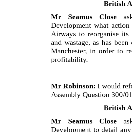
British A
Mr Seamus Close
as
Development what action 
Airways to reorganise its 
and wastage, as has been
Manchester, in order to re
profitability.
Mr Robinson:
I would ref
Assembly Question 300/01
British A
Mr Seamus Close
as
Development to detail any 