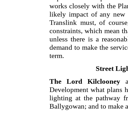
works closely with the Pla
likely impact of any new 
Translink must, of course,
constraints, which mean th
unless there is a reasonab
demand to make the service
term.
Street Lig
The Lord Kilclooney
Development what plans he 
lighting at the pathway 
Ballygowan; and to make a