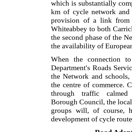
which is substantially com
km of cycle network and 
provision of a link from 
Whiteabbey to both Carric
the second phase of the Ne
the availability of Europea
When the connection to
Department's Roads Servic
the Network and schools, c
the centre of commerce. C
through traffic calmed 
Borough Council, the local
groups will, of course, 
development of cycle routes