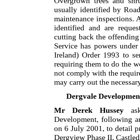
Overgrown trees and shru
usually identified by Road
maintenance inspections. A
identified and are reque
cutting back the offending 
Service has powers under 
Ireland) Order 1993 to se
requiring them to do the 
not comply with the requir
may carry out the necessar
Dergvale Development
Mr Derek Hussey
as
Development, following an 
on 6 July 2001, to detail p
Dergview Phase II, Castled