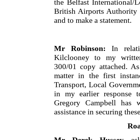
the Belfast International/
British Airports Authorit
and to make a statement.
Mr Robinson:
In rela
Kilclooney to my writt
300/01 copy attached. As 
matter in the first insta
Transport, Local Governme
in my earlier response
Gregory Campbell has w
assistance in securing these
Roa
Mr Derek Hussey
as