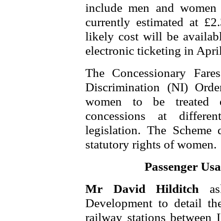
include men and women 
currently estimated at £2
likely cost will be availa
electronic ticketing in Apri
The Concessionary Fare
Discrimination (NI) Ord
women to be treated e
concessions at differe
legislation. The Scheme 
statutory rights of women.
Passenger Usa
Mr David Hilditch
a
Development to detail th
railway stations between 