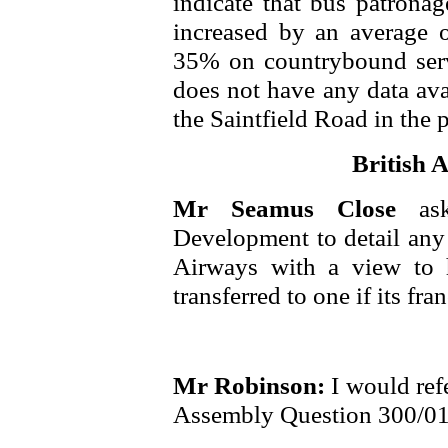
indicate that bus patrona
increased by an average 
35% on countrybound servi
does not have any data ava
the Saintfield Road in the 
British A
Mr Seamus Close
as
Development to detail any 
Airways with a view to h
transferred to one if its fran
Mr Robinson:
I would ref
Assembly Question 300/01