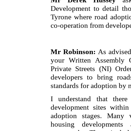
Development to detail th
Tyrone where road adoptio
co-operation from develope
Mr Robinson:
As advised
your Written Assembly 
Private Streets (NI) Orde
developers to bring roa
standards for adoption by
I understand that ther
development sites within
adoption stages. Many v
housing developments