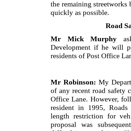
the remaining streetworks 
quickly as possible.
Road Sa
Mr Mick Murphy
as
Development if he will p
residents of Post Office La
Mr Robinson:
My Depart
of any recent road safety 
Office Lane. However, foll
resident in 1995, Roads 
length restriction for veh
proposal was subsequen