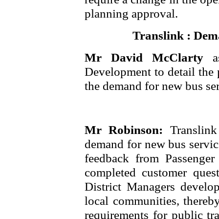
planning approval.
Translink : Dem
Mr David McClarty
a
Development to detail the 
the demand for new bus ser
Mr Robinson:
Translink
demand for new bus service
feedback from Passenge
completed customer questi
District Managers develop
local communities, thereb
requirements for public tr