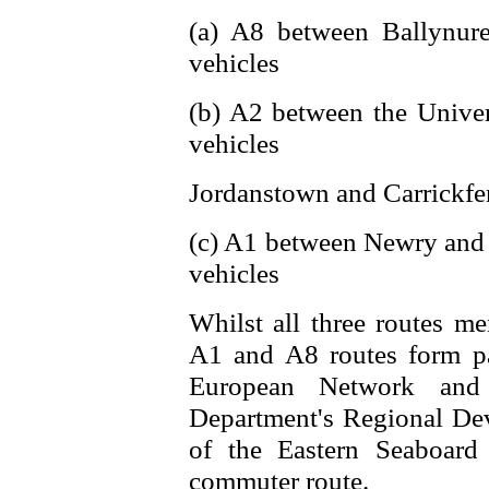
(a) A8 between Ballynur
vehicles
(b) A2 between the Univer
vehicles
Jordanstown and Carrickfe
(c) A1 between Newry and
vehicles
Whilst all three routes me
A1 and A8 routes form pa
European Network and
Department's Regional Dev
of the Eastern Seaboard
commuter route.