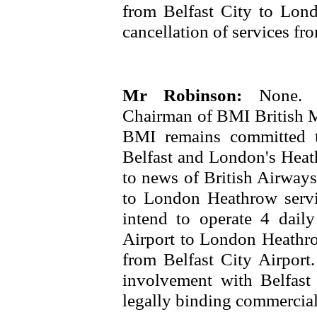
from Belfast City to Lond
cancellation of services fro
Mr Robinson:
None. 
Chairman of BMI British Mi
BMI remains committed t
Belfast and London's Heath
to news of British Airways
to London Heathrow servi
intend to operate 4 daily 
Airport to London Heathrow
from Belfast City Airport
involvement with Belfast
legally binding commercial