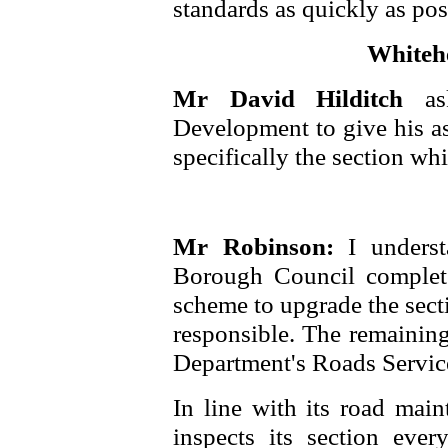
standards as quickly as pos
Whiteh
Mr David Hilditch
a
Development to give his 
specifically the section wh
Mr Robinson:
I underst
Borough Council complet
scheme to upgrade the sect
responsible. The remaining
Department's Roads Servic
In line with its road mai
inspects its section ever