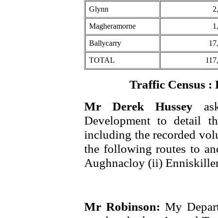
Glynn
2
Magheramorne
1
Ballycarry
17
TOTAL
117
Traffic Census 
Mr Derek Hussey
as
Development to detail the
including the recorded vol
the following routes to a
Aughnacloy (ii) Enniskille
Mr Robinson:
My Depart