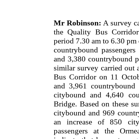
Mr Robinson:
A survey ca
the Quality Bus Corrido
period 7.30 am to 6.30 pm
countrybound passengers 
and 3,380 countrybound p
similar survey carried out 
Bus Corridor on 11 Octo
and 3,961 countrybound 
citybound and 4,640 co
Bridge. Based on these su
citybound and 969 countr
an increase of 850 cit
passengers at the Orme