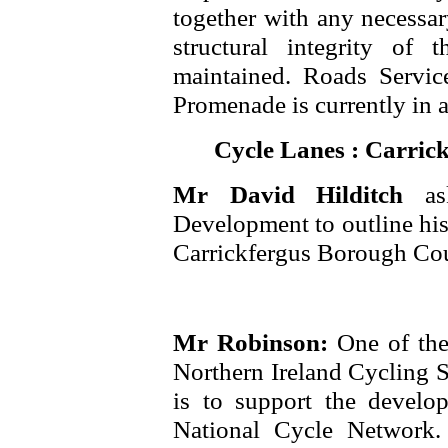
together with any necessar
structural integrity of
maintained. Roads Service
Promenade is currently in a
Cycle Lanes : Carric
Mr David Hilditch
a
Development to outline his 
Carrickfergus Borough Cou
Mr Robinson:
One of th
Northern Ireland Cycling St
is to support the develo
National Cycle Network.