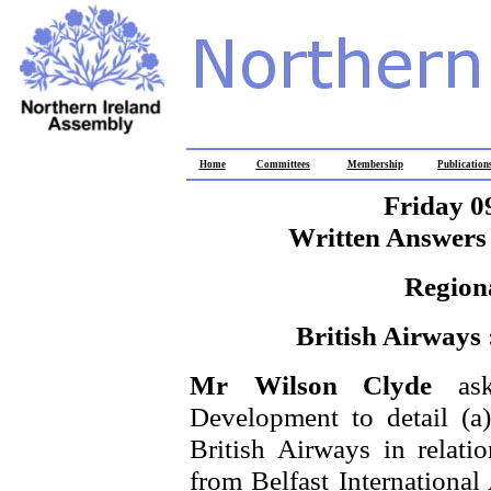
Home
Committees
Membership
Publication
Friday 0
Written Answers 
Region
British Airways 
Mr Wilson Clyde
as
Development to detail (a
British Airways in relatio
from Belfast International