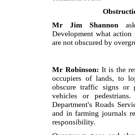
Obstructio
Mr Jim Shannon
as
Development what action is
are not obscured by overgr
Mr Robinson:
It is the r
occupiers of lands, to l
obscure traffic signs or 
vehicles or pedestrians
Department's Roads Service
and in farming journals r
responsibility.