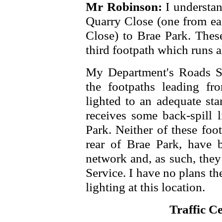
Mr Robinson:
I understan
Quarry Close (one from eac
Close) to Brae Park. These
third footpath which runs a
My Department's Roads Se
the footpaths leading f
lighted to an adequate sta
receives some back-spill l
Park. Neither of these foot
rear of Brae Park, have 
network and, as such, they
Service. I have no plans the
lighting at this location.
Traffic C