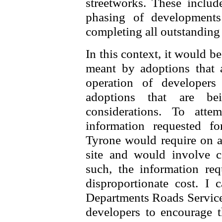
streetworks. These include
phasing of development
completing all outstanding
In this context, it would be
meant by adoptions that 
operation of developers
adoptions that are be
considerations. To att
information requested f
Tyrone would require on an
site and would involve co
such, the information re
disproportionate cost. I
Departments Roads Service 
developers to encourage t