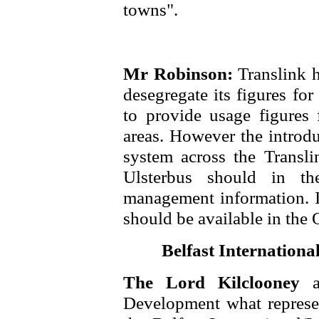
towns".
Mr Robinson:
Translink h
desegregate its figures fo
to provide usage figures 
areas. However the introdu
system across the Transli
Ulsterbus should in th
management information. It
should be available in th
Belfast Internation
The Lord Kilclooney
Development what represe