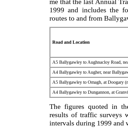
me that the last Annual Tr
1999 and includes the fo
routes to and from Ballyg
Road and Location
A5 Ballygawley to Aughnacloy Road, nea
A4 Ballygawley to Augher, near Ballygaw
A5 Ballygawley to Omagh, at Doogary (
A4 Ballygawley to Dungannon, at Granvi
The figures quoted in t
results of traffic surveys
intervals during 1999 and w