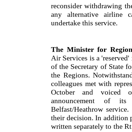
reconsider withdrawing the
any alternative airline 
undertake this service.
The Minister for Regio
Air Services is a 'reserved'
of the Secretary of State 
the Regions. Notwithstan
colleagues met with repres
October and voiced o
announcement of its 
Belfast/Heathrow service.
their decision. In additio
written separately to the 