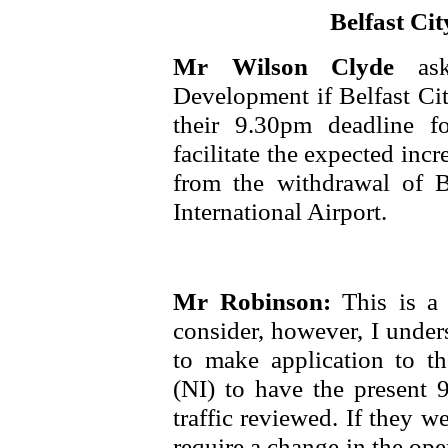
Belfast Cit
Mr Wilson Clyde
as
Development if Belfast Cit
their 9.30pm deadline fo
facilitate the expected inc
from the withdrawal of Br
International Airport.
Mr Robinson:
This is a 
consider, however, I unders
to make application to t
(NI) to have the present 
traffic reviewed. If they w
require a change in the op