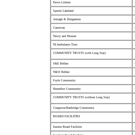
Down Lisburn
Sperrin Lakeland
Armagh & Dungannon
Causeway
Newry and Mourne
NI Ambulance Trust
COMMUNITY TRUSTS (with Long Stay)
S&E Belfast
N&W Belfast
Foyle Community
Homefirst Community
COMMUNITY TRUSTS (without Long Stay)
Craigavon/Banbridge Community
BOARD FACILITIES
Eastern Board Facilities