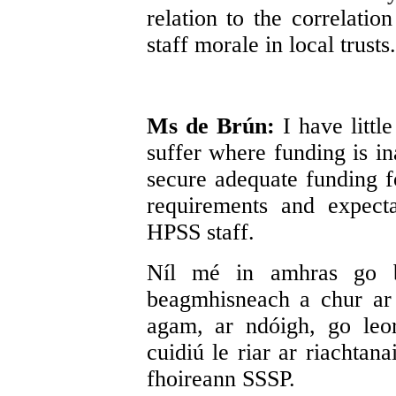
relation to the correlatio
staff morale in local trusts.
Ms de Brún:
I have litt
suffer where funding is in
secure adequate funding fo
requirements and expect
HPSS staff.
Níl mé in amhras go b
beagmhisneach a chur ar
agam, ar ndóigh, go leo
cuidiú le riar ar riachtan
fhoireann SSSP.