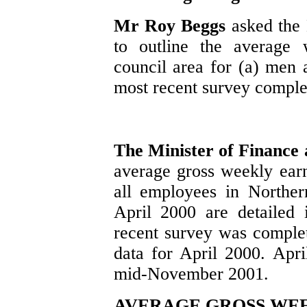
Mr Roy Beggs
asked the
to outline the average 
council area for (a) me
most recent survey comple
The Minister of Finance
average gross weekly earn
all employees in Northern
April 2000 are detailed 
recent survey was comple
data for April 2000. Apri
mid-November 2001.
AVERAGE GROSS WEEK