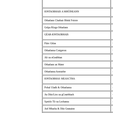
IONTAOBHAIS A MHÚINEANN
Otharlann Chathair Bhéal Feirste
Grúpa Ríoga Otharlann
GÉAR-IONTAOBHAIS
Páirc Ghlas
Otharlanna Craigavon
Alt na nGealbhan
Otharlann an Mater
Otharlanna Aontaithe
IONTAOBHAS MEASCTHA
Pobal Uladh & Otharlanna
An Dún/Lios na gCearrbhach
Speirín Tír na Lochanna
Ard Mhacha & Dún Geanainn