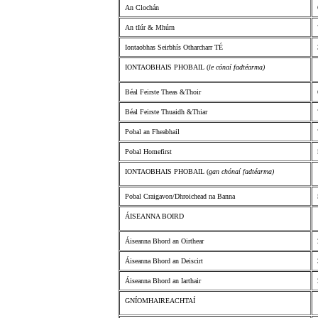
An Clochán
An tIúr & Mhúrn
Iontaobhas Seirbhís Otharcharr TÉ
IONTAOBHAIS PHOBAIL (
le cónaí fadtéarma)
Béal Feirste Theas &Thoir
Béal Feirste Thuaidh &Thiar
Pobal an Fheabhail
Pobal Homefirst
IONTAOBHAIS PHOBAIL (
gan chónaí fadtéarma)
Pobal Craigavon/Dhroichead na Banna
ÁISEANNA BOIRD
Áiseanna Bhord an Oirthear
Áiseanna Bhord an Deiscirt
Áiseanna Bhord an Iarthair
GNÍOMHAIREACHTAÍ