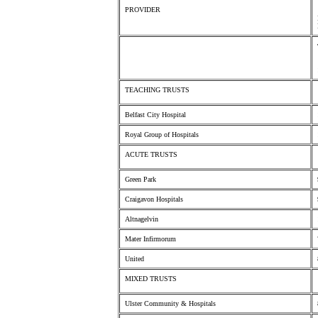
PROVIDER
TEACHING TRUSTS
Belfast City Hospital
Royal Group of Hospitals
ACUTE TRUSTS
Green Park
Craigavon Hospitals
Altnagelvin
Mater Infirmorum
United
MIXED TRUSTS
Ulster Community & Hospitals