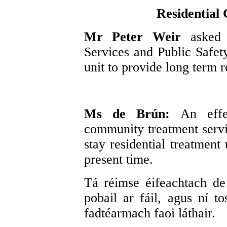
Residential
Mr Peter Weir
asked
Services and Public Safety
unit to provide long term r
Ms de Brún:
An effe
community treatment servic
stay residential treatment
present time.
Tá réimse éifeachtach de 
pobail ar fáil, agus ní t
fadtéarmach faoi láthair.