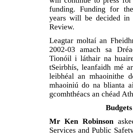
will continue to press fo
funding. Funding for th
years will be decided in
Review.
Leagtar moltaí an Fheidh
2002-03 amach sa Dréac
Tionóil i láthair na huai
tSeirbhís, leanfaidh mé a
leibhéal an mhaoinithe 
mhaoiniú do na blianta a
gcomhthéacs an chéad Athb
Budgets
Mr Ken Robinson
aske
Services and Public Safet