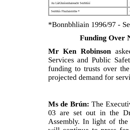
An LárGhníomhaireacht Seirbhísí
Seirbhís Fhuilaistrithe *
*Bonnbhliain 1996/97 - Sei
Funding Over N
Mr Ken Robinson
aske
Services and Public Safe
funding to trusts over the
projected demand for servi
Ms de Brún:
The Executiv
03 are set out in the Dr
Assembly. In light of the