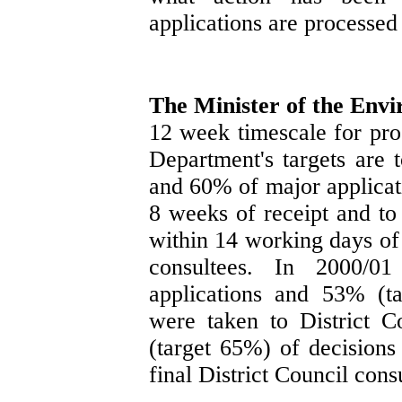
applications are processed
The Minister of the Env
12 week timescale for pro
Department's targets are 
and 60% of major applicati
8 weeks of receipt and to 
within 14 working days of 
consultees. In 2000/
applications and 53% (t
were taken to District 
(target 65%) of decisions
final District Council consu