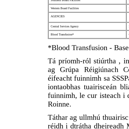
Southern Board Facilities
Western Board Facilities
AGENCIES
Central Services Agency
Blood Transfusion*
*Blood Transfusion - Base
Tá príomh-ról stiúrtha , i
ag Grúpa Réigiúnach C
éifeacht fuinnimh sa SSSP
iontaobhas tuairisceán bl
fuinnimh, le cur isteach i
Roinne.
Táthar ag ullmhú thuairisc
réidh i dtrátha dheiread