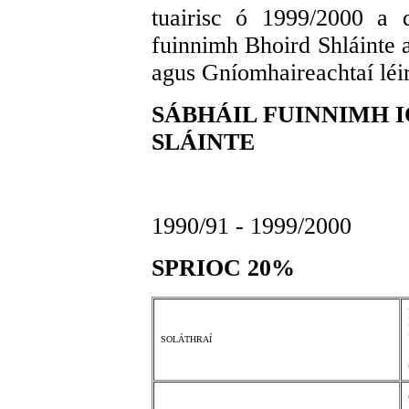
tuairisc ó 1999/2000 a 
fuinnimh Bhoird Shláinte a
agus Gníomhaireachtaí léir
SÁBHÁIL FUINNIMH I
SLÁINTE
1990/91 - 1999/2000
SPRIOC 20%
SOLÁTHRAÍ