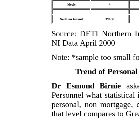
Moyle
*
Northern Ireland
393.30
Source: DETI Northern I
NI Data April 2000
Note: *sample too small for 
Trend of Personal
Dr Esmond Birnie
ask
Personnel what statistical
personal, non mortgage, 
that level compares to Grea