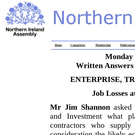
Home
Committees
Membership
Publication
Monday 
Written Answers 
ENTERPRISE, T
Job Losses 
Mr Jim Shannon
asked 
and Investment what pl
contractors who supply 
consideration the likely e