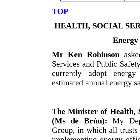
TOP
HEALTH, SOCIAL SE
Energy 
Mr Ken Robinson
aske
Services and Public Safety 
currently adopt energy 
estimated annual energy sa
The Minister of Health, 
(Ms de Brún):
My Dep
Group, in which all trusts 
implementing energy effic