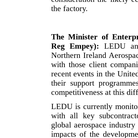
the factory.
The Minister of Enterpr
Reg Empey):
LEDU and
Northern Ireland Aerospac
with those client compan
recent events in the Unite
their support programme
competitiveness at this diff
LEDU is currently monitor
with all key subcontrac
global aerospace industry 
impacts of the developm