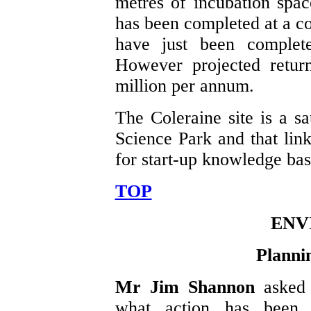
metres of incubation spa
has been completed at a co
have just been complet
However projected retur
million per annum.
The Coleraine site is a sa
Science Park and that link
for start-up knowledge ba
TOP
ENV
Planni
Mr Jim Shannon
asked
what action has been 