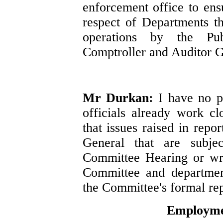
enforcement office to ensu
respect of Departments th
operations by the Pu
Comptroller and Auditor G
Mr Durkan:
I have no p
officials already work c
that issues raised in repo
General that are subje
Committee Hearing or wr
Committee and departmen
the Committee's formal rep
Employmen