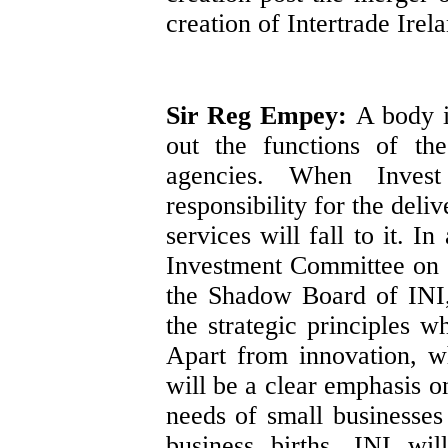
creation of Intertrade Irel
Sir Reg Empey:
A body i
out the functions of th
agencies. When Invest
responsibility for the del
services will fall to it. I
Investment Committee on 
the Shadow Board of INI,
the strategic principles 
Apart from innovation, w
will be a clear emphasis on
needs of small businesses
business births. INI wil