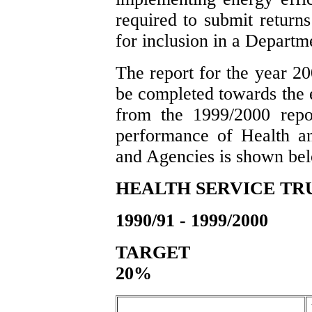
required to submit return
for inclusion in a Departm
The report for the year 20
be completed towards the
from the 1999/2000 repo
performance of Health an
and Agencies is shown be
HEALTH SERVICE TR
1990/91 - 1999/2000
TA
20%