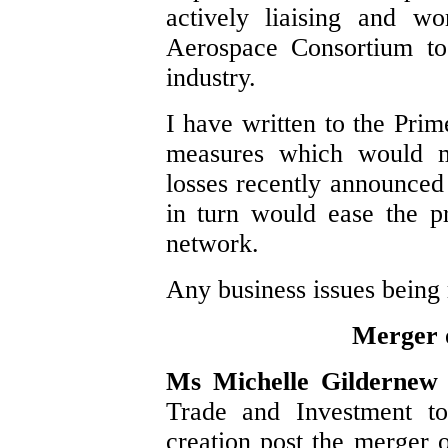
actively liaising and w
Aerospace Consortium to
industry.
I have written to the Prim
measures which would mi
losses recently announce
in turn would ease the pr
network.
Any business issues being 
Merger
Ms Michelle Gilderne
Trade and Investment to
creation post the merge