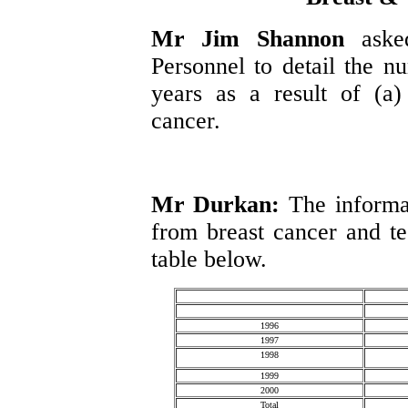
Mr Jim Shannon
aske
Personnel to detail the n
years as a result of (a)
cancer.
Mr Durkan:
The informa
from breast cancer and tes
table below.
1996
1997
1998
1999
2000
Total