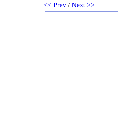
<< Prev
/
Next >>