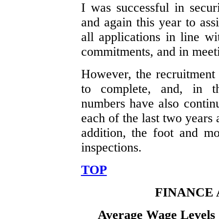
I was successful in secur
and again this year to ass
all applications in line 
commitments, and in meeti
However, the recruitment 
to complete, and, in th
numbers have also contin
each of the last two years 
addition, the foot and mo
inspections.
TOP
FINANCE
Average Wage Levels 