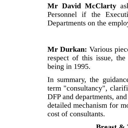
Mr David McClarty
as
Personnel if the Execut
Departments on the employ
Mr Durkan:
Various piec
respect of this issue, th
being in 1995.
In summary, the guidanc
term "consultancy", clarifi
DFP and departments, and 
detailed mechanism for mo
cost of consultants.
Breast & 