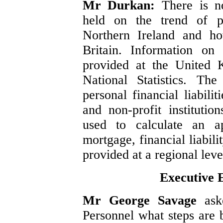
Mr Durkan:
There is no
held on the trend of p
Northern Ireland and ho
Britain. Information on h
provided at the United 
National Statistics. Th
personal financial liabili
and non-profit instituti
used to calculate an a
mortgage, financial liabil
provided at a regional leve
Executive 
Mr George Savage
ask
Personnel what steps are 