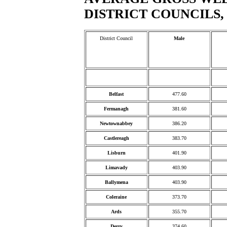
DISTRICT COUNCILS, 
District Council
Male
Belfast
477.60
Fermanagh
381.60
Newtownabbey
386.20
Castlereagh
383.70
Lisburn
401.90
Limavady
403.90
Ballymena
403.90
Coleraine
373.70
Ards
355.70
Derry
374.60