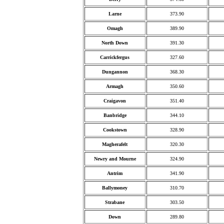
Larne
373.90
Omagh
389.90
North Down
391.30
Carrickfergus
327.60
Dungannon
368.30
Armagh
350.60
Craigavon
351.40
Banbridge
344.10
Cookstown
328.90
Magherafelt
320.30
Newry and Mourne
324.90
Antrim
341.90
Ballymoney
310.70
Strabane
303.50
Down
289.80