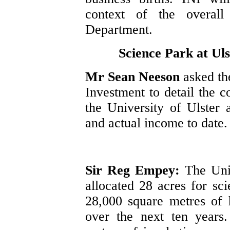
context of the overal
Department.
Science Park at Uls
Mr Sean Neeson
asked th
Investment to detail the c
the University of Ulster 
and actual income to date.
Sir Reg Empey:
The Uni
allocated 28 acres for sc
28,000 square metres of 
over the next ten years