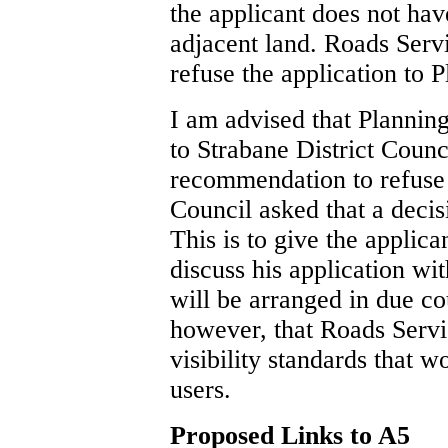
the applicant does not hav
adjacent land. Roads Serv
refuse the application to 
I am advised that Planning
to Strabane District Counc
recommendation to refuse 
Council asked that a decis
This is to give the applic
discuss his application w
will be arranged in due cou
however, that Roads Servi
visibility standards that w
users.
Proposed Links to A5