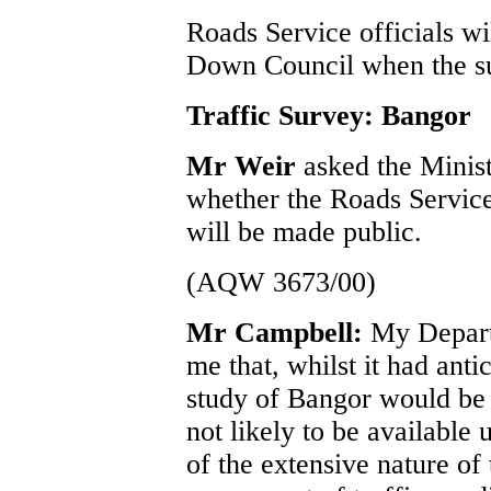
Roads Service officials wi
Down Council when the su
Traffic Survey: Bangor
Mr Weir
asked the Minis
whether the Roads Service’
will be made public.
(AQW 3673/00)
Mr Campbell:
My Depart
me that, whilst it had antic
study of Bangor would be 
not likely to be available 
of the extensive nature of