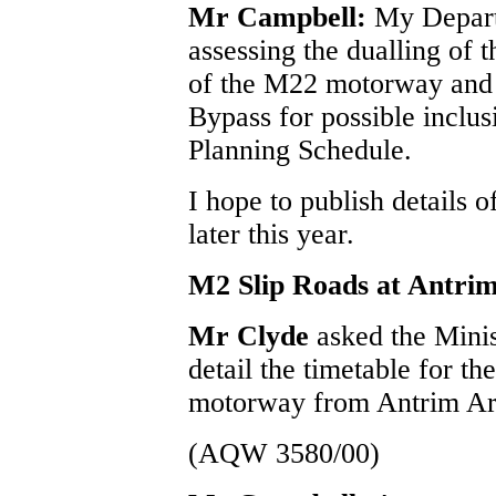
Mr Campbell:
My Depart
assessing the dualling of 
of the M22 motorway and 
Bypass for possible inclus
Planning Schedule.
I hope to publish details 
later this year.
M2 Slip Roads at Antrim
Mr Clyde
asked the Mini
detail the timetable for th
motorway from Antrim Are
(AQW 3580/00)