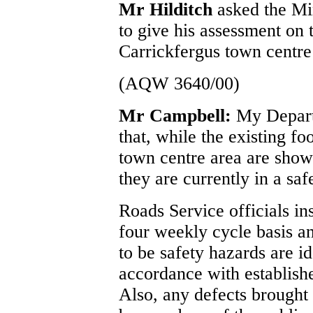
Mr Hilditch
asked the Mi
to give his assessment on 
Carrickfergus town centre
(AQW 3640/00)
Mr Campbell:
My Depart
that, while the existing f
town centre area are show
they are currently in a saf
Roads Service officials in
four weekly cycle basis an
to be safety hazards are id
accordance with establish
Also, any defects brought 