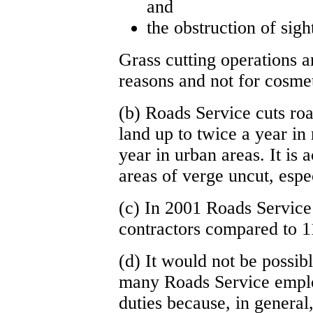
and
the obstruction of sight
Grass cutting operations a
reasons and not for cosme
(b) Roads Service cuts roa
land up to twice a year in 
year in urban areas. It is
areas of verge uncut, espe
(c) In 2001 Roads Service 
contractors compared to 1
(d) It would not be possib
many Roads Service employ
duties because, in general