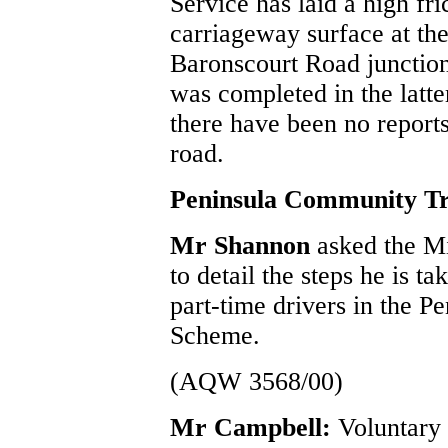
Service has laid a high fri
carriageway surface at the
Baronscourt Road junction
was completed in the latter
there have been no reports 
road.
Peninsula Community Tr
Mr Shannon
asked the M
to detail the steps he is ta
part-time drivers in the 
Scheme.
(AQW 3568/00)
Mr Campbell:
Voluntary 