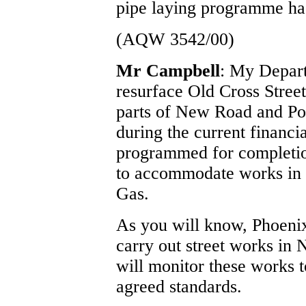
pipe laying programme ha
(AQW 3542/00)
Mr Campbell
: My Depart
resurface Old Cross Street
parts of New Road and Po
during the current financi
programmed for completio
to accommodate works in t
Gas.
As you will know, Phoenix
carry out street works i
will monitor these works t
agreed standards.