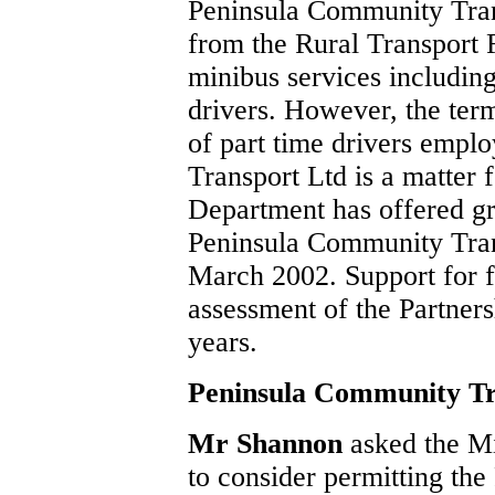
Peninsula Community Trans
from the Rural Transport 
minibus services includin
drivers. However, the ter
of part time drivers emp
Transport Ltd is a matter f
Department has offered gr
Peninsula Community Trans
March 2002. Support for f
assessment of the Partners
years.
Peninsula Community T
Mr Shannon
asked the M
to consider permitting th