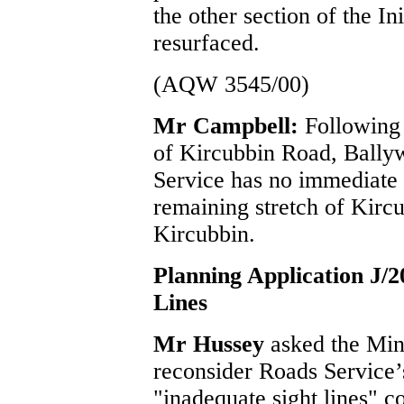
the other section of the I
resurfaced.
(AQW 3545/00)
Mr Campbell:
Following 
of Kircubbin Road, Bally
Service has no immediate p
remaining stretch of Kirc
Kircubbin.
Planning Application J/
Lines
Mr Hussey
asked the Min
reconsider Roads Service’s
"inadequate sight lines" c