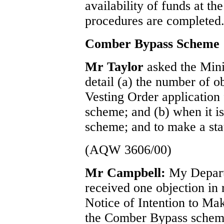
availability of funds at th
procedures are completed
Comber Bypass Scheme
Mr Taylor
asked the Min
detail (a) the number of ob
Vesting Order application
scheme; and (b) when it is 
scheme; and to make a sta
(AQW 3606/00)
Mr Campbell:
My Depart
received one objection in 
Notice of Intention to Mak
the Comber Bypass scheme