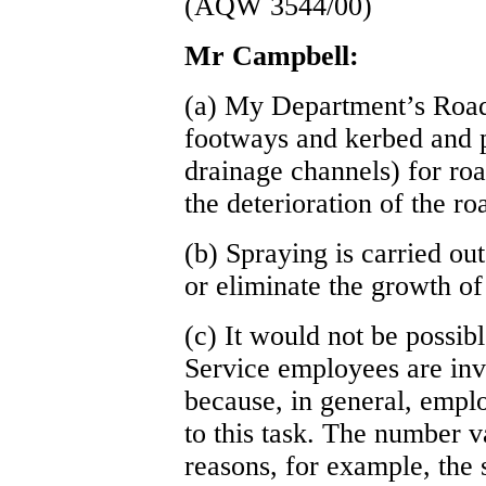
(AQW 3544/00)
Mr Campbell:
(a) My Department’s Road
footways and kerbed and p
drainage channels) for roa
the deterioration of the r
(b) Spraying is carried out
or eliminate the growth o
(c) It would not be possi
Service employees are inv
because, in general, emplo
to this task. The number v
reasons, for example, the 