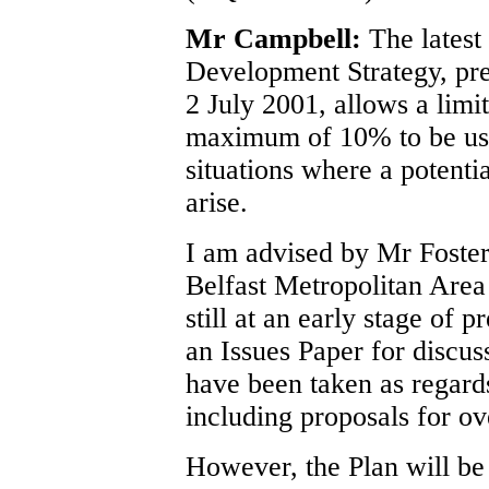
Mr Campbell:
The latest
Development Strategy, pr
2 July 2001, allows a limi
maximum of 10% to be use
situations where a potentia
arise.
I am advised by Mr Foster,
Belfast Metropolitan Area 
still at an early stage of 
an Issues Paper for discuss
have been taken as regards
including proposals for ov
However, the Plan will be 