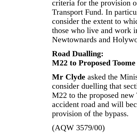
criteria for the provision 
Transport Fund. In partic
consider the extent to whi
those who live and work i
Newtownards and Holywo
Road Dualling:
M22 to Proposed Toome
Mr Clyde
asked the Mini
consider duelling that sec
M22 to the proposed new T
accident road and will be
provision of the bypass.
(AQW 3579/00)