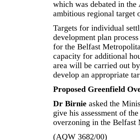
which was debated in the 
ambitious regional target
Targets for individual sett
development plan process
for the Belfast Metropolit
capacity for additional ho
area will be carried out b
develop an appropriate ta
Proposed Greenfield Ov
Dr Birnie
asked the Mini
give his assessment of th
overzoning in the Belfast
(AQW 3682/00)