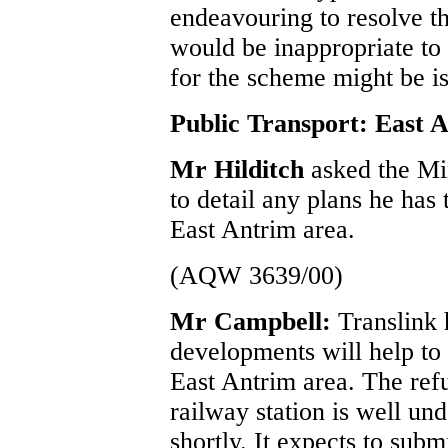
endeavouring to resolve the
would be inappropriate to 
for the scheme might be i
Public Transport: East 
Mr Hilditch
asked the Mi
to detail any plans he has 
East Antrim area.
(AQW 3639/00)
Mr Campbell:
Translink 
developments will help to 
East Antrim area. The ref
railway station is well u
shortly. It expects to sub