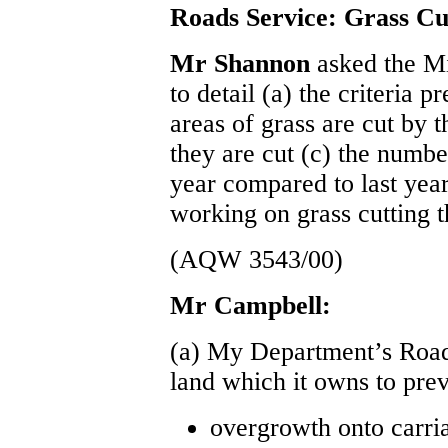
Roads Service: Grass Cu
Mr Shannon
asked the M
to detail (a) the criteria 
areas of grass are cut by 
they are cut (c) the numbe
year compared to last yea
working on grass cutting t
(AQW 3543/00)
Mr Campbell:
(a) My Department’s Roads
land which it owns to prev
overgrowth onto carri