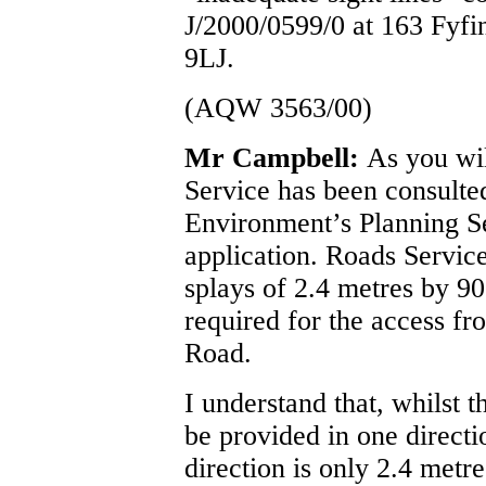
J/2000/0599/0 at 163 Fyfi
9LJ.
(AQW 3563/00)
Mr Campbell:
As you wi
Service has been consulte
Environment’s Planning Se
application. Roads Service
splays of 2.4 metres by 90
required for the access fr
Road.
I understand that, whilst t
be provided in one directio
direction is only 2.4 metr