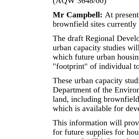
(AQW 3648/00)
Mr Campbell:
At present
brownfield sites currently 
The draft Regional Develo
urban capacity studies wil
which future urban housin
"footprint" of individual 
These urban capacity studi
Department of the Environm
land, including brownfield
which is available for de
This information will prov
for future supplies for ho