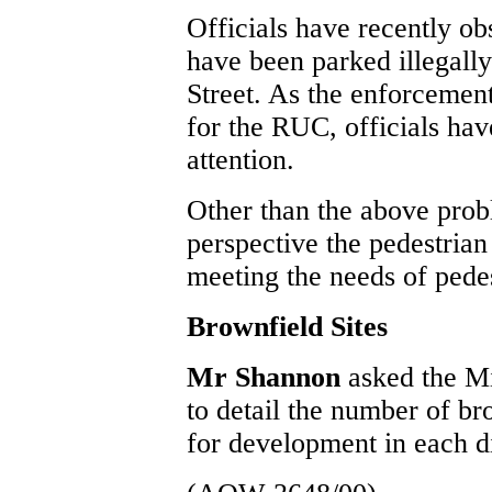
Officials have recently ob
have been parked illegally
Street. As the enforcement 
for the RUC, officials have
attention.
Other than the above pro
perspective the pedestrian
meeting the needs of pedes
Brownfield Sites
Mr Shannon
asked the M
to detail the number of br
for development in each di