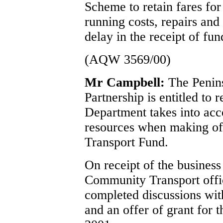
Scheme to retain fares for
running costs, repairs and
delay in the receipt of fun
(AQW 3569/00)
Mr Campbell:
The Penin
Partnership is entitled to
Department takes into acco
resources when making off
Transport Fund.
On receipt of the busines
Community Transport offi
completed discussions wit
and an offer of grant for 