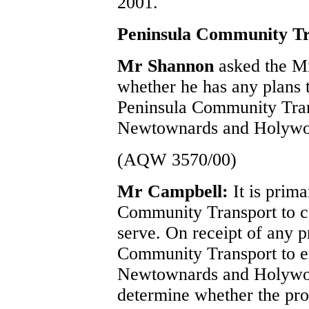
2001.
Peninsula Community Tr
Mr Shannon
asked the M
whether he has any plans t
Peninsula Community Tran
Newtownards and Holywo
(AQW 3570/00)
Mr Campbell:
It is prim
Community Transport to co
serve. On receipt of any 
Community Transport to ex
Newtownards and Holywo
determine whether the prop