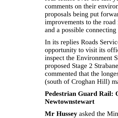
comments on their environ
proposals being put forw
improvements to the road n
and a possible connecting 
In its replies Roads Servic
opportunity to visit its o
inspect the Environment S
proposed Stage 2 Strabane
commented that the longes
(south of Croghan Hill) m
Pedestrian Guard Rail: 
Newtownstewart
Mr Hussey
asked the Min