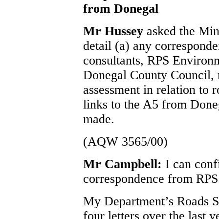
from Donegal
Mr Hussey
asked the Min
detail (a) any correspond
consultants, RPS Environm
Donegal County Council, 
assessment in relation to 
links to the A5 from Doneg
made.
(AQW 3565/00)
Mr Campbell:
I can conf
correspondence from RPS 
My Department’s Roads Se
four letters over the last 