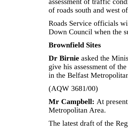
assessment of traffic cond
of roads south and west of
Roads Service officials wi
Down Council when the su
Brownfield Sites
Dr Birnie
asked the Mini
give his assessment of the 
in the Belfast Metropolita
(AQW 3681/00)
Mr Campbell:
At present
Metropolitan Area.
The latest draft of the Re