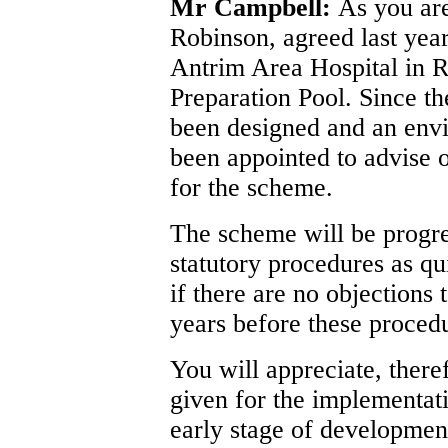
Mr Campbell:
As you ar
Robinson, agreed last year
Antrim Area Hospital in 
Preparation Pool. Since th
been designed and an envi
been appointed to advise 
for the scheme.
The scheme will be progre
statutory procedures as q
if there are no objections 
years before these proced
You will appreciate, there
given for the implementatio
early stage of developmen