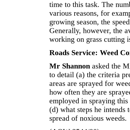
time to this task. The num
various reasons, for examp
growing season, the speed
Generally, however, the 
working on grass cutting is
Roads Service: Weed Co
Mr Shannon
asked the M
to detail (a) the criteria 
areas are sprayed for wee
how often they are spraye
employed in spraying this
(d) what steps he intends t
spread of noxious weeds.