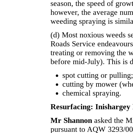
season, the speed of growt
however, the average num
weeding spraying is similar
(d) Most noxious weeds se
Roads Service endeavours 
treating or removing the w
before mid-July). This is 
spot cutting or pulling;
cutting by mower (whe
chemical spraying.
Resurfacing: Inishargey
Mr Shannon
asked the M
pursuant to AQW 3293/00, 