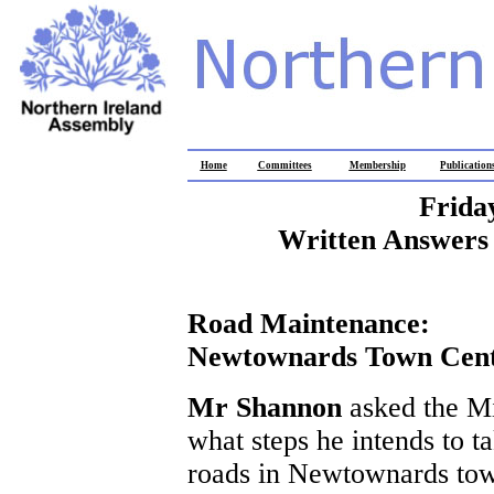
Home
Committees
Membership
Publication
Frida
Written Answers 
Road Maintenance:
Newtownards Town Cen
Mr Shannon
asked the M
what steps he intends to t
roads in Newtownards tow