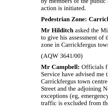
by members of the public 
action is initiated.
Pedestrian Zone: Carric
Mr Hilditch
asked the Mi
to give his assessment of 
zone in Carrickfergus tow
(AQW 3641/00)
Mr Campbell:
Officials
Service have advised me t
Carrickfergus town centr
Street and the adjoining No
exceptions (eg, emergency/
traffic is excluded from t