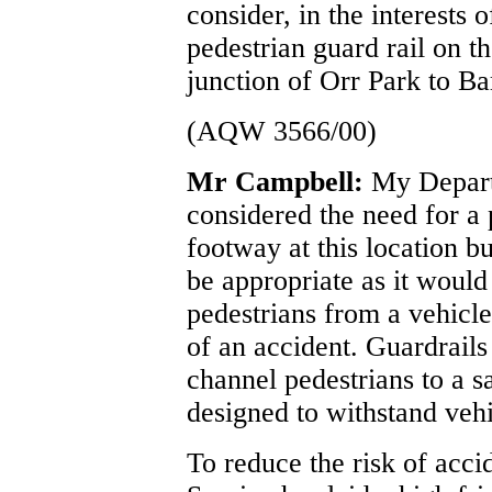
consider, in the interests o
pedestrian guard rail on 
junction of Orr Park to 
(AQW 3566/00)
Mr Campbell:
My Depart
considered the need for a 
footway at this location b
be appropriate as it would
pedestrians from a vehicle
of an accident. Guardrails
channel pedestrians to a s
designed to withstand veh
To reduce the risk of accid