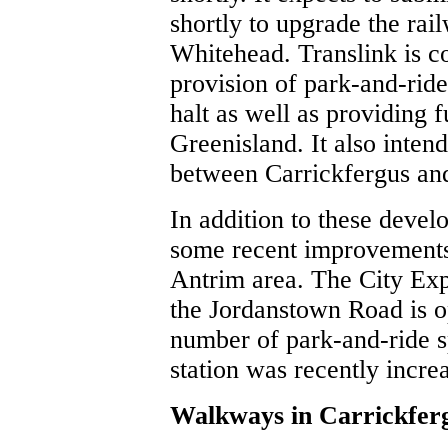
shortly to upgrade the ra
Whitehead. Translink is co
provision of park-and-rid
halt as well as providing f
Greenisland. It also inten
between Carrickfergus an
In addition to these deve
some recent improvements 
Antrim area. The City Exp
the Jordanstown Road is o
number of park-and-ride 
station was recently incre
Walkways in Carrickfer