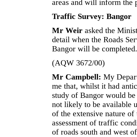
areas and will inform the
Traffic Survey: Bangor
Mr Weir
asked the Minis
detail when the Roads Serv
Bangor will be completed
(AQW 3672/00)
Mr Campbell:
My Depart
me that, whilst it had antic
study of Bangor would be 
not likely to be available 
of the extensive nature of
assessment of traffic cond
of roads south and west of