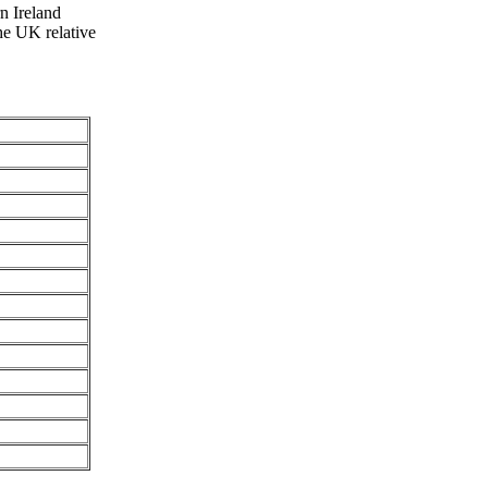
rn Ireland
he UK relative