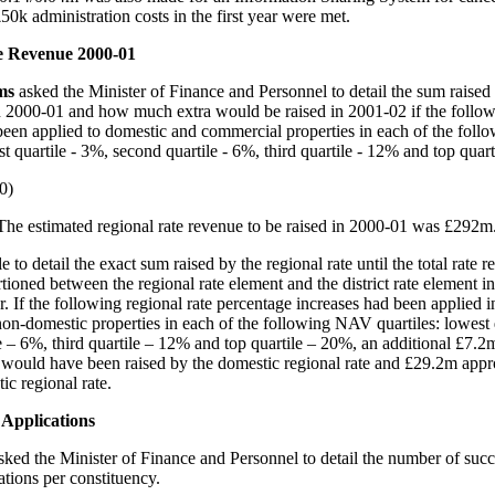
50k administration costs in the first year were met.
e Revenue 2000-01
ams
asked the Minister of Finance and Personnel to detail the sum raised
in 2000-01 and how much extra would be raised in 2001-02 if the follo
been applied to domestic and commercial properties in each of the fol
st quartile - 3%, second quartile - 6%, third quartile - 12% and top quar
0)
The estimated regional rate revenue to be raised in 2000-01 was £292m
ble to detail the exact sum raised by the regional rate until the total rate 
ioned between the regional rate element and the district rate element in
r. If the following regional rate percentage increases had been applied 
on-domestic properties in each of the following NAV quartiles: lowest 
e – 6%, third quartile – 12% and top quartile – 20%, an additional £7.2
would have been raised by the domestic regional rate and £29.2m app
ic regional rate.
Applications
sked the Minister of Finance and Personnel to detail the number of suc
ations per constituency.