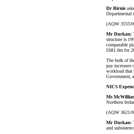
Dr Birnie
ask
Departmental r
(AQW 3555/0
Mr Durkan:
structure is 1
comparable pla
£681.0m for 2
The bulk of th
pay increases 
workload that 
Government, an
NICS Expend
Ms McWilli
Northern Irela
(AQW 3621/0
Mr Durkan:
and subsistenc