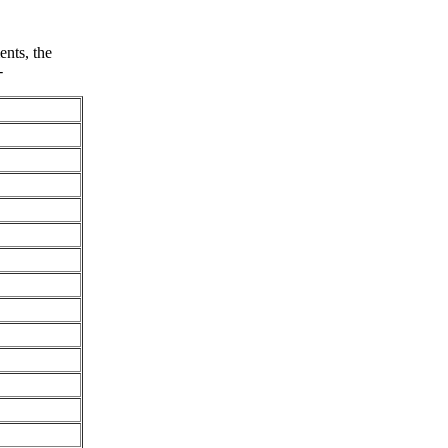
nts, the
-