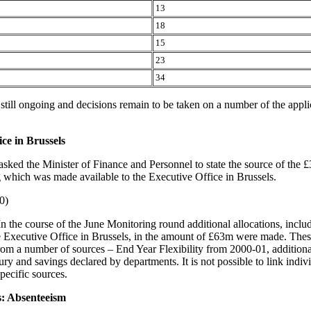
13
18
15
23
34
 still ongoing and decisions remain to be taken on a number of the appli
ice in Brussels
asked the Minister of Finance and Personnel to state the source of the 
g which was made available to the Executive Office in Brussels.
0)
In the course of the June Monitoring round additional allocations, includ
e Executive Office in Brussels, in the amount of £63m were made. Thes
om a number of sources – End Year Flexibility from 2000-01, additiona
ry and savings declared by departments. It is not possible to link indiv
specific sources.
s: Absenteeism