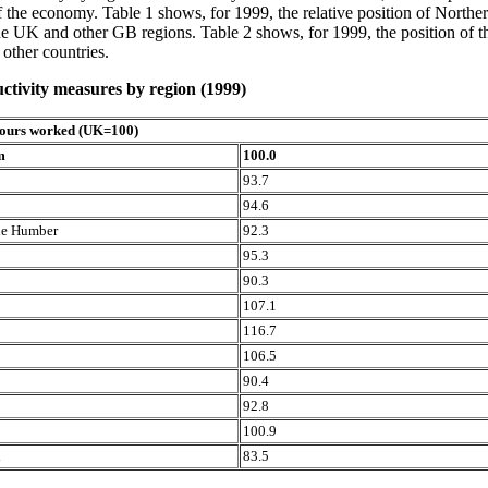
of the economy. Table 1 shows, for 1999, the relative position of Northe
e UK and other GB regions. Table 2 shows, for 1999, the position of t
 other countries.
ctivity measures by region (1999)
hours worked (UK=100)
m
100.0
93.7
94.6
the Humber
92.3
95.3
90.3
107.1
116.7
106.5
90.4
92.8
100.9
d
83.5