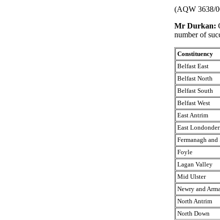
(AQW 3638/0
Mr Durkan:
number of succ
Constituency
Belfast East
Belfast North
Belfast South
Belfast West
East Antrim
East Londonder
Fermanagh and 
Foyle
Lagan Valley
Mid Ulster
Newry and Arm
North Antrim
North Down