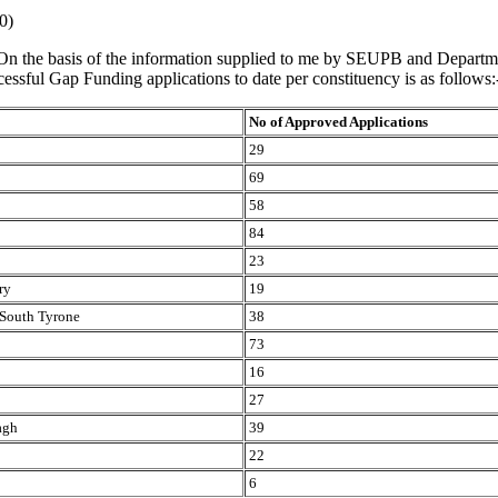
0)
On the basis of the information supplied to me by SEUPB and Departme
essful Gap Funding applications to date per constituency is as follows:
No of Approved Applications
29
69
58
84
23
ry
19
South Tyrone
38
73
16
27
agh
39
22
6