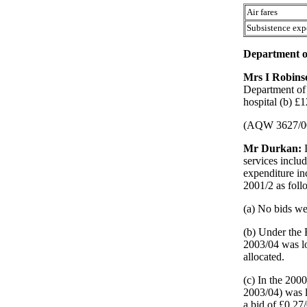
Air fares
Subsistence exp
Department of
Mrs I Robin
Department of 
hospital (b) £1
(AQW 3627/0
Mr Durkan:
services inclu
expenditure in
2001/2 as foll
(a) No bids we
(b) Under the 
2003/04 was lo
allocated.
(c) In the 200
2003/04) was 
a bid of £0.27