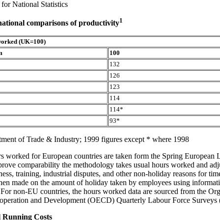
for National Statistics
1
national comparisons of productivity
worked (UK=100)
m
100
132
126
123
114
114*
93*
ment of Trade & Industry; 1999 figures except * where 1998
rs worked for European countries are taken form the Spring European 
rove comparability the methodology takes usual hours worked and adju
ness, training, industrial disputes, and other non-holiday reasons for tim
then made on the amount of holiday taken by employees using informati
 For non-EU countries, the hours worked data are sourced from the Org
peration and Development (OECD) Quarterly Labour Force Surveys
 Running Costs