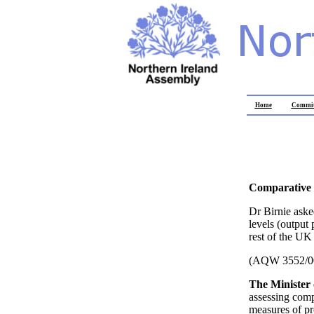
Home
Commit
Comparative 
Dr Birnie aske
levels (output
rest of the UK
(AQW 3552/0
The Minister
assessing comp
measures of pro