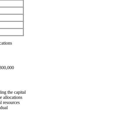
cations
£300,000
ing the capital
e allocations
l resources
idual