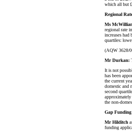
which all but £
Regional Rat
Ms McWilli
regional rate 
increases had 
quartiles: lowe
(AQW 3628/0
Mr Durkan:
It is not possi
has been apport
the current yea
domestic and n
second quartil
approximately 
the non-domest
Gap Funding 
Mr Hilditch
a
funding applic