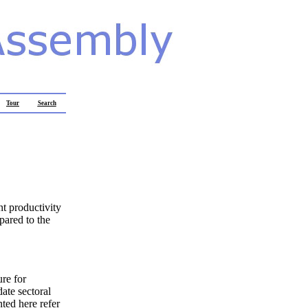
Tour
Search
nt productivity
pared to the
re for
ate sectoral
nted here refer