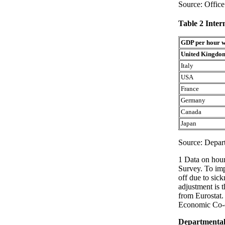
Source: Office 
Table 2 Inter
GDP per hour 
United Kingdo
Italy
USA
France
Germany
Canada
Japan
Source: Depart
1 Data on hou
Survey. To imp
off due to sick
adjustment is 
from Eurostat.
Economic Co-o
Departmental