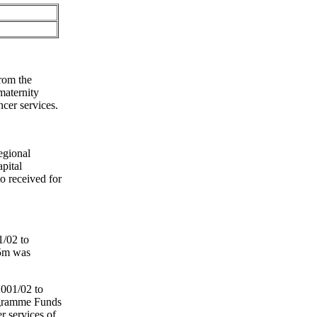
from the
maternity
ncer services.
egional
pital
o received for
1/02 to
.5m was
2001/02 to
ogramme Funds
r services of