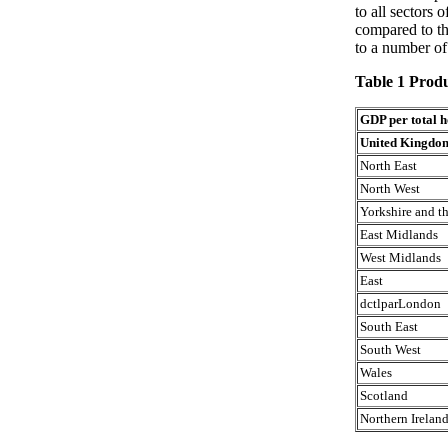
to all sectors 
compared to th
to a number of
Table 1 Produ
GDP per total 
United Kingdo
North East
North West
Yorkshire and 
East Midlands
West Midlands
East
dctlparLondon
South East
South West
Wales
Scotland
Northern Irelan