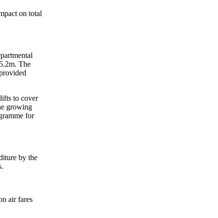
mpact on total
epartmental
85.2m. The
 provided
ifts to cover
the growing
rogramme for
diture by the
s.
n air fares