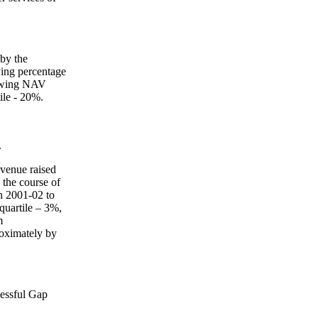
 by the
wing percentage
lowing NAV
tile - 20%.
.
revenue raised
 the course of
in 2001-02 to
quartile – 3%,
m
roximately by
cessful Gap