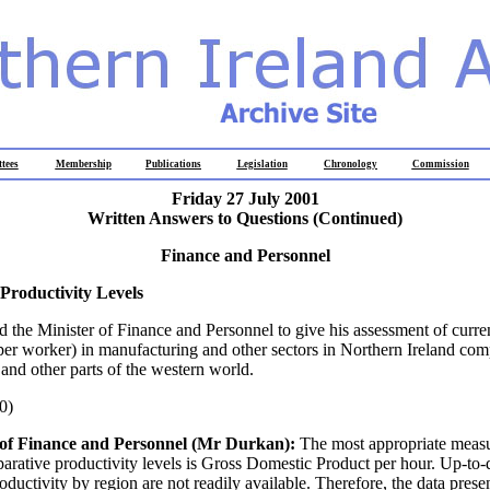
tees
Membership
Publications
Legislation
Chronology
Commission
Friday 27 July 2001
Written Answers to Questions (Continued)
Finance and Personnel
Productivity Levels
d the Minister of Finance and Personnel to give his assessment of curre
 per worker) in manufacturing and other sectors in Northern Ireland com
 and other parts of the western world.
0)
 of Finance and Personnel (Mr Durkan):
The most appropriate measu
arative productivity levels is Gross Domestic Product per hour. Up-to-d
ductivity by region are not readily available. Therefore, the data prese