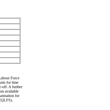
Labour Force
sts for time
e-off. A further
on available
anisation for
 (QLFS).