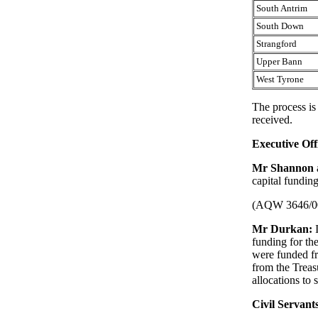
South Antrim
South Down
Strangford
Upper Bann
West Tyrone
The process is
received.
Executive Off
Mr Shannon
capital fundin
(AQW 3646/0
Mr Durkan:
funding for th
were funded fr
from the Treasu
allocations to 
Civil Servant