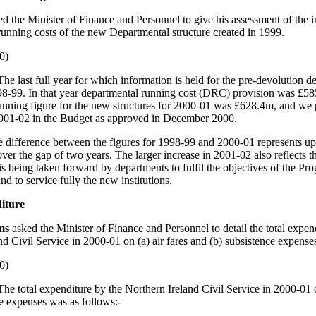
ed the Minister of Finance and Personnel to give his assessment of the i
unning costs of the new Departmental structure created in 1999.
0)
The last full year for which information is held for the pre-devolution d
998-99. In that year departmental running cost (DRC) provision was £5
nning figure for the new structures for 2000-01 was £628.4m, and we
001-02 in the Budget as approved in December 2000.
e difference between the figures for 1998-99 and 2000-01 represents upl
over the gap of two years. The larger increase in 2001-02 also reflects 
is being taken forward by departments to fulfil the objectives of the P
d to service fully the new institutions.
iture
ams
asked the Minister of Finance and Personnel to detail the total expen
nd Civil Service in 2000-01 on (a) air fares and (b) subsistence expense
0)
The total expenditure by the Northern Ireland Civil Service in 2000-01 o
e expenses was as follows:-