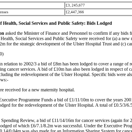
£3, 245,677
enses
£2,447,366
 Health, Social Services and Public Safety: Bids Lodged
son
asked the Minister of Finance and Personnel to confirm if any bids 
Health, Social Services and Public Safety were received for (a) a new 
2m for the strategic development of the Ulster Hospital Trust and (c) ca
0)
In relation to 2002/3 a bid of £8m has been lodged to cover a range of r
ding cancer services. A bid of £10m has also been lodged in respect of ca
cluding the redevelopment of the Ulster Hospital. Specific bids were als
ows:-
re received for a new maternity hospital.
Executive Programme Funds a bid of £1/11/10m to cover the years 200
dged for the redevelopment of the Ulster Hospital. A total of £0.5/3/6
0 Spending Review, a bid of £11/14/16m for cancer services (again for 
lodged of which £6/7.1/8.2m was successful. Under the Executive Pr
/0.14/0.04m was also made for an Information Sharing System for cance