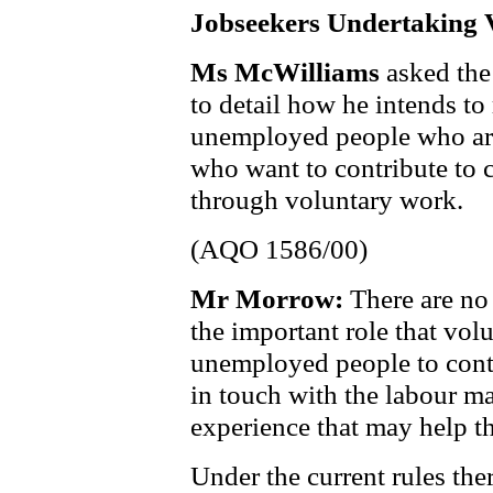
Jobseekers Undertaking
Ms McWilliams
asked the
to detail how he intends to
unemployed people who are
who want to contribute to 
through voluntary work.
(AQO 1586/00)
Mr Morrow:
There are no
the important role that vol
unemployed people to cont
in touch with the labour ma
experience that may help t
Under the current rules the