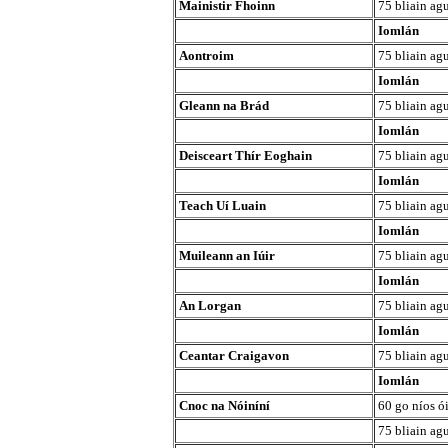
Mainistir Fhoinn
75 bliain agu
Iomlán
Aontroim
75 bliain agu
Iomlán
Gleann na Brád
75 bliain agu
Iomlán
Deisceart Thír Eoghain
75 bliain agu
Iomlán
Teach Uí Luain
75 bliain agu
Iomlán
Muileann an Iúir
75 bliain agu
Iomlán
An Lorgan
75 bliain agu
Iomlán
Ceantar Craigavon
75 bliain agu
Iomlán
Cnoc na Nóiníní
60 go níos ó
75 bliain agu