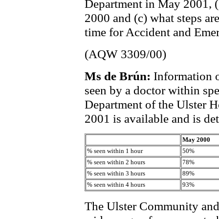
Department in May 2001, (
2000 and (c) what steps are
time for Accident and Emerg
(AQW 3309/00)
Ms de Brún:
Information 
seen by a doctor within sp
Department of the Ulster 
2001 is available and is det
May 2000
% seen within 1 hour
50%
% seen within 2 hours
78%
% seen within 3 hours
89%
% seen within 4 hours
93%
The Ulster Community and 