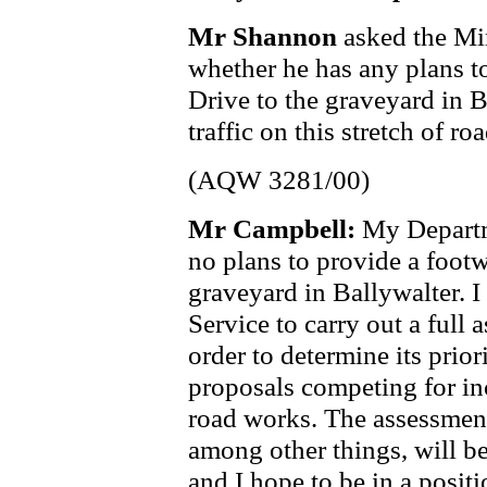
Mr Shannon
asked the Mi
whether he has any plans t
Drive to the graveyard in 
traffic on this stretch of roa
(AQW 3281/00)
Mr Campbell:
My Departme
no plans to provide a foot
graveyard in Ballywalter. 
Service to carry out a full
order to determine its prio
proposals competing for in
road works. The assessmen
among other things, will b
and I hope to be in a posit