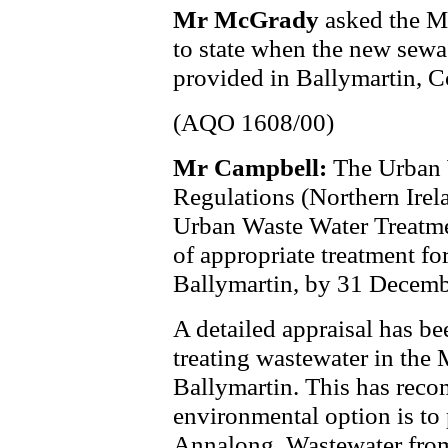
Mr McGrady
asked the M
to state when the new sewa
provided in Ballymartin, 
(AQO 1608/00)
Mr Campbell:
The Urban 
Regulations (Northern Ire
Urban Waste Water Treatmen
of appropriate treatment fo
Ballymartin, by 31 Decemb
A detailed appraisal has bee
treating wastewater in the 
Ballymartin. This has reco
environmental option is to 
Annalong. Wastewater fro