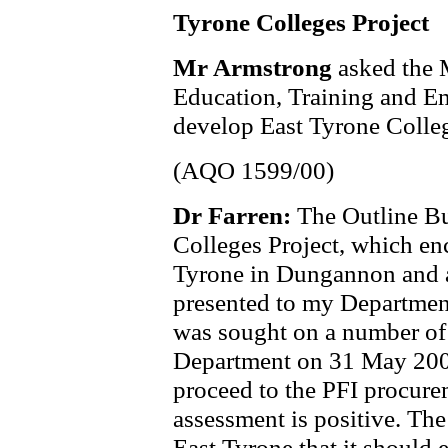
Tyrone Colleges Project
Mr Armstrong
asked the 
Education, Training and Em
develop East Tyrone Colleg
(AQO 1599/00)
Dr Farren:
The Outline Bu
Colleges Project, which en
Tyrone in Dungannon and 
presented to my Departmen
was sought on a number of 
Department on 31 May 2001
proceed to the PFI procurem
assessment is positive. Th
East Tyrone that it should e