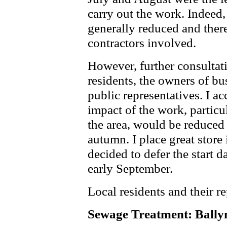
carry out the work. Indeed,
generally reduced and there
contractors involved.
However, further consultat
residents, the owners of bus
public representatives. I ac
impact of the work, particu
the area, would be reduced 
autumn. I place great store
decided to defer the start 
early September.
Local residents and their r
Sewage Treatment: Ball