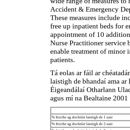
wide range of measures to h
Accident & Emergency Depa
These measures include inc
free up inpatient beds for
appointment of 10 addition
Nurse Practitioner service
enable treatment of minor i
patients.
Tá eolas ar fáil ar chéatadá
laistigh de bhandaí ama ar 
Éigeandálaí Otharlann Ulad
agus mí na Bealtaine 2001 a
% feicthe ag dochtúir laistigh de 1 uair
% feicthe ag dochtúir laistigh de 2 uair