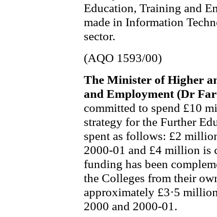
Education, Training and Em
made in Information Techn
sector.
(AQO 1593/00)
The Minister of Higher a
and Employment (Dr Far
committed to spend £10 mil
strategy for the Further Ed
spent as follows: £2 millio
2000-01 and £4 million is 
funding has been compleme
the Colleges from their ow
approximately £3·5 million
2000 and 2000-01.