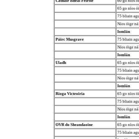
Cathair Bhéal Feirste
60 go níos ó
65 go níos ó
75 bliain agu
Níos óige ná
Iomlán
Páirc Musgrave
75 bliain agu
Níos óige ná
Iomlán
Uladh
65 go níos ó
75 bliain agu
Níos óige ná
Iomlán
Ríoga Victeoiria
65 go níos ó
75 bliain agu
Níos óige ná
Iomlán
OVR do Sheandaoine
65 go níos ó
75 bliain agu