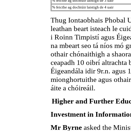
% feicthe ag dochtúir laistigh de 3 uair
% feicthe ag dochtúir laistigh de 4 uair
Thug Iontaobhais Phobal U
leathan beart isteach le cu
i Roinn Timpistí agus Éige
na mbeart seo tá níos mó g
othair chónaithigh a shaor
ceapadh 10 oibrí altrachta 
Éigeandála idir 9r.n. agus 
mionghortuithe agus othair
áite a chóireáil.
Higher and Further Edu
Investment in Informati
Mr Byrne
asked the Minis