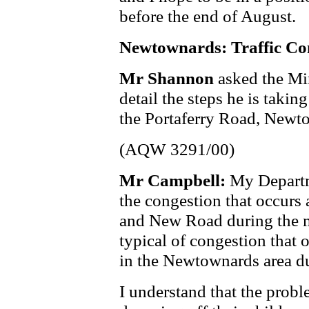
before the end of August.
Newtownards: Traffic Co
Mr Shannon
asked the Mi
detail the steps he is takin
the Portaferry Road, New
(AQW 3291/00)
Mr Campbell:
My Departm
the congestion that occurs 
and New Road during the mo
typical of congestion that 
in the Newtownards area du
I understand that the probl