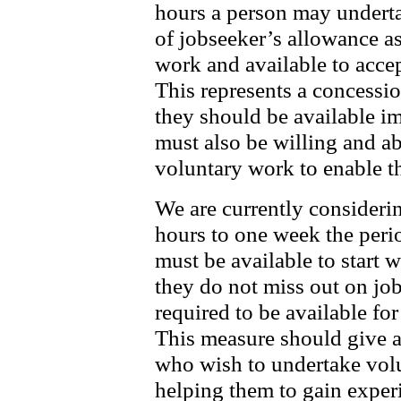
hours a person may underta
of jobseeker’s allowance as
work and available to accep
This represents a concessi
they should be available 
must also be willing and ab
voluntary work to enable th
We are currently consideri
hours to one week the peri
must be available to start w
they do not miss out on job
required to be available for
This measure should give ad
who wish to undertake vol
helping them to gain exper