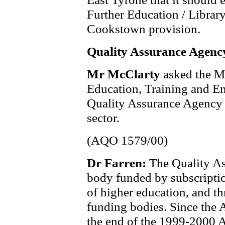
Further Education / Library
Cookstown provision.
Quality Assurance Agenc
Mr McClarty
asked the M
Education, Training and Em
Quality Assurance Agency 
sector.
(AQO 1579/00)
Dr Farren:
The Quality A
body funded by subscriptio
of higher education, and t
funding bodies. Since the 
the end of the 1999-2000 A