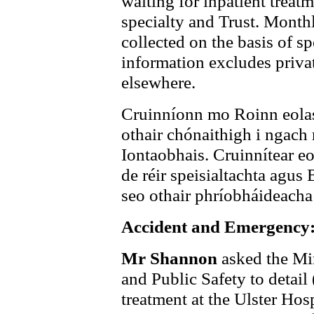
waiting for inpatient treatm
specialty and Trust. Monthl
collected on the basis of s
information excludes privat
elsewhere.
Cruinníonn mo Roinn eolas 
othair chónaithigh i ngach r
Iontaobhais. Cruinnítear eo
de réir speisialtachta agus 
seo othair phríobháideacha 
Accident and Emergency:
Mr Shannon
asked the Min
and Public Safety to detail 
treatment at the Ulster Ho