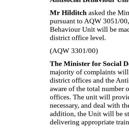
Mr Hilditch
asked the Min
pursuant to AQW 3051/00, 
Behaviour Unit will be mad
district office level.
(AQW 3301/00)
The Minister for Social
majority of complaints will
district offices and the An
aware of the total number o
offices. The unit will provi
necessary, and deal with th
addition, the Unit will be 
delivering appropriate traini