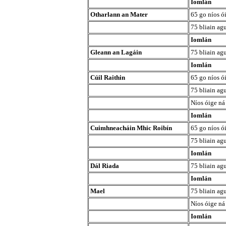
Iomlán
Otharlann an Mater
65 go níos ó
75 bliain agu
Iomlán
Gleann an Lagáin
75 bliain agu
Iomlán
Cúil Raithin
65 go níos ó
75 bliain agu
Níos óige ná
Iomlán
Cuimhneacháin Mhic Roibín
65 go níos ó
75 bliain agu
Iomlán
Dál Riada
75 bliain agu
Iomlán
Mael
75 bliain agu
Níos óige ná
Iomlán