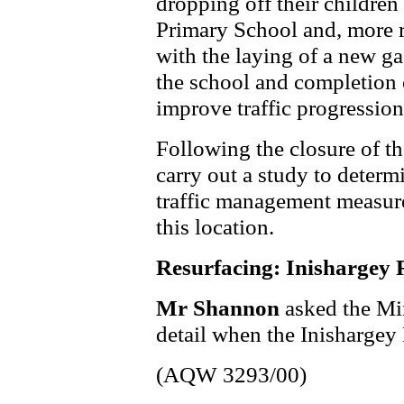
dropping off their children
Primary School and, more r
with the laying of a new ga
the school and completion 
improve traffic progressio
Following the closure of th
carry out a study to determi
traffic management measure
this location.
Resurfacing: Inishargey
Mr Shannon
asked the Mi
detail when the Inishargey
(AQW 3293/00)