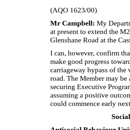
(AQO 1623/00)
Mr Campbell:
My Departm
at present to extend the M
Glenshane Road at the Cas
I can, however, confirm tha
make good progress towards
carriageway bypass of the v
road. The Member may be aw
securing Executive Progra
assuming a positive outcom
could commence early next
Socia
Antisocial Behaviour Uni