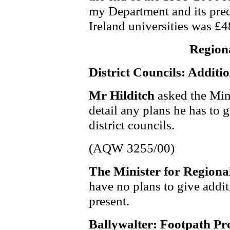
my Department and its pre
Ireland universities was £
Region
District Councils: Additi
Mr Hilditch
asked the Min
detail any plans he has to g
district councils.
(AQW 3255/00)
The Minister for Region
have no plans to give additi
present.
Ballywalter: Footpath Pr