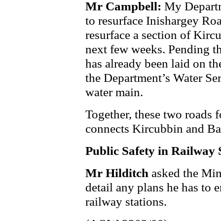
Mr Campbell:
My Departm
to resurface Inishargey Roa
resurface a section of Kirc
next few weeks. Pending th
has already been laid on th
the Department’s Water Ser
water main.
Together, these two roads 
connects Kircubbin and Bal
Public Safety in Railway 
Mr Hilditch
asked the Min
detail any plans he has to e
railway stations.