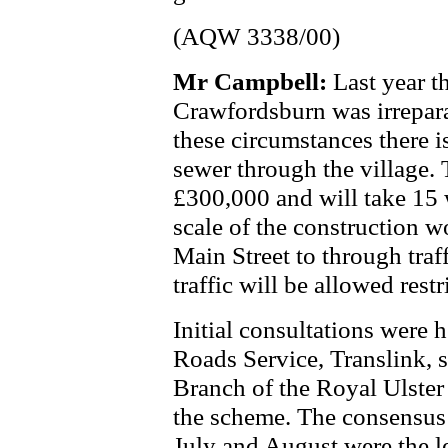
(AQW 3338/00)
Mr Campbell:
Last year t
Crawfordsburn was irrepar
these circumstances there i
sewer through the village. 
£300,000 and will take 15 
scale of the construction wo
Main Street to through traf
traffic will be allowed restr
Initial consultations were 
Roads Service, Translink, s
Branch of the Royal Ulster
the scheme. The consensus
July and August were the lea