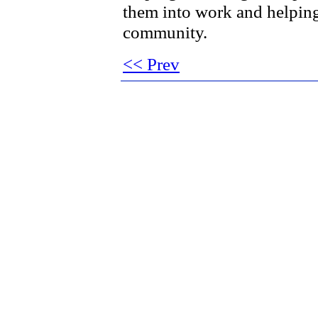
them into work and helping
community.
<< Prev