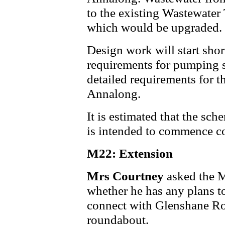
to the existing Wastewater
which would be upgraded.
Design work will start short
requirements for pumping s
detailed requirements for th
Annalong.
It is estimated that the sch
is intended to commence co
M22: Extension
Mrs Courtney
asked the 
whether he has any plans 
connect with Glenshane Ro
roundabout.