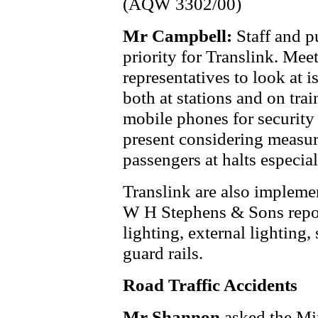
(AQW 3302/00)
Mr Campbell:
Staff and p
priority for Translink. Mee
representatives to look at i
both at stations and on tra
mobile phones for security 
present considering measur
passengers at halts especia
Translink are also impleme
W H Stephens & Sons repor
lighting, external lighting,
guard rails.
Road Traffic Accidents
Mr Shannon
asked the Mi