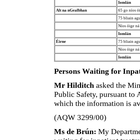
Iomlán
Alt na nGealbhan
65 go níos ó
75 bliain agu
Níos óige ná
Iomlán
Éirne
75 bliain agu
Níos óige ná
Iomlán
Persons Waiting for Inpa
Mr Hilditch
asked the Min
Public Safety, pursuant to
which the information is av
(AQW 3299/00)
Ms de Brún:
My Departmen