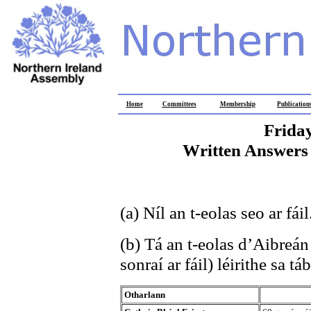
Home
Committees
Membership
Publication
Frida
Written Answers 
(a) Níl an t-eolas seo ar fáil
(b) Tá an t-eolas d’Aibreán
sonraí ar fáil) léirithe sa tá
Otharlann