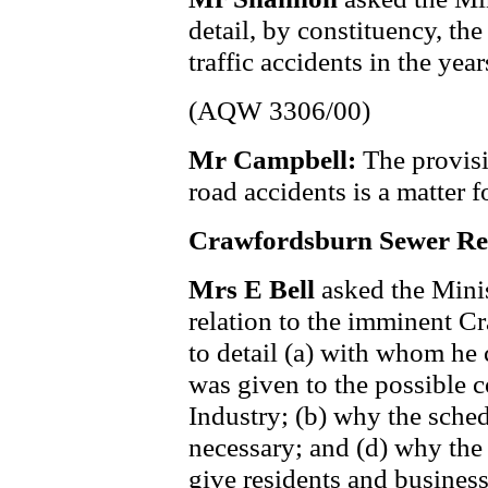
detail, by constituency, t
traffic accidents in the y
(AQW 3306/00)
Mr Campbell:
The provisi
road accidents is a matter f
Crawfordsburn Sewer Re
Mrs E Bell
asked the Mini
relation to the imminent 
to detail (a) with whom he 
was given to the possible 
Industry; (b) why the sche
necessary; and (d) why the
give residents and business