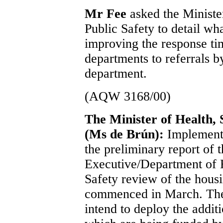
Mr Fee
asked the Ministe
Public Safety to detail wh
improving the response ti
departments to referrals 
department.
(AQW 3168/00)
The Minister of Health, 
(Ms de Brún):
Implement
the preliminary report of 
Executive/Department of H
Safety review of the housi
commenced in March. The 
intend to deploy the addit