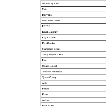
Whiteabbey PNU
Mater
Daisy Hill
Muckamore Abbey
RBHSC
Royal Maternity
Royal Victoria
Knockbracken
Shaftesbury Square
Young Peoples Centre
Erne
Omagh General
Tyrone & Fermanagh
Tyrone County
Ards
Bangor
Ulster
Antrim
Braid Valley