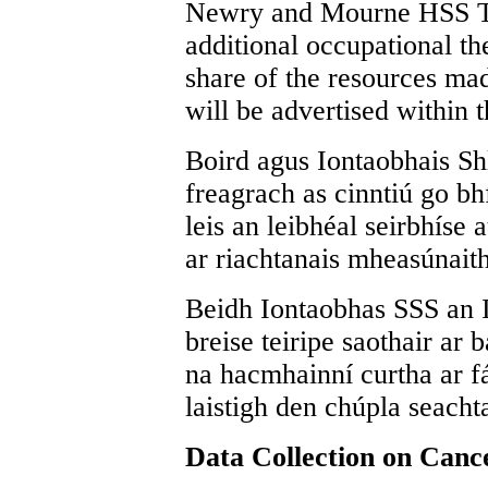
Newry and Mourne HSS Trus
additional occupational the
share of the resources mad
will be advertised within 
Boird agus Iontaobhais Shl
freagrach as cinntiú go bhf
leis an leibhéal seirbhíse 
ar riachtanais mheasúnait
Beidh Iontaobhas SSS an I
breise teiripe saothair ar 
na hacmhainní curtha ar fá
laistigh den chúpla seacht
Data Collection on Cance