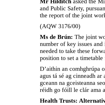
Mr Hilditch
asked the Min
and Public Safety, pursua
the report of the joint wo
(AQW 3176/00)
Ms de Brún:
The joint wo
number of key issues and 
needed to take these forwar
position to set a timetable
D’aithin an comhghrúpa oi
agus tá sé ag cinneadh ar a
gceann na gceisteanna seo f
réidh go fóill le clár ama 
Health Trusts: Alternat