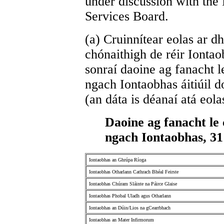
under discussion with the
Services Board.
(a) Cruinnítear eolas ar dh
chónaithigh de réir Iontao
sonraí daoine ag fanacht le
ngach Iontaobhas áitiúil 
(an dáta is déanaí atá eolas
Daoine ag fanacht le 
ngach Iontaobhas, 3
Iontaobhas an Ghrúpa Ríoga
Iontaobhas Otharlann Cathrach Bhéal Feirste
Iontaobhas Chúram Sláinte na Páirce Glaise
Iontaobhas Phobal Uladh agus Otharlann
Iontaobhas an Dúin/Lios na gCearrbhach
Iontaobhas an Mater Infirmorum