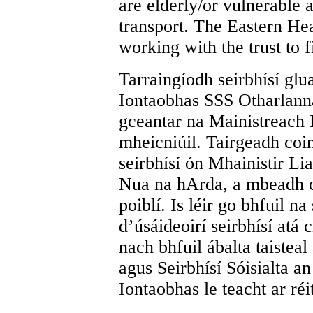
are elderly/or vulnerable 
transport.
The Eastern Hea
working with the trust to f
Tarraingíodh seirbhísí glu
Iontaobhas SSS Otharlanna
gceantar na Mainistreach 
mheicniúil. Tairgeadh coi
seirbhísí ón Mhainistir Lia
Nua na hArda, a mbeadh or
poiblí. Is léir go bhfuil n
d’úsáideoirí seirbhísí atá
nach bhfuil ábalta taisteal
agus Seirbhísí Sóisialta a
Iontaobhas le teacht ar réi