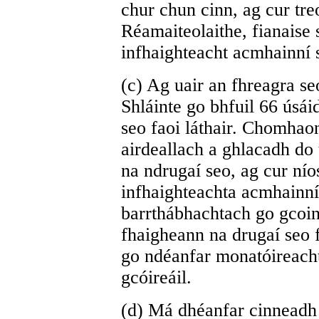
chur chun cinn, ag cur tr
Réamaiteolaithe, fianaise 
infhaighteacht acmhainní 
(c) Ag uair an fhreagra seo
Shláinte go bhfuil 66 úsáid
seo faoi láthair. Chomhao
airdeallach a ghlacadh do t
na ndrugaí seo, ag cur nío
infhaighteachta acmhainní
barrthábhachtach go gcoin
fhaigheann na drugaí seo 
go ndéanfar monatóireach
gcóireáil.
(d) Má dhéanfar cinneadh l