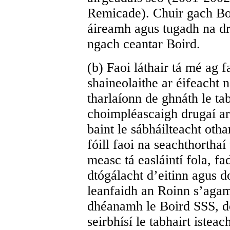
Remicade). Chuir gach Bor
áireamh agus tugadh na dru
ngach ceantar Boird.
(b) Faoi láthair tá mé ag 
shaineolaithe ar éifeacht 
tharlaíonn de ghnáth le tab
choimpléascaigh drugaí ar 
baint le sábháilteacht otha
fóill faoi na seachthortha
measc tá easláintí fola, 
dtógálacht d’eitinn agus do
leanfaidh an Roinn s’aga
dhéanamh le Boird SSS, do
seirbhísí le tabhairt istea