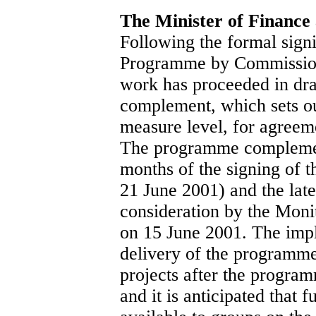
The Minister of Finance
Following the formal sign
Programme by Commission
work has proceeded in dr
complement, which sets ou
measure level, for agree
The programme complemen
months of the signing of 
21 June 2001) and the late
consideration by the Moni
on 15 June 2001. The impl
delivery of the programme 
projects after the progr
and it is anticipated that