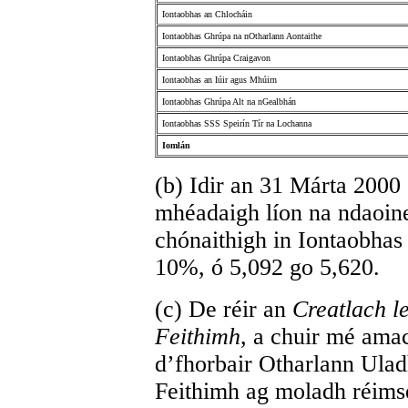
Iontaobhas an Chlocháin
Iontaobhas Ghrúpa na nOtharlann Aontaithe
Iontaobhas Ghrúpa Craigavon
Iontaobhas an Iúir agus Mhúirn
Iontaobhas Ghrúpa Alt na nGealbhán
Iontaobhas SSS Speirín Tír na Lochanna
Iomlán
(b) Idir an 31 Márta 2000
mhéadaigh líon na ndaoine 
chónaithigh in Iontaobhas
10%, ó 5,092 go 5,620.
(c) De réir an
Creatlach l
Feithimh
, a chuir mé ama
d’fhorbair Otharlann Ula
Feithimh ag moladh réimse 