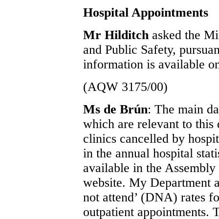
Hospital Appointments
Mr Hilditch
asked the Min
and Public Safety, pursua
information is available on
(AQW 3175/00)
Ms de Brún
: The main da
which are relevant to this
clinics cancelled by hospi
in the annual hospital stat
available in the Assembl
website. My Department al
not attend’ (DNA) rates fo
outpatient appointments. T