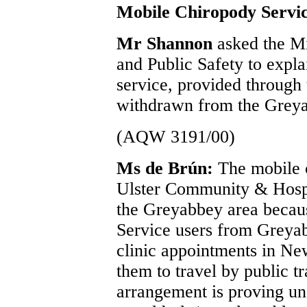
Mobile Chiropody Servi
Mr Shannon
asked the Mi
and Public Safety to expl
service, provided throug
withdrawn from the Grey
(AQW 3191/00)
Ms de Brún:
The mobile 
Ulster Community & Hospi
the Greyabbey area becau
Service users from Greya
clinic appointments in N
them to travel by public tr
arrangement is proving un