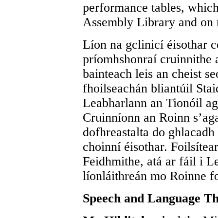
performance tables, which 
Assembly Library and on 
Líon na gclinicí éisothar c
príomhshonraí cruinnithe 
bainteach leis an cheist se
fhoilseachán bliantúil Stai
Leabharlann an Tionóil ag
Cruinníonn an Roinn s’agam
dofhreastalta do ghlacadh
choinní éisothar. Foilsítea
Feidhmithe, atá ar fáil i 
líonláithreán mo Roinne fo
Speech and Language Th