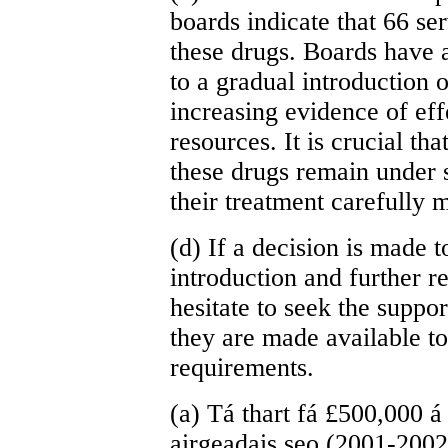
boards indicate that 66 se
these drugs. Boards have 
to a gradual introduction 
increasing evidence of eff
resources. It is crucial th
these drugs remain under 
their treatment carefully 
(d) If a decision is made 
introduction and further re
hesitate to seek the suppor
they are made available t
requirements.
(a) Tá thart fá £500,000 á 
airgeadais seo (2001-200