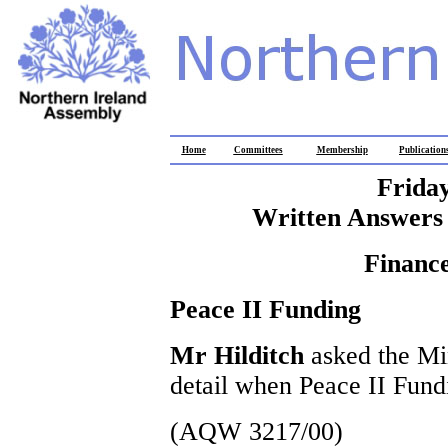
Home
Committees
Membership
Publication
Frida
Written Answers 
Finance
Peace II Funding
Mr Hilditch
asked the Min
detail when Peace II Fund
(AQW 3217/00)