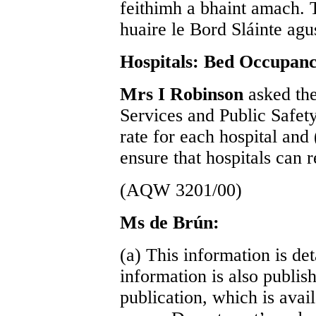
feithimh a bhaint amach. Tá
huaire le Bord Sláinte agus
Hospitals: Bed Occupan
Mrs I Robinson
asked the
Services and Public Safety
rate for each hospital and
ensure that hospitals can 
(AQW 3201/00)
Ms de Brún:
(a) This information is det
information is also publish
publication, which is avai