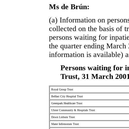
Ms de Brún:
(a) Information on persons
collected on the basis of tr
persons waiting for inpatie
the quarter ending March 2
information is available) a
Persons waiting for i
Trust, 31 March 200
Royal Group Trust
Belfast City Hospital Trust
Greenpark Healthcare Trust
Ulster Community & Hospitals Trust
Down Lisburn Trust
Mater Infirmorum Trust