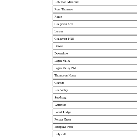
Robinson Memorial
Ross Thomson
Route
Craigavon Area
Lurgan
Craigavon PNU
Downe
Downshire
Lagan Valley
Lagan Valley PNU
Thompson House
Gransha
Roe Valley
Stradreagh
Waterside
Forest Lodge
Forster Green
Musgrave Park
Holywell