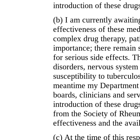
introduction of these drug
(b) I am currently awaitin
effectiveness of these me
complex drug therapy, pati
importance; there remain 
for serious side effects. 
disorders, nervous system
susceptibility to tuberculo
meantime my Department w
boards, clinicians and ser
introduction of these drug
from the Society of Rheu
effectiveness and the avail
(c) At the time of this res