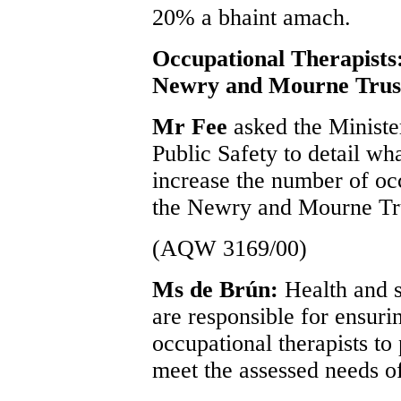
20% a bhaint amach.
Occupational Therapists
Newry and Mourne Trus
Mr Fee
asked the Ministe
Public Safety to detail wh
increase the number of oc
the Newry and Mourne Tr
(AQW 3169/00)
Ms de Brún:
Health and s
are responsible for ensurin
occupational therapists to 
meet the assessed needs of