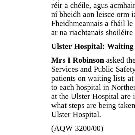
réir a chéile, agus acmhai
ní bheidh aon leisce orm 
Fheidhmeannais a fháil le c
ar na riachtanais shoiléire
Ulster Hospital: Waiting 
Mrs I Robinson
asked the
Services and Public Safety
patients on waiting lists a
to each hospital in Northe
at the Ulster Hospital are
what steps are being taken 
Ulster Hospital.
(AQW 3200/00)