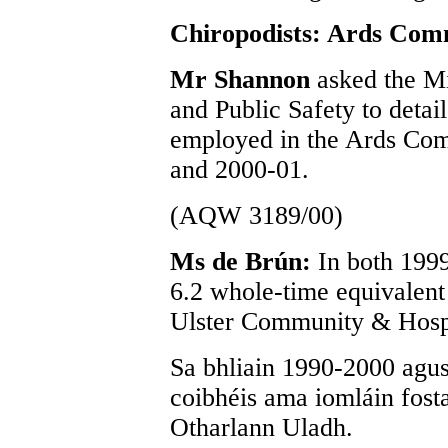
Chiropodists: Ards Com
Mr Shannon
asked the Mi
and Public Safety to detai
employed in the Ards Com
and 2000-01.
(AQW 3189/00)
Ms de Brún:
In both 199
6.2 whole-time equivalent
Ulster Community & Hospi
Sa bhliain 1990-2000 agus
coibhéis ama iomláin fost
Otharlann Uladh.