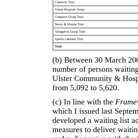
Causeway Trust
United Hospitals Group
Craigavon Group Trust
Newry & Mourne Trust
Altnagelvin Group Trust
Sperrin Lakeland Trust
Total
(b) Between 30 March 20
number of persons waiting 
Ulster Community & Hospi
from 5,092 to 5,620.
(c) In line with the
Framew
which I issued last Septem
developed a waiting list a
measures to deliver waiting