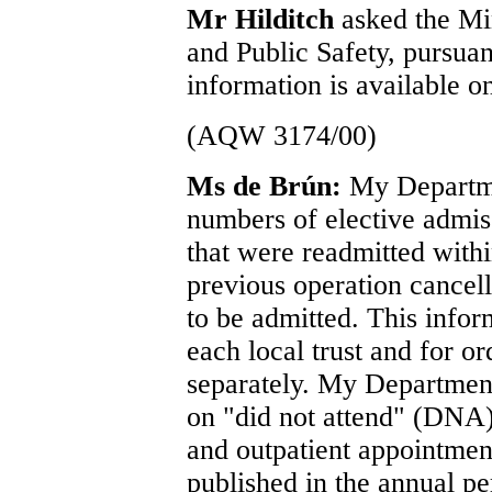
Mr Hilditch
asked the Min
and Public Safety, pursua
information is available on
(AQW 3174/00)
Ms de Brún:
My Departme
numbers of elective admiss
that were readmitted with
previous operation cancel
to be admitted. This inform
each local trust and for o
separately. My Department
on "did not attend" (DNA) 
and outpatient appointmen
published in the annual pe