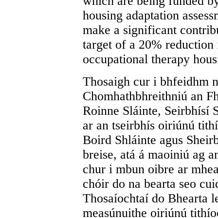
which are being funded by
housing adaptation assess
make a significant contribu
target of a 20% reduction 
occupational therapy hous
Thosaigh cur i bhfeidhm n
Chomhathbhreithniú an Fh
Roinne Sláinte, Seirbhísí 
ar an tseirbhís oiriúnú tit
Boird Shláinte agus Sheirbh
breise, atá á maoiniú ag 
chur i mbun oibre ar mheas
chóir do na bearta seo cu
Thosaíochtaí do Bhearta le
measúnuithe oiriúnú tithíoc