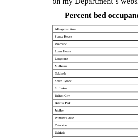
on my Department’s websi
Percent bed occupanc
Altnagelvin Area
Spruce House
Waterside
Loane House
Longstone
Mullinure
Oaklands
South Tyrone
St. Lukes
Belfast City
Belvoir Park
Jubilee
Windsor House
Coleraine
Dalriada