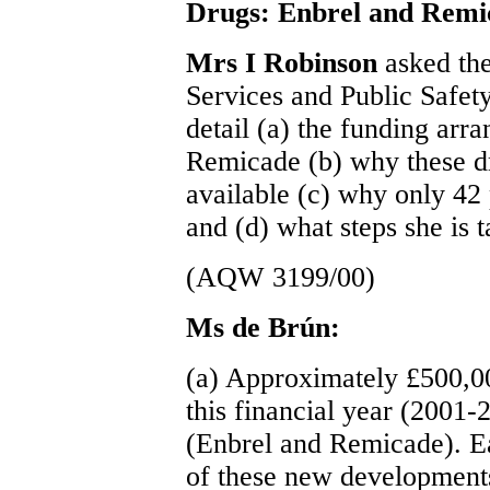
Drugs: Enbrel and Remi
Mrs I Robinson
asked the
Services and Public Safet
detail (a) the funding arr
Remicade (b) why these d
available (c) why only 42 
and (d) what steps she is t
(AQW 3199/00)
Ms de Brún:
(a) Approximately £500,000
this financial year (2001-
(Enbrel and Remicade). E
of these new developments