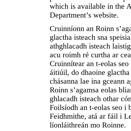
which is available in the
Department’s website.
Cruinníonn an Roinn s’aga
glactha isteach sna speisia
athghlacadh isteach laist
acu roimh ré curtha ar ceal
Cruinnítear an t-eolas seo
áitiúil, do dhaoine glacth
chásanna lae ina gceann a
Roinn s’agamsa eolas bliant
ghlacadh isteach othar cón
Foilsíodh an t-eolas seo i 
Feidhmithe, atá ar fáil i 
líonláithreán mo Roinne.