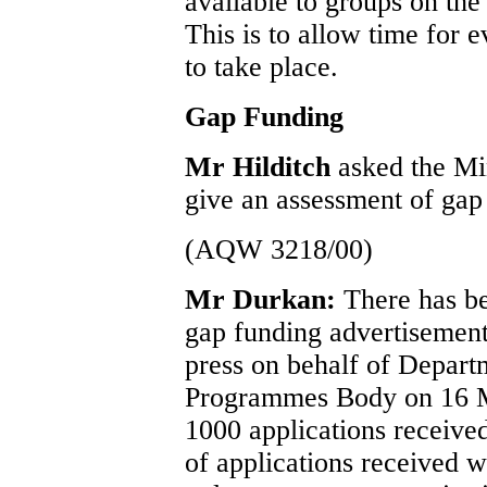
available to groups on th
This is to allow time for 
to take place.
Gap Funding
Mr Hilditch
asked the Min
give an assessment of gap
(AQW 3218/00)
Mr Durkan:
There has be
gap funding advertisement
press on behalf of Depart
Programmes Body on 16 M
1000 applications received
of applications received