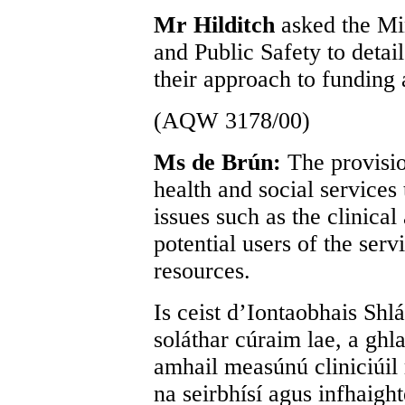
Mr Hilditch
asked the Min
and Public Safety to detail 
their approach to funding 
(AQW 3178/00)
Ms de Brún:
The provisio
health and social services 
issues such as the clinical
potential users of the serv
resources.
Is ceist d’Iontaobhais Shlá
soláthar cúraim lae, a ghl
amhail measúnú cliniciúil 
na seirbhísí agus infhaigh