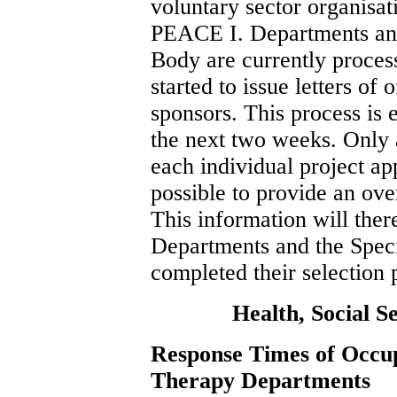
voluntary sector organisa
PEACE I. Departments an
Body are currently proces
started to issue letters of o
sponsors. This process is
the next two weeks. Only 
each individual project app
possible to provide an ove
This information will the
Departments and the Spe
completed their selection 
Health, Social S
Response Times of Occu
Therapy Departments