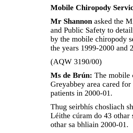
Mobile Chiropody Servi
Mr Shannon
asked the Mi
and Public Safety to detai
by the mobile chiropody s
the years 1999-2000 and 
(AQW 3190/00)
Ms de Brún:
The mobile 
Greyabbey area cared for 
patients in 2000-01.
Thug seirbhís chosliach s
Léithe cúram do 43 othar 
othar sa bhliain 2000-01.