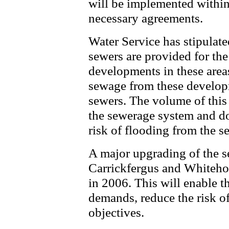
will be implemented within 
necessary agreements.
Water Service has stipulate
sewers are provided for th
developments in these areas
sewage from these developm
sewers. The volume of this i
the sewerage system and doe
risk of flooding from the s
A major upgrading of the s
Carrickfergus and Whiteho
in 2006. This will enable t
demands, reduce the risk o
objectives.