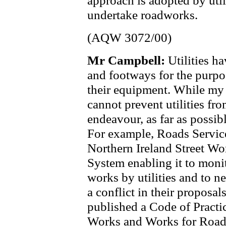
approach is adopted by utili
undertake roadworks.
(AQW 3072/00)
Mr Campbell:
Utilities h
and footways for the purpo
their equipment. While my
cannot prevent utilities fro
endeavour, as far as possible
For example, Roads Servic
Northern Ireland Street Wo
System enabling it to moni
works by utilities and to ne
a conflict in their proposal
published a Code of Practic
Works and Works for Road 