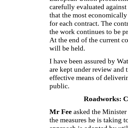
carefully evaluated against 
that the most economically
for each contract. The cont
the work continues to be pr
At the end of the current c
will be held.
I have been assured by Wat
are kept under review and t
effective means of deliverin
public.
Roadworks: C
Mr Fee
asked the Minister
the measures he is taking t