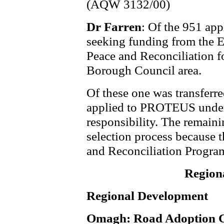
(AQW 3132/00)
Dr Farren
: Of the 951 ap
seeking funding from the 
Peace and Reconciliation f
Borough Council area.
Of these one was transferr
applied to PROTEUS under 
responsibility. The remainin
selection process because 
and Reconciliation Program
Region
Regional Development
Omagh: Road Adoption C