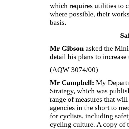
which requires utilities to 
where possible, their works
basis.
Sa
Mr Gibson
asked the Mini
detail his plans to increase 
(AQW 3074/00)
Mr Campbell:
My Departm
Strategy, which was publishe
range of measures that wil
agencies in the short to m
for cyclists, including safet
cycling culture. A copy of