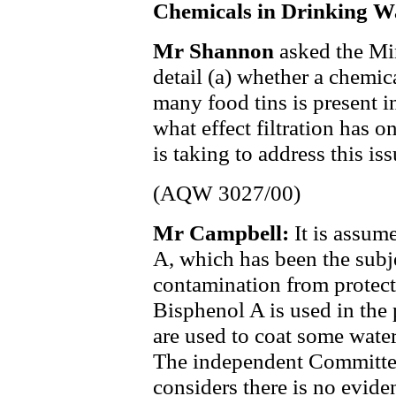
Chemicals in Drinking W
Mr Shannon
asked the Mi
detail (a) whether a chemic
many food tins is present i
what effect filtration has o
is taking to address this iss
(AQW 3027/00)
Mr Campbell:
It is assum
A, which has been the subje
contamination from protecti
Bisphenol A is used in the
are used to coat some water
The independent Committee
considers there is no evide