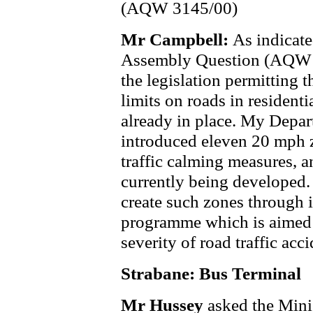
(AQW 3145/00)
Mr Campbell:
As indicate
Assembly Question (AQW 
the legislation permitting 
limits on roads in residenti
already in place. My Depa
introduced eleven 20 mph z
traffic calming measures, a
currently being developed.
create such zones through i
programme which is aimed 
severity of road traffic acci
Strabane: Bus Terminal
Mr Hussey
asked the Mini