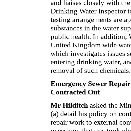
and liaises closely with th
Drinking Water Inspector to
testing arrangements are ap
substances in the water su
public health. In addition, 
United Kingdom wide water
which investigates issues s
entering drinking water, a
removal of such chemicals.
Emergency Sewer Repair
Contracted Out
Mr Hilditch
asked the Min
(a) detail his policy on c
repair work to external con
occasions that this took pla