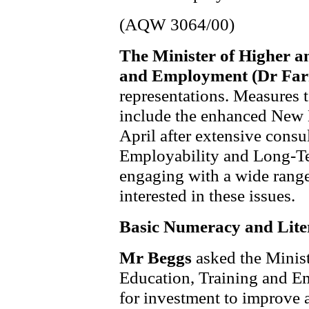
(AQW 3064/00)
The Minister of Higher a
and Employment (Dr Far
representations. Measures
include the enhanced New 
April after extensive consu
Employability and Long-T
engaging with a wide range
interested in these issues.
Basic Numeracy and Lite
Mr Beggs
asked the Minis
Education, Training and E
for investment to improve a