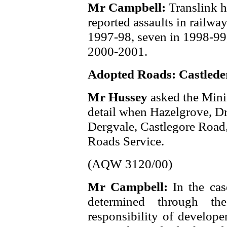
Mr Campbell:
Translink h
reported assaults in railwa
1997-98, seven in 1998-99,
2000-2001.
Adopted Roads: Castlede
Mr Hussey
asked the Mini
detail when Hazelgrove, D
Dergvale, Castlegore Road,
Roads Service.
(AQW 3120/00)
Mr Campbell:
In the cas
determined through th
responsibility of develope