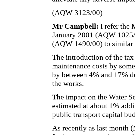
(AQW 3123/00)
Mr Campbell:
I refer the
January 2001 (AQW 1025/0
(AQW 1490/00) to similar 
The introduction of the tax 
maintenance costs by some 
by between 4% and 17% dep
the works.
The impact on the Water Se
estimated at about 1% addi
public transport capital bu
As recently as last month