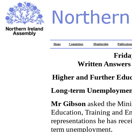
Home
Committees
Membership
Publication
Frida
Written Answers 
Higher and Further Edu
Long-term Unemploymen
Mr Gibson
asked the Mini
Education, Training and Em
representations he has rece
term unemployment.