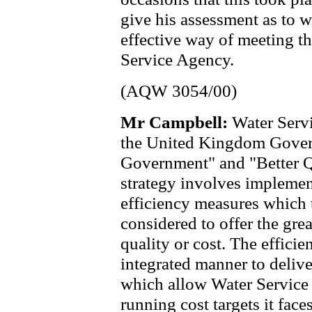
give his assessment as to w
effective way of meeting t
Service Agency.
(AQW 3054/00)
Mr Campbell:
Water Servi
the United Kingdom Gover
Government" and "Better Qu
strategy involves impleme
efficiency measures which t
considered to offer the gre
quality or cost. The effici
integrated manner to delive
which allow Water Service 
running cost targets it face