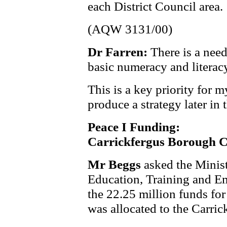
each District Council area.
(AQW 3131/00)
Dr Farren:
There is a need
basic numeracy and literac
This is a key priority for
produce a strategy later in 
Peace I Funding:
Carrickfergus Borough C
Mr Beggs
asked the Minis
Education, Training and E
the
22.25 million funds for
was allocated to the Carri