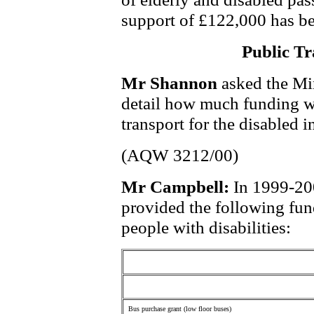
support of £122,000 has be
Public Tr
Mr Shannon
asked the Mi
detail how much funding wa
transport for the disabled 
(AQW 3212/00)
Mr Campbell:
In 1999-20
provided the following fun
people with disabilities:
Bus purchase grant (low floor buses)