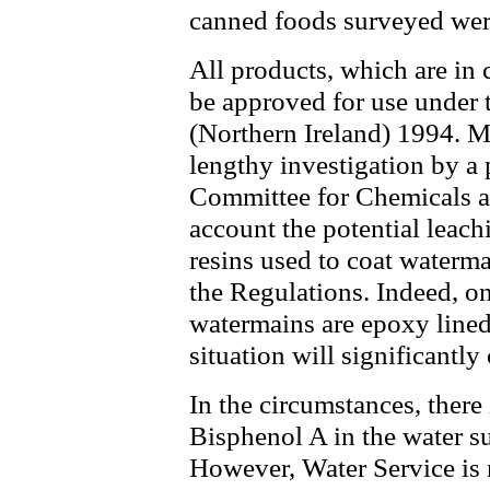
canned foods surveyed were
All products, which are in 
be approved for use under 
(Northern Ireland) 1994. Ma
lengthy investigation by a 
Committee for Chemicals an
account the potential leach
resins used to coat waterm
the Regulations. Indeed, on
watermains are epoxy lined, 
situation will significantly
In the circumstances, there
Bisphenol A in the water su
However, Water Service is 