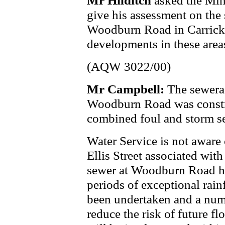
Mr Hilditch
asked the Min
give his assessment on the 
Woodburn Road in Carrick
developments in these area
(AQW 3022/00)
Mr Campbell:
The sewerag
Woodburn Road was construc
combined foul and storm s
Water Service is not aware 
Ellis Street associated wit
sewer at Woodburn Road h
periods of exceptional rainf
been undertaken and a numb
reduce the risk of future f