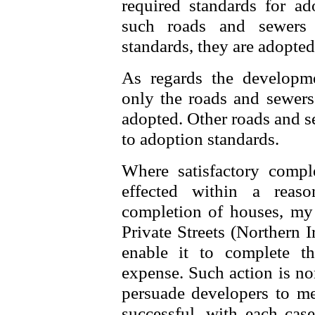
required standards for 
such roads and sewers 
standards, they are adopte
As regards the developm
only the roads and sewers 
adopted. Other roads and s
to adoption standards.
Where satisfactory compl
effected within a reas
completion of houses, my
Private Streets (Northern 
enable it to complete t
expense. Such action is nor
persuade developers to me
successful, with each case