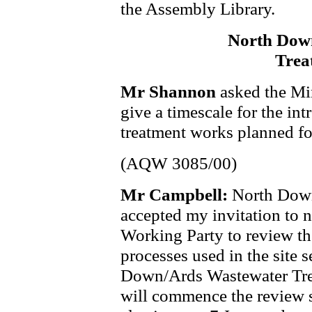
the Assembly Library.
North Dow
Trea
Mr Shannon
asked the Mi
give a timescale for the in
treatment works planned f
(AQW 3085/00)
Mr Campbell:
North Down
accepted my invitation to n
Working Party to review the 
processes used in the site 
Down/Ards Wastewater Tre
will commence the review s