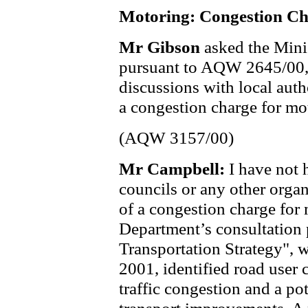
Motoring: Congestion C
Mr Gibson
asked the Mini
pursuant to AQW 2645/00,
discussions with local auth
a congestion charge for mot
(AQW 3157/00)
Mr Campbell:
I have not 
councils or any other organ
of a congestion charge for
Department’s consultation
Transportation Strategy", 
2001, identified road user 
traffic congestion and a pot