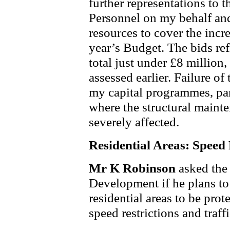
further representations to 
Personnel on my behalf and 
resources to cover the incre
year’s Budget. The bids ref
total just under £8 million,
assessed earlier. Failure of
my capital programmes, par
where the structural maint
severely affected.
Residential Areas: Speed 
Mr K Robinson
asked the
Development if he plans to 
residential areas to be pro
speed restrictions and traf