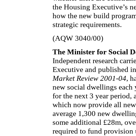
the Housing Executive’s n
how the new build program
strategic requirements.
(AQW 3040/00)
The Minister for Social
Independent research carri
Executive and published i
Market Review 2001-04
, h
new social dwellings each y
for the next 3 year period,
which now provide all new 
average 1,300 new dwellings
some additional £28m, over
required to fund provision 