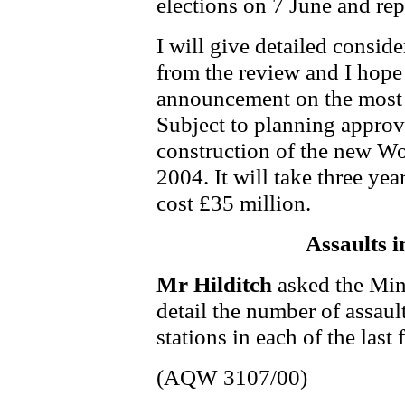
elections on 7 June and rep
I will give detailed consid
from the review and I hope 
announcement on the most 
Subject to planning approva
construction of the new W
2004. It will take three yea
cost £35 million.
Assaults i
Mr Hilditch
asked the Min
detail the number of assaul
stations in each of the last 
(AQW 3107/00)