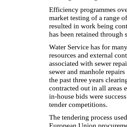
Efficiency programmes over
market testing of a range o
resulted in work being cont
has been retained through s
Water Service has for many
resources and external contr
associated with sewer repai
sewer and manhole repairs 
the past three years cleari
contracted out in all areas
in-house bids were success
tender competitions.
The tendering process used 
European Union procuremen