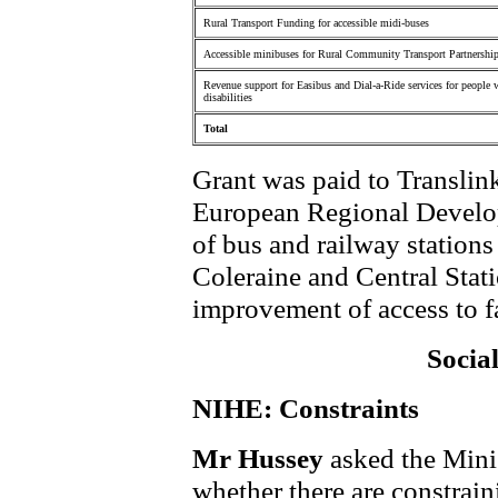
Rural Transport Funding for accessible midi-buses
Accessible minibuses for Rural Community Transport Partnershi
Revenue support for Easibus and Dial-a-Ride services for people 
disabilities
Total
Grant was paid to Translink
European Regional Develop
of bus and railway station
Coleraine and Central Stat
improvement of access to fac
Socia
NIHE: Constraints
Mr Hussey
asked the Mini
whether there are constraini