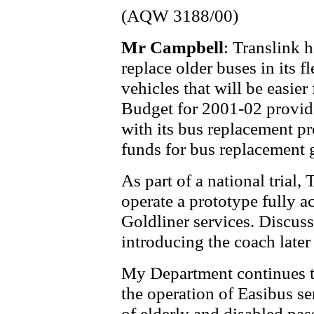
(AQW 3188/00)
Mr Campbell
: Translink
replace older buses in its f
vehicles that will be easier
Budget for 2001-02 provide
with its bus replacement p
funds for bus replacement g
As part of a national trial,
operate a prototype fully a
Goldliner services. Discuss
introducing the coach later 
My Department continues to
the operation of Easibus se
of elderly and disabled pa