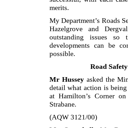
merits.
My Department’s Roads Serv
Hazelgrove and Dergval
outstanding issues so 
developments can be co
possible.
Road Safety
Mr Hussey
asked the Min
detail what action is being
at Hamilton’s Corner o
Strabane.
(AQW 3121/00)