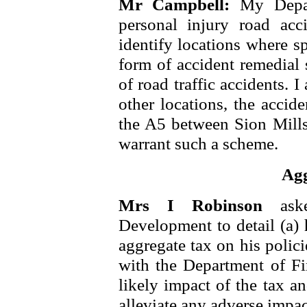
Mr Campbell:
My Depar
personal injury road acc
identify locations where s
form of accident remedial
of road traffic accidents.
other locations, the accid
the A5 between Sion Mills
warrant such a scheme.
Agg
Mrs I Robinson
ask
Development to detail (a) 
aggregate tax on his polic
with the Department of Fi
likely impact of the tax a
alleviate any adverse impac