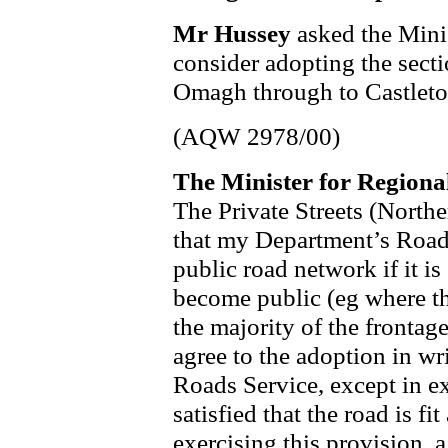
Mr Hussey
asked the Mini
consider adopting the sect
Omagh through to Castlet
(AQW 2978/00)
The Minister for Region
The Private Streets (North
that my Department’s Roads
public road network if it is
become public (eg where the
the majority of the frontag
agree to the adoption in wri
Roads Service, except in e
satisfied that the road is fi
exercising this provision, 