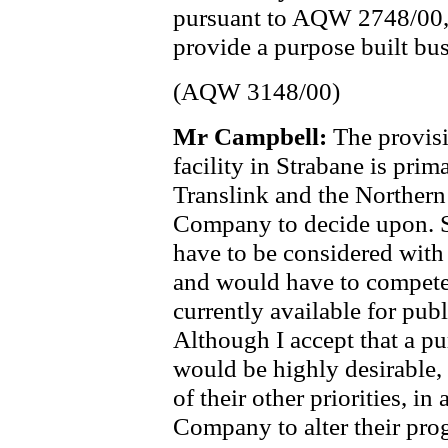
pursuant to AQW 2748/00, i
provide a purpose built bus 
(AQW 3148/00)
Mr Campbell:
The provisi
facility in Strabane is prim
Translink and the Northern
Company to decide upon. S
have to be considered with 
and would have to compete f
currently available for publ
Although I accept that a pu
would be highly desirable, I
of their other priorities, i
Company to alter their pro