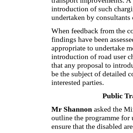
transport improvements. A 
introduction of such chargi
undertaken by consultants 
When feedback from the co
findings have been assessed,
appropriate to undertake m
introduction of road user c
that any proposal to introd
be the subject of detailed 
interested parties.
Public Tr
Mr Shannon
asked the Mi
outline the programme for 
ensure that the disabled are