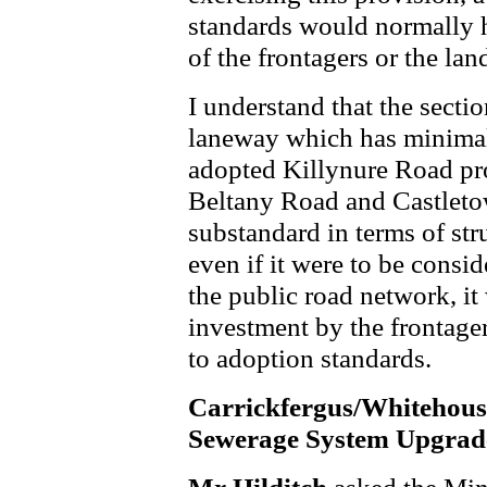
standards would normally h
of the frontagers or the la
I understand that the sectio
laneway which has minimal 
adopted Killynure Road pr
Beltany Road and Castleto
substandard in terms of stru
even if it were to be consi
the public road network, it
investment by the frontager
to adoption standards.
Carrickfergus/Whitehous
Sewerage System Upgrad