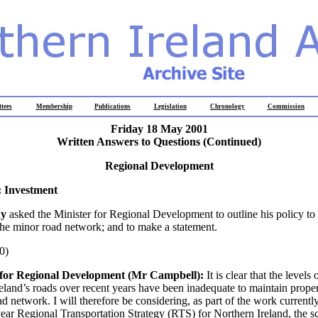
tees
Membership
Publications
Legislation
Chronology
Commission
Friday 18 May 2001
Written Answers to Questions (Continued)
Regional Development
 Investment
hy
asked the Minister for Regional Development to outline his policy to
the minor road network; and to make a statement.
0)
 for Regional Development (Mr Campbell):
It is clear that the levels
eland’s roads over recent years have been inadequate to maintain prope
ad network. I will therefore be considering, as part of the work current
ear Regional Transportation Strategy (RTS) for Northern Ireland, the sc