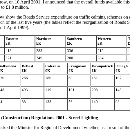
w, on 10 April 2001, I announced that the overall funds available this
 to £1.8 million.
ow show the Roads Service expenditure on traffic calming schemes on a
ch of the last five years (the tables reflect the reorganisation of Roads
om 1 April 1999):
Eastern
Northern
Southern
Western
T
£K
£K
£K
£K
413
283
336
212
1
371
249
200
284
1
Ballymena
Belfast
Colerain
Craigavon
Downpatrick
Omagh
£K
£K
£K
£K
£K
£K
230
266
180
68
151
197
148
493
119
101
208
143
74
88
133
56
140
98
t (Construction) Regulations 2001 - Street Lighting
asked the Minister for Regional Development whether, as a result of the