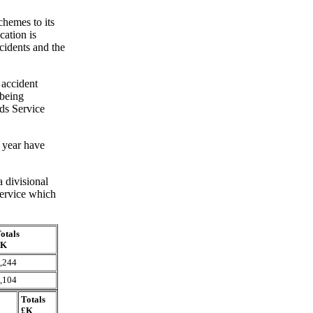
chemes to its
cation is
cidents and the
 accident
 being
ds Service
 year have
 divisional
 Service which
otals
£K
,244
,104
Totals
£K