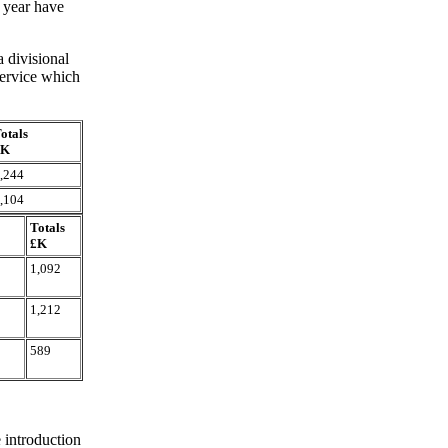
 year have
 divisional
 Service which
otals
£K
,244
,104
Totals
£K
1,092
1,212
589
 introduction