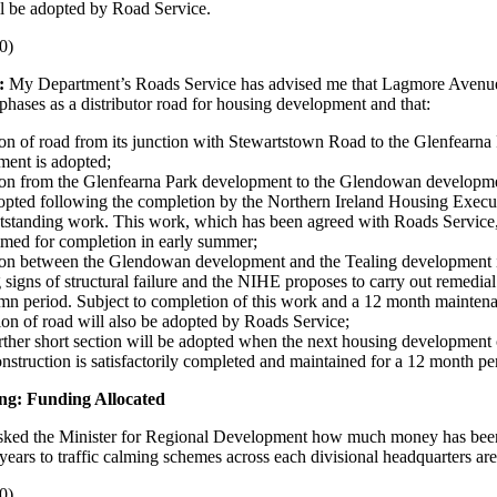
l be adopted by Road Service.
0)
:
My Department’s Roads Service has advised me that Lagmore Avenu
 phases as a distributor road for housing development and that:
ion of road from its junction with Stewartstown Road to the Glenfearna
ment is adopted;
tion from the Glenfearna Park development to the Glendowan developme
opted following the completion by the Northern Ireland Housing Exec
tstanding work. This work, which has been agreed with Roads Service,
med for completion in early summer;
tion between the Glendowan development and the Tealing development i
signs of structural failure and the NIHE proposes to carry out remedia
mn period. Subject to completion of this work and a 12 month maintena
tion of road will also be adopted by Roads Service;
rther short section will be adopted when the next housing development 
nstruction is satisfactorily completed and maintained for a 12 month pe
ng: Funding Allocated
sked the Minister for Regional Development how much money has been
 years to traffic calming schemes across each divisional headquarters are
0)