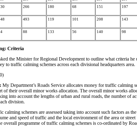
230
266
180
68
151
197
148
493
119
101
208
143
74
88
133
56
140
98
ng: Criteria
sked the Minister for Regional Development to outline what criteria he
ey to traffic calming schemes across each divisional headquarters area.
0)
:
My Department’s Roads Service allocates money for traffic calming s
rt of their overall minor works allocation. The overall minor works alloc
king into account the lengths of urban and rural roads, the number of ac
each division.
fic calming schemes are assessed taking into account such factors as the
lume and speed of traffic and the local environment of the area or street
e overall programme of traffic calming schemes is co-ordinated by Roa