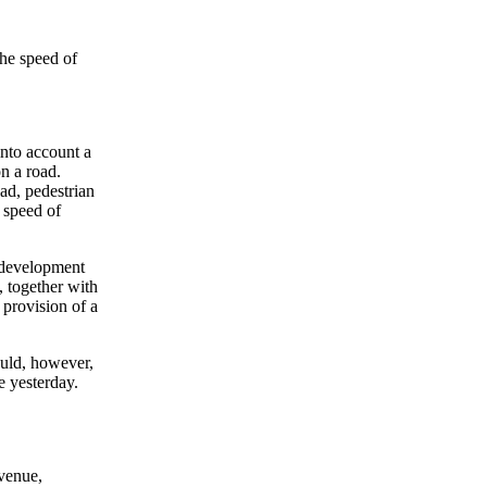
the speed of
nto account a
on a road.
ad, pedestrian
t speed of
o development
, together with
 provision of a
ould, however,
 yesterday.
venue,