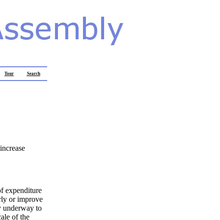
Tour
Search
 increase
 of expenditure
rly or improve
ly underway to
ale of the