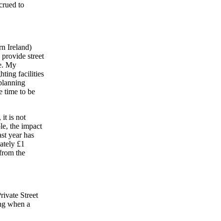
crued to
n Ireland)
provide street
te. My
ting facilities
planning
e time to be
it is not
le, the impact
st year has
ately £1
 from the
ivate Street
ing when a