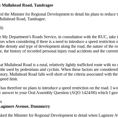
d: Mullahead Road, Tandragee
ed the Minister for Regional Development to detail his plans to reduce 
 Mullahead Road, Tandragee.
0)
:
My Department’s Roads Service, in consultation with the RUC, take i
rs when considering if there is a need to introduce a speed restriction 
the density and type of development along the road, the nature of the ro
e, the history of recorded personal injury road accidents and the curren
at Mullahead Road is a rural, relatively lightly trafficked route with n
 little used by pedestrians and cyclists. When these factors are considered
story, Mullahead Road falls well short of the criteria associated with the
peed limit.
has therefore no plans to introduce a speed restriction on the road. I w
my answer to your Oral Assembly Question (AQO 1424/00) which I gave
e:
 Lagmore Avenue, Dunmurry
ked the Minister for Regional Development to detail when Lagmore A