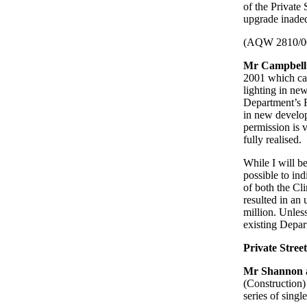
of the Private
upgrade inadequ
(AQW 2810/0
Mr Campbell
2001 which cam
lighting in ne
Department’s Ro
in new develop
permission is v
fully realised.
While I will b
possible to in
of both the Cl
resulted in an
million. Unless
existing Depar
Private Stree
Mr Shannon
(Construction)
series of singl