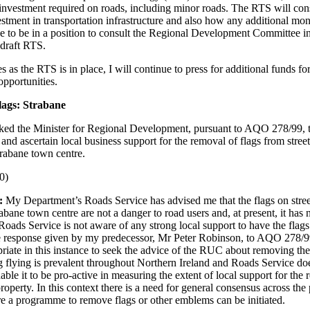
l investment required on roads, including minor roads. The RTS will co
estment in transportation infrastructure and also how any additional mo
pe to be in a position to consult the Regional Development Committee i
 draft RTS.
s as the RTS is in place, I will continue to press for additional funds fo
opportunities.
lags: Strabane
ked the Minister for Regional Development, pursuant to AQO 278/99, 
nd ascertain local business support for the removal of flags from street
trabane town centre.
0)
:
My Department’s Roads Service has advised me that the flags on stree
bane town centre are not a danger to road users and, at present, it has 
oads Service is not aware of any strong local support to have the flag
he response given by my predecessor, Mr Peter Robinson, to AQO 278/99
opriate in this instance to seek the advice of the RUC about removing the
g flying is prevalent throughout Northern Ireland and Roads Service do
able it to be pro-active in measuring the extent of local support for the
property. In this context there is a need for general consensus across the 
e a programme to remove flags or other emblems can be initiated.