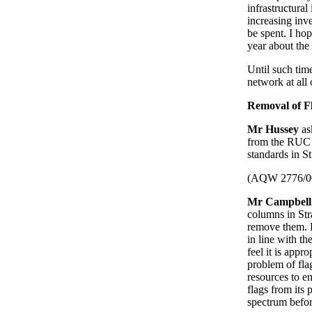
infrastructura
increasing inv
be spent. I ho
year about the
Until such time
network at all 
Removal of F
Mr Hussey
as
from the RUC a
standards in S
(AQW 2776/0
Mr Campbell
columns in Stra
remove them. R
in line with t
feel it is appr
problem of fla
resources to en
flags from its 
spectrum befor