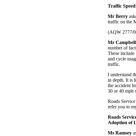
Traffic Spee
Mr Berry
ask
traffic on the
(AQW 2777/0
Mr Campbell
number of facto
These include 
and cycle usag
traffic.
I understand th
in depth. It is
the accident hi
30 or 40 mph s
Roads Service 
refer you to 
Roads Servic
Adoption of
Ms Ramsey
as