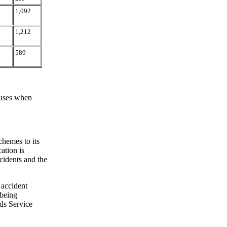
1,092
1,212
589
 uses when
chemes to its
ation is
cidents and the
 accident
 being
ds Service