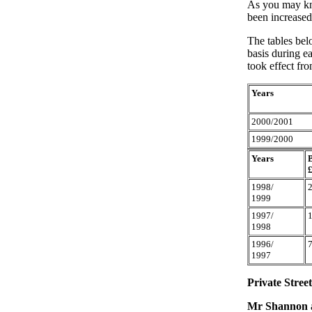
As you may kno
been increased
The tables bel
basis during ea
took effect fr
Years
2000/2001
1999/2000
Years
1998/
1999
1997/
1998
1996/
1997
Private Stree
Mr Shannon