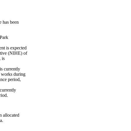
e has been
 Park
nt is expected
utive (NIHE) of
 is
s currently
l works during
nce period,
currently
riod.
 allocated
a.