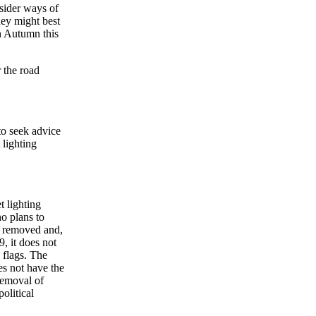
nsider ways of
ney might best
n Autumn this
r the road
to seek advice
 lighting
t lighting
no plans to
s removed and,
, it does not
 flags. The
es not have the
 removal of
political