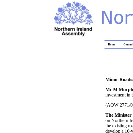
Home
Commit
Minor Roads:
Mr M Murp
investment in 
(AQW 2771/0
The Minister
on Northern Ir
the existing ro
develop a 10-y