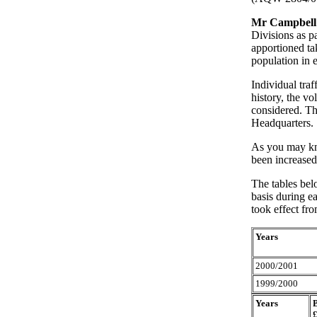
Mr Campbell
Divisions as pa
apportioned ta
population in 
Individual traf
history, the vo
considered. Th
Headquarters.
As you may kno
been increased
The tables bel
basis during ea
took effect fr
Years
2000/2001
1999/2000
Years