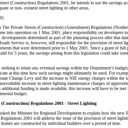
 Street (Construction) Regulations 2001, he intends to use the savings ac
ate or non- existent street lighting in other areas.
0)
:
The Private Streets (Construction) (Amendment) Regulations (Norther
e into operation on 1 May 2001, place responsibility on developers to 
w developments determined as part of the planning process after that da
ads Service is, however, still responsible for the provision of street ligh
ments that were determined prior to 1 May 2001. Since a grant of full 
alid for 5 years, the savings arising from this legislation could take som
e seeking to retain any eventual savings within my Department’s budget, 
dicate at this time how such savings might ultimately be used. For examp
imate Change Levy and the increase in NIE energy charges within the la
 unavoidable increase in street lighting maintenance charges of approxim
 additional funding is made available, this increase will have to be met
tmental budget.
t (Construction) Regulations 2001 - Street Lighting
asked the Minister for Regional Development to explain how the new Pr
 Regulations 2001 will address the issue of the provision of street light
e homes are constructed by individual builders over a period of time.