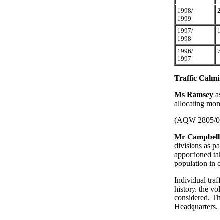
1998/
1999
1997/
1998
1996/
1997
Traffic Calmi
Ms Ramsey
a
allocating mon
(AQW 2805/0
Mr Campbell
divisions as pa
apportioned ta
population in 
Individual traf
history, the vo
considered. Th
Headquarters.