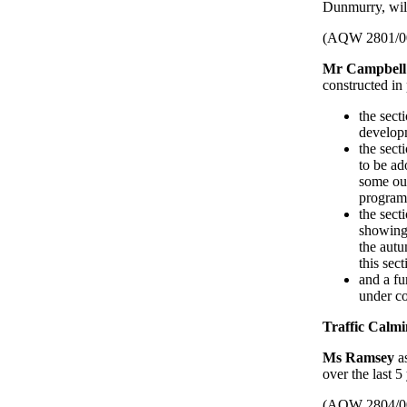
Dunmurry, wil
(AQW 2801/0
Mr Campbell
constructed in
the sect
develop
the sec
to be ad
some ou
program
the sec
showing 
the autu
this sec
and a fu
under co
Traffic Calmi
Ms Ramsey
a
over the last 5
(AQW 2804/0