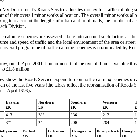
:
My Department’s Roads Service allocates money for traffic calming s
rt of their overall minor works allocation. The overall minor works allo
king into account the lengths of urban and rural roads, the number of ac
each Division.
fic calming schemes are assessed taking into account such factors as the
lume and speed of traffic and the local environment of the area or street
e overall programme of traffic calming schemes is co-ordinated by Roa
w, on 10 April 2001, I announced that the overall funds available this
 to £1.8 million.
ow show the Roads Service expenditure on traffic calming schemes on a
ch of the last five years (the tables reflect the reorganisation of Roads
om 1 April 1999):
Eastern
Northern
Southern
Western
T
£K
£K
£K
£K
413
283
336
212
1
371
249
200
284
1
Ballymena
Belfast
Coleraine
Craigavon
Downpatrick
Omagh
£K
£K
£K
£K
£K
£K