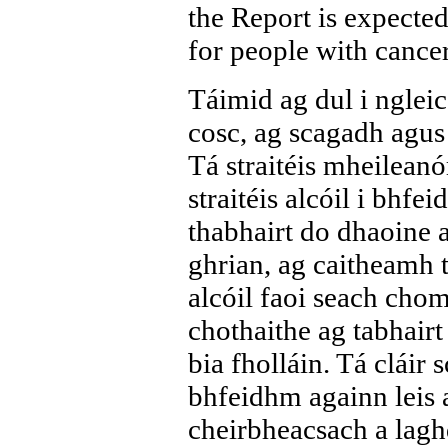
the Report is expected
for people with canc
Táimid ag dul i ngleic 
cosc, ag scagadh agus 
Tá straitéis mheilean
straitéis alcóil i bhf
thabhairt do dhaoine a
ghrian, ag caitheamh t
alcóil faoi seach chom
chothaithe ag tabhairt
bia fholláin. Tá cláir 
bhfeidhm againn leis a
cheirbheacsach a laghd