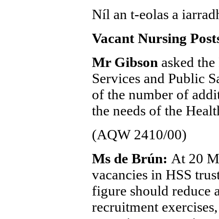
Níl an t-eolas a iarradh
Vacant Nursing Post
Mr Gibson
asked the 
Services and Public S
of the number of addi
the needs of the Healt
(AQW 2410/00)
Ms de Brún:
At 20 M
vacancies in HSS trust
figure should reduce a
recruitment exercises,