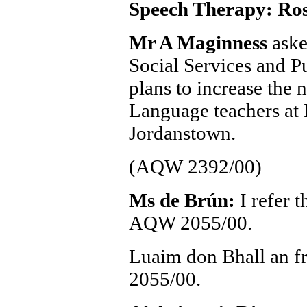
Speech Therapy: Ross
Mr A Maginness
aske
Social Services and Pu
plans to increase the
Language teachers at 
Jordanstown.
(AQW 2392/00)
Ms de Brún:
I refer 
AQW 2055/00.
Luaim don Bhall an f
2055/00.