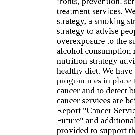
fronts, prevention, s
treatment services. W
strategy, a smoking st
strategy to advise peo
overexposure to the s
alcohol consumption r
nutrition strategy adv
healthy diet. We have 
programmes in place to
cancer and to detect b
cancer services are be
Report "Cancer Servic
Future" and additiona
provided to support th