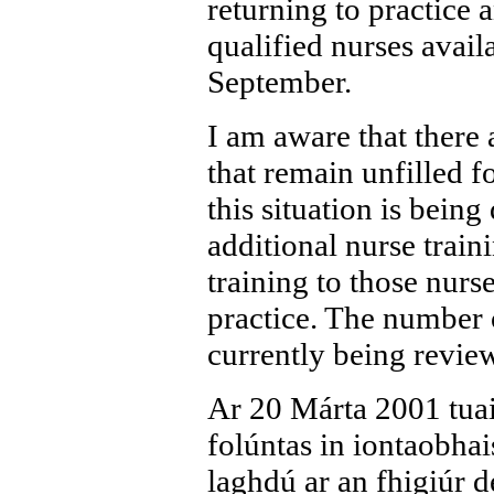
returning to practice
qualified nurses avail
September.
I am aware that there 
that remain unfilled 
this situation is bein
additional nurse train
training to those nurs
practice. The number o
currently being revie
Ar 20 Márta 2001 tuai
folúntas in iontaobha
laghdú ar an fhigiúr d