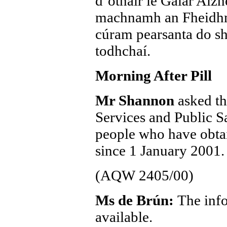
d’othair le Galar Alz
machnamh an Fheidhme
cúram pearsanta do sh
todhchaí.
Morning After Pill
Mr Shannon
asked th
Services and Public Sa
people who have obtai
since 1 January 2001.
(AQW 2405/00)
Ms de Brún:
The info
available.