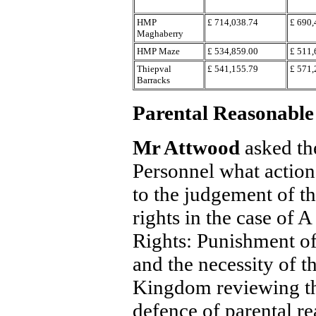
HMP
£ 714,038.74
£ 690,
Maghaberry
HMP Maze
£ 534,859.00
£ 511,
Thiepval
£ 541,155.79
£ 571,
Barracks
Parental Reasonable
Mr Attwood
asked th
Personnel what action 
to the judgement of 
rights in the case o
Rights: Punishment o
and the necessity of t
Kingdom reviewing the
defence of parental r