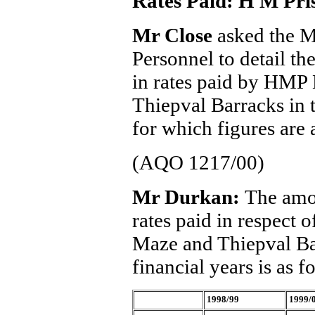
Rates Paid: H M Pri
Mr Close
asked the M
Personnel to detail t
in rates paid by HM
Thiepval Barracks in t
for which figures are 
(AQO 1217/00)
Mr Durkan:
The amou
rates paid in respec
Maze and Thiepval Bar
financial years is as f
1998/99
1999/