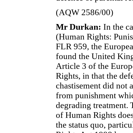
(AQW 2586/00)
Mr Durkan:
In the c
(Human Rights: Punis
FLR 959, the Europea
found the United King
Article 3 of the Eur
Rights, in that the de
chastisement did not 
from punishment whi
degrading treatment. 
of Human Rights does 
the status quo, parti