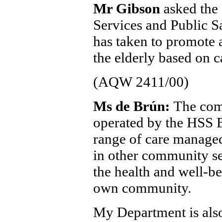
Mr Gibson
asked the 
Services and Public Sa
has taken to promote a
the elderly based on 
(AQW 2411/00)
Ms de Brún:
The com
operated by the HSS B
range of care manage
in other community se
the health and well-be
own community.
My Department is also