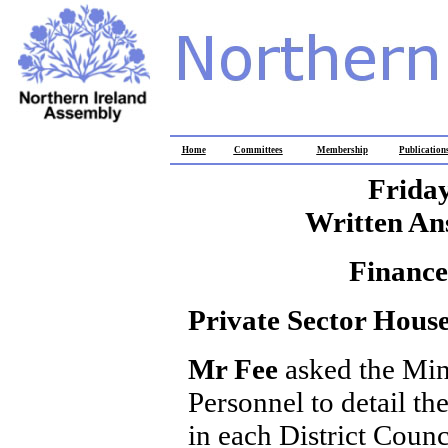
Home
Committees
Membership
Publication
Friday
Written An
Finance
Private Sector Hous
Mr Fee
asked the Min
Personnel to detail th
in each District Counc