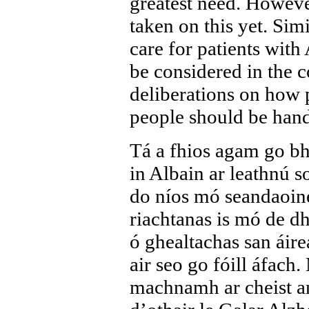
greatest need. Howeve
taken on this yet. Simi
care for patients with
be considered in the c
deliberations on how p
people should be handl
Tá a fhios agam go 
in Albain ar leathnú s
do níos mó seandaoine,
riachtanas is mó de dh
ó ghealtachas san áir
air seo go fóill áfach
machnamh ar cheist an