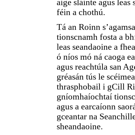
aige sláinte agus leas
féin a chothú.
Tá an Roinn s’agamsa 
tionscnamh fosta a bhf
leas seandaoine a fhea
ó níos mó ná caoga ea
agus reachtúla san Ag
gréasán tús le scéime
thrasphobail i gCill R
gníomhaíochtaí tionsc
agus a earcaíonn saorá
gceantar na Seanchille
sheandaoine.