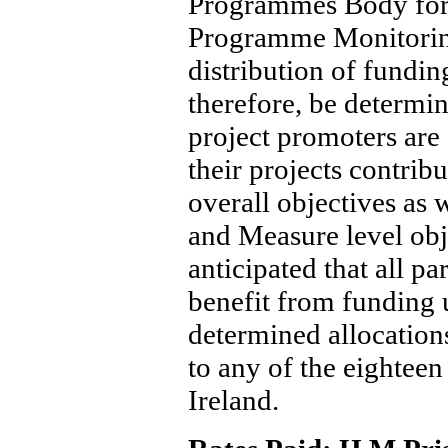
Programmes Body for
Programme Monitorin
distribution of fundi
therefore, be determi
project promoters are
their projects contrib
overall objectives as w
and Measure level obje
anticipated that all pa
benefit from funding 
determined allocatio
to any of the eighteen
Ireland.