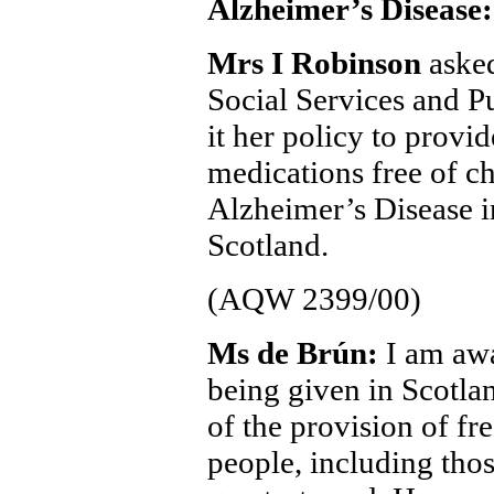
Alzheimer’s Disease:
Mrs I Robinson
asked
Social Services and Pu
it her policy to provid
medications free of ch
Alzheimer’s Disease in
Scotland.
(AQW 2399/00)
Ms de Brún:
I am awa
being given in Scotlan
of the provision of fr
people, including tho