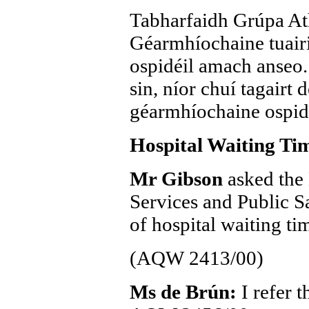
Tabharfaidh Grúpa At
Géarmhíochaine tuairis
ospidéil amach anseo. 
sin, níor chuí tagairt 
géarmhíochaine ospidéi
Hospital Waiting Ti
Mr Gibson
asked the 
Services and Public S
of hospital waiting ti
(AQW 2413/00)
Ms de Brún:
I refer 