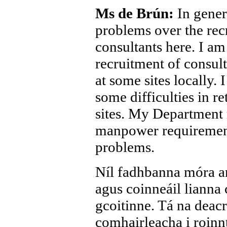
Ms de Brún:
In gener
problems over the rec
consultants here. I am 
recruitment of consult
at some sites locally. 
some difficulties in re
sites. My Department 
manpower requirement
problems.
Níl fadhbanna móra ar
agus coinneáil lianna
gcoitinne. Tá na deacr
comhairleacha i roinnt