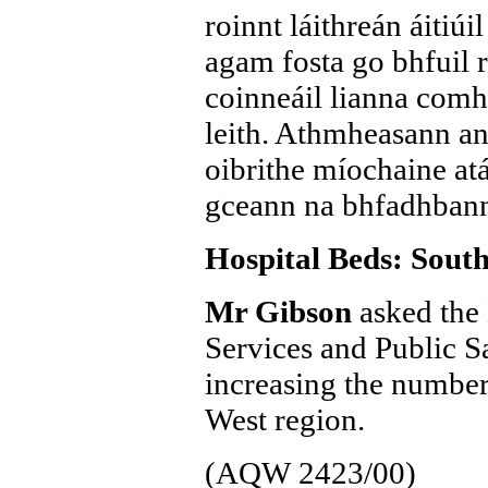
roinnt láithreán áitiúi
agam fosta go bhfuil 
coinneáil lianna comha
leith. Athmheasann an
oibrithe míochaine atá 
gceann na bhfadhbann
Hospital Beds: Sout
Mr Gibson
asked the 
Services and Public Sa
increasing the number
West region.
(AQW 2423/00)