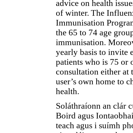
advice on health issue
of winter. The Influ
Immunisation Program
the 65 to 74 age group
immunisation. Moreove
yearly basis to invite 
patients who is 75 or o
consultation either at 
user’s own home to che
health.
Soláthraíonn an clár 
Boird agus Iontaobhai
teach agus i suímh pho