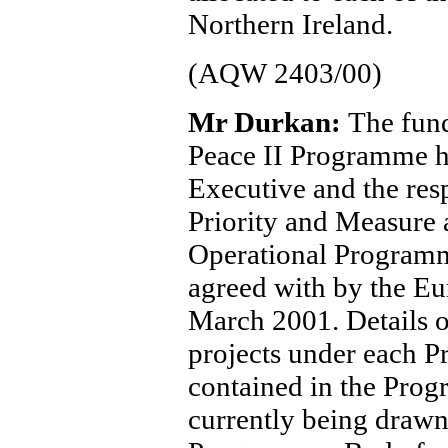
Northern Ireland.
(AQW 2403/00)
Mr Durkan:
The fund
Peace II Programme h
Executive and the resp
Priority and Measure 
Operational Program
agreed with by the E
March 2001. Details of 
projects under each P
contained in the Pro
currently being drawn