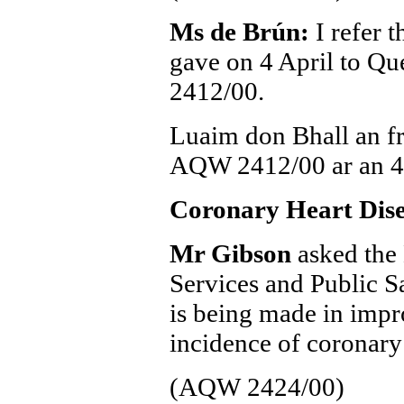
Ms de Brún:
I refer 
gave on 4 April to 
2412/00.
Luaim don Bhall an fr
AQW 2412/00 ar an 4
Coronary Heart Dis
Mr Gibson
asked the 
Services and Public Sa
is being made in impr
incidence of coronary 
(AQW 2424/00)