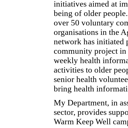
initiatives aimed at i
being of older people.
over 50 voluntary co
organisations in the 
network has initiated 
community project in 
weekly health inform
activities to older peo
senior health voluntee
bring health informati
My Department, in ass
sector, provides suppo
Warm Keep Well campa