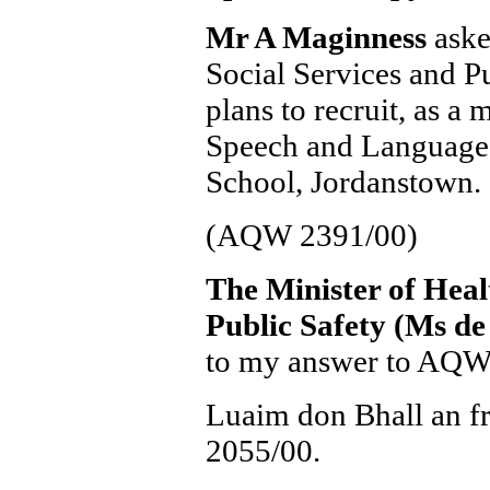
Mr A Maginness
aske
Social Services and Pu
plans to recruit, as a 
Speech and Language t
School, Jordanstown.
(AQW 2391/00)
The Minister of Heal
Public Safety (Ms d
to my answer to AQW
Luaim don Bhall an f
2055/00.