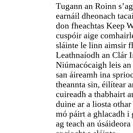
Tugann an Roinn s’ag
earnáil dheonach taca
don fheachtas Keep W
cuspóir aige comhairle
sláinte le linn aimsir
Leathnaíodh an Clár 
Niúmacócaigh leis an 
san áireamh ina spri
theannta sin, éilítear
cuireadh a thabhairt a
duine ar a liosta othar
mó páirt a ghlacadh i 
ag teach an úsáideora s