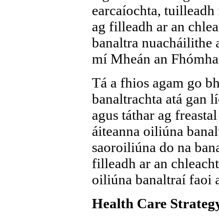
earcaíochta, tuilleadh 
ag filleadh ar an chle
banaltra nuacháilithe ar
mí Mheán an Fhómhai
Tá a fhios agam go bhf
banaltrachta atá gan l
agus táthar ag freastal
áiteanna oiliúna banalt
saoroiliúna do na bana
filleadh ar an chleach
oiliúna banaltraí faoi 
Health Care Strategy