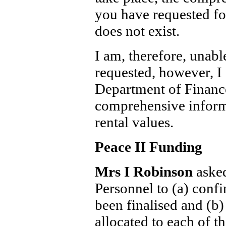
you have requested for
does not exist.
I am, therefore, unabl
requested, however, I 
Department of Financ
comprehensive infor
rental values.
Peace II Funding
Mrs I Robinson
aske
Personnel to (a) confi
been finalised and (b)
allocated to each of t