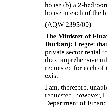
house (b) a 2-bedroo
house in each of the la
(AQW 2395/00)
The Minister of Fin
Durkan):
I regret tha
private sector rental t
the comprehensive in
requested for each of t
exist.
I am, therefore, unabl
requested, however, I 
Department of Financ