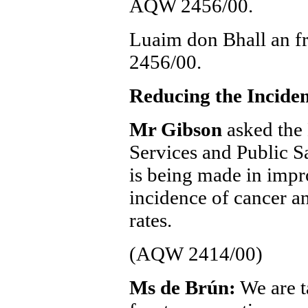
AQW 2456/00.
Luaim don Bhall an f
2456/00.
Reducing the Incide
Mr Gibson
asked the 
Services and Public Sa
is being made in impr
incidence of cancer a
rates.
(AQW 2414/00)
Ms de Brún:
We are t