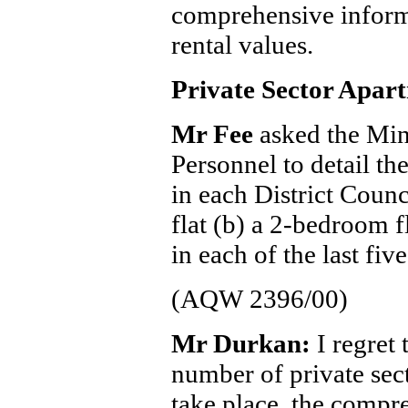
comprehensive infor
rental values.
Private Sector Apar
Mr Fee
asked the Min
Personnel to detail th
in each District Counc
flat (b) a 2-bedroom f
in each of the last five
(AQW 2396/00)
Mr Durkan:
I regret 
number of private sect
take place, the compr