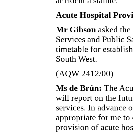
ar riocht a sláinte.
Acute Hospital Provi
Mr Gibson
asked the 
Services and Public S
timetable for establis
South West.
(AQW 2412/00)
Ms de Brún:
The Acu
will report on the fut
services. In advance o
appropriate for me to
provision of acute hos