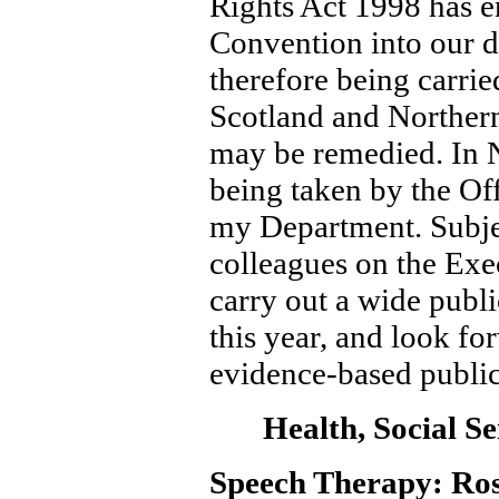
Rights Act 1998 has e
Convention into our d
therefore being carri
Scotland and Northern
may be remedied. In No
being taken by the Of
my Department. Subjec
colleagues on the Exe
carry out a wide publi
this year, and look f
evidence-based public
Health, Social Se
Speech Therapy: Ross