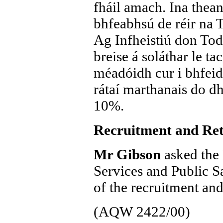
fháil amach. Ina theann
bhfeabhsú de réir na T
Ag Infheistiú don Tod
breise á soláthar le ta
méadóidh cur i bhfei
rátaí marthanais do dha
10%.
Recruitment and Ret
Mr Gibson
asked the 
Services and Public S
of the recruitment and
(AQW 2422/00)