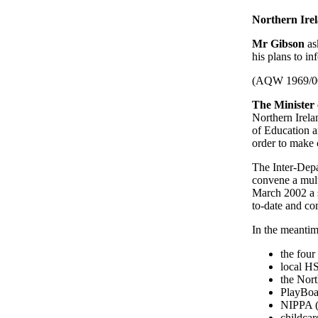
Northern Irel
Mr Gibson
as
his plans to in
(AQW 1969/0
The Minister
Northern Irela
of Education a
order to make 
The Inter-Dep
convene a mult
March 2002 a sy
to-date and c
In the meantim
the four
local HS
the Nor
PlayBoar
NIPPA (
childcar