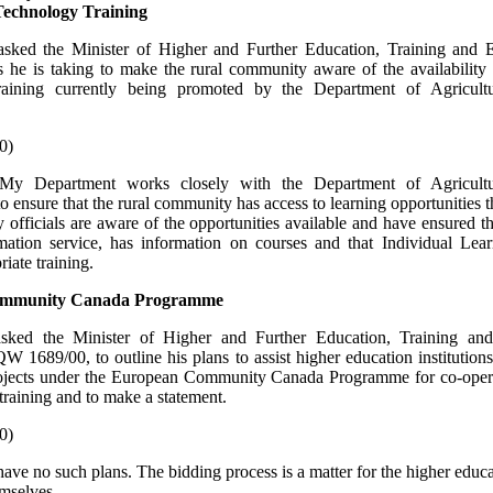
Technology Training
sked the Minister of Higher and Further Education, Training and
ps he is taking to make the rural community aware of the availability
raining currently being promoted by the Department of Agricult
0)
My Department works closely with the Department of Agricult
 ensure that the rural community has access to learning opportunities th
 officials are aware of the opportunities available and have ensured th
rmation service, has information on courses and that Individual Lea
iate training.
ommunity Canada Programme
asked the Minister of Higher and Further Education, Training an
W 1689/00, to outline his plans to assist higher education institutions
rojects under the European Community Canada Programme for co-opera
training and to make a statement.
0)
have no such plans. The bidding process is a matter for the higher educ
emselves.