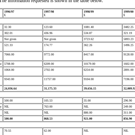
The information requested is shown in the table below.
1996/97
1997/98
1998/99
1999/00
£
£
£
£
32.30
123.60
1081.40
3482.25
302.01
436.96
534.87
321.19
Not given
Not given
3723.62
5893.23
521.33
174.77
362.26
1496.25
7066.00
9772.00
8417.00
9128.00
st
5708.00
6209.00
10179.00
1602.00
1064.00
2702.00
6254.00
2891.00
9343.00
11757.00
9104.00
7196.00
24,036.64
31,175.33
39,656.15
32,009.9
500.00
105.53
35.00
296.90
ty
NIL
763.00
NIL
249.00
NIL
NIL
886.00
311.00
500.00
868.53
921.00
856.90
70.55
62.00
NIL
NIL