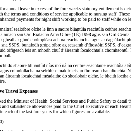
or annual leave in excess of the four weeks statutory entitlement is de
h the terms and conditions of service applicable to nursing staff. These
enhanced payments for night shift working to be paid to staff while on l
naltraí sealoibre oíche le linn a saoire bliantúla reachtúla ceithre seachta
gtha amach san Ord Rialacha Ama Oibre (TÉ) 1998 agus san Ord Cearta 
 gheall ar ghné choimpléascach na reachtaíochta agus ar éagsúlacht ph
he sna SSPS, bunaíodh grúpa oibre ag seasamh d’fhostóirí SSPS, d’eagra
id oifigeach leis an mhodh chuí d’áireamh íocaíochtaí a chomhaontú. T
r ball.
cht do shaoire bhliantúil níos mó ná na ceithre seachtaine reachtúla atáth
 agus coinníollacha na seirbhíse maidir leis an fhoireann banaltrachta. 
san áireamh íocaíochtaí méadaithe do shealobair oíche, le bheith íoctha
ire.
ive Travel Expenses
ked the Minister of Health, Social Services and Public Safety to detail 
s and subsistence allowances paid to the Chief Executive of each Healt
in each of the last four years for which figures are available.
0)