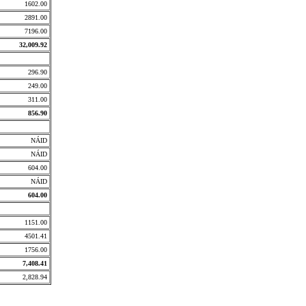
1602.00
2891.00
7196.00
32,009.92
296.90
249.00
311.00
856.90
NÁID
NÁID
604.00
NÁID
604.00
1151.00
4501.41
1756.00
7,408.41
2,828.94