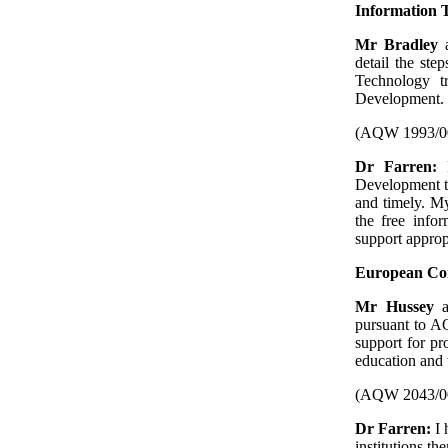
Information 
Mr Bradley
a
detail the ste
Technology t
Development.
(AQW 1993/0
Dr Farren:
Development to
and timely. My
the free info
support appropr
European C
Mr Hussey
pursuant to AQ
support for p
education and 
(AQW 2043/0
Dr Farren:
I 
institutions th