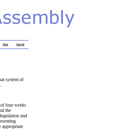
Tour
Search
hat system of
.
t of four weeks
nd the
egislation and
resenting
e appropriate