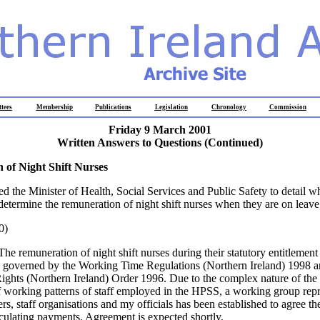
tees
Membership
Publications
Legislation
Chronology
Commission
Friday 9 March 2001
Written Answers to Questions
(Continued)
 of Night Shift Nurses
ed the Minister of Health, Social Services and Public Safety to detail w
 determine the remuneration of night shift nurses when they are on leave
0)
The remuneration of night shift nurses during their statutory entitlemen
s governed by the Working Time Regulations (Northern Ireland) 1998 a
hts (Northern Ireland) Order 1996. Due to the complex nature of the l
of working patterns of staff employed in the HPSS, a working group rep
, staff organisations and my officials has been established to agree th
culating payments. Agreement is expected shortly.