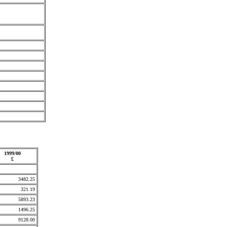
1999/00
£
3482.25
321.19
5893.23
1496.25
9128.00