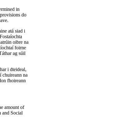
termined in
 provisions do
eave.
ine atá siad i
Fostaíochta
atrúin oibre na
íochtaí foirne
áthar ag súil
ar i dteideal,
Ní chuireann na
 don fhoireann
the amount of
h and Social