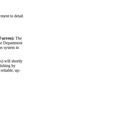
ment to detail
 Farren):
The
the Department
on system in
 will shortly
lishing by
reliable, up-