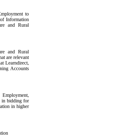
 Employment to
 of Information
ure and Rural
ure and Rural
at are relevant
at Learndirect,
rning Accounts
d Employment,
 in bidding for
tion in higher
ation