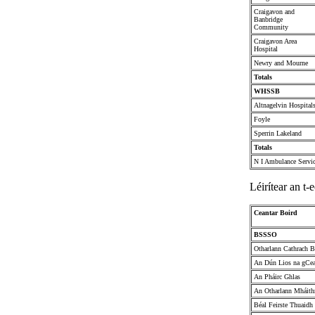
Craigavon and
Banbridge
Community
Craigavon Area
Hospital
Newry and Mourne
Totals
WHSSB
Altnagelvin Hospital
Foyle
Sperrin Lakeland
Totals
N I Ambulance Servi
Léirítear an t-e
Ceantar Boird
BSSSO
Otharlann Cathrach B
An Dún Lios na gCea
An Pháirc Ghlas
An Otharlann Mháithr
Béal Feirste Thuaidh