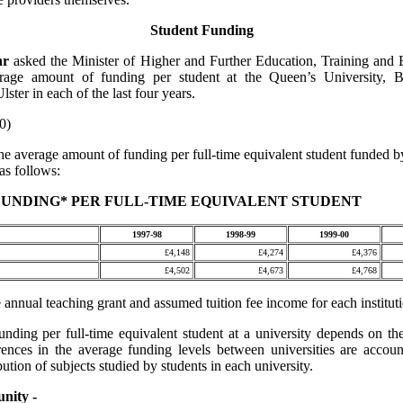
Student Funding
nr
asked the Minister of Higher and Further Education, Training and
erage amount of funding per student at the Queen’s University, B
lster in each of the last four years.
0)
he average amount of funding per full-time equivalent student funded 
as follows:
UNDING* PER FULL-TIME EQUIVALENT STUDENT
1997-98
1998-99
1999-00
£4,148
£4,274
£4,376
£4,502
£4,673
£4,768
 annual teaching grant and assumed tuition fee income for each institut
unding per full-time equivalent student at a university depends on th
rences in the average funding levels between universities are accou
ibution of subjects studied by students in each university.
nity -