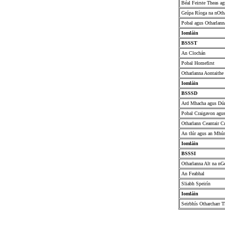
Béal Feirste Theas ag
Grúpa Ríoga na nOth
Pobal agus Otharlann
Iomláin
BSSST
An Clochán
Pobal Homefirst
Otharlanna Aontaithe
Iomláin
BSSSD
Ard Mhacha agus Dú
Pobal Craigavon agu
Otharlann Ceantair C
An tIúr agus an Mhú
Iomláin
BSSSI
Otharlanna Alt na nG
An Feabhal
Sliabh Speirín
Iomláin
Seirbhís Otharcharr T