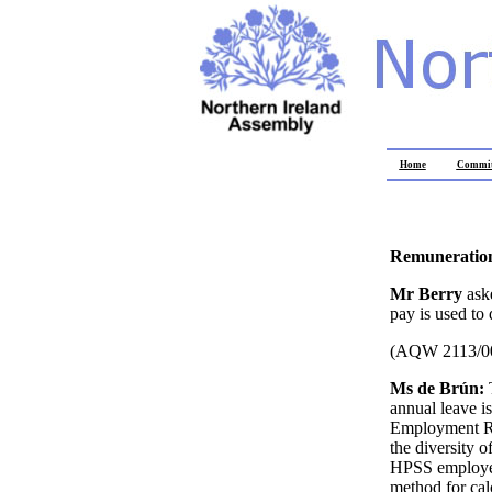
Home
Commit
Remuneration
Mr Berry
ask
pay is used to
(AQW 2113/0
Ms de Brún:
annual leave i
Employment Rig
the diversity 
HPSS employers
method for cal