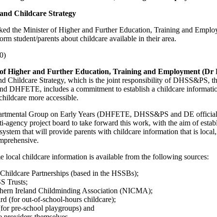
and Childcare Strategy
ked the Minister of Higher and Further Education, Training and Employ
form student/parents about childcare available in their area.
0)
 of Higher and Further Education, Training and Employment (Dr
nd Childcare Strategy, which is the joint responsibility of DHSS&PS, 
nd DHFETE, includes a commitment to establish a childcare informati
childcare more accessible.
artmental Group on Early Years (DHFETE, DHSS&PS and DE officials)
i-agency project board to take forward this work, with the aim of estab
stem that will provide parents with childcare information that is local, 
omprehensive.
e local childcare information is available from the following sources:
 Childcare Partnerships (based in the HSSBs);
S Trusts;
thern Ireland Childminding Association (NICMA);
d (for out-of-school-hours childcare);
for pre-school playgroups) and
e providers themselves.