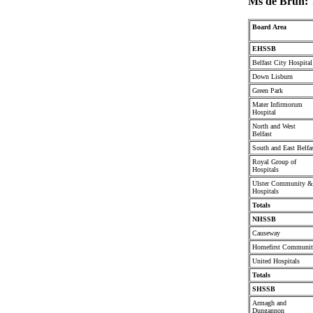
Ms de Brún:
Board Area
EHSSB
Belfast City Hospital
Down Lisburn
Green Park
Mater Infirmorum
Hospital
North and West
Belfast
South and East Belfa
Royal Group of
Hospitals
Ulster Community &
Hospitals
Totals
NHSSB
Causeway
Homefirst Communi
United Hospitals
Totals
SHSSB
Armagh and
Dungannon