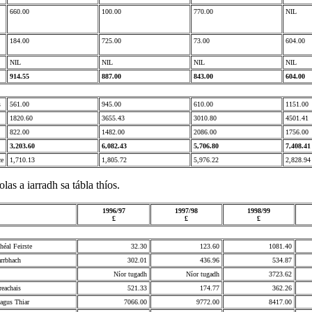
660.00
100.00
770.00
NIL
184.00
725.00
73.00
604.00
NIL
NIL
NIL
NIL
914.55
887.00
843.00
604.00
s
561.00
945.00
610.00
1151.00
1820.60
3655.43
3010.80
4501.41
822.00
1482.00
2086.00
1756.00
3,203.60
6,082.43
5,706.80
7,408.41
ce
1,710.13
1,805.72
5,976.22
2,828.94
olas a iarradh sa tábla thíos.
1996/97
1997/98
1998/99
£
£
£
héal Feirste
32.30
123.60
1081.40
rrbhach
302.01
436.96
534.87
Níor tugadh
Níor tugadh
3723.62
eachais
521.33
174.77
362.26
 agus Thiar
7066.00
9772.00
8417.00