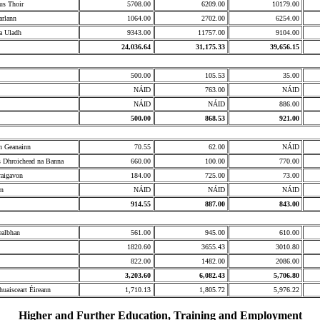
us Thoir
5708.00
6209.00
10179.00
arlann
1064.00
2702.00
6254.00
a Uladh
9343.00
11757.00
9104.00
24,036.64
31,175.33
39,656.15
500.00
105.53
35.00
NÁID
763.00
NÁID
NÁID
NÁID
886.00
500.00
868.53
921.00
n Geanainn
70.55
62.00
NÁID
s Dhroichead na Banna
660.00
100.00
770.00
raigavon
184.00
725.00
73.00
rn
NÁID
NÁID
NÁID
914.55
887.00
843.00
ealbhan
561.00
945.00
610.00
1820.60
3655.43
3010.80
822.00
1482.00
2086.00
3,203.60
6,082.43
5,706.80
huaisceart Éireann
1,710.13
1,805.72
5,976.22
Higher and Further Education, Training and Employment