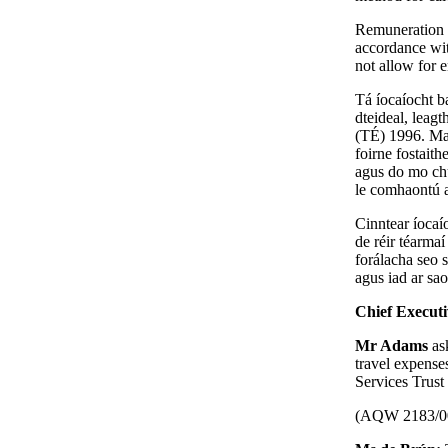
Remuneration f
accordance wit
not allow for 
Tá íocaíocht ba
dteideal, lea
(TÉ) 1996. Mar
foirne fostait
agus do mo chu
le comhaontú a
Cinntear íocaío
de réir téarmaí
forálacha seo 
agus iad ar sao
Chief Execut
Mr Adams
as
travel expense
Services Trust 
(AQW 2183/0