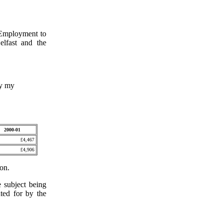
 Employment to
elfast and the
by my
2000-01
£4,467
£4,906
ion.
e subject being
nted for by the