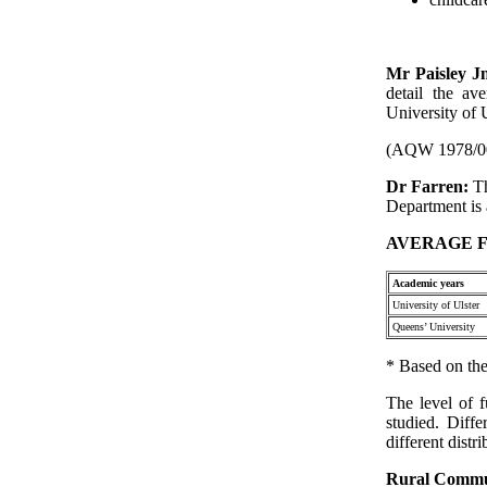
Mr Paisley J
detail the av
University of U
(AQW 1978/0
Dr Farren:
T
Department is 
AVERAGE F
Academic years
University of Ulster
Queens’ University
* Based on the
The level of f
studied. Diffe
different distr
Rural Commu