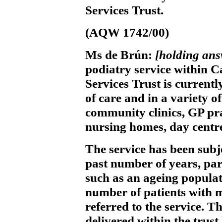
Services Trust.
(AQW 1742/00)
Ms de Brún:
[holding an
podiatry service within 
Services Trust is current
of care and in a variety of
community clinics, GP prac
nursing homes, day centre
The service has been subj
past number of years, par
such as an ageing populat
number of patients with 
referred to the service. T
delivered within the trus