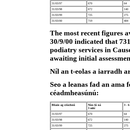
31/03/97
670
64
31/03/98
672
140
31/03/99
725
275
31/03/00
719
484
The most recent figures av
30/9/00 indicated that 73
podiatry services in Caus
awaiting initial assessmen
Níl an t-eolas a iarradh ar
Seo a leanas fad an ama f
céadmheasúnú:
Bliain ag críochnú
Níos lú ná
3 - 
3 mhí
31/03/97
670
64
31/03/98
672
140
31/03/99
725
275