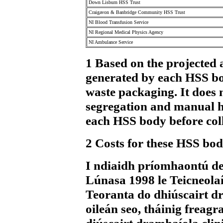
Down Lisburn HSS Trust
Craigavon & Banbridge Community HSS Trust
NI Blood Transfusion Service
NI Regional Medical Physics Agency
NI Ambulance Service
1 Based on the projected 
generated by each HSS bod
waste packaging. It does n
segregation and manual ha
each HSS body before coll
2 Costs for these HSS bodi
I ndiaidh príomhaontú de
Lúnasa 1998 le Teicneolaí
Teoranta do dhiúscairt dr
oileán seo, tháinig freagr