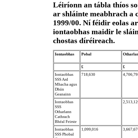
Léiríonn an tábla thíos s
ar shláinte meabhrach a c
1999/00. Ní féidir eolas 
iontaobhas maidir le slái
chostas díréireach.
Iontaobhas
Pobal
Otharla
£
£
Iontaobhas
718,630
4,706,79
SSS Ard
Mhacha agus
Dhún
Geanainn
Iontaobhas
2,513,12
SSS
Otharlann
Cathrach
Bhéal Feirste
Iontaobhas
1,099,016
3,667,67
SSS Phobal