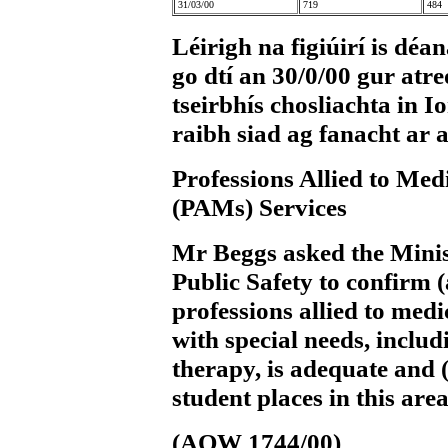
31/03/00
719
484
Léirigh na figiúirí is déa
go dtí an 30/0/00 gur atr
tseirbhís chosliachta in 
raibh siad ag fanacht ar 
Professions Allied to Med
(PAMs) Services
Mr Beggs
asked the Minis
Public Safety to confirm (
professions allied to medi
with special needs, inclu
therapy, is adequate and (
student places in this area
(AQW 1744/00)