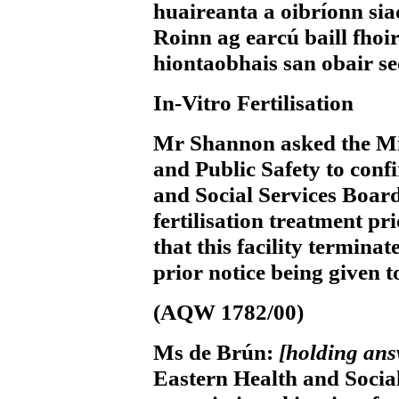
huaireanta a oibríonn sia
Roinn ag earcú baill fhoirn
hiontaobhais san obair se
In-Vitro Fertilisation
Mr Shannon
asked the Mi
and Public Safety to conf
and Social Services Board
fertilisation treatment pr
that this facility termin
prior notice being given t
(AQW 1782/00)
Ms de Brún:
[holding an
Eastern Health and Social