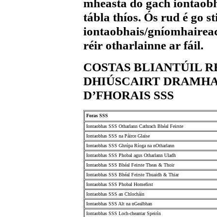
mheasta do gach iontaob
tábla thíos. Ós rud é go 
iontaobhais/gníomhaireac
réir otharlainne ar fáil.
COSTAS BLIANTÚIL 
DHIÚSCAIRT DRAMHA
D’FHORAIS SSS
Foras SSS
Iontaobhas SSS Otharlann Cathrach Bhéal Feirste
Iontaobhas SSS na Páirce Glaise
Iontaobhas SSS Ghrúpa Ríoga na nOtharlann
Iontaobhas SSS Phobal agus Otharlann Uladh
Iontaobhas SSS Bhéal Feirste Theas & Thoir
Iontaobhas SSS Bhéal Feirste Thuaidh & Thiar
Iontaobhas SSS Phobal Homefirst
Iontaobhas SSS an Chlocháin
Iontaobhas SSS Alt na nGealbhan
Iontaobhas SSS Loch-cheantar Speirín