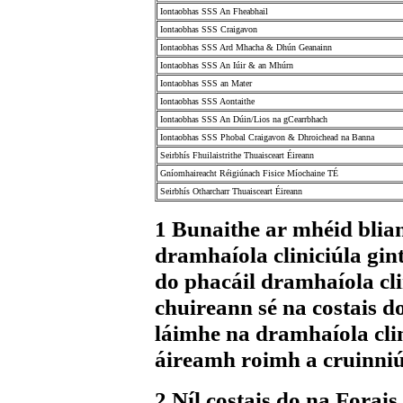
Iontaobhas SSS An Fheabhail
Iontaobhas SSS Craigavon
Iontaobhas SSS Ard Mhacha & Dhún Geanainn
Iontaobhas SSS An Iúir & an Mhúrn
Iontaobhas SSS an Mater
Iontaobhas SSS Aontaithe
Iontaobhas SSS An Dúin/Lios na gCearrbhach
Iontaobhas SSS Phobal Craigavon & Dhroichead na Banna
Seirbhís Fhuilaistrithe Thuaisceart Éireann
Gníomhaireacht Réigiúnach Fisice Míochaine TÉ
Seirbhís Otharcharr Thuaisceart Éireann
1 Bunaithe ar mhéid blia
dramhaíola cliniciúla gin
do phacáil dramhaíola cli
chuireann sé na costais d
láimhe na dramhaíola cli
áireamh roimh a cruinniú
2 Níl costais do na Forais 