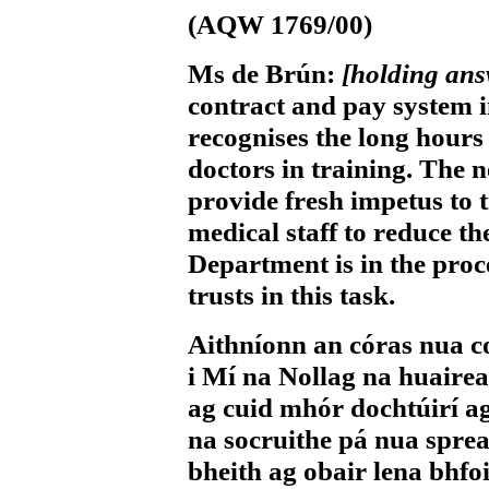
(AQW 1769/00)
Ms de Brún:
[holding an
contract and pay system 
recognises the long hours
doctors in training. The 
provide fresh impetus to t
medical staff to reduce t
Department is in the proces
trusts in this task.
Aithníonn an córas nua c
i Mí na Nollag na huairea
ag cuid mhór dochtúirí ag
na socruithe pá nua spre
bheith ag obair lena bhfo