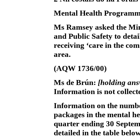
Mental Health Programm
Ms Ramsey
asked the Min
and Public Safety to deta
receiving ‘care in the co
area.
(AQW 1736/00)
Ms de Brún:
[holding ans
Information is not collect
Information on the numbe
packages in the mental h
quarter ending 30 Septemb
detailed in the table below