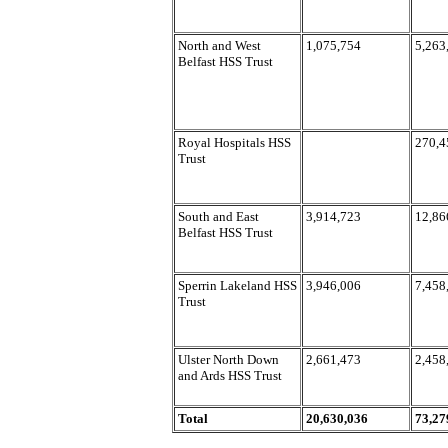
North and West
1,075,754
5,263
Belfast HSS Trust
Royal Hospitals HSS
270,4
Trust
South and East
3,914,723
12,86
Belfast HSS Trust
Sperrin Lakeland HSS
3,946,006
7,458
Trust
Ulster North Down
2,661,473
2,458
and Ards HSS Trust
Total
20,630,036
73,27