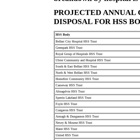
PROJECTED ANNUAL 
DISPOSAL FOR HSS B
HSS Body
Belfast City Hospital HSS Trust
Greenpark HSS Trust
Royal Group of Hospitals HSS Trust
Ulster Community and Hospital HSS Trust
South & East Belfast HSS Trust
North & West Belfast HSS Trust
Homefirst Community HSS Trust
Causeway HSS Trust
Altnagelvin HSS Trust
Sperrin Lakeland HSS Trust
Foyle HSS Trust
Craigavon HSS Trust
Armagh & Dungannon HSS Trust
Newry & Mourne HSS Trust
Mater HSS Trust
United HSS Trust