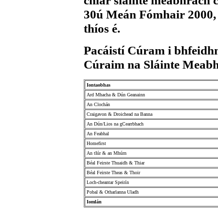
chlár sláinte meabhrach 
30ú Meán Fómhair 2000, ar
thíos é.
Pacáistí Cúram i bhfeid
Cúraim na Sláinte Meab
Iontaobhas
Ard Mhacha & Dún Geanainn
An Clochán
Craigavon & Droichead na Banna
An Dún/Lios na gCearrbhach
An Feabhal
Homefirst
An tIúr & an Mhúrn
Béal Feirste Thuaidh & Thiar
Béal Feirste Theas & Thoir
Loch-cheantar Speirín
Pobal & Otharlanna Uladh
Iomlán