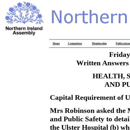
Home
Committees
Membership
Publication
Friday
Written Answers 
HEALTH, 
AND P
Capital Requirement of U
Mrs Robinson
asked the 
and Public Safety to detai
the Ulster Hospital (b) w