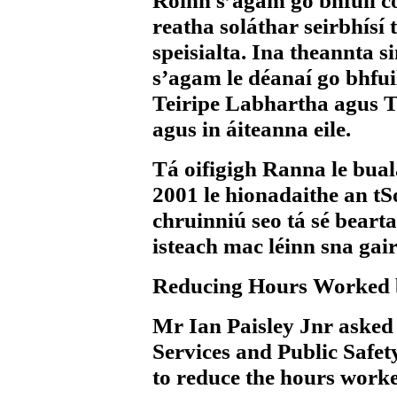
Roinn s’agam go bhfuil c
reatha soláthar seirbhísí t
speisialta. Ina theannta s
s’agam le déanaí go bhfui
Teiripe Labhartha agus T
agus in áiteanna eile.
Tá oifigigh Ranna le bua
2001 le hionadaithe an tS
chruinniú seo tá sé beart
isteach mac léinn sna gai
Reducing Hours Worked 
Mr Ian Paisley Jnr
asked 
Services and Public Safety
to reduce the hours worke