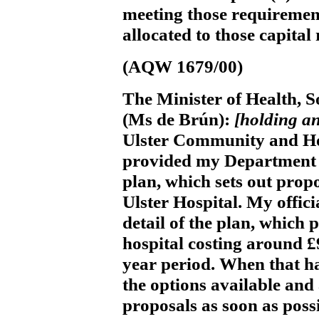
meeting those requirement
allocated to those capital
(AQW 1679/00)
The Minister of Health, S
(Ms de Brún):
[holding a
Ulster Community and Hos
provided my Department w
plan, which sets out propo
Ulster Hospital. My offici
detail of the plan, which
hospital costing around £
year period. When that ha
the options available and
proposals as soon as possi