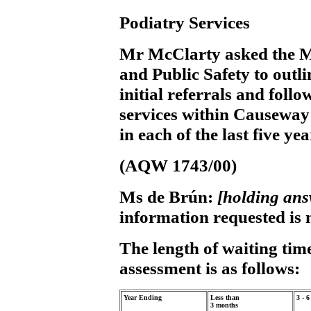
Podiatry Services
Mr McClarty
asked the M
and Public Safety to outli
initial referrals and fol
services within Causeway 
in each of the last five ye
(AQW 1743/00)
Ms de Brún:
[holding an
information requested is n
The length of waiting time
assessment is as follows:
Year Ending
Less than
3 - 
3 months