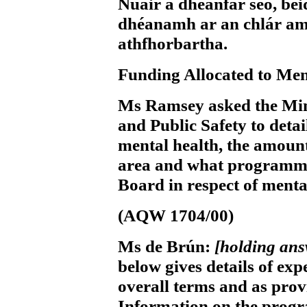
Nuair a dhéanfar seo, b
dhéanamh ar an chlár am
athfhorbartha.
Funding Allocated to Men
Ms Ramsey
asked the Min
and Public Safety to detai
mental health, the amount
area and what programme
Board in respect of menta
(AQW 1704/00)
Ms de Brún:
[holding an
below gives details of exp
overall terms and as prov
Information on the progr