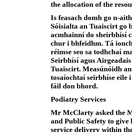
the allocation of the reso
Is feasach domh go n-aith
Sóisialta an Tuaiscirt go b
acmhainní do sheirbhísí c
chur i bhfeidhm. Tá ionch
réimse seo sa todhchaí mar
Seirbhísí agus Airgeadai
Tuaiscirt. Measúnóidh an
tosaíochtaí seirbhíse eile
fáil don bhord.
Podiatry Services
Mr McClarty
asked the M
and Public Safety to give
service delivery within t