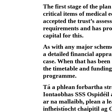
The first stage of the pla
critical items of medica
accepted the trust’s asses
requirements and has pro
capital for this.
As with any major scheme,
a detailed financial apprai
case. When that has been d
the timetable and funding
programme.
Tá a phlean forbartha stra
Iontaobhas SSS Ospidéil
ar na mallaibh, plean a 
infheistíocht chaipitil a