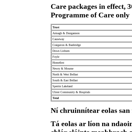
Care packages in effect,
Programme of Care only
Trust
Armagh & Dungannon
Causeway
Craigavon & Banbridge
Down Lisburn
Foyle
Homefirst
Newry & Mourne
North & West Belfast
South & East Belfast
Sperrin Lakeland
Ulster Community & Hospitals
Total
Ní chruinnítear eolas san
Tá eolas ar líon na ndaoin