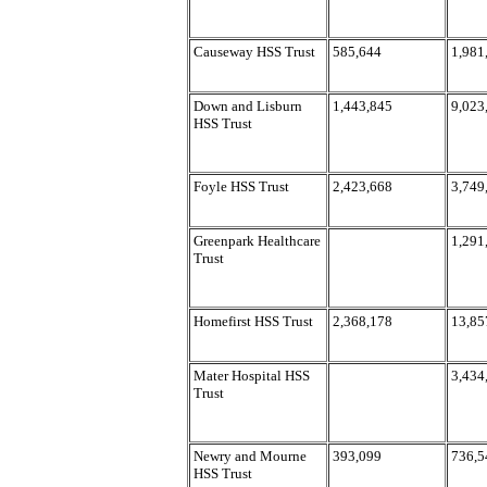
Causeway HSS Trust
585,644
1,981
Down and Lisburn
1,443,845
9,023
HSS Trust
Foyle HSS Trust
2,423,668
3,749
Greenpark Healthcare
1,291
Trust
Homefirst HSS Trust
2,368,178
13,85
Mater Hospital HSS
3,434
Trust
Newry and Mourne
393,099
736,5
HSS Trust