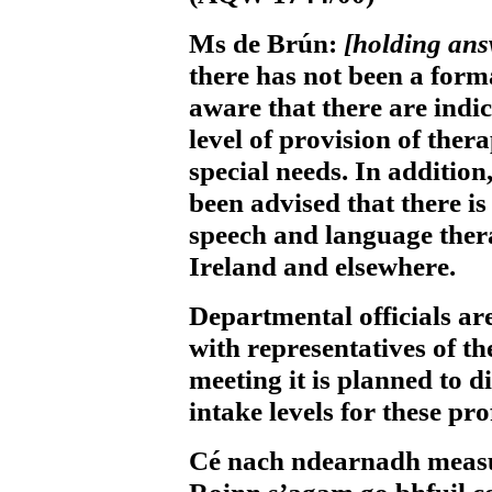
Ms de Brún:
[holding an
there has not been a for
aware that there are indic
level of provision of ther
special needs. In additio
been advised that there is
speech and language thera
Ireland and elsewhere.
Departmental officials ar
with representatives of th
meeting it is planned to d
intake levels for these pro
Cé nach ndearnadh measún