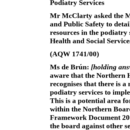
Podiatry Services
Mr McClarty
asked the M
and Public Safety to detai
resources in the podiatry
Health and Social Service
(AQW 1741/00)
Ms de Brún:
[holding an
aware that the Northern 
recognises that there is a
podiatry services to imp
This is a potential area f
within the Northern Board
Framework Document 2002
the board against other se