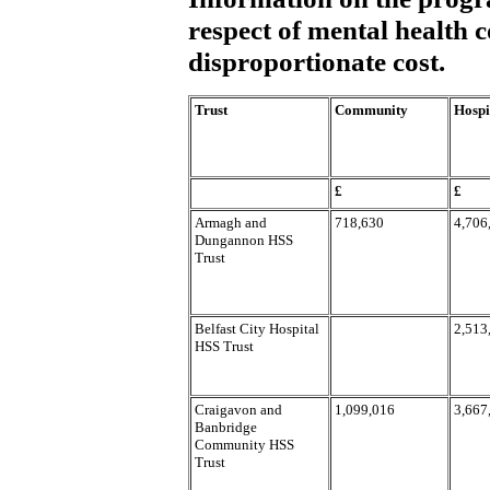
respect of mental health c
disproportionate cost.
Trust
Community
Hospi
£
£
Armagh and
718,630
4,706
Dungannon HSS
Trust
Belfast City Hospital
2,513
HSS Trust
Craigavon and
1,099,016
3,667
Banbridge
Community HSS
Trust