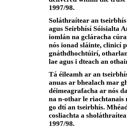
1997/98.
Soláthraítear an tseirbhís
agus Seirbhísí Sóisialta A
iomlán na gcláracha cúrai
nós ionad sláinte, clinicí 
gnáthdhochtúirí, otharlann
lae agus i dteach an othair
Tá éileamh ar an tseirbhí
anuas ar bhealach mar ghe
déimeagrafacha ar nós dao
na n-othar le riachtanais 
go dtí an tseirbhís. Mhé
cosliachta a sholáthraíte
1997/98.