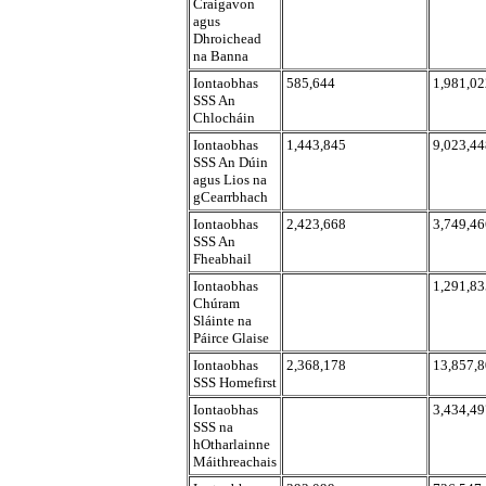
Craigavon
agus
Dhroichead
na Banna
Iontaobhas
585,644
1,981,02
SSS An
Chlocháin
Iontaobhas
1,443,845
9,023,44
SSS An Dúin
agus Lios na
gCearrbhach
Iontaobhas
2,423,668
3,749,46
SSS An
Fheabhail
Iontaobhas
1,291,83
Chúram
Sláinte na
Páirce Glaise
Iontaobhas
2,368,178
13,857,
SSS Homefirst
Iontaobhas
3,434,49
SSS na
hOtharlainne
Máithreachais