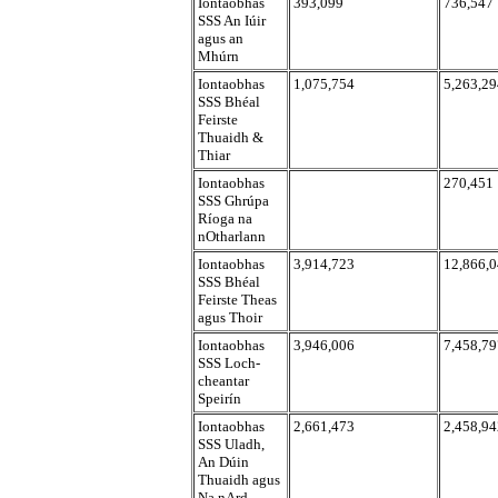
Iontaobhas
393,099
736,547
SSS An Iúir
agus an
Mhúrn
Iontaobhas
1,075,754
5,263,29
SSS Bhéal
Feirste
Thuaidh &
Thiar
Iontaobhas
270,451
SSS Ghrúpa
Ríoga na
nOtharlann
Iontaobhas
3,914,723
12,866,
SSS Bhéal
Feirste Theas
agus Thoir
Iontaobhas
3,946,006
7,458,79
SSS Loch-
cheantar
Speirín
Iontaobhas
2,661,473
2,458,94
SSS Uladh,
An Dúin
Thuaidh agus
Na nArd