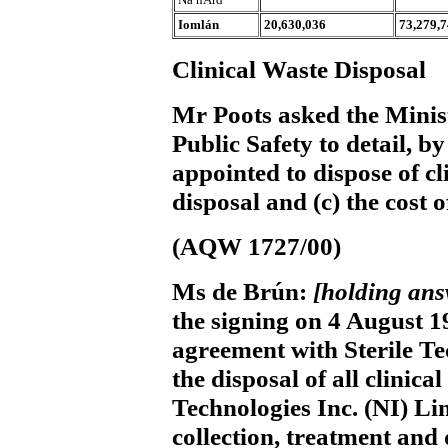
Iomlán
20,630,036
73,279,
Clinical Waste Disposal
Mr Poots
asked the Minis
Public Safety to detail, by
appointed to dispose of cl
disposal and (c) the cost o
(AQW 1727/00)
Ms de Brún:
[holding an
the signing on 4 August 1
agreement with Sterile Te
the disposal of all clinical
Technologies Inc. (NI) Li
collection, treatment and 