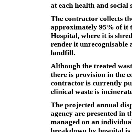
at each health and social 
The contractor collects th
approximately 95% of it t
Hospital, where it is shre
render it unrecognisable a
landfill.
Although the treated waste
there is provision in the 
contractor is currently p
clinical waste is incinerat
The projected annual disp
agency are presented in th
managed on an individual
breakdown by hospital is 