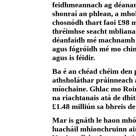
feidhmeannach ag déana
shonraí an phlean, a mho
chosnódh thart faoi £98 m
thréimhse seacht mbliana.
déanfaidh mé machnamh a
agus fógróidh mé mo chi
agus is féidir.
Ba é an chéad chéim den 
athsholáthar práinneach 
míochaine. Ghlac mo Roin
na riachtanais atá de dhít
£1.48 milliún sa bhreis de
Mar is gnáth le haon mhó
luacháil mhionchruinn ai