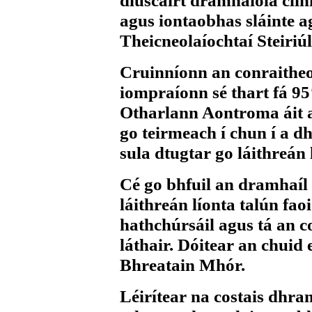
diúscairt dramhaíola clin
agus iontaobhas sláinte ag
Theicneolaíochtaí Steiriú
Cruinníonn an conraitheoi
iompraíonn sé thart fá 95
Otharlann Aontroma áit a 
go teirmeach í chun í a 
sula dtugtar go láithreán 
Cé go bhfuil an dramhaíl c
láithreán líonta talún faoi
hathchúrsáil agus tá an co
láthair. Dóitear an chuid 
Bhreatain Mhór.
Léirítear na costais dhr