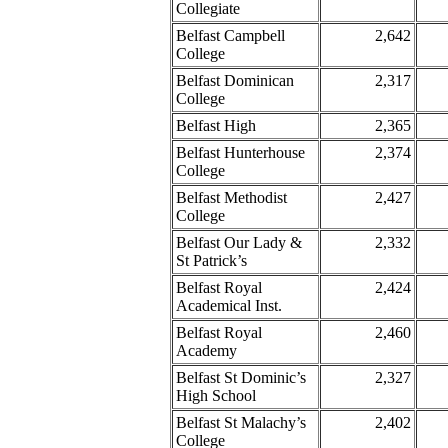
Collegiate
Belfast Campbell
2,642
College
Belfast Dominican
2,317
College
Belfast High
2,365
Belfast Hunterhouse
2,374
College
Belfast Methodist
2,427
College
Belfast Our Lady &
2,332
St Patrick’s
Belfast Royal
2,424
Academical Inst.
Belfast Royal
2,460
Academy
Belfast St Dominic’s
2,327
High School
Belfast St Malachy’s
2,402
College