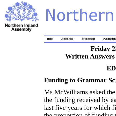
Home
Committees
Membership
Publication
Friday 2
Written Answers 
ED
Funding to Grammar Sc
Ms McWilliams asked the M
the funding received by e
last five years for which f
the proportion of funding