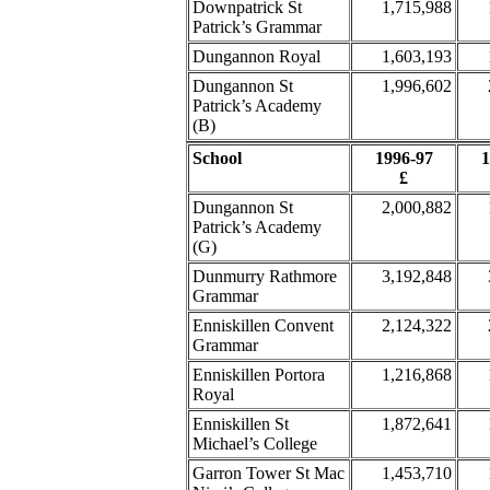
Downpatrick St
1,715,988
Patrick’s Grammar
Dungannon Royal
1,603,193
Dungannon St
1,996,602
Patrick’s Academy
(B)
School
1996-97
1
£
Dungannon St
2,000,882
Patrick’s Academy
(G)
Dunmurry Rathmore
3,192,848
Grammar
Enniskillen Convent
2,124,322
Grammar
Enniskillen Portora
1,216,868
Royal
Enniskillen St
1,872,641
Michael’s College
Garron Tower St Mac
1,453,710