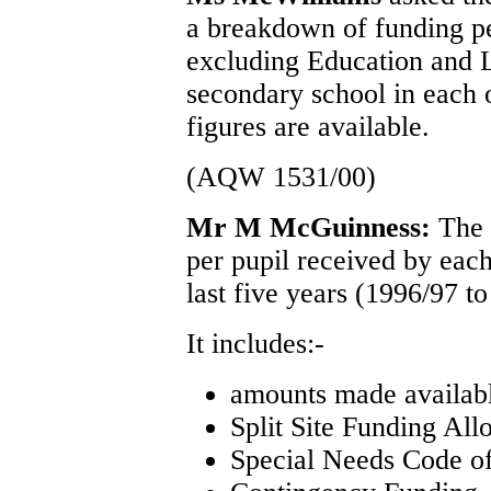
a breakdown of funding pe
excluding Education and L
secondary school in each o
figures are available.
(AQW 1531/00)
Mr M McGuinness:
The 
per pupil received by each
last five years (1996/97 t
It includes:-
amounts made availa
Split Site Funding All
Special Needs Code of