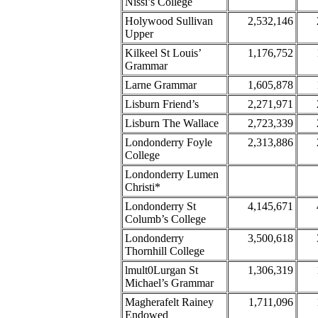
Nissi’s College
Holywood Sullivan
2,532,146
Upper
Kilkeel St Louis’
1,176,752
Grammar
Larne Grammar
1,605,878
Lisburn Friend’s
2,271,971
Lisburn The Wallace
2,723,339
Londonderry Foyle
2,313,886
College
Londonderry Lumen
Christi*
Londonderry St
4,145,671
Columb’s College
Londonderry
3,500,618
Thornhill College
lmult0Lurgan St
1,306,319
Michael’s Grammar
Magherafelt Rainey
1,711,096
Endowed