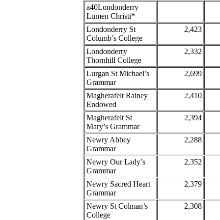
a40Londonderry
Lumen Christi*
Londonderry St
2,423
Columb’s College
Londonderry
2,332
Thornhill College
Lurgan St Michael’s
2,699
Grammar
Magherafelt Rainey
2,410
Endowed
Magherafelt St
2,394
Mary’s Grammar
Newry Abbey
2,288
Grammar
Newry Our Lady’s
2,352
Grammar
Newry Sacred Heart
2,379
Grammar
Newry St Colman’s
2,308
College