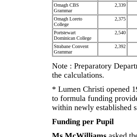
Omagh CBS
2,339
Grammar
Omagh Loreto
2,375
College
Portstewart
2,540
Dominican College
Strabane Convent
2,392
Grammar
Note : Preparatory Depar
the calculations.
* Lumen Christi opened 1
to formula funding provide
within newly established 
Funding per Pupil
Ms McWilliams
asked th