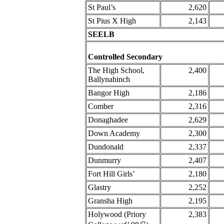
St Paul’s
2,620
St Pius X High
2,143
SEELB
Controlled Secondary
The High School,
2,400
Ballynahinch
Bangor High
2,186
Comber
2,316
Donaghadee
2,629
Down Academy
2,300
Dundonald
2,337
Dunmurry
2,407
Fort Hill Girls’
2,180
Glastry
2,252
Gransha High
2,195
Holywood (Priory
2,383