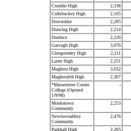
Crumlin High
2,338
Cullybackey High
2,165
Downshire
2,285
Dunclug High
2,214
Dunluce
2,226
Garvagh High
3,076
Glengormley High
2,211
Larne High
2,251
Maghera High
3,032
Magherafelt High
2,307
*Massereene Comm
-
College (Opened
1/9/98)
Monkstown
2,253
Community
Newtownabbey
2,476
Community
Parkhall High
2,265