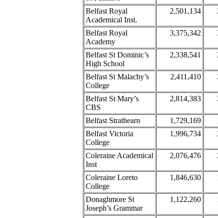
Belfast Royal
2,501,134
Academical Inst.
Belfast Royal
3,375,342
Academy
Belfast St Dominic’s
2,338,541
High School
Belfast St Malachy’s
2,411,410
College
Belfast St Mary’s
2,814,383
CBS
Belfast Strathearn
1,729,169
Belfast Victoria
1,996,734
College
Coleraine Academical
2,076,476
Inst
Coleraine Loreto
1,846,630
College
Donaghmore St
1,122,260
Joseph’s Grammar