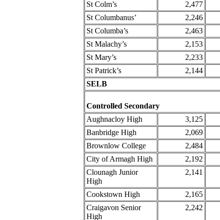
St Colm’s
2,477
St Columbanus’
2,246
St Columba’s
2,463
St Malachy’s
2,153
St Mary’s
2,233
St Patrick’s
2,144
SELB
Controlled Secondary
Aughnacloy High
3,125
Banbridge High
2,069
Brownlow College
2,484
City of Armagh High
2,192
Clounagh Junior
2,141
High
Cookstown High
2,165
Craigavon Senior
2,242
High