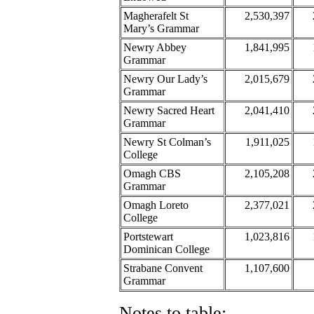
Magherafelt St
2,530,397
Mary’s Grammar
Newry Abbey
1,841,995
Grammar
Newry Our Lady’s
2,015,679
Grammar
Newry Sacred Heart
2,041,410
Grammar
Newry St Colman’s
1,911,025
College
Omagh CBS
2,105,208
Grammar
Omagh Loreto
2,377,021
College
Portstewart
1,023,816
Dominican College
Strabane Convent
1,107,600
Grammar
Notes to table: