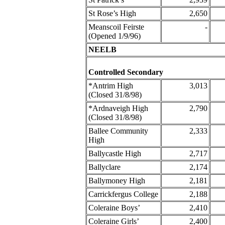
St Rose’s High
2,650
Meanscoil Feirste
-
(Opened 1/9/96)
NEELB
Controlled Secondary
*Antrim High
3,013
(Closed 31/8/98)
*Ardnaveigh High
2,790
(Closed 31/8/98)
Ballee Community
2,333
High
Ballycastle High
2,717
Ballyclare
2,174
Ballymoney High
2,181
Carrickfergus College
2,188
Coleraine Boys’
2,410
Coleraine Girls’
2,400