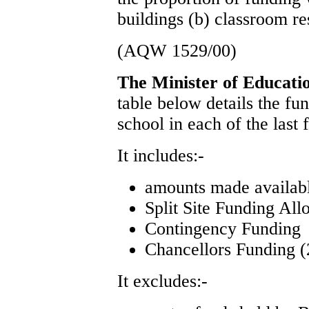
buildings (b) classroom re
(AQW 1529/00)
The Minister of Educat
table below details the f
school in each of the last
It includes:-
amounts made availa
Split Site Funding All
Contingency Funding
Chancellors Funding (
It excludes:-