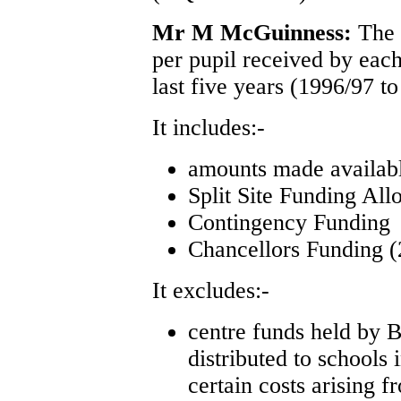
Mr M McGuinness:
The 
per pupil received by eac
last five years (1996/97 t
It includes:-
amounts made availa
Split Site Funding All
Contingency Funding
Chancellors Funding (
It excludes:-
centre funds held by 
distributed to schools 
certain costs arising f