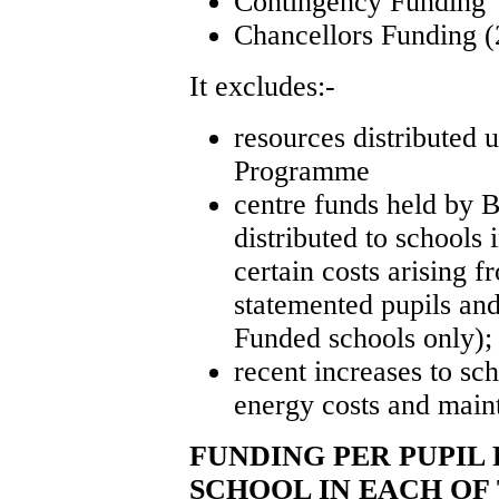
Contingency Funding
Chancellors Funding (
It excludes:-
resources distributed 
Programme
centre funds held by 
distributed to schools 
certain costs arising f
statemented pupils an
Funded schools only);
recent increases to sch
energy costs and main
FUNDING PER PUPIL
SCHOOL IN EACH OF 