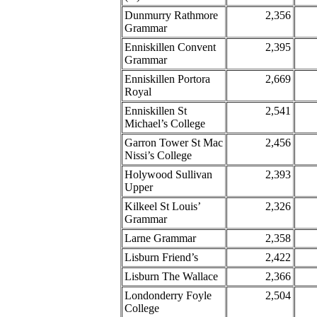
Dunmurry Rathmore
2,356
Grammar
Enniskillen Convent
2,395
Grammar
Enniskillen Portora
2,669
Royal
Enniskillen St
2,541
Michael’s College
Garron Tower St Mac
2,456
Nissi’s College
Holywood Sullivan
2,393
Upper
Kilkeel St Louis’
2,326
Grammar
Larne Grammar
2,358
Lisburn Friend’s
2,422
Lisburn The Wallace
2,366
Londonderry Foyle
2,504
College