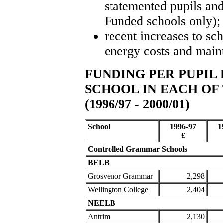
statemented pupils an
Funded schools only);
recent increases to sch
energy costs and main
FUNDING PER PUPI
SCHOOL IN EACH OF 
(1996/97 - 2000/01)
School
1996-97
1
£
Controlled Grammar Schools
BELB
Grosvenor Grammar
2,298
Wellington College
2,404
NEELB
Antrim
2,130