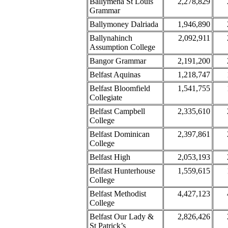
Ballymena St Louis
2,278,829
Grammar
Ballymoney Dalriada
1,946,890
Ballynahinch
2,092,911
Assumption College
Bangor Grammar
2,191,200
Belfast Aquinas
1,218,747
Belfast Bloomfield
1,541,755
Collegiate
Belfast Campbell
2,335,610
College
Belfast Dominican
2,397,861
College
Belfast High
2,053,193
Belfast Hunterhouse
1,559,615
College
Belfast Methodist
4,427,123
College
Belfast Our Lady &
2,826,426
St Patrick’s