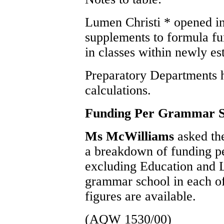
Lumen Christi * opened in
supplements to formula fu
in classes within newly es
Preparatory Departments 
calculations.
Funding Per Grammar S
Ms McWilliams
asked the
a breakdown of funding p
excluding Education and L
grammar school in each of 
figures are available.
(AQW 1530/00)