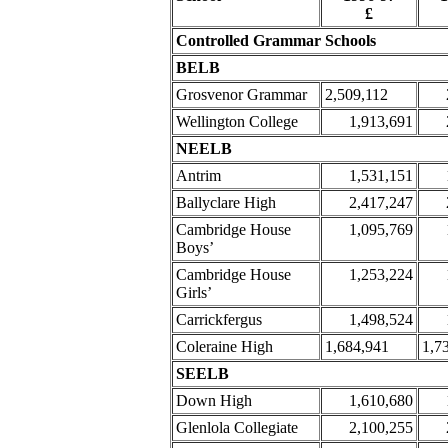
£
Controlled Grammar Schools
BELB
Grosvenor Grammar
2,509,112
Wellington College
1,913,691
NEELB
Antrim
1,531,151
Ballyclare High
2,417,247
Cambridge House
1,095,769
Boys’
Cambridge House
1,253,224
Girls’
Carrickfergus
1,498,524
Coleraine High
1,684,941
1,7
SEELB
Down High
1,610,680
Glenlola Collegiate
2,100,255