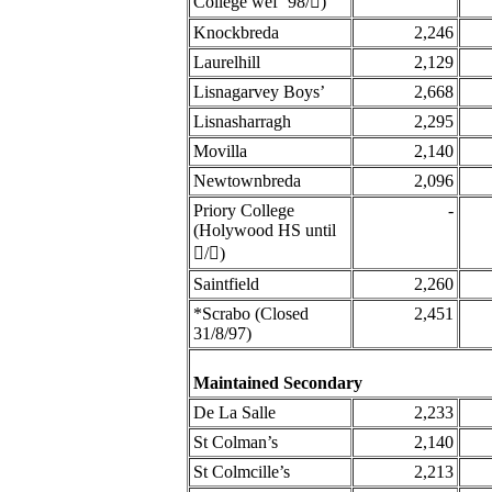
College wef’ 98/󈨧)
Knockbreda
2,246
Laurelhill
2,129
Lisnagarvey Boys’
2,668
Lisnasharragh
2,295
Movilla
2,140
Newtownbreda
2,096
Priory College
-
(Holywood HS until
󈧂/󈨧)
Saintfield
2,260
*Scrabo (Closed
2,451
31/8/97)
Maintained Secondary
De La Salle
2,233
St Colman’s
2,140
St Colmcille’s
2,213