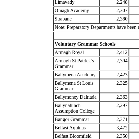
Limavady
2,248
Omagh Academy
2,307
Strabane
2,380
Note: Preparatory Departments have been e
Voluntary Grammar Schools
Armagh Royal
2,412
Armagh St Patrick’s
2,394
Grammar
Ballymena Academy
2,423
Ballymena St Louis
2,325
Grammar
Ballymoney Dalriada
2,363
Ballynahinch
2,297
Assumption College
Bangor Grammar
2,371
Belfast Aquinas
3,472
Belfast Bloomfield
2,350