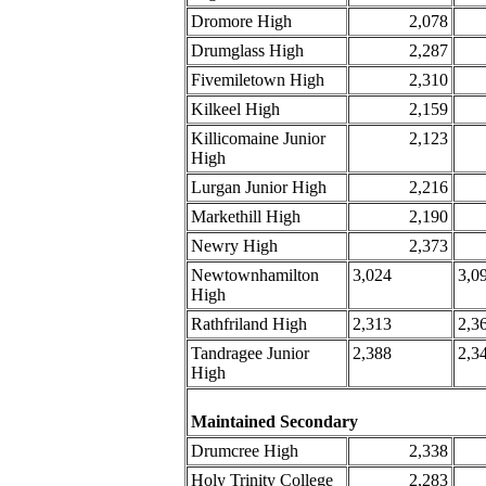
Dromore High
2,078
Drumglass High
2,287
Fivemiletown High
2,310
Kilkeel High
2,159
Killicomaine Junior
2,123
High
Lurgan Junior High
2,216
Markethill High
2,190
Newry High
2,373
Newtownhamilton
3,024
3,0
High
Rathfriland High
2,313
2,3
Tandragee Junior
2,388
2,3
High
Maintained Secondary
Drumcree High
2,338
Holy Trinity College
2,283