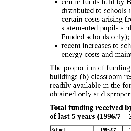
centre funds held by 
distributed to schools 
certain costs arising f
statemented pupils an
Funded schools only);
recent increases to sch
energy costs and main
The proportion of funding
buildings (b) classroom res
readily available in the f
obtained only at dispropor
Total funding received 
of last 5 years (1996/7 – 
School
1996-97
1