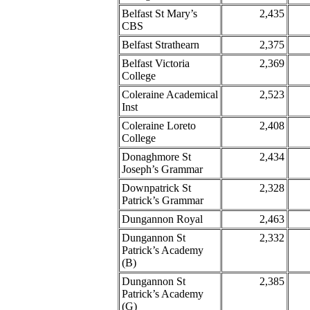
Belfast St Mary’s
2,435
CBS
Belfast Strathearn
2,375
Belfast Victoria
2,369
College
Coleraine Academical
2,523
Inst
Coleraine Loreto
2,408
College
Donaghmore St
2,434
Joseph’s Grammar
Downpatrick St
2,328
Patrick’s Grammar
Dungannon Royal
2,463
Dungannon St
2,332
Patrick’s Academy
(B)
Dungannon St
2,385
Patrick’s Academy
(G)