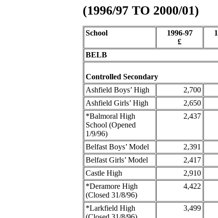
(1996/97 TO 2000/01)
School
1996-97
1
£
BELB
Controlled Secondary
Ashfield Boys’ High
2,700
Ashfield Girls’ High
2,650
*Balmoral High
2,437
School (Opened
1/9/96)
Belfast Boys’ Model
2,391
Belfast Girls’ Model
2,417
Castle High
2,910
*Deramore High
4,422
(Closed 31/8/96)
*Larkfield High
3,499
(Closed 31/8/96)