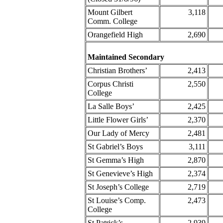
Mount Gilbert
3,118
Comm. College
Orangefield High
2,690
Maintained Secondary
Christian Brothers’
2,413
Corpus Christi
2,550
College
La Salle Boys’
2,425
Little Flower Girls’
2,370
Our Lady of Mercy
2,481
St Gabriel’s Boys
3,111
St Gemma’s High
2,870
St Genevieve’s High
2,374
St Joseph’s College
2,719
St Louise’s Comp.
2,473
College
St Patrick’s
2,939