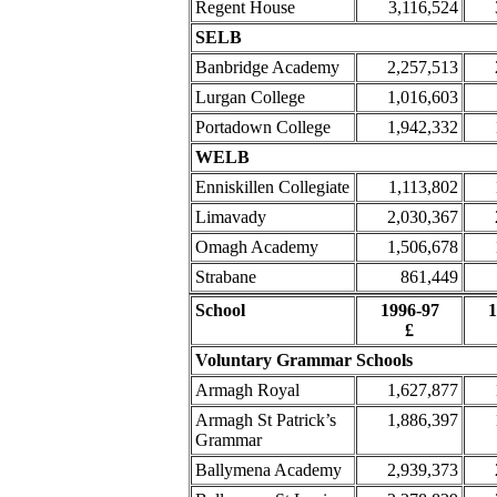
Regent House
3,116,524
SELB
Banbridge Academy
2,257,513
Lurgan College
1,016,603
Portadown College
1,942,332
WELB
Enniskillen Collegiate
1,113,802
Limavady
2,030,367
Omagh Academy
1,506,678
Strabane
861,449
School
1996-97
1
£
Voluntary Grammar Schools
Armagh Royal
1,627,877
Armagh St Patrick’s
1,886,397
Grammar
Ballymena Academy
2,939,373