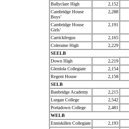
Ballyclare High
2,152
Cambridge House
2,288
Boys’
Cambridge House
2,191
Girls’
Carrickfergus
2,165
Coleraine High
2,229
SEELB
Down High
2,219
Glenlola Collegiate
2,154
Regent House
2,158
SELB
Banbridge Academy
2,215
Lurgan College
2,542
Portadown College
2,481
WELB
Enniskillen Collegiate
2,193