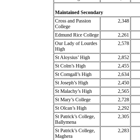
Maintained Secondary
Cross and Passion
2,348
College
Edmund Rice College
2,261
Our Lady of Lourdes
2,578
High
St Aloysius’ High
2,852
St Colm’s High
2,455
St Comgall’s High
2,634
St Joseph’s High
2,450
St Malachy’s High
2,565
St Mary’s College
2,728
St Olcan’s High
2,292
St Patrick’s College,
2,305
Ballymena
St Patrick’s College,
2,283
Maghera