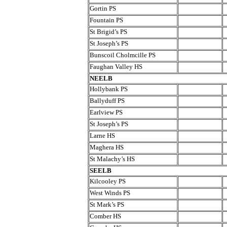
Gortin PS
Fountain PS
St Brigid’s PS
St Joseph’s PS
Bunscoil Cholmcille PS
Faughan Valley HS
NEELB
Hollybank PS
Ballyduff PS
Earlview PS
St Joseph’s PS
Larne HS
Maghera HS
St Malachy’s HS
SEELB
Kilcooley PS
West Winds PS
St Mark’s PS
Comber HS