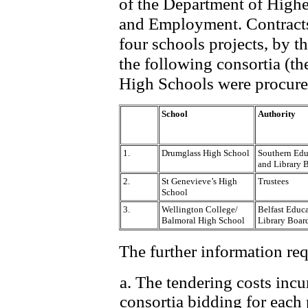
of the Department of Highe
and Employment. Contracts
four schools projects, by t
the following consortia (t
High Schools were procured
School
Authority
1.
Drumglass High School
Southern Edu
and Library 
2.
St Genevieve’s High
Trustees
School
3.
Wellington College/
Belfast Educ
Balmoral High School
Library Boar
The further information req
a. The tendering costs incu
consortia bidding for each 