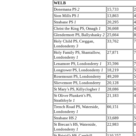
WELB
Donemana PS
2
15,733
2
Sion Mills PS
1
13,863
4
Strabane PS
1
20,295
4
Christ the King PS, Omagh
1
36,668
4
Glendermott PS, Ballyshasky
2
25,664
8
Holy Child PS, Creggan,
33,762
7
Londonderry
3
Holy Family PS, Shantallow,
27,871
7
Londonderry
1
Lenamore PS, Londonderry
1
35,596
7
Longtower PS, Londonderry
1
18,219
5
Rosemount PS, Londonderry
49,269
5
Slievemore PS, Londonderry
20,128
1
St Mary’s PS, Killyclogher
1
28,086
8
St Oliver Plunkett’s PS,
21,183
4
Strathfoyle
1
Trench Road PS, Waterside,
66,151
1
Londonderry
1
Strabane HS
2
33,689
5
St Brecan’s HS, Waterside,
22,983
8
Londonderry
1
St Brigid’s HS, Carnhill,
110,257
1