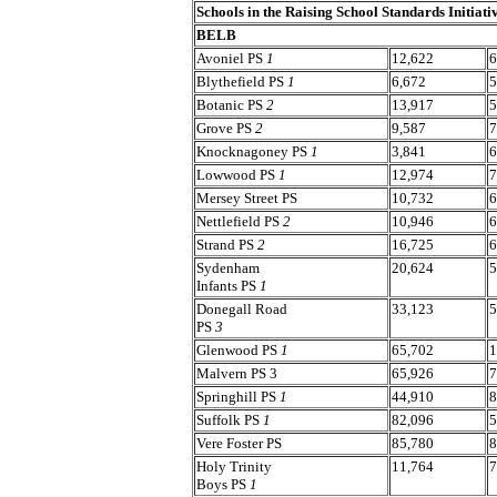
Schools in the Raising School Standards Initiati
BELB
Avoniel PS
1
12,622
6
Blythefield PS
1
6,672
5
Botanic PS
2
13,917
5
Grove PS
2
9,587
7
Knocknagoney PS
1
3,841
6
Lowwood PS
1
12,974
7
Mersey Street PS
10,732
6
Nettlefield PS
2
10,946
6
Strand PS
2
16,725
6
Sydenham
20,624
5
Infants PS
1
Donegall Road
33,123
5
PS
3
Glenwood PS
1
65,702
1
Malvern PS 3
65,926
7
Springhill PS
1
44,910
8
Suffolk PS
1
82,096
5
Vere Foster PS
85,780
8
Holy Trinity
11,764
7
Boys PS
1