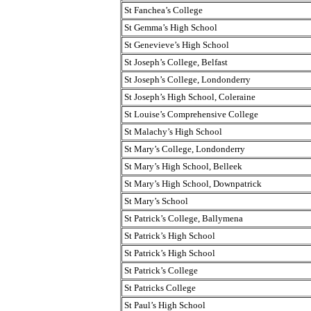
St Fanchea’s College
St Gemma’s High School
St Genevieve’s High School
St Joseph’s College, Belfast
St Joseph’s College, Londonderry
St Joseph’s High School, Coleraine
St Louise’s Comprehensive College
St Malachy’s High School
St Mary’s College, Londonderry
St Mary’s High School, Belleek
St Mary’s High School, Downpatrick
St Mary’s School
St Patrick’s College, Ballymena
St Patrick’s High School
St Patrick’s High School
St Patrick’s College
St Patricks College
St Paul’s High School