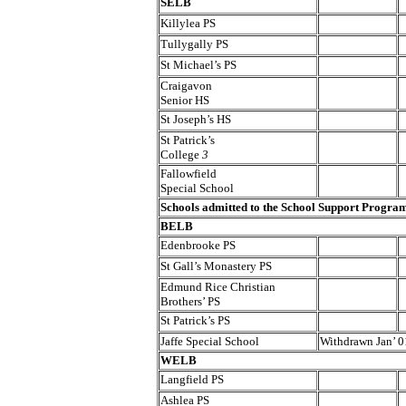
SELB
Killylea PS
Tullygally PS
St Michael’s PS
Craigavon
Senior HS
St Joseph’s HS
St Patrick’s
College
3
Fallowfield
Special School
Schools admitted to the School Support Progr
BELB
Edenbrooke PS
St Gall’s Monastery PS
Edmund Rice Christian
Brothers’ PS
St Patrick’s PS
Jaffe Special School
Withdrawn Jan’ 0
WELB
Langfield PS
Ashlea PS