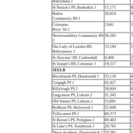
Ballymena
1
St Patrick’s PS, Rasharkin
1
11,171
8
Ballee
36,054
9
Community HS
1
Coleraine
2,841
1
Boys’ SS
2
Newtownabbey Community HS
56,365
7
3
Our Lady of Lourdes HS,
53,194
1
Ballymoney
1
St Aloysius’ HS, Cushendall
6,466
2
St Joseph’s HS, Coleraine
1
19,517
6
SEELB
Brooklands PS, Dundonald
1
35,136
4
Cregagh PS
1
42,427
6
Killyleagh PS
2
30,604
6
Largymore PS, Lisburn
2
51,345
4
Old Warren PS, Lisburn
1
53,891
5
Redburn PS, Holywood
1
52,840
6
Tullycarnet PS
1
66,373
7
St Kieran’s PS, Poleglass
1
60,403
1
St Luke’s PS, Twinbrook
1
20,765
1
Down Academy, Downpatrick
1
20,583
1