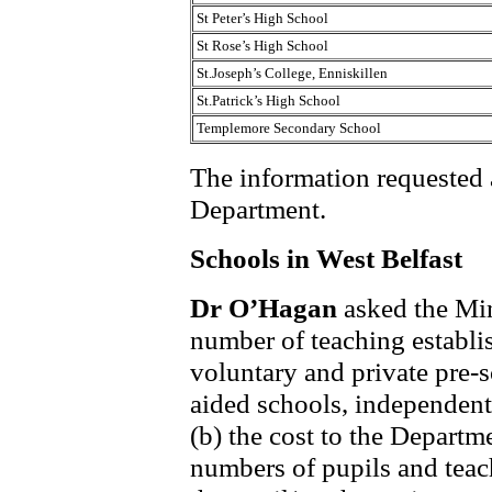
St Peter’s High School
St Rose’s High School
St.Joseph’s College, Enniskillen
St.Patrick’s High School
Templemore Secondary School
The information requested at
Department.
Schools in West Belfast
Dr O’Hagan
asked the Min
number of teaching establis
voluntary and private pre-s
aided schools, independent
(b) the cost to the Departm
numbers of pupils and teach