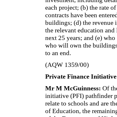
each project; (b) the rate of
contracts have been entered
buildings; (d) the revenue 
the relevant education and 
next 25 years; and (e) who
who will own the buildings
to an end.
(AQW 1359/00)
Private Finance Initiative
Mr M McGuinness:
Of th
initiative (PFI) pathfinder
relate to schools and are t
of Education, the remainin