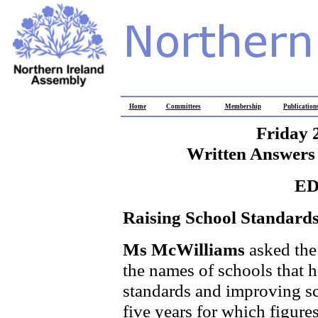
Home
Committees
Membership
Publication
Friday 
Written Answers 
E
Raising School Standards 
Ms McWilliams
asked the
the names of schools that h
standards and improving sch
five years for which figure