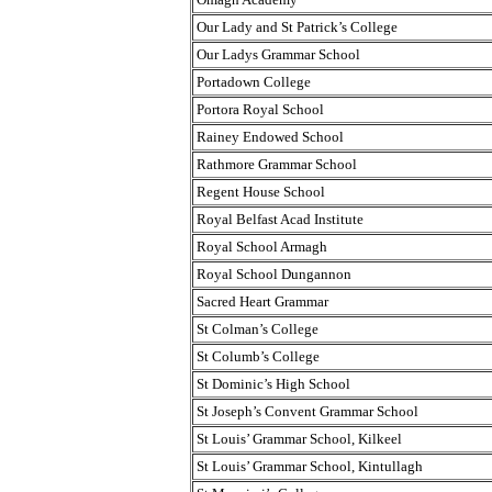
Our Lady and St Patrick’s College
Our Ladys Grammar School
Portadown College
Portora Royal School
Rainey Endowed School
Rathmore Grammar School
Regent House School
Royal Belfast Acad Institute
Royal School Armagh
Royal School Dungannon
Sacred Heart Grammar
St Colman’s College
St Columb’s College
St Dominic’s High School
St Joseph’s Convent Grammar School
St Louis’ Grammar School, Kilkeel
St Louis’ Grammar School, Kintullagh