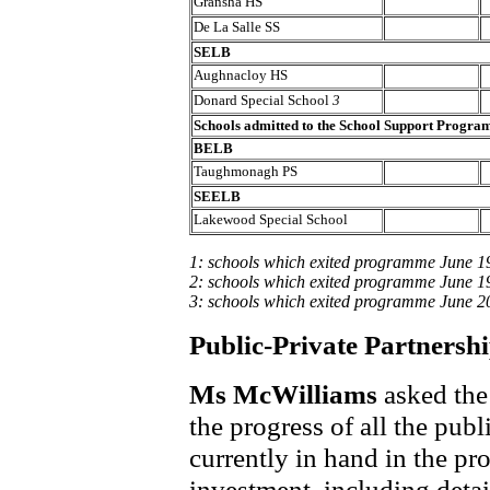
Gransha HS
De La Salle SS
SELB
Aughnacloy HS
Donard Special School
3
Schools admitted to the School Support Progr
BELB
Taughmonagh PS
SEELB
Lakewood Special School
1: schools which exited programme June 1
2: schools which exited programme June 1
3: schools which exited programme June 2
Public-Private Partnershi
Ms McWilliams
asked the
the progress of all the publ
currently in hand in the pr
investment, including detail