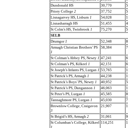
Dundonald HS
30,770
5
Priory College
2
37,752
5
Lisnagarvey HS, Lisburn
1
54,028
1
Lisnasharragh HS
51,455
4
St Colm’s HS, Twinbrook
1
75,270
5
SELB
Drumgor
1
52,348
8
Armagh Christian Brothers’ PS
58,384
7
1
St Colman’s Abbey PS, Newry
1
47,241
6
St Colman’s PS, Kilkeel
1
42,151
6
St Joseph’s Infants PS, Lurgan
1
53,765
1
St Patrick’s PS, Armagh
1
44,238
1
St Patrick’s Boys’ PS, Newry
1
40,952
5
St Patrick’s PS, Dungannon
1
46,063
1
St Peter’s PS, Lurgan
1
45,585
8
Tannaghmore PS, Lurgan
1
45,030
7
Brownlow College, Craigavon
21,907
1
3
St Brigid’s HS, Armagh
2
31,061
9
St Columban’s College, Kilkeel
114,251
1
1