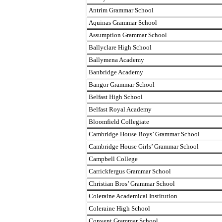
Antrim Grammar School
Aquinas Grammar School
Assumption Grammar School
Ballyclare High School
Ballymena Academy
Banbridge Academy
Bangor Grammar School
Belfast High School
Belfast Royal Academy
Bloomfield Collegiate
Cambridge House Boys’ Grammar School
Cambridge House Girls’ Grammar School
Campbell College
Carrickfergus Grammar School
Christian Bros’ Grammar School
Coleraine Academical Institution
Coleraine High School
Convent Grammar School