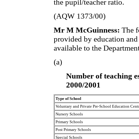
the pupil/teacher ratio.
(AQW 1373/00)
Mr M McGuinness:
The f
provided by education and l
available to the Department
(a)
Number of teaching es
2000/2001
Type of School
Voluntary and Private Pre-School Education Cent
Nursery Schools
Primary Schools
Post Primary Schools
Special Schools