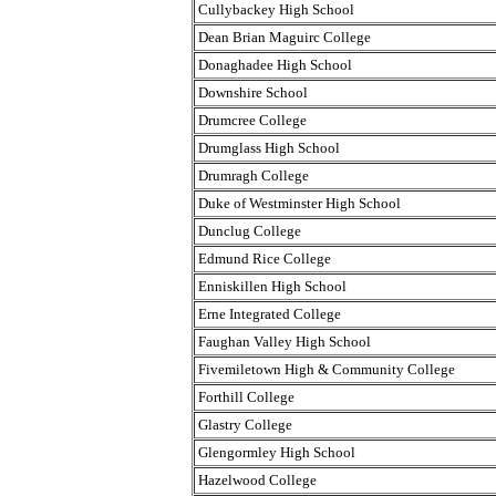
Cullybackey High School
Dean Brian Maguirc College
Donaghadee High School
Downshire School
Drumcree College
Drumglass High School
Drumragh College
Duke of Westminster High School
Dunclug College
Edmund Rice College
Enniskillen High School
Erne Integrated College
Faughan Valley High School
Fivemiletown High & Community College
Forthill College
Glastry College
Glengormley High School
Hazelwood College