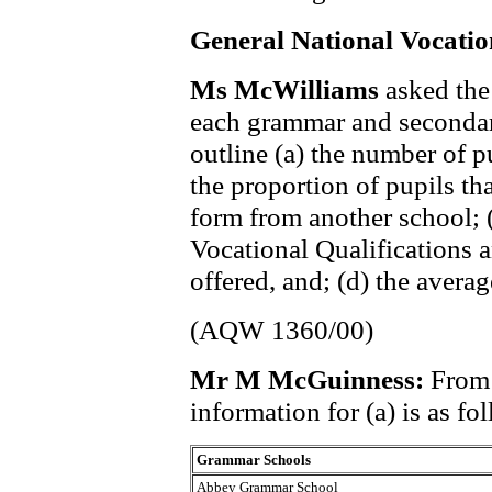
General National Vocatio
Ms McWilliams
asked the
each grammar and secondar
outline (a) the number of p
the proportion of pupils tha
form from another school; 
Vocational Qualifications 
offered, and; (d) the averag
(AQW 1360/00)
Mr M McGuinness:
From 
information for (a) is as fo
Grammar Schools
Abbey Grammar School