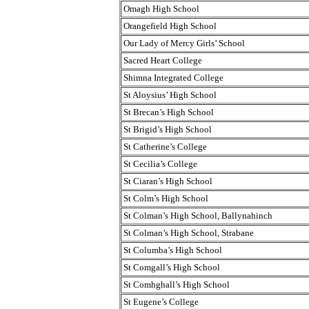
Omagh High School
Orangefield High School
Our Lady of Mercy Girls’ School
Sacred Heart College
Shimna Integrated College
St Aloysius’ High School
St Brecan’s High School
St Brigid’s High School
St Catherine’s College
St Cecilia’s College
St Ciaran’s High School
St Colm’s High School
St Colman’s High School, Ballynahinch
St Colman’s High School, Strabane
St Columba’s High School
St Comgall’s High School
St Comhghall’s High School
St Eugene’s College