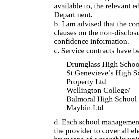
available to, the relevant e
Department.
b. I am advised that the con
clauses on the non-disclos
confidence information.
c. Service contracts have b
Drumglass High Schoo
St Genevieve’s High S
Property Ltd
Wellington College/
Balmoral High School
Maybin Ltd
d. Each school management
the provider to cover all 