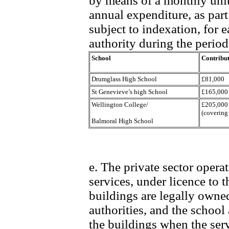
by means of a monthly uni
annual expenditure, as par
subject to indexation, for 
authority during the period 
School
Contribut
Drumglass High School
£81,000
St Genevieve’s high School
£165,000
Wellington College/
£205,000
(covering
Balmoral High School
e. The private sector opera
services, under licence to t
buildings are legally owne
authorities, and the school
the buildings when the ser