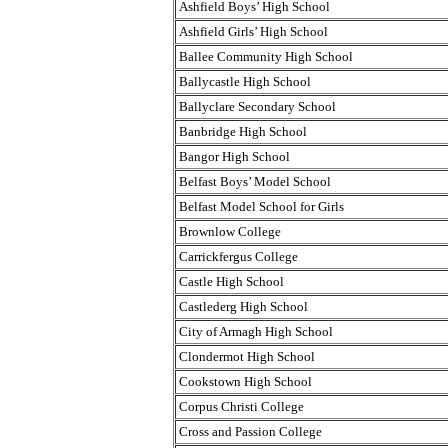
Ashfield Boys’ High School
Ashfield Girls’ High School
Ballee Community High School
Ballycastle High School
Ballyclare Secondary School
Banbridge High School
Bangor High School
Belfast Boys’ Model School
Belfast Model School for Girls
Brownlow College
Carrickfergus College
Castle High School
Castlederg High School
City of Armagh High School
Clondermot High School
Cookstown High School
Corpus Christi College
Cross and Passion College