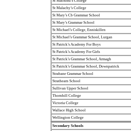
St Macnissi’s College
St Malachy’s College
St Mary’s Cb Grammar School
St Mary’s Grammar School
St Michael’s College, Enniskillen
St Michael’s Grammar School, Lurgan
St Patrick’s Academy For Boys
St Patrick’s Academy For Girls
St Patrick’s Grammar School, Armagh
St Patrick’s Grammar School, Downpatrick
Strabane Grammar School
Strathearn School
Sullivan Upper School
Thornhill College
Victoria College
Wallace High School
Wellington College
Secondary Schools