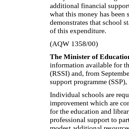
additional financial suppor
what this money has been s
demonstrates that school st
of this expenditure.
(AQW 1358/00)
The Minister of Educati
information available for th
(RSSI) and, from September
support programme (SSP), is
Individual schools are requ
improvement which are con
for the education and libra
professional support to par
modest additional resource