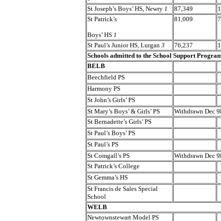
St Joseph’s Boys’ HS, Newry
1
87,349
1
St Patrick’s
81,009
7
Boys’ HS
1
St Paul’s Junior HS, Lurgan
3
76,237
1
Schools admitted to the School Support Progr
BELB
Beechfield PS
Harmony PS
St John’s Girls’ PS
St Mary’s Boys’ & Girls’ PS
Withdrawn Dec 9
St Bernadette’s Girls’ PS
St Paul’s Boys’ PS
St Paul’s PS
St Comgall’s PS
Withdrawn Dec 9
St Patrick’s College
St Gemma’s HS
St Francis de Sales Special
School
WELB
Newtownstewart Model PS