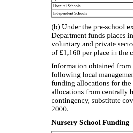
Hospital Schools
Independent Schools
(b) Under the pre-school 
Department funds places in 
voluntary and private sector
of £1,160 per place in the 
Information obtained from 
following local managemen
funding allocations for the 
allocations from centrally 
contingency, substitute cov
2000.
Nursery School Funding