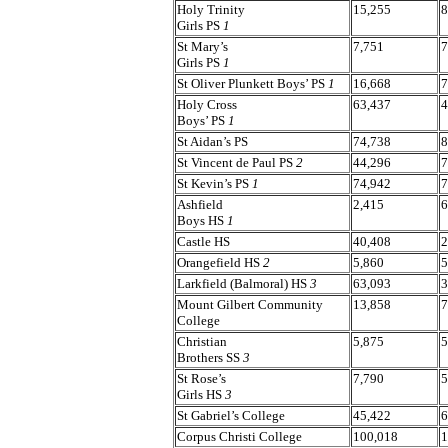
Holy Trinity
15,255
8
Girls PS
1
St Mary’s
7,751
7
Girls PS
1
St Oliver Plunkett Boys’ PS
1
16,668
7
Holy Cross
63,437
4
Boys’ PS
1
St Aidan’s PS
74,738
8
St Vincent de Paul PS
2
44,296
7
St Kevin’s PS
1
74,942
7
Ashfield
2,415
6
Boys HS
1
Castle HS
40,408
2
Orangefield HS
2
5,860
5
Larkfield (Balmoral) HS
3
63,093
3
Mount Gilbert Community
13,858
7
College
Christian
5,875
5
Brothers SS
3
St Rose’s
7,790
5
Girls HS
3
St Gabriel’s College
45,422
6
Corpus Christi College
100,018
1