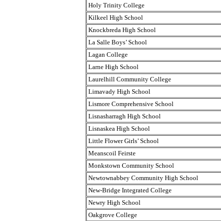
Holy Trinity College
Kilkeel High School
Knockbreda High School
La Salle Boys’ School
Lagan College
Larne High School
Laurelhill Community College
Limavady High School
Lismore Comprehensive School
Lisnasharragh High School
Lisnaskea High School
Little Flower Girls’ School
Meanscoil Feirste
Monkstown Community School
Newtownabbey Community High School
New-Bridge Integrated College
Newry High School
Oakgrove College