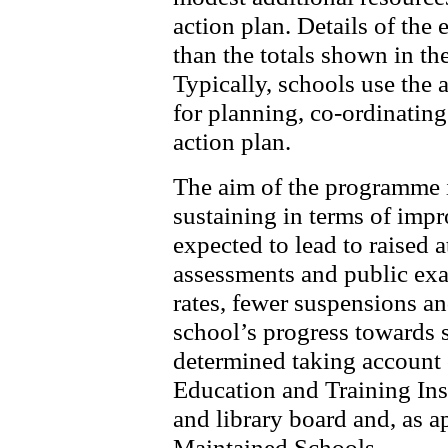
action plan. Details of the
than the totals shown in the
Typically, schools use the a
for planning, co-ordinatin
action plan.
The aim of the programme i
sustaining in terms of impr
expected to lead to raised 
assessments and public ex
rates, fewer suspensions an
school’s progress towards 
determined taking account 
Education and Training Ins
and library board and, as a
Maintained Schools.