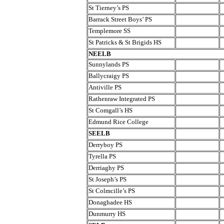
St Tierney’s PS
Barrack Street Boys’ PS
Templemore SS
St Patricks & St Brigids HS
NEELB
Sunnylands PS
Ballycraigy PS
Antiville PS
Rathenraw Integrated PS
St Comgall’s HS
Edmund Rice College
SEELB
Derryboy PS
Tyrella PS
Derriaghy PS
St Joseph’s PS
St Colmcille’s PS
Donaghadee HS
Dunmurry HS