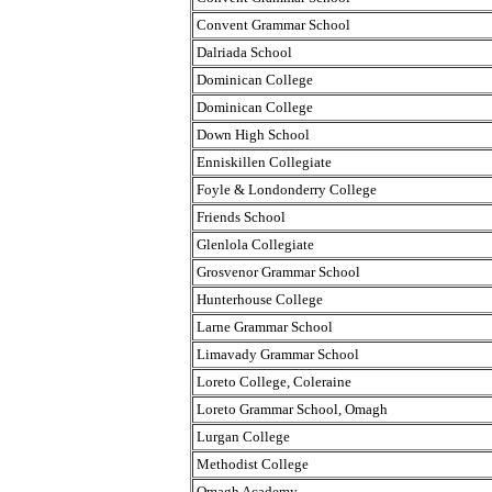
Convent Grammar School
Dalriada School
Dominican College
Dominican College
Down High School
Enniskillen Collegiate
Foyle & Londonderry College
Friends School
Glenlola Collegiate
Grosvenor Grammar School
Hunterhouse College
Larne Grammar School
Limavady Grammar School
Loreto College, Coleraine
Loreto Grammar School, Omagh
Lurgan College
Methodist College
Omagh Academy