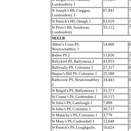
Londonderry
1
St Joseph’s HS, Creggan,
67,841
7
Londonderry
1
St Patrick’s HS, Omagh
1
63,029
1
St Peter’s HS, Southway,
35,112
7
Londonderry
NEELB
Abbot’s Cross PS,
14,660
6
Newtownabbey
1
Ballee PS
2
11,026
5
Ballykeel PS, Ballymena
2
43,953
7
Ballysally PS, Coleraine
1
27,317
9
Harpur’s Hill PS, Coleraine
1
25,580
3
Rathcoole PS, Newtownabbey
34,441
8
2
St Brigid’s PS, Ballymoney
1
33,573
5
St Ciaran’s PS, Cushendun
1
10,115
2
St John’s PS, Carnlough
1
7,899
1
St John’s PS, Coleraine
1
30,737
5
St Malachy’s PS, Coleraine
1
3,779
2
St Mary’s PS, Cushendall
1
12,649
1
St Patrick’s PS, Loughguile,
10,024
5