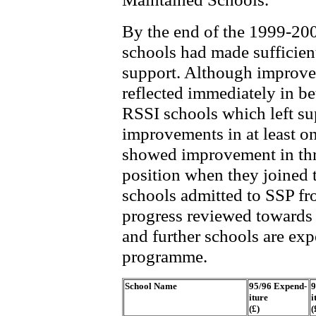
By the end of the 1999-20
schools had made sufficien
support. Although improve
reflected immediately in bet
RSSI schools which left s
improvements in at least 
showed improvement in thr
position when they joined
schools admitted to SSP fr
progress reviewed towards 
and further schools are exp
programme.
School Name
95/96 Expend-
9
iture
i
(£)
(