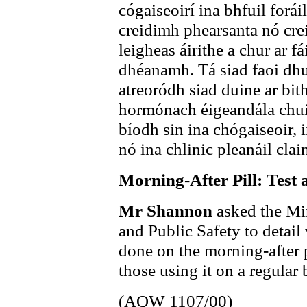
cógaiseoirí ina bhfuil forái
creidimh phearsanta nó cre
leigheas áirithe a chur ar fá
dhéanamh. Tá siad faoi dhu
atreoródh siad duine ar bith
hormónach éigeandála chuig 
bíodh sin ina chógaiseoir,
nó ina chlinic pleanáil clai
Morning-After Pill: Test 
Mr Shannon
asked the Min
and Public Safety to detail
done on the morning-after p
those using it on a regular 
(AQW 1107/00)