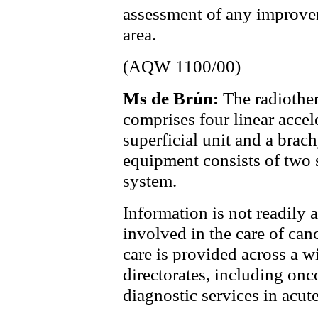
assessment of any improvem
area.
(AQW 1100/00)
Ms de Brún:
The radiothe
comprises four linear accele
superficial unit and a brac
equipment consists of two 
system.
Information is not readily 
involved in the care of canc
care is provided across a w
directorates, including onco
diagnostic services in acu