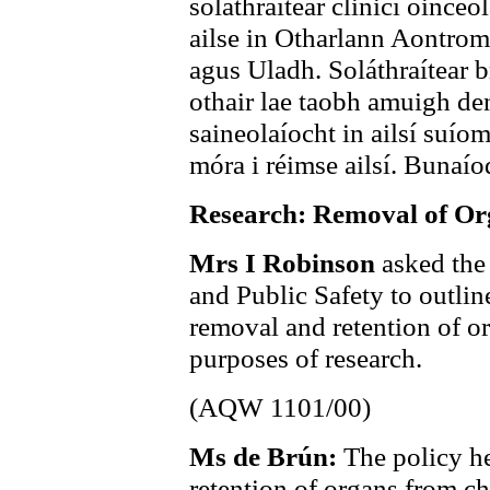
soláthraítear clinicí oinceo
ailse in Otharlann Aontro
agus Uladh. Soláthraítear 
othair lae taobh amuigh de
saineolaíocht in ailsí suíom
móra i réimse ailsí. Bunaío
Research: Removal of Or
Mrs I Robinson
asked the
and Public Safety to outline
removal and retention of o
purposes of research.
(AQW 1101/00)
Ms de Brún:
The policy he
retention of organs from ch