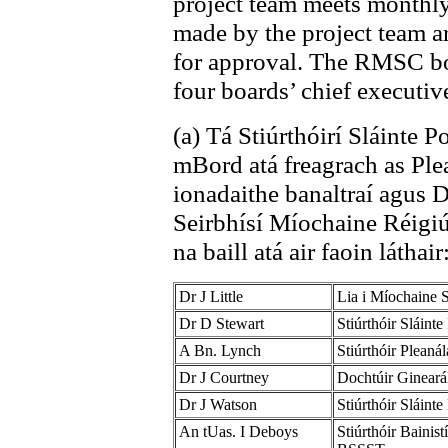
project team meets monthl
made by the project team 
for approval. The RMSC boa
four boards’ chief executiv
(a) Tá Stiúrthóirí Sláinte 
mBord atá freagrach as Pl
ionadaithe banaltraí agus
Seirbhísí Míochaine Réigiú
na baill atá air faoin láthair
Dr J Little
Lia i Míochaine 
Dr D Stewart
Stiúrthóir Sláint
A Bn. Lynch
Stiúrthóir Plean
Dr J Courtney
Dochtúir Ginear
Dr J Watson
Stiúrthóir Sláint
An tUas. I Deboys
Stiúrthóir Bainis