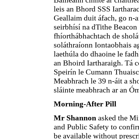
leis an Bhord SSS Iartharach
Geallaim duit áfach, go n-a
seirbhísí na dTithe Beacon
fhíorthábhachtach de sholáth
soláthraíonn Iontaobhais a
laethúla do dhaoine le fad
an Bhoird Iartharaigh. Tá 
Speirín le Cumann Thuaisc
Meabhrach le 39 n-áit a sh
sláinte meabhrach ar an Ó
Morning-After Pill
Mr Shannon
asked the Min
and Public Safety to confir
be available without prescr