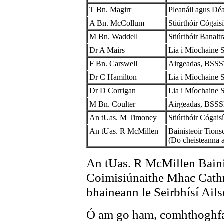
T Bn. Magirr
Pleanáil agus D
A Bn. McCollum
Stiúrthóir Cógai
M Bn. Waddell
Stiúrthóir Banal
Dr A Mairs
Lia i Míochaine 
F Bn. Carswell
Airgeadas, BSS
Dr C Hamilton
Lia i Míochaine S
Dr D Corrigan
Lia i Míochaine 
M Bn. Coulter
Airgeadas, BSS
An tUas. M Timoney
Stiúrthóir Cógai
An tUas. R McMillen
Bainisteoir Tion
(Do cheisteanna a
An tUas. R McMillen Bainis
Coimisiúnaithe Mhac Cathm
bhaineann le Seirbhísí Ails
Ó am go ham, comhthoghfai