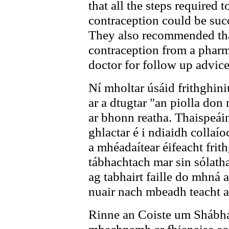
that all the steps required
contraception could be suc
They also recommended th
contraception from a pharm
doctor for follow up advice
Ní mholtar úsáid frithghin
ar a dtugtar "an piolla do
ar bhonn reatha. Thaispeáin 
ghlactar é i ndiaidh collaí
a mhéadaítear éifeacht frit
tábhachtach mar sin sólath
ag tabhairt faille do mhná a
nuair nach mbeadh teacht ar
Rinne an Coiste um Shábhá