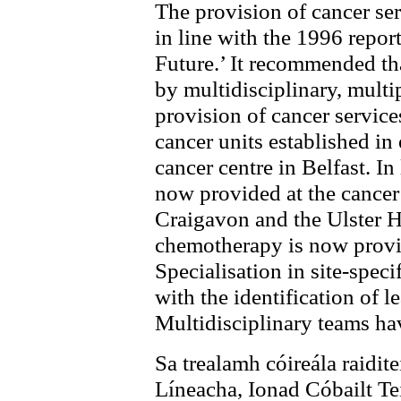
The provision of cancer ser
in line with the 1996 repor
Future.’ It recommended th
by multidisciplinary, multi
provision of cancer service
cancer units established in 
cancer centre in Belfast. In
now provided at the cancer 
Craigavon and the Ulster H
chemotherapy is now provid
Specialisation in site-spec
with the identification of l
Multidisciplinary teams ha
Sa trealamh cóireála raiditei
Líneacha, Ionad Cóbailt T