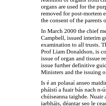
organs are used for the pur
removed for post-mortem ex
the consent of the parents 
In March 2000 the chief med
Campbell, issued interim 
examination to all trusts. 
Prof Liam Donaldson, is co
issue of organ and tissue 
issue further definitive gui
Ministers and the issuing 
Is é an polasaí anseo maidi
pháistí a fuair bás nach n-ú
chúiseanna taighde. Nuair 
iarbháis, déantar seo le ce