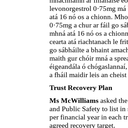
mhachnamh ar fhianaise eol
levonorgestrol 0·75mg má b
atá 16 nó os a chionn. Mhol
0·75mg a chur ar fáil go s
mhná atá 16 nó os a chionn
cearta atá riachtanach le fr
go sábháilte a bhaint ama
maith gur chóir mná a sprea
éigeandála ó chógaslannaí, 
a fháil maidir leis an cheist
Trust Recovery Plan
Ms McWilliams
asked the
and Public Safety to list 
per financial year in each t
agreed recovery target.