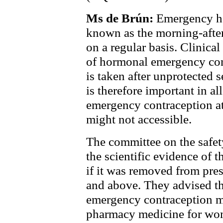
Ms de Brún:
Emergency ho
known as the morning-after
on a regular basis. Clinical
of hormonal emergency contr
is taken after unprotected 
is therefore important in 
emergency contraception at
might not accessible.
The committee on the safe
the scientific evidence of 
if it was removed from pre
and
above. They advised th
emergency contraception ma
pharmacy medicine for wo