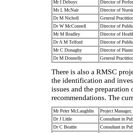
Mr I Deboys
Director of Per
Ms L McNair
Director of Nur
Dr M Nicholl
General Practiti
Dr W McConnell
Director of Pub
Mr M Bradley
Director of Hea
Dr A M Telford
Director of Publ
Mr C Donaghy
Director of Pla
Dr M Donnelly
General Practiti
There is also a RMSC proje
the identification and inve
issues and the preparation 
recommendations. The curr
Mr Peter McLaughlin
Project Manager
Dr J Little
Consultant in Pu
Dr C Beattie
Consultant in Pu