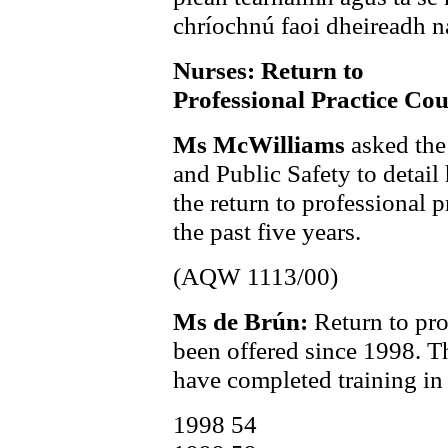
chríochnú faoi dheireadh na
Nurses: Return to
Professional Practice Cou
Ms McWilliams
asked the
and Public Safety to deta
the return to professional p
the past five years.
(AQW 1113/00)
Ms de Brún:
Return to pro
been offered since 1998. T
have completed training in 
1998 54