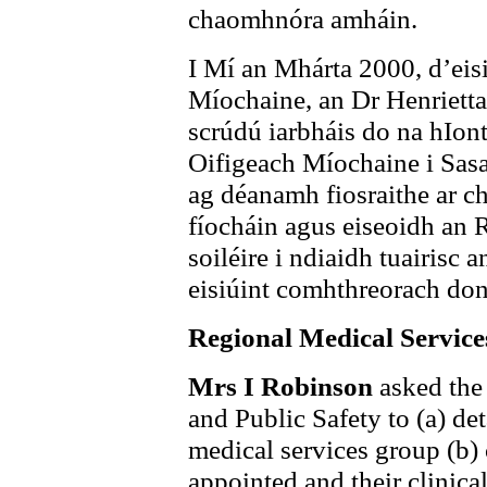
chaomhnóra amháin.
I Mí an Mhárta 2000, d’ei
Míochaine, an Dr Henrietta
scrúdú iarbháis do na hIon
Oifigeach Míochaine i Sas
ag déanamh fiosraithe ar ch
fíocháin agus eiseoidh an 
soiléire i ndiaidh tuairisc
eisiúint comhthreorach do
Regional Medical Servic
Mrs I Robinson
asked the
and Public Safety to (a) de
medical services group (b
appointed and their clinical