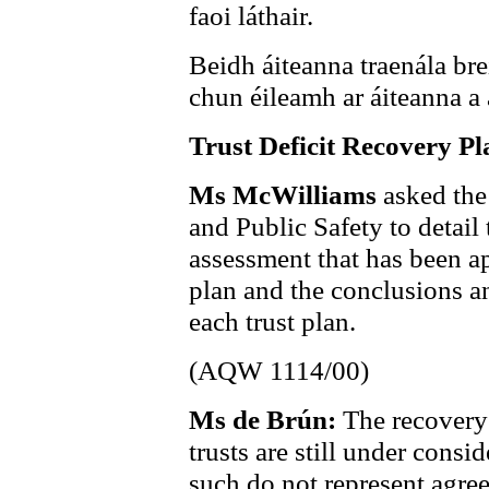
faoi láthair.
Beidh áiteanna traenála brei
chun éileamh ar áiteanna a 
Trust Deficit Recovery Pl
Ms McWilliams
asked the
and Public Safety to detai
assessment that has been ap
plan and the conclusions a
each trust plan.
(AQW 1114/00)
Ms de Brún:
The recovery
trusts are still under cons
such do not represent agre