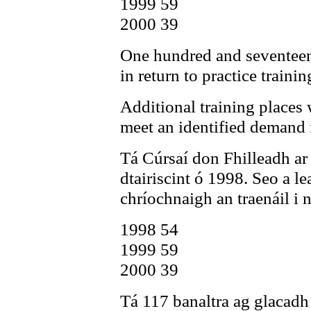
1999 59
2000 39
One hundred and seventeen 
in return to practice trainin
Additional training places w
meet an identified demand 
Tá Cúrsaí don Fhilleadh ar
dtairiscint ó 1998. Seo a le
chríochnaigh an traenáil i 
1998 54
1999 59
2000 39
Tá 117 banaltra ag glacadh p