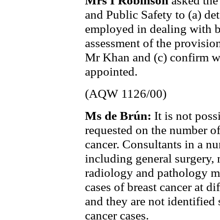
Mrs I Robinson
asked the
and Public Safety to (a) de
employed in dealing with br
assessment of the provision
Mr Khan and (c) confirm w
appointed.
(AQW 1126/00)
Ms de Brún:
It is not pos
requested on the number of
cancer. Consultants in a num
including general surgery, 
radiology and pathology m
cases of breast cancer at dif
and they are not identified 
cancer cases.