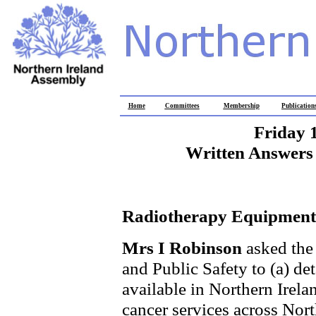
Home
Committees
Membership
Publication
Friday 
Written Answers 
Radiotherapy Equipment
Mrs I Robinson
asked the
and Public Safety to (a) de
available in Northern Irelan
cancer services across Nort