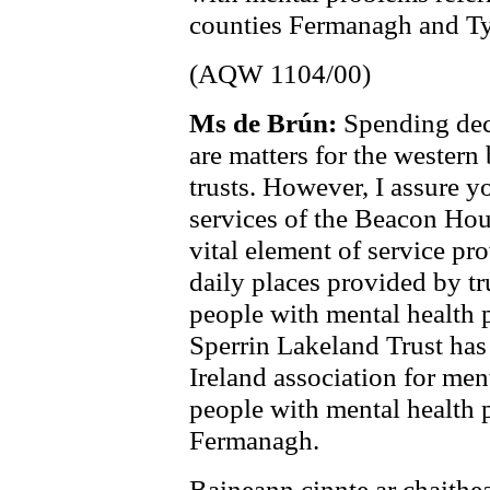
counties Fermanagh and Ty
(AQW 1104/00)
Ms de Brún:
Spending deci
are matters for the western
trusts. However, I assure y
services of the Beacon Hous
vital element of service pr
daily places provided by tr
people with mental health 
Sperrin Lakeland Trust has
Ireland association for men
people with mental health
Fermanagh.
Baineann cinnte ar chaithea