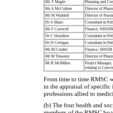
Ms T Magirr
Planning and Co
Ms A McCollum
Director of Pha
Ms M Waddell
Director of Nur
Dr A Mairs
Consultant in Pu
Ms F Carswell
Finance, NHSSB
Dr C Hamilton
Consultant in P
Dr D Corrigan
Consultant in Pu
Ms M Coulter
Finance, SHSSB
Mr M Timoney
Director of Pha
Mr R McMillen
Project Manager,
relating to Cancer
From time to time RMSC wi
in the appraisal of specific
professions allied to medic
(b) The four health and soc
members of the RMSC board