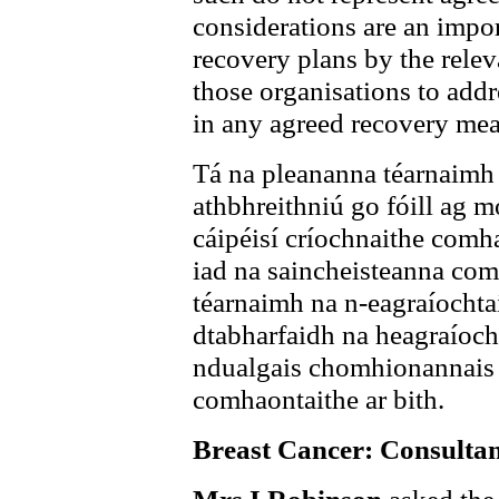
considerations are an impor
recovery plans by the relev
those organisations to addre
in any agreed recovery mea
Tá na pleananna téarnaimh 
athbhreithniú go fóill ag m
cáipéisí críochnaithe comha
iad na saincheisteanna com
téarnaimh na n-eagraíochta
dtabharfaidh na heagraíoch
ndualgais chomhionannais m
comhaontaithe ar bith.
Breast Cancer: Consultan