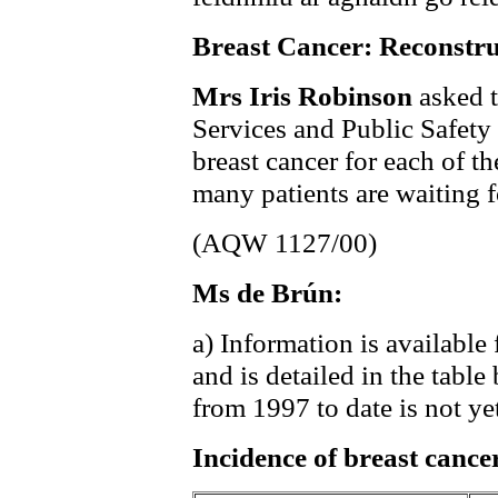
Breast Cancer: Reconstru
Mrs Iris Robinson
asked t
Services and Public Safety t
breast cancer for each of th
many patients are waiting f
(AQW 1127/00)
Ms de Brún:
a) Information is available
and is detailed in the tabl
from 1997 to date is not yet
Incidence of breast cance