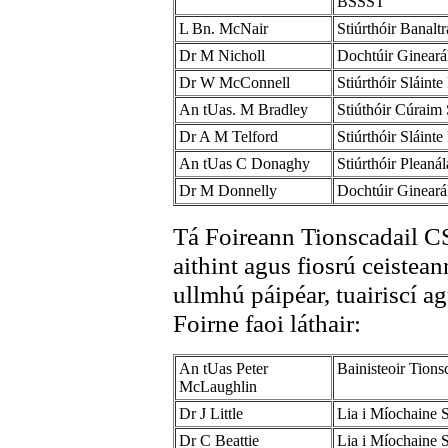
BSSST
L Bn. McNair
Stiúrthóir Banal
Dr M Nicholl
Dochtúir Ginear
Dr W McConnell
Stiúrthóir Sláint
An tUas. M Bradley
Stiúthóir Cúraim
Dr A M Telford
Stiúrthóir Sláint
An tUas C Donaghy
Stiúrthóir Pleaná
Dr M Donnelly
Dochtúir Gineará
Tá Foireann Tionscadail CS
aithint agus fiosrú ceistean
ullmhú páipéar, tuairiscí ag
Foirne faoi láthair:
An tUas Peter
Bainisteoir Tion
McLaughlin
Dr J Little
Lia i Míochaine 
Dr C Beattie
Lia i Míochaine 