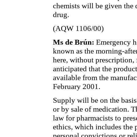
chemists will be given the d
drug.
(AQW 1106/00)
Ms de Brún:
Emergency ho
known as the morning-after 
here, without prescription,
anticipated that the produc
available from the manufact
February 2001.
Supply will be on the basis
or by sale of medication. T
law for pharmacists to pres
ethics, which includes the 
personal convictions or rel