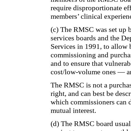
require disproportionate eff
members’ clinical experien
(c) The RMSC was set up by
services boards and the De
Services in 1991, to allow 
commissioning and purchasi
and to ensure that vulnerab
cost/low-volume ones — ar
The RMSC is not a purchas
right, and can best be desc
which commissioners can di
mutual interest.
(d) The RMSC board usually