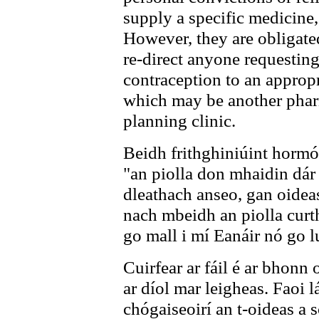
supply a specific medicine,
However, they are obligated
re-direct anyone requesti
contraception to an appropr
which may be another phar
planning clinic.
Beidh frithghiniúint hormó
"an piolla don mhaidin dár
dleathach anseo, gan oidea
nach mbeidh an piolla curth
go mall i mí Eanáir nó go l
Cuirfear ar fáil é ar bhonn
ar díol mar leigheas. Faoi l
chógaiseoirí an t-oideas a 