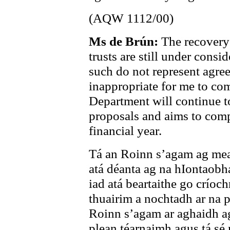
(AQW 1112/00)
Ms de Brún:
The recovery
trusts are still under cons
such do not represent agree
inappropriate for me to co
Department will continue t
proposals and aims to compl
financial year.
Tá an Roinn s’agam ag mea
atá déanta ag na hIontaobh
iad atá beartaithe go críoc
thuairim a nochtadh ar na p
Roinn s’agam ar aghaidh a
plean téarnaimh agus tá sé 