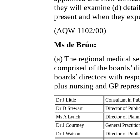
they will examine (d) detai
present and when they expec
(AQW 1102/00)
Ms de Brún:
(a) The regional medical s
comprised of the boards’ di
boards’ directors with resp
plus nursing and GP repres
Dr J Little
Consultant in Pu
Dr D Stewart
Director of Publ
Ms A Lynch
Director of Plan
Dr J Courtney
General Practiti
Dr J Watson
Director of Publ