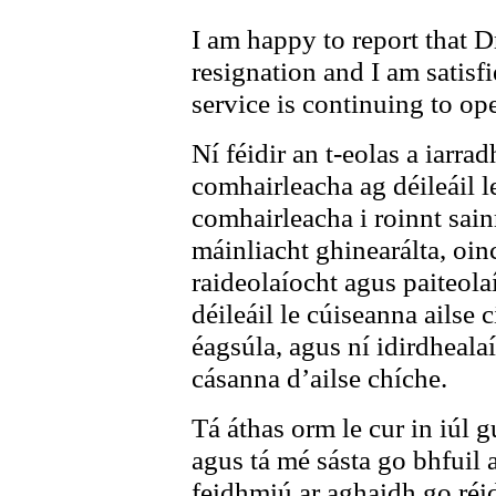
I am happy to report that 
resignation and I am satisfi
service is continuing to op
Ní féidir an t-eolas a iarrad
comhairleacha ag déileáil l
comhairleacha i roinnt sain
máinliacht ghinearálta, oin
raideolaíocht agus paiteola
déileáil le cúiseanna ailse
éagsúla, agus ní idirdhealaí
cásanna d’ailse chíche.
Tá áthas orm le cur in iúl g
agus tá mé sásta go bhfuil 
feidhmiú ar aghaidh go réi