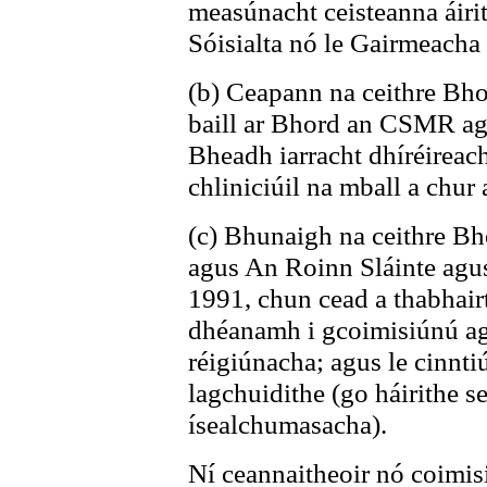
measúnacht ceisteanna áirit
Sóisialta nó le Gairmeacha
(b) Ceapann na ceithre Bhor
baill ar Bhord an CSMR agu
Bheadh iarracht dhíréireach
chliniciúil na mball a chur a
(c) Bhunaigh na ceithre Bho
agus An Roinn Sláinte agus
1991, chun cead a thabhair
dhéanamh i gcoimisiúnú ag
réigiúnacha; agus le cinnti
lagchuidithe (go háirithe s
ísealchumasacha).
Ní ceannaitheoir nó coimisi