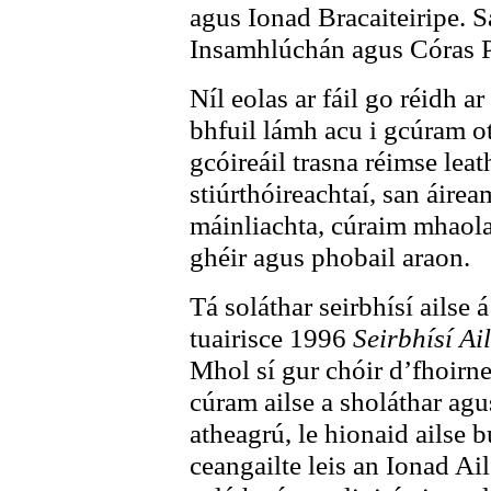
agus Ionad Bracaiteiripe. S
Insamhlúchán agus Córas P
Níl eolas ar fáil go réidh a
bhfuil lámh acu i gcúram oth
gcóireáil trasna réimse leat
stiúrthóireachtaí, san áirea
máinliachta, cúraim mhaola
ghéir agus phobail araon.
Tá soláthar seirbhísí ailse á
tuairisce 1996
Seirbhísí Ai
Mhol sí gur chóir d’fhoirne
cúram ailse a sholáthar agus
atheagrú, le hionaid ailse 
ceangailte leis an Ionad Ail