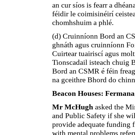
an cur síos is fearr a dhéa
féidir le coimisinéirí ceis
chomhshuim a phlé.
(d) Cruinníonn Bord an CSM
ghnáth agus cruinníonn Foi
Cuirtear tuairiscí agus mol
Tionscadail isteach chuig
Bord an CSMR é féin frea
na gceithre Bhord do chinn
Beacon Houses: Fermana
Mr McHugh
asked the Min
and Public Safety if she wi
provide adequate funding fo
with mental problems refe