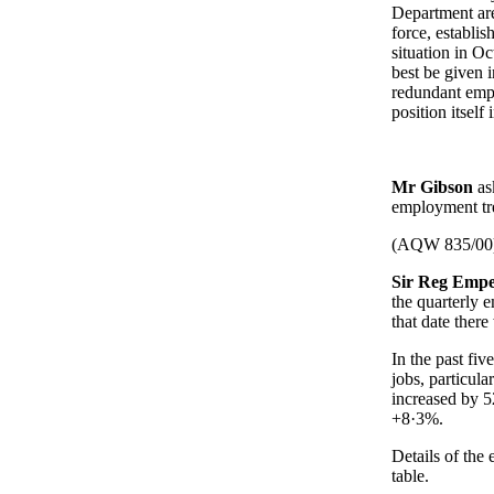
Department are
force, establi
situation in O
best be given 
redundant empl
position itself
Mr Gibson
as
employment tre
(AQW 835/00
Sir Reg Empe
the quarterly 
that date ther
In the past fi
jobs, particul
increased by 
+8·3%.
Details of the
table.