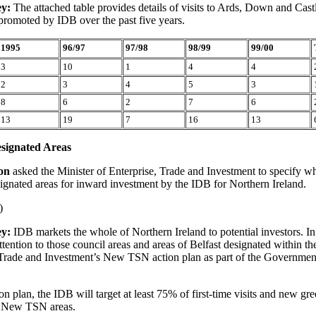
ey:
The attached table provides details of visits to Ards, Down and Cast
promoted by IDB over the past five years.
1995
96/97
97/98
98/99
99/00
3
10
1
4
4
2
3
4
5
3
8
6
2
7
6
13
19
7
16
13
signated Areas
son
asked the Minister of Enterprise, Trade and Investment to specify wh
ignated areas for inward investment by the IDB for Northern Ireland.
)
ey:
IDB markets the whole of Northern Ireland to potential investors. I
attention to those council areas and areas of Belfast designated within 
, Trade and Investment’s New TSN action plan as part of the Governm
on plan, the IDB will target at least 75% of first-time visits and new gre
o New TSN areas.