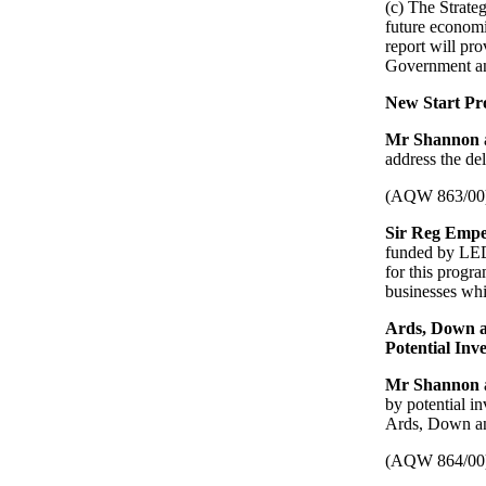
(c) The Strate
future economi
report will pr
Government an
New Start Pr
Mr Shannon
address the de
(AQW 863/00
Sir Reg Emp
funded by LEDU
for this progr
businesses whil
Ards, Down a
Potential Inve
Mr Shannon
by potential i
Ards, Down and
(AQW 864/00