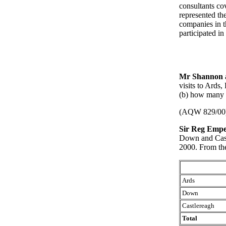
consultants co
represented th
companies in t
participated in
Mr Shannon
visits to Ards
(b) how many i
(AQW 829/00
Sir Reg Empe
Down and Cast
2000. From the
Ards
Down
Castlereagh
Total