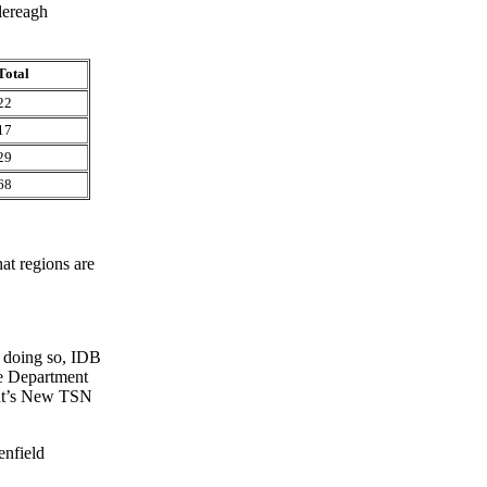
lereagh
Total
22
17
29
68
at regions are
n doing so, IDB
the Department
ent’s New TSN
enfield