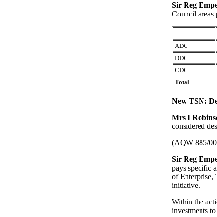
Sir Reg Emp
Council areas 
ADC
DDC
CDC
Total
New TSN: De
Mrs I Robin
considered des
(AQW 885/00
Sir Reg Emp
pays specific 
of Enterprise
initiative.
Within the acti
investments t