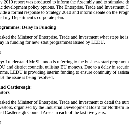
gy 2010 report was produced to inform the Assembly and to stimulate d
c development policy options. The Enterprise, Trade and Investment 
ovide a formal response to Strategy 2010 and inform debate on the Pro
d my Department’s corporate plan.
ogrammes: Delay in Funding
asked the Minister of Enterprise, Trade and Investment what steps he is 
lay in funding for new-start programmes issued by LEDU.
)
ey:
I understand Mr Shannon is referring to the business start programme
 and district councils, utilising EU moneys. Due to a delay in secu
amme, LEDU is providing interim funding to ensure continuity of assista
st the issue is being resolved.
nd Castlereagh:
stors
asked the Minister of Enterprise, Trade and Investment to detail the num
nvestors, organised by the Industrial Development Board for Northern Ire
 Castlereagh Council Areas in each of the last five years.
)