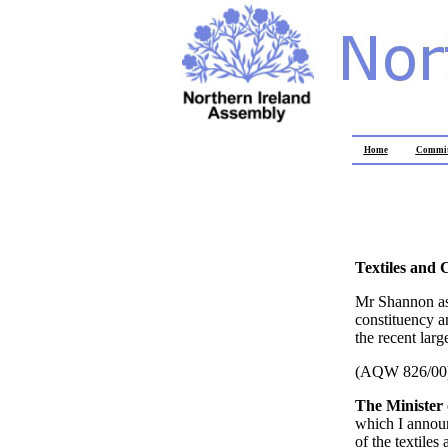
Home
Commit
Textiles and 
Mr Shannon ask
constituency ar
the recent large
(AQW 826/00
The Minister 
which I announ
of the textile