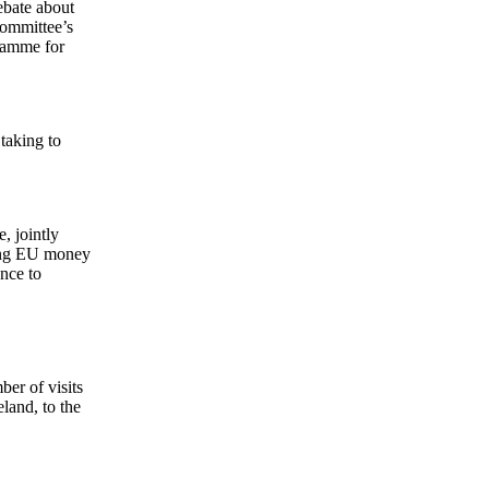
ebate about
Committee’s
gramme for
taking to
, jointly
ring EU money
nce to
ber of visits
land, to the