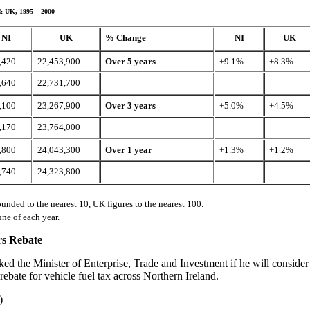
& UK, 1995 – 2000
NI
UK
% Change
NI
UK
,420
22,453,900
Over 5 years
+9.1%
+8.3%
,640
22,731,700
,100
23,267,900
Over 3 years
+5.0%
+4.5%
,170
23,764,000
,800
24,043,300
Over 1 year
+1.3%
+1.2%
,740
24,323,800
ounded to the nearest 10, UK figures to the nearest 100.
une of each year.
rs Rebate
ked the Minister of Enterprise, Trade and Investment if he will consider
 rebate for vehicle fuel tax across Northern Ireland.
)