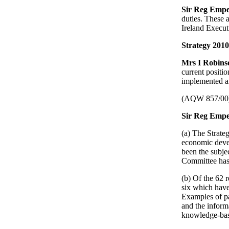
Sir Reg Emp
duties. These 
Ireland Execut
Strategy 2010
Mrs I Robin
current positi
implemented an
(AQW 857/00
Sir Reg Empe
(a) The Strate
economic devel
been the subje
Committee has 
(b) Of the 62 
six which have
Examples of pa
and the informa
knowledge-ba