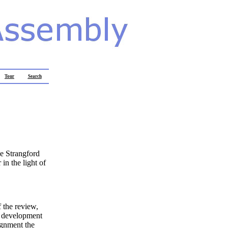
Tour
Search
e Strangford
in the light of
 the review,
re development
ignment the