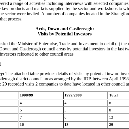
vered a range of activities including interviews with selected companies
e key products and markets supplied by the sector and workshops to whi
he sector were invited. A number of companies located in the Strangfor
 that process.
Ards, Down and Castlereagh:
Visits by Potential Investors
asked the Minister of Enterprise, Trade and Investment to detail (a) the
, Down and Castlereagh council areas by potential investors in the last t
nvestors relocated to other council areas.
)
y:
The attached table provides details of visits by potential inward inve
lereagh district council areas arranged by the IDB between April 199
 29 recorded visits 2 companies to date have located in other council ar
1998/99
1999/2000
Total
4
4
8
5
3
8
7
6
13
16
13
29