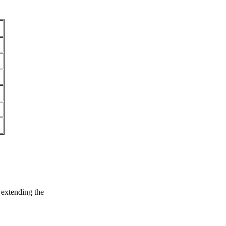
 extending the