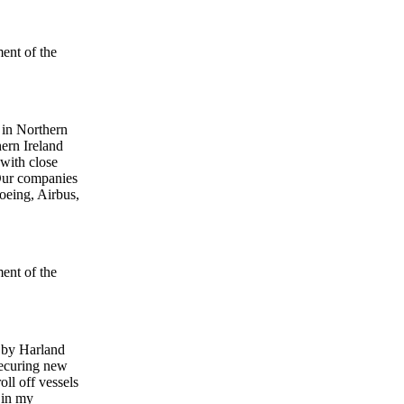
ment of the
 in Northern
hern Ireland
 with close
 Our companies
Boeing, Airbus,
ment of the
y by Harland
securing new
ll off vessels
s in my