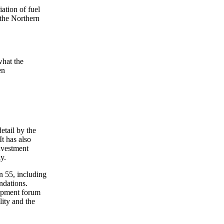
ation of fuel
 the Northern
what the
en
etail by the
t has also
Investment
y.
n 55, including
ndations.
lopment forum
lity and the