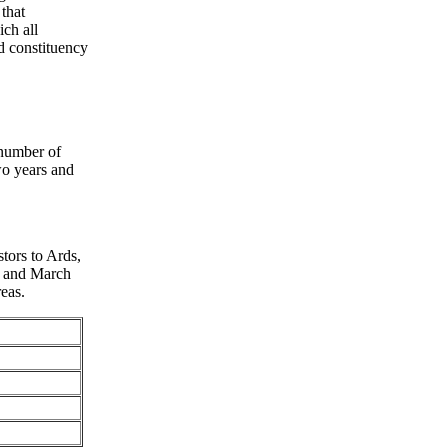
 that
ch all
d constituency
 number of
wo years and
stors to Ards,
8 and March
eas.