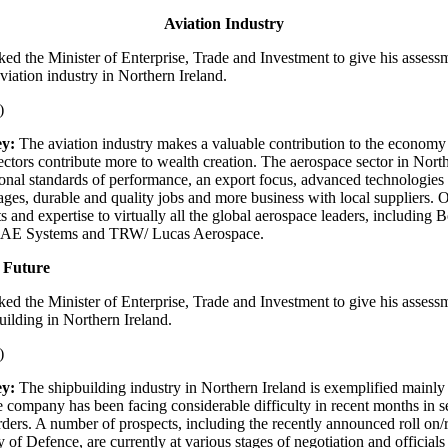
Aviation Industry
ked the Minister of Enterprise, Trade and Investment to give his assess
viation industry in Northern Ireland.
)
y:
The aviation industry makes a valuable contribution to the economy
ectors contribute more to wealth creation. The aerospace sector in Nort
tional standards of performance, an export focus, advanced technologies
kages, durable and quality jobs and more business with local suppliers.
 and expertise to virtually all the global aerospace leaders, including 
BAE Systems and TRW/ Lucas Aerospace.
 Future
ked the Minister of Enterprise, Trade and Investment to give his assess
uilding in Northern Ireland.
)
y:
The shipbuilding industry in Northern Ireland is exemplified mainl
 company has been facing considerable difficulty in recent months in 
rders. A number of prospects, including the recently announced roll on/ro
y of Defence, are currently at various stages of negotiation and official