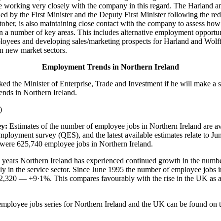
 working very closely with the company in this regard. The Harland a
shed by the First Minister and the Deputy First Minister following the r
ctober, is also maintaining close contact with the company to assess ho
in a number of key areas. This includes alternative employment opportun
oyees and developing sales/marketing prospects for Harland and Wolff 
 in new market sectors.
Employment Trends in Northern Ireland
ked the Minister of Enterprise, Trade and Investment if he will make a 
nds in Northern Ireland.
)
y:
Estimates of the number of employee jobs in Northern Ireland are av
employment survey (QES), and the latest available estimates relate to Ju
e were 625,740 employee jobs in Northern Ireland.
ve years Northern Ireland has experienced continued growth in the num
arly in the service sector. Since June 1995 the number of employee jobs 
52,320 — +9·1%. This compares favourably with the rise in the UK as
 employee jobs series for Northern Ireland and the UK can be found on 