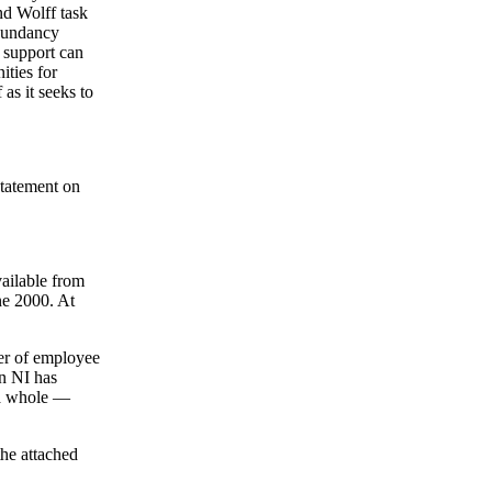
nd Wolff task
edundancy
w support can
ities for
as it seeks to
statement on
ailable from
ne 2000. At
ber of employee
in NI has
 a whole —
the attached