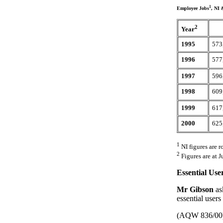
1
Employee Jobs
, NI 
2
Year
1995
573
1996
577
1997
596
1998
609
1999
617
2000
625
1
NI figures are r
2
Figures are at J
Essential Use
Mr Gibson
as
essential users
(AQW 836/00