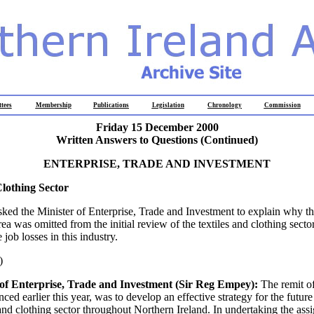
tees
Membership
Publications
Legislation
Chronology
Commission
Friday 15 December 2000
Written Answers to Questions (Continued)
ENTERPRISE, TRADE AND INVESTMENT
Clothing Sector
ed the Minister of Enterprise, Trade and Investment to explain why th
ea was omitted from the initial review of the textiles and clothing sector 
 job losses in this industry.
)
of Enterprise, Trade and Investment (Sir Reg Empey):
The remit of
ced earlier this year, was to develop an effective strategy for the futu
s and clothing sector throughout Northern Ireland. In undertaking the ass