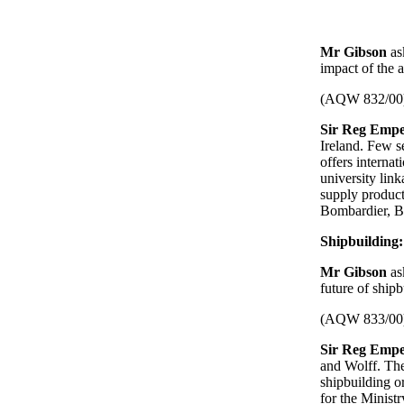
Mr Gibson
as
impact of the a
(AQW 832/00
Sir Reg Empe
Ireland. Few s
offers interna
university lin
supply products
Bombardier, 
Shipbuilding:
Mr Gibson
as
future of shipb
(AQW 833/00
Sir Reg Empe
and Wolff. The
shipbuilding o
for the Ministr