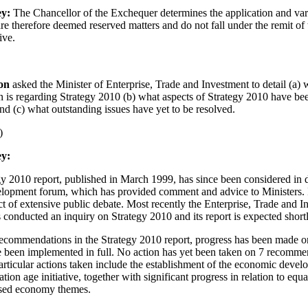
ey:
The Chancellor of the Exchequer determines the application and vari
are therefore deemed reserved matters and do not fall under the remit of
ive.
son
asked the Minister of Enterprise, Trade and Investment to detail (a) 
on is regarding Strategy 2010 (b) what aspects of Strategy 2010 have be
d (c) what outstanding issues have yet to be resolved.
)
y:
gy 2010 report, published in March 1999, has since been considered in d
opment forum, which has provided comment and advice to Ministers. I
ct of extensive public debate. Most recently the Enterprise, Trade and 
conducted an inquiry on Strategy 2010 and its report is expected shortl
recommendations in the Strategy 2010 report, progress has been made o
 been implemented in full. No action has yet been taken on 7 recomme
rticular actions taken include the establishment of the economic deve
tion age initiative, together with significant progress in relation to equa
sed economy themes.