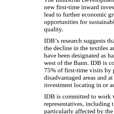
new first-time inward inves
lead to further economic gr
opportunities for sustain
quality.
IDB’s research suggests tha
the decline in the textiles 
have been designated as ha
west of the Bann. IDB is co
75% of first-time visits by 
disadvantaged areas and at
investment locating in or a
IDB is committed to work 
representatives, including 
particularly affected by the