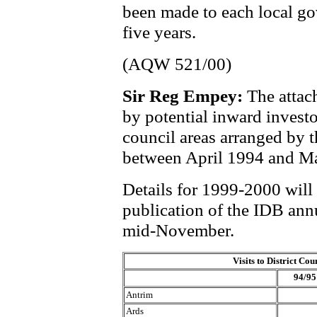
been made to each local go
five years.
(AQW 521/00)
Sir Reg Empey:
The attach
by potential inward investo
council areas arranged by 
between April 1994 and M
Details for 1999-2000 will
publication of the IDB annu
mid-November.
Visits to District Cou
94/95
Antrim
Ards