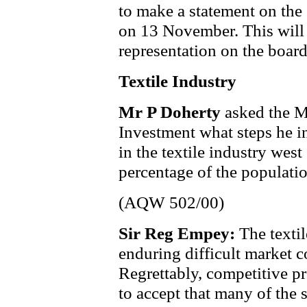
to make a statement on the
on 13 November. This will 
representation on the boar
Textile Industry
Mr P Doherty
asked the M
Investment what steps he in
in the textile industry west
percentage of the populatio
(AQW 502/00)
Sir Reg Empey:
The texti
enduring difficult market 
Regrettably, competitive p
to accept that many of the 