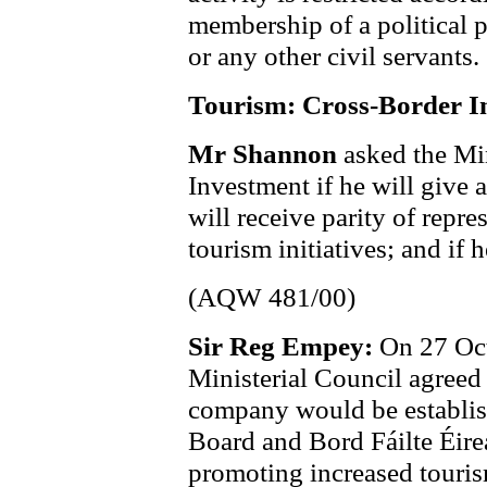
membership of a political pa
or any other civil servants.
Tourism: Cross-Border In
Mr Shannon
asked the Min
Investment if he will give 
will receive parity of repre
tourism initiatives; and if 
(AQW 481/00)
Sir Reg Empey:
On 27 Oct
Ministerial Council agreed
company would be establish
Board and Bord Fáilte Éire
promoting increased tourism