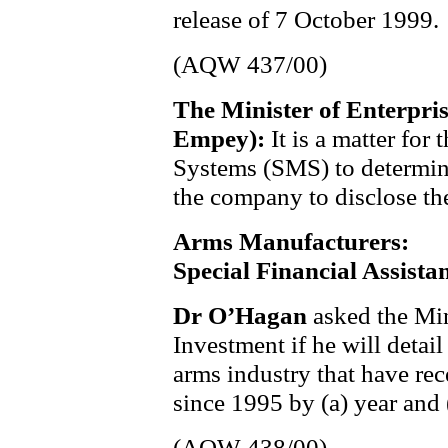
release of 7 October 1999.
(AQW 437/00)
The Minister of Enterpri
Empey):
It is a matter for
Systems (SMS) to determine 
the company to disclose the
Arms Manufacturers:
Special Financial Assista
Dr O’Hagan
asked the Min
Investment if he will detai
arms industry that have rec
since 1995 by (a) year and
(AQW 438/00)