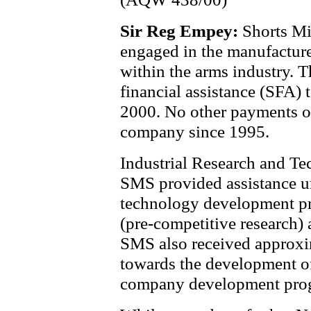
Sir Reg Empey:
Shorts Mi
engaged in the manufacture
within the arms industry. 
financial assistance (SFA)
2000. No other payments o
company since 1995.
Industrial Research and Te
SMS provided assistance u
technology development p
(pre-competitive research) a
SMS also received approxi
towards the development of
company development pro