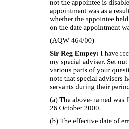
not the appointee is disable
appointment was as a result
whether the appointee held
on the date appointment wa
(AQW 464/00)
Sir Reg Empey:
I have re
my special adviser. Set out
various parts of your ques
note that special advisers h
servants during their period
(a) The above-named was f
26 October 2000.
(b) The effective date of 