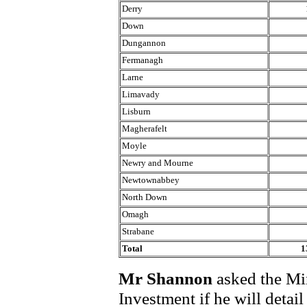
Derry
Down
Dungannon
Fermanagh
Larne
Limavady
Lisburn
Magherafelt
Moyle
Newry and Mourne
Newtownabbey
North Down
Omagh
Strabane
Total
1
Mr Shannon
asked the Min
Investment if he will deta