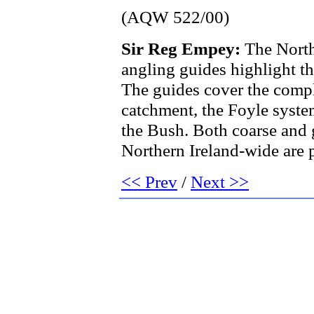
(AQW 522/00)
Sir Reg Empey:
The North
angling guides highlight t
The guides cover the comp
catchment, the Foyle syst
the Bush. Both coarse and 
Northern Ireland-wide are 
<< Prev
/
Next >>