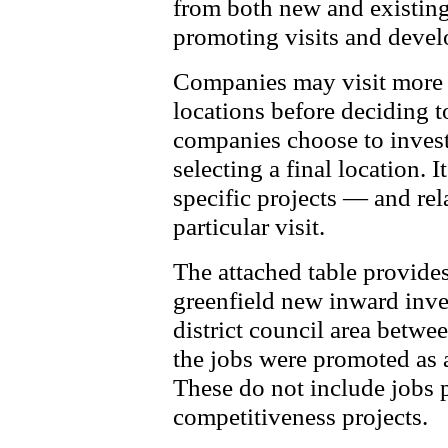
from both new and existing
promoting visits and devel
Companies may visit more t
locations before deciding t
companies choose to invest
selecting a final location. I
specific projects — and re
particular visit.
The attached table provide
greenfield new inward inve
district council area betw
the jobs were promoted as a
These do not include jobs
competitiveness projects.