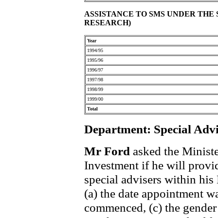
ASSISTANCE TO SMS UNDER THE
RESEARCH)
Year
1994/95
1995/96
1996/97
1997/98
1998/99
1999/00
Total
Department: Special Advi
Mr Ford
asked the Ministe
Investment if he will provid
special advisers within his
(a) the date appointment w
commenced, (c) the gender 