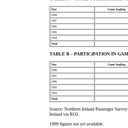
Year
Game Angling
1998
1997
1996
1995
1994
Total
TABLE B – PARTICiPATION IN GAM
Year
Game Angling
1998
1997
1996
1995
1994
Total
Source: Northern Ireland Passenger SurveyE
Ireland via ROI.
1999 figures not yet available.