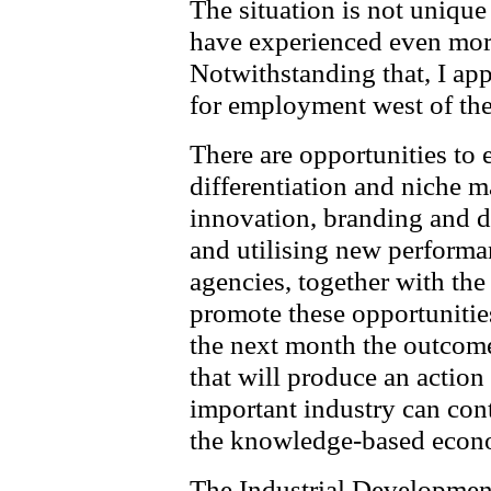
The situation is not unique
have experienced even more
Notwithstanding that, I app
for employment west of th
There are opportunities to 
differentiation and niche 
innovation, branding and d
and utilising new performa
agencies, together with the
promote these opportunitie
the next month the outcome 
that will produce an action
important industry can cont
the knowledge-based econ
The Industrial Development