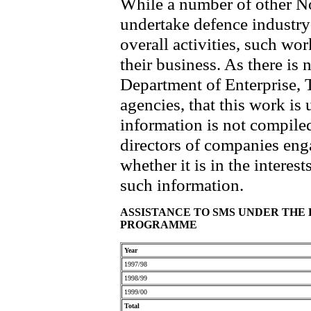
While a number of other N
undertake defence industry-r
overall activities, such wo
their business. As there is 
Department of Enterprise, T
agencies, that this work is
information is not compiled
directors of companies eng
whether it is in the interes
such information.
ASSISTANCE TO SMS UNDER TH
PROGRAMME
Year
1997/98
1998/99
1999/00
Total