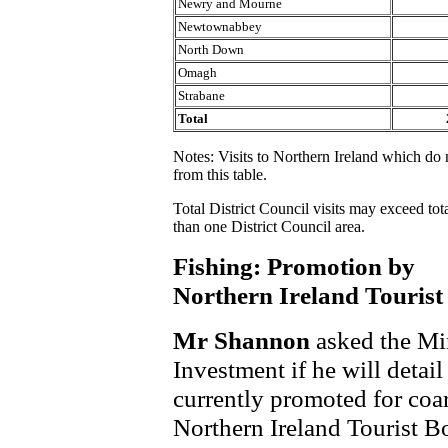
Newry and Mourne
Newtownabbey
North Down
Omagh
Strabane
Total
Notes: Visits to Northern Ireland which do n
from this table.
Total District Council visits may exceed tot
than one District Council area.
Fishing: Promotion by
Northern Ireland Touris
Mr Shannon
asked the Min
Investment if he will detai
currently promoted for coa
Northern Ireland Tourist B