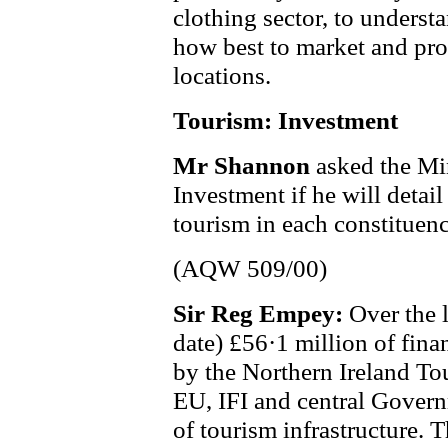
clothing sector, to underst
how best to market and pro
locations.
Tourism: Investment
Mr Shannon
asked the Min
Investment if he will detai
tourism in each constituency
(AQW 509/00)
Sir Reg Empey:
Over the 
date) £56·1 million of fina
by the Northern Ireland To
EU, IFI and central Gover
of tourism infrastructure. T