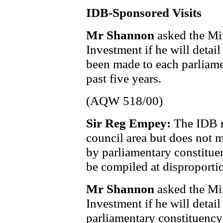
IDB-Sponsored Visits
Mr Shannon
asked the Min
Investment if he will deta
been made to each parliame
past five years.
(AQW 518/00)
Sir Reg Empey:
The IDB re
council area but does not m
by parliamentary constitue
be compiled at disproportio
Mr Shannon
asked the Min
Investment if he will detai
parliamentary constituency 