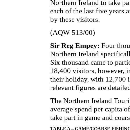
Northern Ireland to take pa
each of the last five years
by these visitors.
(AQW 513/00)
Sir Reg Empey:
Four thou
Northern Ireland specifical
Six thousand came to parti
18,400 visitors, however, 
their holiday, with 12,700 
relevant figures are detail
The Northern Ireland Touri
average spend per capita of
take part in game and coars
TABLE A – GAME/COARSE FISHING