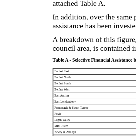
attached Table A.
In addition, over the same 
assistance has been investe
A breakdown of this figure,
council area, is contained i
Table A - Selective Financial Assistance
Belfast East
Belfast North
Belfast South
Belfast West
East Antrim
East Londonderry
Fermanagh & South Tyrone
Foyle
Lagan Valley
Mid Ulster
Newry & Armagh