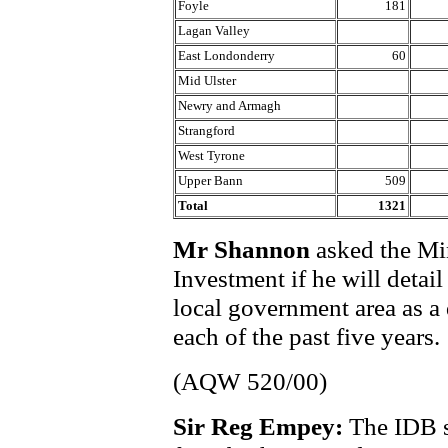
Foyle
181
Lagan Valley
East Londonderry
60
Mid Ulster
Newry and Armagh
Strangford
West Tyrone
Upper Bann
509
Total
1321
Mr Shannon
asked the Min
Investment if he will detai
local government area as a 
each of the past five years.
(AQW 520/00)
Sir Reg Empey:
The IDB s