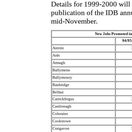
Details for 1999-2000 will
publication of the IDB annu
mid-November.
New Jobs Promoted in
94/95
Antrim
Ards
Armagh
Ballymena
Ballymoney
Banbridge
Belfast
Carrickfergus
Castlereagh
Coleraine
Cookstown
Craigavon