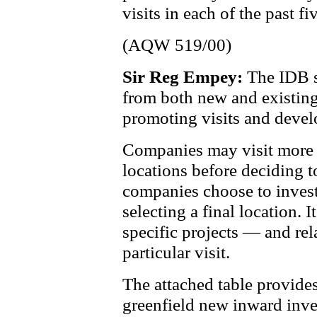
visits in each of the past fi
(AQW 519/00)
Sir Reg Empey:
The IDB s
from both new and existing
promoting visits and devel
Companies may visit more t
locations before deciding t
companies choose to invest
selecting a final location. I
specific projects — and re
particular visit.
The attached table provide
greenfield new inward inve