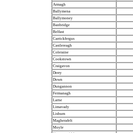
Armagh
Ballymena
Ballymoney
Banbridge
Belfast
Carrickfergus
Castlereagh
Coleraine
Cookstown
Craigavon
Derry
Down
Dungannon
Fermanagh
Larne
Limavady
Lisburn
Magherafelt
Moyle