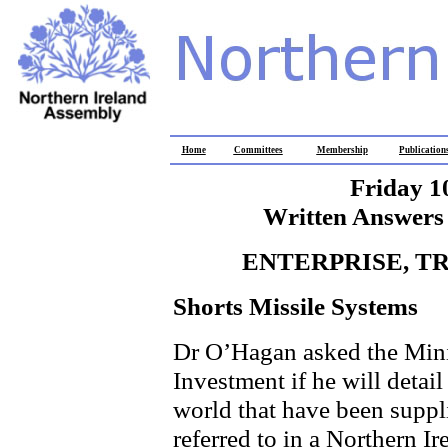
Home
Committees
Membership
Publication
Friday 1
Written Answers 
ENTERPRISE, T
Shorts Missile Systems
Dr O’Hagan asked the Minis
Investment if he will detai
world that have been suppl
referred to in a Northern I