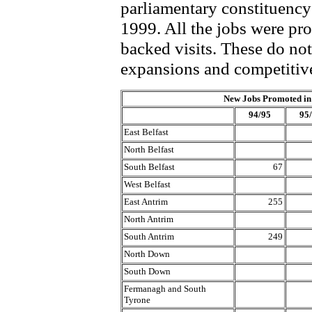
parliamentary constituenc
1999. All the jobs were pro
backed visits. These do no
expansions and competitive
New Jobs Promoted in
94/95
95
East Belfast
North Belfast
South Belfast
67
West Belfast
East Antrim
255
North Antrim
South Antrim
249
North Down
South Down
Fermanagh and South
Tyrone