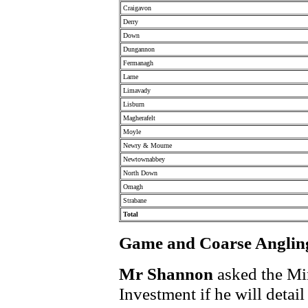
Craigavon
Derry
Down
Dungannon
Fermanagh
Larne
Limavady
Lisburn
Magherafelt
Moyle
Newry & Mourne
Newtownabbey
North Down
Omagh
Strabane
Total
Game and Coarse Angling
Mr Shannon
asked the Min
Investment if he will detai