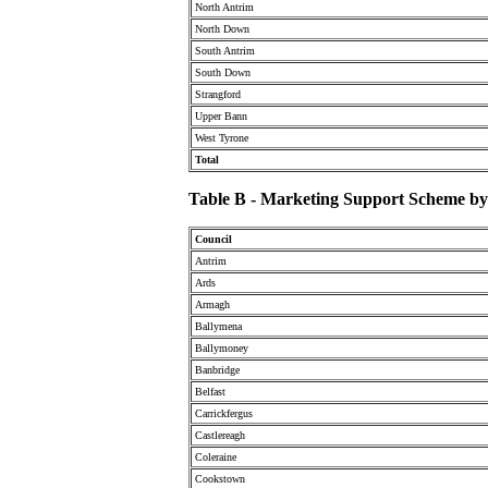
North Antrim
North Down
South Antrim
South Down
Strangford
Upper Bann
West Tyrone
Total
Table B - Marketing Support Scheme by 
Council
Antrim
Ards
Armagh
Ballymena
Ballymoney
Banbridge
Belfast
Carrickfergus
Castlereagh
Coleraine
Cookstown