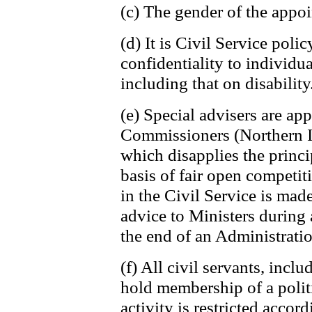
(c) The gender of the appoi
(d) It is Civil Service poli
confidentiality to individu
including that on disability
(e) Special advisers are ap
Commissioners (Northern Ir
which disapplies the princi
basis of fair open competi
in the Civil Service is mad
advice to Ministers during 
the end of an Administratio
(f) All civil servants, inclu
hold membership of a politi
activity is restricted accor