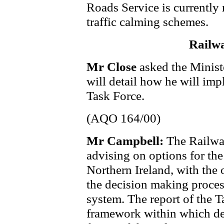
Roads Service is currently 
traffic calming schemes.
Railw
Mr Close
asked the Minist
will detail how he will imp
Task Force.
(AQO 164/00)
Mr Campbell:
The Railwa
advising on options for the 
Northern Ireland, with the 
the decision making process
system. The report of the T
framework within which de