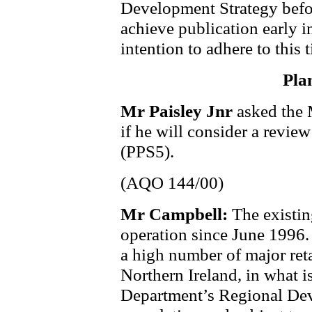
Development Strategy befor
achieve publication early i
intention to adhere to this 
Pla
Mr Paisley Jnr
asked the 
if he will consider a revie
(PPS5).
(AQO 144/00)
Mr Campbell:
The existin
operation since June 1996.
a high number of major reta
Northern Ireland, in what i
Department’s Regional Dev