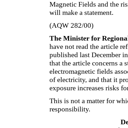
Magnetic Fields and the ris
will make a statement.
(AQW 282/00)
The Minister for Region
have not read the article r
published last December in
that the article concerns a 
electromagnetic fields asso
of electricity, and that it 
exposure increases risks fo
This is not a matter for w
responsibility.
De