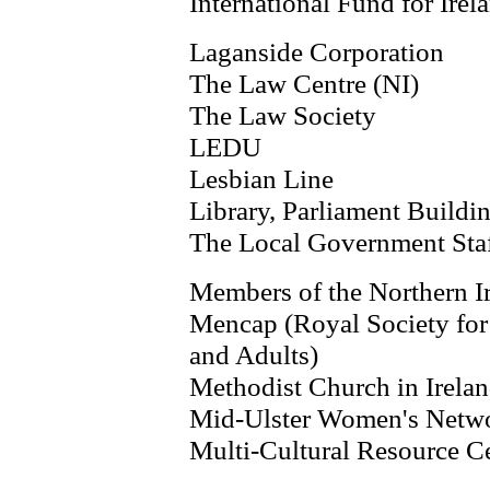
International Fund for Irel
Laganside Corporation
The Law Centre (NI)
The Law Society
LEDU
Lesbian Line
Library, Parliament Buildi
The Local Government Sta
Members of the Northern I
Mencap (Royal Society for
and Adults)
Methodist Church in Irela
Mid-Ulster Women's Netw
Multi-Cultural Resource C