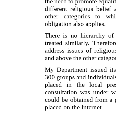
the need to promote equali
different religious belief
other categories to wh
obligation also applies.
There is no hierarchy of 
treated similarly. Therefo
address issues of religiou
and above the other categor
My Department issued its
300 groups and individuals
placed in the local pre
consultation was under w
could be obtained from a 
placed on the Internet