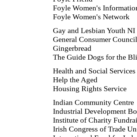
Foyle Women's Informatio
Foyle Women's Network
Gay and Lesbian Youth NI
General Consumer Counci
Gingerbread
The Guide Dogs for the Bl
Health and Social Services
Help the Aged
Housing Rights Service
Indian Community Centre
Industrial Development Bo
Institute of Charity Fundr
Irish Congress of Trade Un