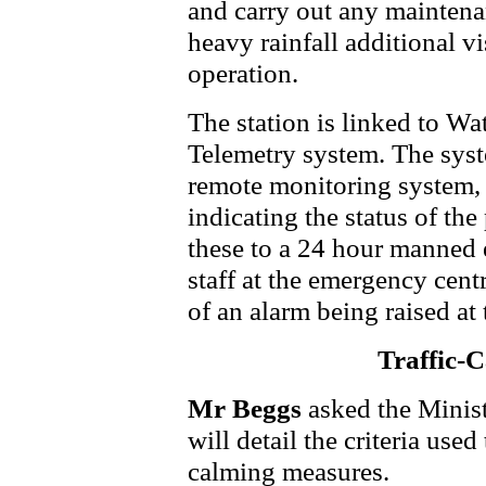
and carry out any maintena
heavy rainfall additional vi
operation.
The station is linked to Wa
Telemetry system. The sys
remote monitoring system, c
indicating the status of the
these to a 24 hour manned 
staff at the emergency cent
of an alarm being raised at 
Traffic-
Mr Beggs
asked the Minis
will detail the criteria used
calming measures.