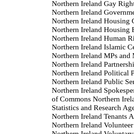
Northern Ireland Gay Righ
Northern Ireland Governm
Northern Ireland Housing 
Northern Ireland Housing 
Northern Ireland Human R
Northern Ireland Islamic C
Northern Ireland MPs and
Northern Ireland Partnersh
Northern Ireland Political P
Northern Ireland Public Se
Northern Ireland Spokespe
of Commons Northern Irel
Statistics and Research Ag
Northern Ireland Tenants A
Northern Ireland Volunte
Northern Ireland Voluntary