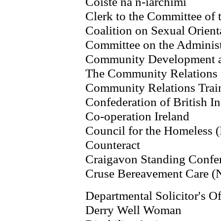
Coiste na n-iarchimi
Clerk to the Committee of 
Coalition on Sexual Orient
Committee on the Administr
Community Development a
The Community Relations 
Community Relations Trai
Confederation of British I
Co-operation Ireland
Council for the Homeless (
Counteract
Craigavon Standing Confe
Cruse Bereavement Care (
Departmental Solicitor's Of
Derry Well Woman