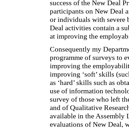
success of the New Deal P
participants on New Deal 
or individuals with severe
Deal activities contain a s
at improving the employabil
Consequently my Departmen
programme of surveys to e
improving the employabilit
improving ‘soft’ skills (su
as ‘hard’ skills such as o
use of information technolo
survey of those who left t
and of Qualitative Researc
available in the Assembly L
evaluations of New Deal, w