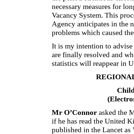
necessary measures for lon
Vacancy System. This proce
Agency anticipates in the ne
problems which caused the 
It is my intention to advi
are finally resolved and w
statistics will reappear in U
REGIONA
Chil
(Electro
Mr O’Connor
asked the M
if he has read the United
published in the Lancet a