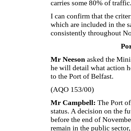
carries some 80% of traffic
I can confirm that the crite
which are included in the s
consistently throughout No
Por
Mr Neeson
asked the Mini
he will detail what action 
to the Port of Belfast.
(AQO 153/00)
Mr Campbell:
The Port of
status. A decision on the fu
before the end of November. 
remain in the public sector