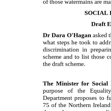
of those watermains are ma
SOCIAL
Draft 
Dr Dara O'Hagan
asked t
what steps he took to addre
discrimination in prepari
scheme and to list those c
the draft scheme.
The Minister for Socia
purpose of the Equali
Department proposes to fu
75 of the Northern Ireland