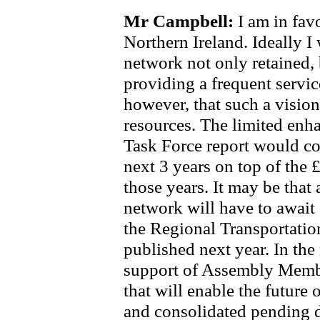
Mr Campbell:
I am in fav
Northern Ireland. Ideally I 
network not only retained,
providing a frequent servic
however, that such a vision
resources. The limited enh
Task Force report would co
next 3 years on top of the 
those years. It may be that
network will have to await 
the Regional Transportation
published next year. In the 
support of Assembly Member
that will enable the future 
and consolidated pending 