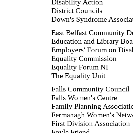
Disability Action
District Councils
Down's Syndrome Associa
East Belfast Community 
Education and Library Boa
Employers' Forum on Disab
Equality Commission
Equality Forum NI
The Equality Unit
Falls Community Council
Falls Women's Centre
Family Planning Associati
Fermanagh Women's Netw
First Division Association
Foyle Friend