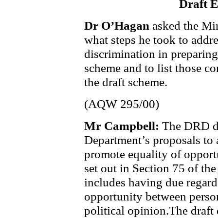
Draft 
Dr O’Hagan
asked the Mi
what steps he took to addres
discrimination in preparing
scheme and to list those co
the draft scheme.
(AQW 295/00)
Mr Campbell:
The DRD dr
Department’s proposals to a
promote equality of opport
set out in Section 75 of th
includes having due regard
opportunity between persons
political opinion.The draf