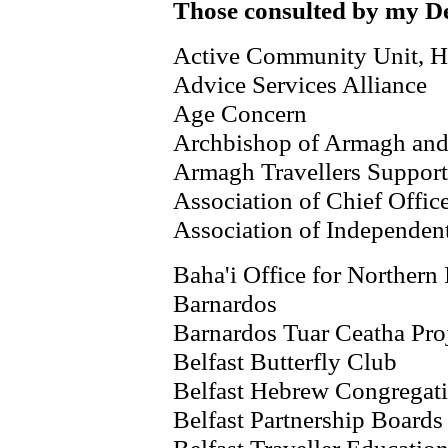
Those consulted by my De
Active Community Unit, H
Advice Services Alliance
Age Concern
Archbishop of Armagh and 
Armagh Travellers Suppor
Association of Chief Offic
Association of Independen
Baha'i Office for Northern 
Barnardos
Barnardos Tuar Ceatha Pro
Belfast Butterfly Club
Belfast Hebrew Congregat
Belfast Partnership Boards