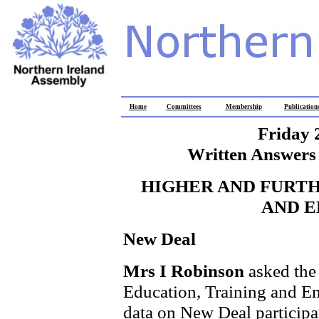
Home
Committees
Membership
Publication
Friday 
Written Answers 
HIGHER AND FURTH
AND 
New Deal
Mrs I Robinson
asked the
Education, Training and Em
data on New Deal participa