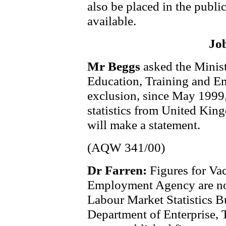
also be placed in the publi
available.
Jo
Mr Beggs
asked the Minis
Education, Training and Em
exclusion, since May 1999,
statistics from United King
will make a statement.
(AQW 341/00)
Dr Farren:
Figures for Vac
Employment Agency are nor
Labour Market Statistics Bu
Department of Enterprise, 