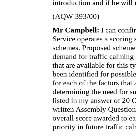
introduction and if he will
(AQW 393/00)
Mr Campbell:
I can conf
Service operates a scoring s
schemes. Proposed schemes 
demand for traffic calming
that are available for this 
been identified for possibl
for each of the factors that
determining the need for s
listed in my answer of 20 
written Assembly Question
overall score awarded to eac
priority in future traffic 