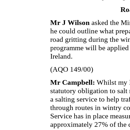
Ro
Mr J Wilson
asked the Mi
he could outline what prepa
road gritting during the w
programme will be applied
Ireland.
(AQO 149/00)
Mr Campbell:
Whilst my 
statutory obligation to salt
a salting service to help tr
through routes in wintry co
Service has in place measure
approximately 27% of the 