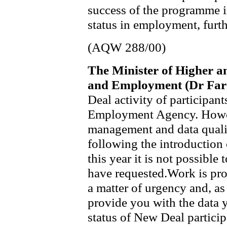
success of the programme in
status in employment, furth
(AQW 288/00)
The Minister of Higher a
and Employment (Dr Far
Deal activity of participan
Employment Agency. Howev
management and data qualit
following the introduction
this year it is not possible
have requested.Work is prog
a matter of urgency and, as 
provide you with the data 
status of New Deal particip