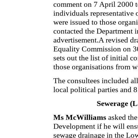
comment on 7 April 2000 t
individuals representative o
were issued to those organi
contacted the Department i
advertisement.A revised dr
Equality Commission on 30 
sets out the list of initial
those organisations from 
The consultees included a
local political parties and 
Sewerage (
Ms McWilliams
asked the
Development if he will ens
sewage drainage in the Lo