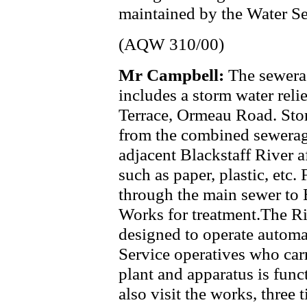
maintained by the Water Se
(AQW 310/00)
Mr Campbell:
The sewerag
includes a storm water reli
Terrace, Ormeau Road. Stor
from the combined sewerag
adjacent Blackstaff River a
such as paper, plastic, et
through the main sewer to 
Works for treatment.The Ri
designed to operate automat
Service operatives who carr
plant and apparatus is func
also visit the works, three 