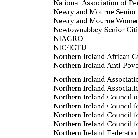
National Association of P
Newry and Mourne Senior 
Newry and Mourne Wome
Newtownabbey Senior Citi
NIACRO
NIC/ICTU
Northern Ireland African C
Northern Ireland Anti-Pov
Northern Ireland Associati
Northern Ireland Associati
Northern Ireland Council o
Northern Ireland Council f
Northern Ireland Council f
Northern Ireland Council f
Northern Ireland Federatio