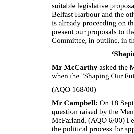
suitable legislative propos
Belfast Harbour and the ot
is already proceeding on thi
present our proposals to 
Committee, in outline, in th
‘Shapi
Mr McCarthy
asked the 
when the "Shaping Our Fut
(AQO 168/00)
Mr Campbell:
On 18 Septe
question raised by the Me
McFarland, (AQO 6/00) I e
the political process for ap