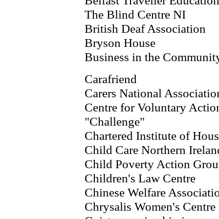
Belfast Traveller Educati
The Blind Centre NI
British Deaf Association
Bryson House
Business in the Communit
Carafriend
Carers National Associatio
Centre for Voluntary Action
"Challenge"
Chartered Institute of Hou
Child Care Northern Irelan
Child Poverty Action Gro
Children's Law Centre
Chinese Welfare Associati
Chrysalis Women's Centre