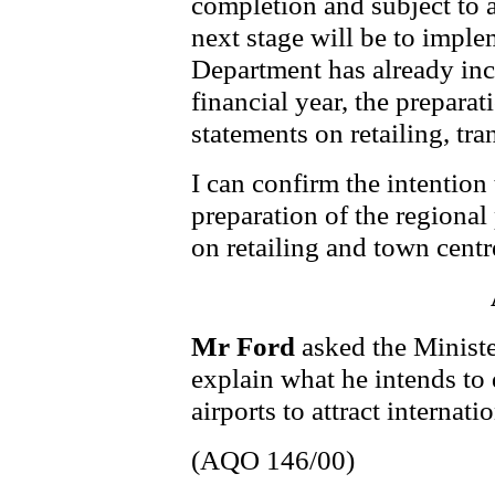
completion and subject to 
next stage will be to imple
Department has already inc
financial year, the prepara
statements on retailing, tr
I can confirm the intentio
preparation of the regiona
on retailing and town centr
Mr Ford
asked the Minist
explain what he intends to 
airports to attract internatio
(AQO 146/00)