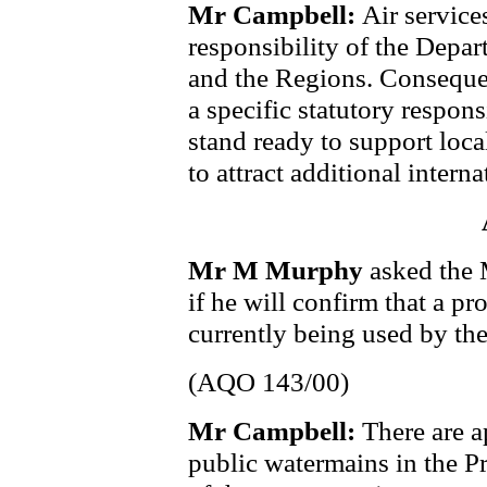
Mr Campbell:
Air service
responsibility of the Depa
and the Regions. Conseque
a specific statutory respons
stand ready to support local 
to attract additional internat
Mr M Murphy
asked the 
if he will confirm that a pr
currently being used by the
(AQO 143/00)
Mr Campbell:
There are 
public watermains in the P