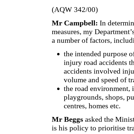
(AQW 342/00)
Mr Campbell:
In determin
measures, my Department’s
a number of factors, includ
the intended purpose of
injury road accidents t
accidents involved inju
volume and speed of tra
the road environment, i
playgrounds, shops, pub
centres, homes etc.
Mr Beggs
asked the Minist
is his policy to prioritise 