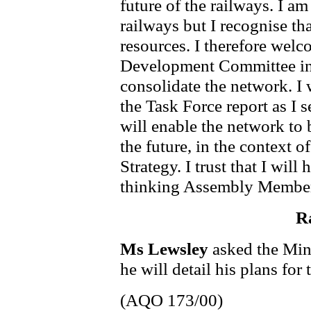
future of the railways. I a
railways but I recognise tha
resources. I therefore welc
Development Committee in 
consolidate the network. I 
the Task Force report as I s
will enable the network to 
the future, in the context 
Strategy. I trust that I will
thinking Assembly Members
Ra
Ms Lewsley
asked the Min
he will detail his plans for 
(AQO 173/00)