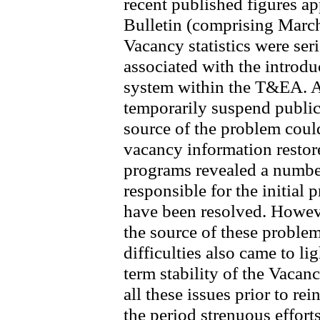
recent published figures ap
Bulletin (comprising Marc
Vacancy statistics were ser
associated with the introd
system within the T&EA. A 
temporarily suspend publicat
source of the problem could 
vacancy information resto
programs revealed a number
responsible for the initial 
have been resolved. Howeve
the source of these proble
difficulties also came to lig
term stability of the Vacanc
all these issues prior to re
the period strenuous effort