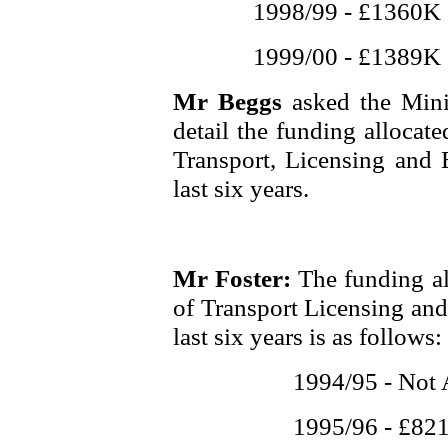
1998/99 - £1360K
1999/00 - £1389K
Mr Beggs
asked the Mini
detail the funding allocat
Transport, Licensing and 
last six years.
Mr Foster:
The funding al
of Transport Licensing and
last six years is as follows:
1994/95 - Not 
1995/96 - £82