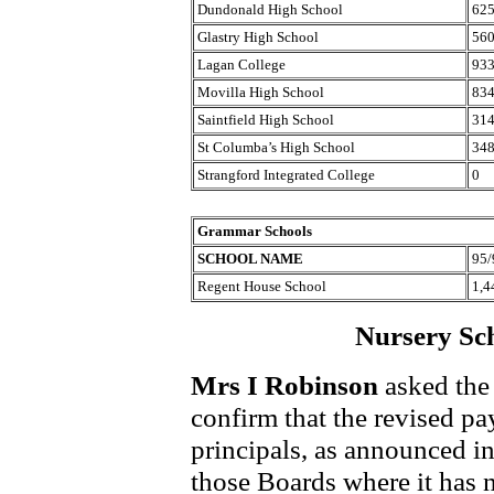
Dundonald High School
62
Glastry High School
56
Lagan College
93
Movilla High School
83
Saintfield High School
31
St Columba’s High School
34
Strangford Integrated College
0
Grammar Schools
SCHOOL NAME
95/
Regent House School
1,4
Nursery Sch
Mrs I Robinson
asked the 
confirm that the revised pa
principals, as announced in
those Boards where it has 