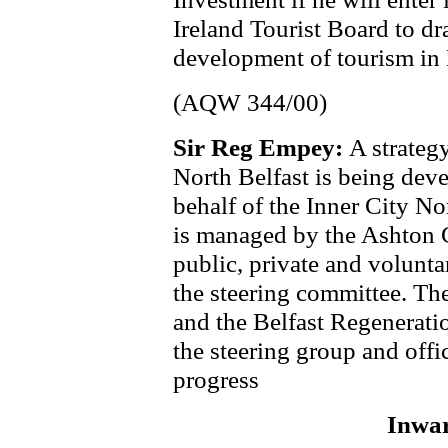
Ireland Tourist Board to dr
development of tourism in 
(AQW 344/00)
Sir Reg Empey:
A strateg
North Belfast is being de
behalf of the Inner City N
is managed by the Ashton 
public, private and voluntar
the steering committee. Th
and the Belfast Regenerati
the steering group and offi
progress
Inwar