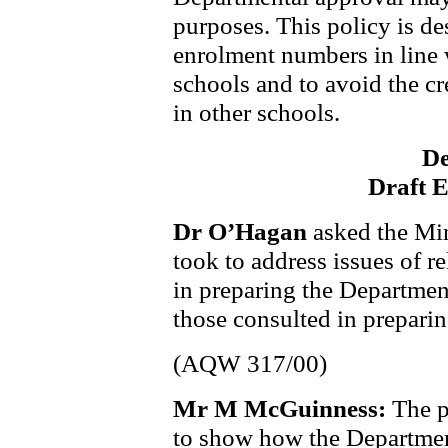
purposes. This policy is d
enrolment numbers in line 
schools and to avoid the cr
in other schools.
De
Draft 
Dr O’Hagan
asked the Min
took to address issues of re
in preparing the Department
those consulted in preparin
(AQW 317/00)
Mr M McGuinness:
The p
to show how the Department