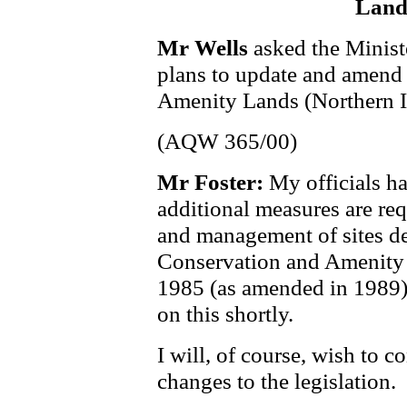
Land
Mr Wells
asked the Minist
plans to update and amend
Amenity Lands (Northern I
(AQW 365/00)
Mr Foster:
My officials h
additional measures are req
and management of sites de
Conservation and Amenity 
1985 (as amended in 1989).
on this shortly.
I will, of course, wish to 
changes to the legislation.