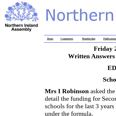
Home
Committees
Membership
Publication
Friday 
Written Answers 
E
Scho
Mrs I Robinson
asked the
detail the funding for Seco
schools for the last 3 year
under the formula.