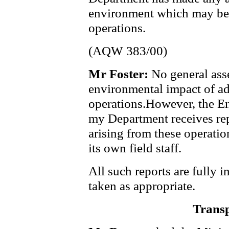
environment which may be c
operations.
(AQW 383/00)
Mr Foster:
No general ass
environmental impact of ad 
operations.However, the E
my Department receives repo
arising from these operati
its own field staff.
All such reports are fully 
taken as appropriate.
Transp