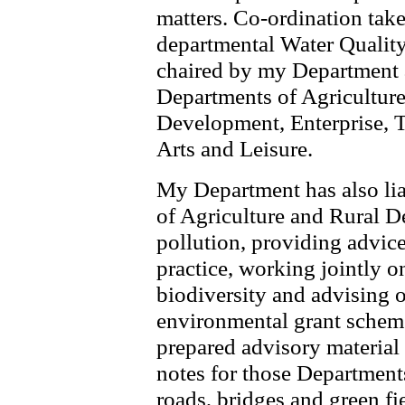
matters. Co-ordination take
departmental Water Quali
chaired by my Department a
Departments of Agricultur
Development, Enterprise, T
Arts and Leisure.
My Department has also lia
of Agriculture and Rural 
pollution, providing advice
practice, working jointly o
biodiversity and advising o
environmental grant scheme
prepared advisory material
notes for those Department
roads, bridges and green f