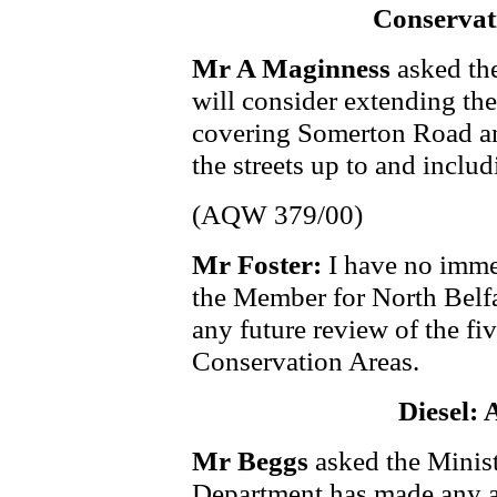
Conservati
Mr A Maginness
asked th
will consider extending the
covering Somerton Road and
the streets up to and inc
(AQW 379/00)
Mr Foster:
I have no immed
the Member for North Belfas
any future review of the fi
Conservation Areas.
Diesel: 
Mr Beggs
asked the Minist
Department has made any a