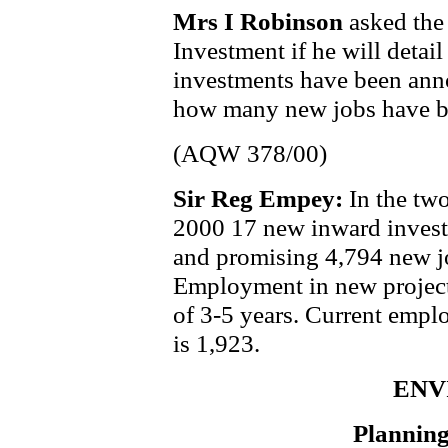
Mrs I Robinson
asked the
Investment if he will deta
investments have been anno
how many new jobs have be
(AQW 378/00)
Sir Reg Empey:
In the tw
2000 17 new inward invest
and promising 4,794 new j
Employment in new projects
of 3-5 years. Current emplo
is 1,923.
ENV
Planning 