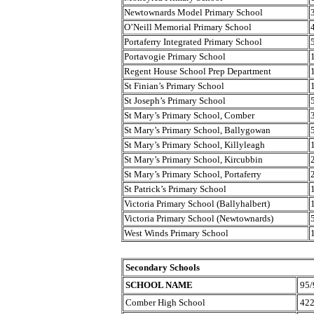
Newtownards Model Primary School
O’Neill Memorial Primary School
Portaferry Integrated Primary School
Portavogie Primary School
Regent House School Prep Department
St Finian’s Primary School
St Joseph’s Primary School
St Mary’s Primary School, Comber
St Mary’s Primary School, Ballygowan
St Mary’s Primary School, Killyleagh
St Mary’s Primary School, Kircubbin
St Mary’s Primary School, Portaferry
St Patrick’s Primary School
Victoria Primary School (Ballyhalbert)
Victoria Primary School (Newtownards)
West Winds Primary School
Secondary Schools
SCHOOL NAME
95/
Comber High School
42