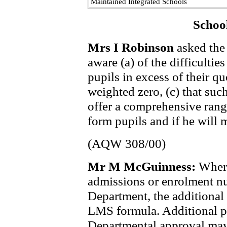
Maintained Integrated Schools
Schoo
Mrs I Robinson
asked the 
aware (a) of the difficulti
pupils in excess of their qu
weighted zero, (c) that such 
offer a comprehensive range
form pupils and if he will 
(AQW 308/00)
Mr M McGuinness:
Where
admissions or enrolment n
Department, the additional 
LMS formula. Additional p
Departmental approval may 