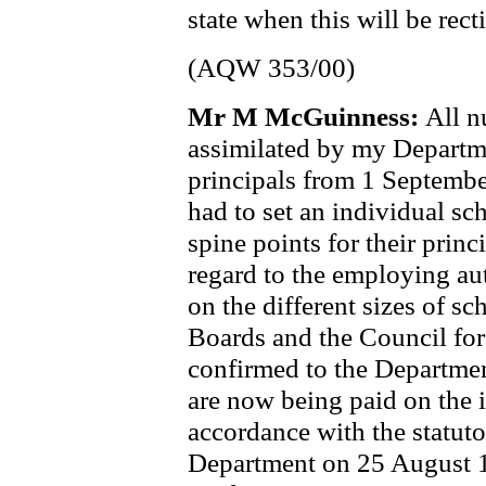
state when this will be recti
(AQW 353/00)
Mr M McGuinness:
All n
assimilated by my Departme
principals from 1 Septemb
had to set an individual sc
spine points for their prin
regard to the employing aut
on the different sizes of s
Boards and the Council fo
confirmed to the Department
are now being paid on the i
accordance with the statut
Department on 25 August 1