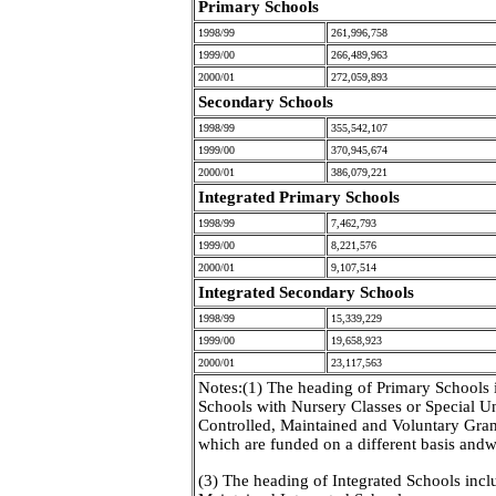
Primary Schools
1998/99
261,996,758
1999/00
266,489,963
2000/01
272,059,893
Secondary Schools
1998/99
355,542,107
1999/00
370,945,674
2000/01
386,079,221
Integrated Primary Schools
1998/99
7,462,793
1999/00
8,221,576
2000/01
9,107,514
Integrated Secondary Schools
1998/99
15,339,229
1999/00
19,658,923
2000/01
23,117,563
Notes:(1) The heading of Primary Schools 
Schools with Nursery Classes or Special U
Controlled, Maintained and Voluntary Gra
which are funded on a different basis andwo
(3) The heading of Integrated Schools incl