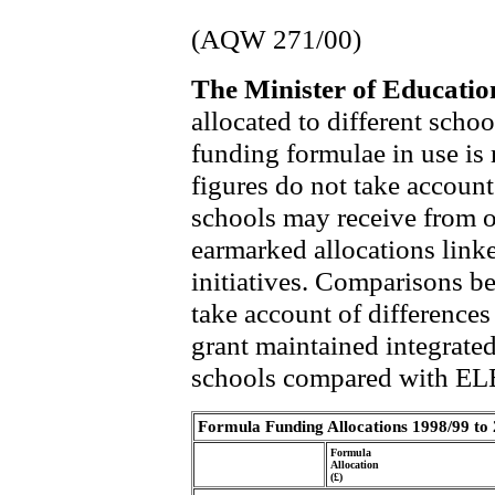
(AQW 271/00)
The Minister of Educati
allocated to different scho
funding formulae in use is 
figures do not take account
schools may receive from o
earmarked allocations link
initiatives. Comparisons b
take account of differences 
grant maintained integrate
schools compared with EL
Formula Funding Allocations 1998/99 to
Formula
Allocation
(£)