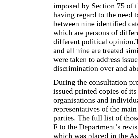
imposed by Section 75 of t
having regard to the need 
between nine identified cat
which are persons of differ
different political opinion.
and all nine are treated sim
were taken to address issues
discrimination over and abo
During the consultation pr
issued printed copies of it
organisations and individu
representatives of the main 
parties. The full list of t
F to the Department’s revi
which was placed in the As