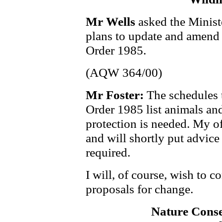
Mr Wells
asked the Minist
plans to update and amend 
Order 1985.
(AQW 364/00)
Mr Foster:
The schedules 
Order 1985 list animals and
protection is needed. My of
and will shortly put advic
required.
I will, of course, wish to c
proposals for change.
Nature Cons