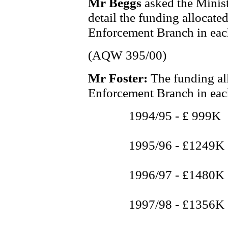
Mr Beggs
asked the Minist
detail the funding allocate
Enforcement Branch in each 
(AQW 395/00)
Mr Foster:
The funding al
Enforcement Branch in each 
1994/95 - £ 999K
1995/96 - £1249K
1996/97 - £1480K
1997/98 - £1356K