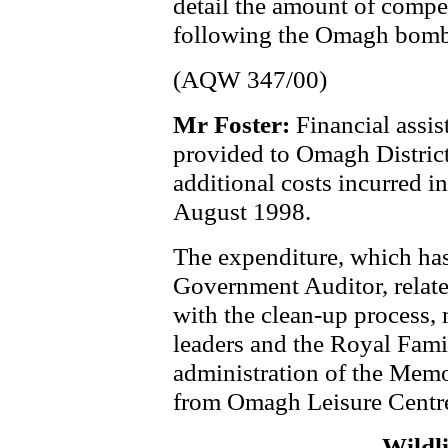
detail the amount of comp
following the Omagh bomb
(AQW 347/00)
Mr Foster:
Financial assi
provided to Omagh District 
additional costs incurred i
August 1998.
The expenditure, which has
Government Auditor, related
with the clean-up process, 
leaders and the Royal Famil
administration of the Memo
from Omagh Leisure Centr
Wildl