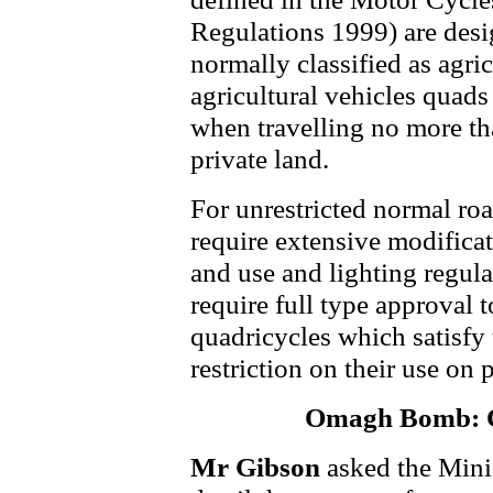
Regulations 1999) are desi
normally classified as agric
agricultural vehicles quads
when travelling no more th
private land.
For unrestricted normal ro
require extensive modifica
and use and lighting regula
require full type approval
quadricycles which satisfy 
restriction on their use on 
Omagh Bomb: C
Mr Gibson
asked the Mini