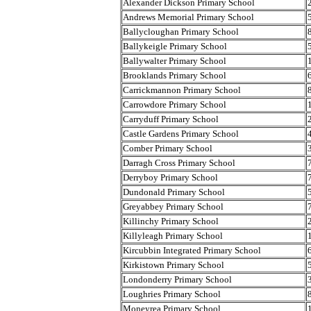
Alexander Dickson Primary School
Andrews Memorial Primary School
Ballycloughan Primary School
Ballykeigle Primary School
Ballywalter Primary School
Brooklands Primary School
Carrickmannon Primary School
Carrowdore Primary School
Carryduff Primary School
Castle Gardens Primary School
Comber Primary School
Darragh Cross Primary School
Derryboy Primary School
Dundonald Primary School
Greyabbey Primary School
Killinchy Primary School
Killyleagh Primary School
Kircubbin Integrated Primary School
Kirkistown Primary School
Londonderry Primary School
Loughries Primary School
Moneyrea Primary School