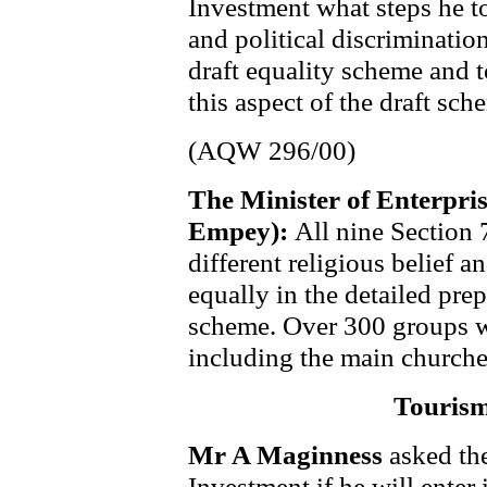
Investment what steps he to
and political discriminatio
draft equality scheme and t
this aspect of the draft sch
(AQW 296/00)
The Minister of Enterpri
Empey):
All nine Section 
different religious belief a
equally in the detailed prep
scheme. Over 300 groups w
including the main churches
Tourism
Mr A Maginness
asked th
Investment if he will enter