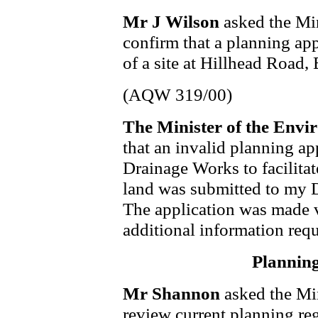
Mr J Wilson
asked the Min
confirm that a planning ap
of a site at Hillhead Road, 
(AQW 319/00)
The Minister of the Envi
that an invalid planning ap
Drainage Works to facilitat
land was submitted to my 
The application was made v
additional information req
Planning
Mr Shannon
asked the Min
review current planning reg