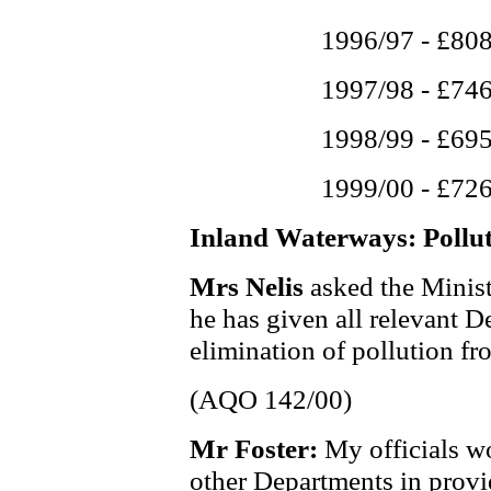
1996/97 - £80
1997/98 - £74
1998/99 - £69
1999/00 - £72
Inland Waterways: Pollu
Mrs Nelis
asked the Minis
he has given all relevant D
elimination of pollution f
(AQO 142/00)
Mr Foster:
My officials w
other Departments in provi