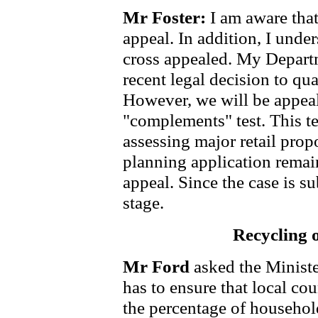
Mr Foster:
I am aware tha
appeal. In addition, I unde
cross appealed. My Departm
recent legal decision to qu
However, we will be appeali
"complements" test. This t
assessing major retail propo
planning application remai
appeal. Since the case is su
stage.
Recycling 
Mr Ford
asked the Minist
has to ensure that local co
the percentage of househol