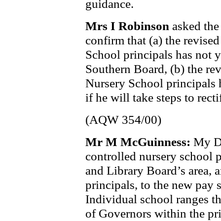
guidance.
Mrs I Robinson
asked the
confirm that (a) the revise
School principals has not 
Southern Board, (b) the re
Nursery School principals 
if he will take steps to recti
(AQW 354/00)
Mr M McGuinness:
My De
controlled nursery school 
and Library Board’s area, 
principals, to the new pay
Individual school ranges t
of Governors within the pr