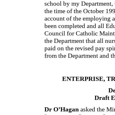
school by my Department, 
the time of the October 19
account of the employing a
been completed and all Edu
Council for Catholic Main
the Department that all nur
paid on the revised pay sp
from the Department and th
ENTERPRISE, T
De
Draft 
Dr O’Hagan
asked the Min