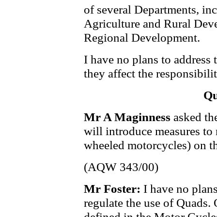
of several Departments, in
Agriculture and Rural Dev
Regional Development.
I have no plans to address 
they affect the responsibil
Qu
Mr A Maginness
asked the
will introduce measures to 
wheeled motorcycles) on t
(AQW 343/00)
Mr Foster:
I have no plans
regulate the use of Quads. 
defined in the Motor Cycle