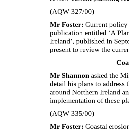
(AQW 327/00)
Mr Foster:
Current policy 
publication entitled ‘A Pla
Ireland’, published in Sept
present to review the curren
Coa
Mr Shannon
asked the Min
detail his plans to address
around Northern Ireland and
implementation of these pl
(AQW 335/00)
Mr Foster:
Coastal erosion