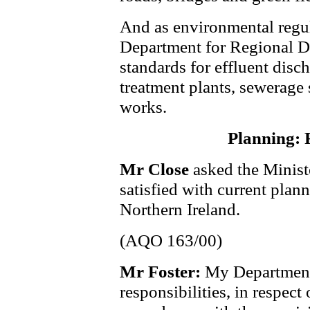
And as environmental regul
Department for Regional D
standards for effluent disc
treatment plants, sewerage
works.
Planning: 
Mr Close
asked the Minist
satisfied with current plan
Northern Ireland.
(AQO 163/00)
Mr Foster:
My Department 
responsibilities, in respect