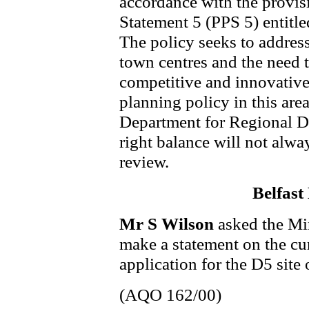
accordance with the provis
Statement 5 (PPS 5) entitl
The policy seeks to address
town centres and the need t
competitive and innovative 
planning policy in this are
Department for Regional D
right balance will not alway
review.
Belfast
Mr S Wilson
asked the Min
make a statement on the cur
application for the D5 site
(AQO 162/00)