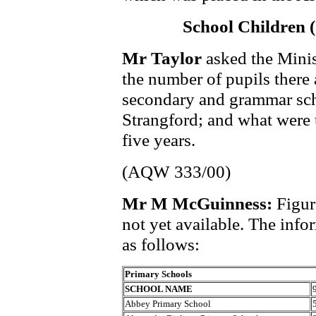
School Children 
Mr Taylor
asked the Minis
the number of pupils there 
secondary and grammar scho
Strangford; and what were t
five years.
(AQW 333/00)
Mr M McGuinness:
Figur
not yet available. The info
as follows:
Primary Schools
SCHOOL NAME
Abbey Primary School