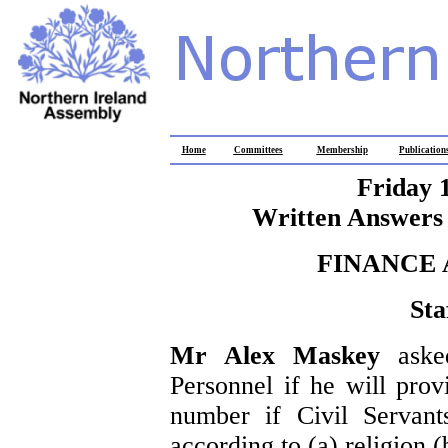
Home
Committees
Membership
Publication
Friday 
Written Answers 
FINANCE
Sta
Mr Alex Maskey
aske
Personnel if he will prov
number if Civil Servant
according to (a) religion 