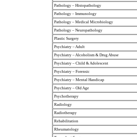
Pathology – Histopathology
Pathology – Immunology
Pathology – Medical Microbiology
Pathology – Neuropathology
Plastic Surgery
Psychiatry – Adult
Psychiatry – Alcoholism & Drug Abuse
Psychiatry – Child & Adolescent
Psychiatry – Forensic
Psychiatry – Mental Handicap
Psychiatry – Old Age
Psychotherapy
Radiology
Radiotherapy
Rehabilitation
Rheumatology