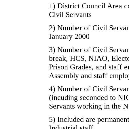
1) District Council Area 
Civil Servants
2) Number of Civil Servant
January 2000
3) Number of Civil Servant
break, HCS, NIAO, Elector
Prison Grades, and staff 
Assembly and staff emplo
4) Number of Civil Servan
(incuding seconded to NI
Servants working in the N
5) Included are permanent
Industrial staff.