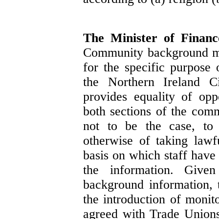
The Minister of Finan
Community background mon
for the specific purpose 
the Northern Ireland C
provides equality of oppo
both sections of the comm
not to be the case, to 
otherwise of taking lawfu
basis on which staff have
the information. Given
background information, 
the introduction of monit
agreed with Trade Unions,