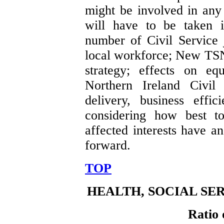
might be involved in any 
will have to be taken i
number of Civil Service j
local workforce; New TSN
strategy; effects on eq
Northern Ireland Civil 
delivery, business effi
considering how best to
affected interests have a
forward.
TOP
HEALTH, SOCIAL SE
Ratio 