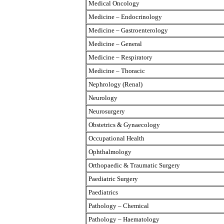
Medical Oncology
Medicine – Endocrinology
Medicine – Gastroenterology
Medicine – General
Medicine – Respiratory
Medicine – Thoracic
Nephrology (Renal)
Neurology
Neurosurgery
Obstetrics & Gynaecology
Occupational Health
Ophthalmology
Orthopaedic & Traumatic Surgery
Paediatric Surgery
Paediatrics
Pathology – Chemical
Pathology – Haematology