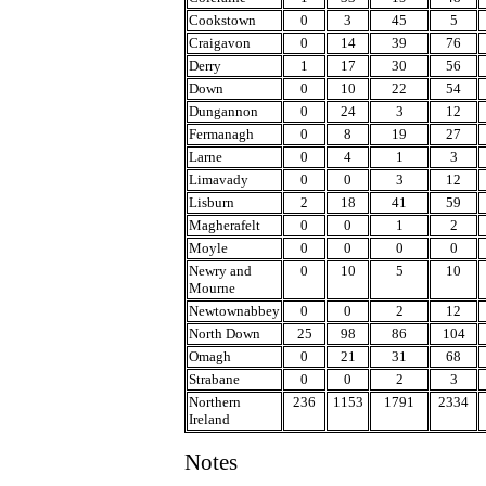
Cookstown
0
3
45
5
Craigavon
0
14
39
76
Derry
1
17
30
56
Down
0
10
22
54
Dungannon
0
24
3
12
Fermanagh
0
8
19
27
Larne
0
4
1
3
Limavady
0
0
3
12
Lisburn
2
18
41
59
Magherafelt
0
0
1
2
Moyle
0
0
0
0
Newry and
0
10
5
10
Mourne
Newtownabbey
0
0
2
12
North Down
25
98
86
104
Omagh
0
21
31
68
Strabane
0
0
2
3
Northern
236
1153
1791
2334
Ireland
Notes