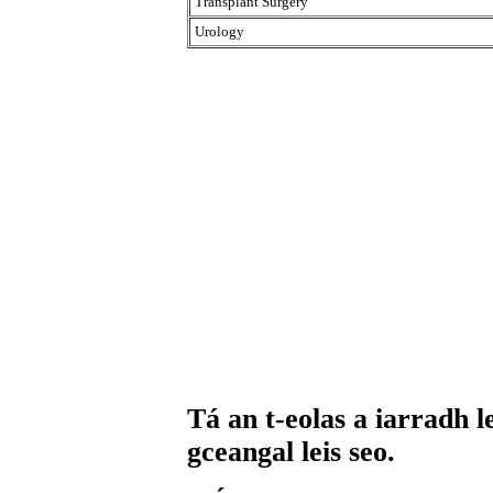
Transplant Surgery
Urology
Tá an t-eolas a iarradh l
gceangal leis seo.