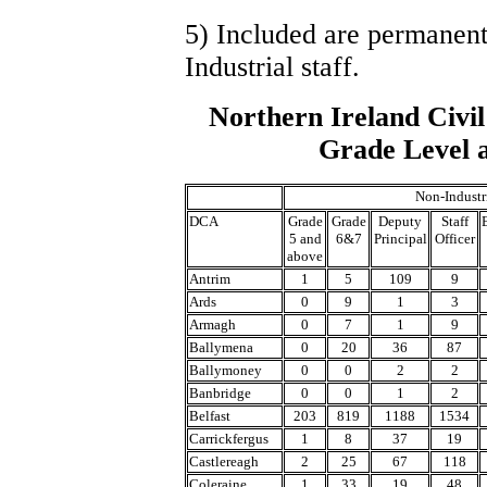
5) Included are permanent
Industrial staff.
Northern Ireland Civil
Grade Level a
Non-Industr
DCA
Grade
Grade
Deputy
Staff
5 and
6&7
Principal
Officer
above
Antrim
1
5
109
9
Ards
0
9
1
3
Armagh
0
7
1
9
Ballymena
0
20
36
87
Ballymoney
0
0
2
2
Banbridge
0
0
1
2
Belfast
203
819
1188
1534
Carrickfergus
1
8
37
19
Castlereagh
2
25
67
118
Coleraine
1
33
19
48