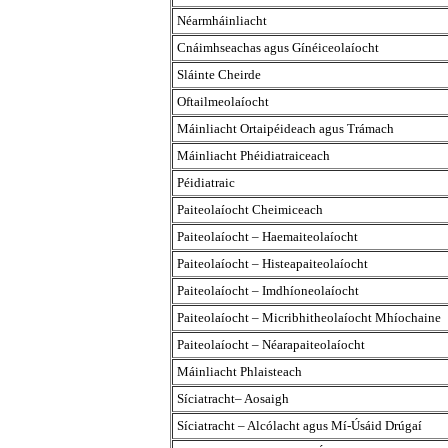
Néarmháinliacht
Cnáimhseachas agus Gínéiceolaíocht
Sláinte Cheirde
Oftailmeolaíocht
Máinliacht Ortaipéideach agus Trámach
Máinliacht Phéidiatraiceach
Péidiatraic
Paiteolaíocht Cheimiceach
Paiteolaíocht – Haemaiteolaíocht
Paiteolaíocht – Histeapaiteolaíocht
Paiteolaíocht – Imdhíoneolaíocht
Paiteolaíocht – Micribhitheolaíocht Mhíochaine
Paiteolaíocht – Néarapaiteolaíocht
Máinliacht Phlaisteach
Síciatracht– Aosaigh
Síciatracht – Alcólacht agus Mí-Úsáid Drúgaí