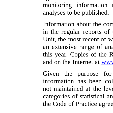
monitoring information a
analyses to be published.
Information about the com
in the regular reports of
Unit, the most recent of w
an extensive range of an
this year. Copies of the R
and on the Internet at
www
Given the purpose fo
information has been col
not maintained at the lev
categories of statistical 
the Code of Practice agre