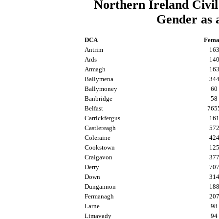
Northern Ireland Civil
Gender as 
DCA
Fema
Antrim
16
Ards
14
Armagh
16
Ballymena
34
Ballymoney
60
Banbridge
58
Belfast
765
Carrickfergus
16
Castlereagh
57
Coleraine
42
Cookstown
12
Craigavon
37
Derry
70
Down
31
Dungannon
18
Fermanagh
20
Larne
98
Limavady
94