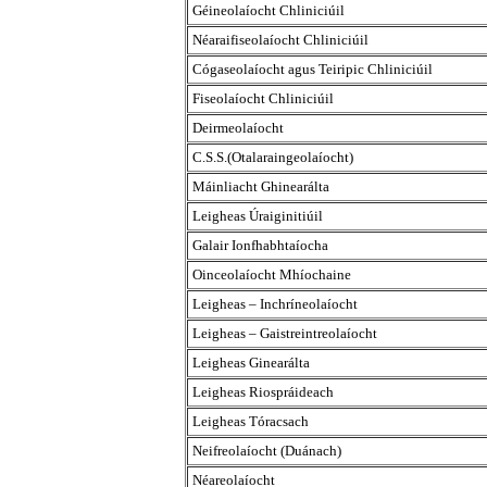
Géineolaíocht Chliniciúil
Néaraifiseolaíocht Chliniciúil
Cógaseolaíocht agus Teiripic Chliniciúil
Fiseolaíocht Chliniciúil
Deirmeolaíocht
C.S.S.(Otalaraingeolaíocht)
Máinliacht Ghinearálta
Leigheas Úraiginitiúil
Galair Ionfhabhtaíocha
Oinceolaíocht Mhíochaine
Leigheas – Inchríneolaíocht
Leigheas – Gaistreintreolaíocht
Leigheas Ginearálta
Leigheas Riospráideach
Leigheas Tóracsach
Neifreolaíocht (Duánach)
Néareolaíocht