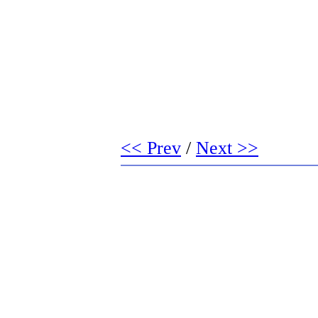
<< Prev
/
Next >>