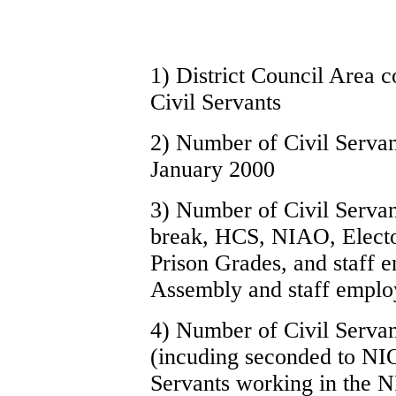
1) District Council Area 
Civil Servants
2) Number of Civil Servant
January 2000
3) Number of Civil Servant
break, HCS, NIAO, Elector
Prison Grades, and staff 
Assembly and staff emplo
4) Number of Civil Servan
(incuding seconded to NI
Servants working in the N