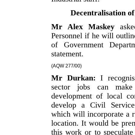
Decentralisation 
Mr Alex Maskey
aske
Personnel if he will outlin
of Government Depart
statement.
(AQW 277/00)
Mr Durkan:
I recogni
sector jobs can make
development of local co
develop a Civil Service
which will incorporate a r
location. It would be pre
this work or to speculate