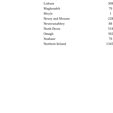
Lisburn
30
Magherafelt
79
Moyle
1
Newry and Mourne
22
Newtownabbey
88
North Down
51
Omagh
30
Strabane
76
Northern Ireland
134