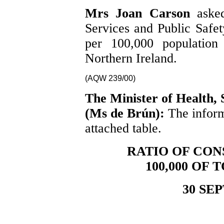
Mrs Joan Carson
aske
Services and Public Safety
per 100,000 population 
Northern Ireland.
(AQW 239/00)
The Minister of Health, 
(Ms de Brún):
The inform
attached table.
RATIO OF CON
100,000 OF
30 SE