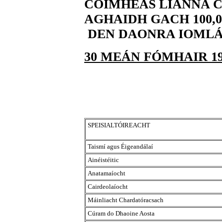
CÓIMHEAS LIANNA C
AGHAIDH GACH 100,0
DEN DAONRA IOML
30 MEÁN FÓMHAIR 19
SPEISIALTÓIREACHT
Taismí agus Éigeandálaí
Ainéistéitic
Anatamaíocht
Cairdeolaíocht
Máinliacht Chardatóracsach
Cúram do Dhaoine Aosta