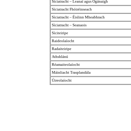
Síciatracht – Leanaí agus Ógánaigh
Síciatracht Fhóiréinseach
Síciatracht – Éislinn Mheabhrach
Síciatracht – Seanaois
Síciteiripe
Raideolaíocht
Radaiteiripe
Athshlánú
Réamaiteolaíocht
Máinliacht Trasplandála
Úireolaíocht