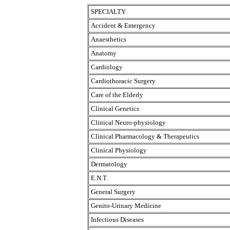
SPECIALTY
Accident & Emergency
Anaesthetics
Anatomy
Cardiology
Cardiothoracic Surgery
Care of the Elderly
Clinical Genetics
Clinical Neuro-physiology
Clinical Pharmacology & Therapeutics
Clinical Physiology
Dermatology
E.N.T.
General Surgery
Genito-Urinary Medicine
Infectious Diseases