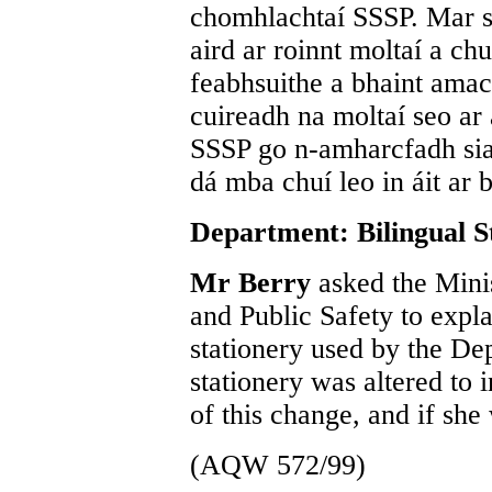
chomhlachtaí SSSP. Mar si
aird ar roinnt moltaí a ch
feabhsuithe a bhaint ama
cuireadh na moltaí seo ar
SSSP go n-amharcfadh sia
dá mba chuí leo in áit ar b
Department: Bilingual S
Mr Berry
asked the Mini
and Public Safety to expl
stationery used by the De
stationery was altered to i
of this change, and if she
(AQW 572/99)