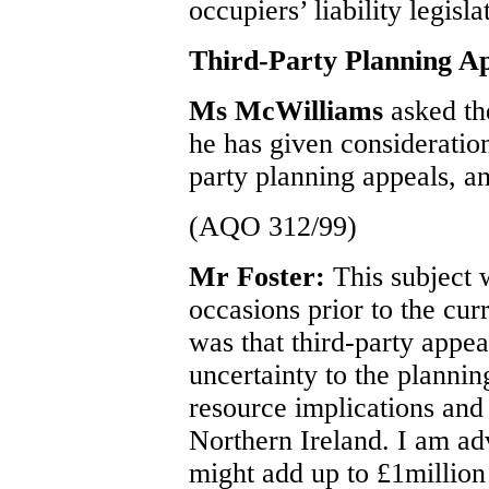
occupiers’ liability legisla
Third-Party Planning A
Ms McWilliams
asked th
he has given consideration
party planning appeals, an
(AQO 312/99)
Mr Foster:
This subject
occasions prior to the cur
was that third-party appe
uncertainty to the plannin
resource implications and
Northern Ireland. I am adv
might add up to £1million