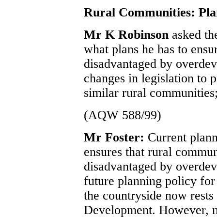
Rural Communities: Pla
Mr K Robinson
asked th
what plans he has to ensu
disadvantaged by overdeve
changes in legislation to 
similar rural communities;
(AQW 588/99)
Mr Foster:
Current plann
ensures that rural commun
disadvantaged by overdev
future planning policy for
the countryside now rests
Development. However, m