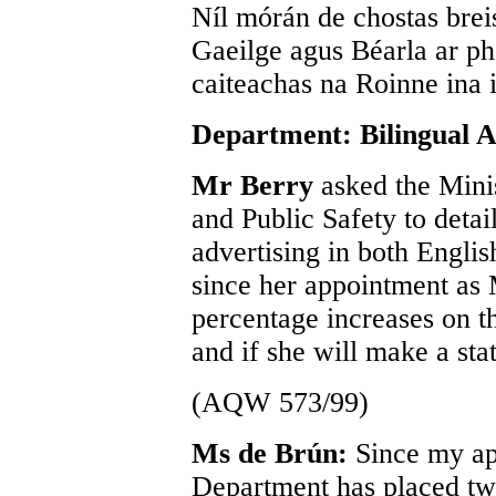
Níl mórán de chostas breis
Gaeilge agus Béarla ar ph
caiteachas na Roinne ina 
Department: Bilingual A
Mr Berry
asked the Mini
and Public Safety to deta
advertising in both Engli
since her appointment as 
percentage increases on t
and if she will make a sta
(AQW 573/99)
Ms de Brún:
Since my ap
Department has placed tw