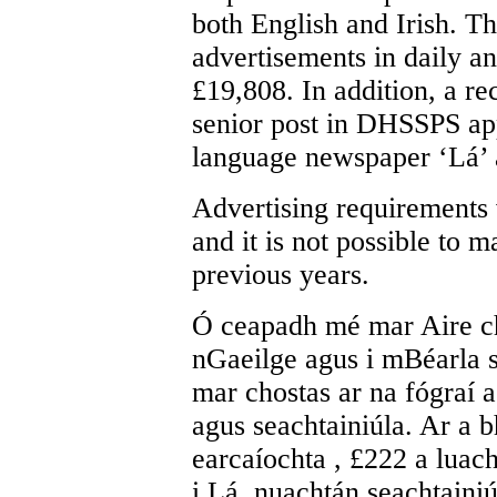
both English and Irish. Th
advertisements in daily 
£19,808. In addition, a re
senior post in DHSSPS app
language newspaper ‘Lá’ a
Advertising requirements 
and it is not possible to 
previous years.
Ó ceapadh mé mar Aire ch
nGaeilge agus i mBéarla s
mar chostas ar na fógraí a
agus seachtainiúla. Ar a b
earcaíochta , £222 a luac
i Lá, nuachtán seachtainiú