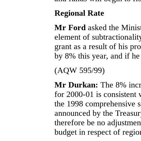
Regional Rate
Mr Ford
asked the Minis
element of subtractionalit
grant as a result of his pr
by 8% this year, and if he
(AQW 595/99)
Mr Durkan:
The 8% incr
for 2000-01 is consistent 
the 1998 comprehensive s
announced by the Treasury
therefore be no adjustmen
budget in respect of regio