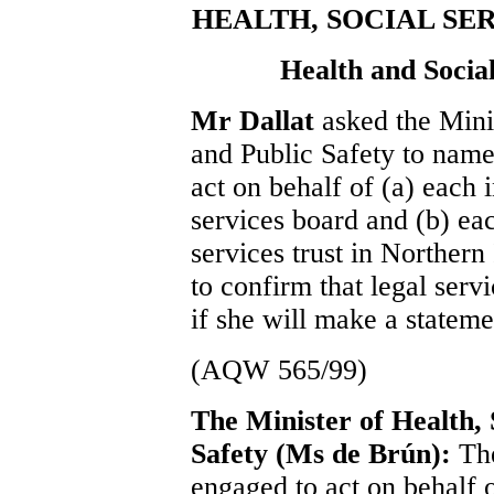
HEALTH, SOCIAL SE
Health and Social
Mr Dallat
asked the Mini
and Public Safety to name 
act on behalf of (a) each 
services board and (b) eac
services trust in Northern
to confirm that legal serv
if she will make a stateme
(AQW 565/99)
The Minister of Health, 
Safety (Ms de Brún):
The
engaged to act on behalf o