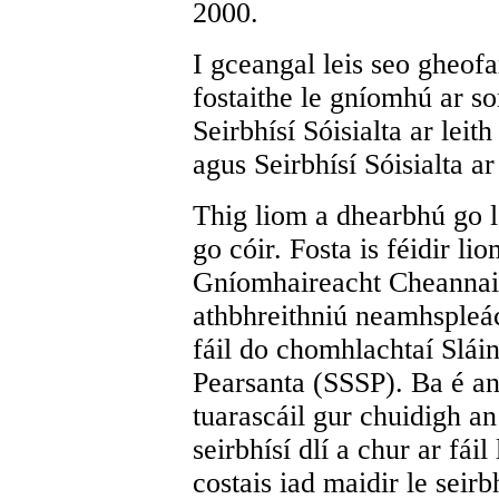
2000.
I gceangal leis seo gheof
fostaithe le gníomhú ar so
Seirbhísí Sóisialta ar leit
agus Seirbhísí Sóisialta ar
Thig liom a dhearbhú go lor
go cóir. Fosta is féidir li
Gníomhaireacht Cheannai
athbhreithniú neamhspleách
fáil do chomhlachtaí Sláin
Pearsanta (SSSP). Ba é an
tuarascáil gur chuidigh a
seirbhísí dlí a chur ar fái
costais iad maidir le seirb