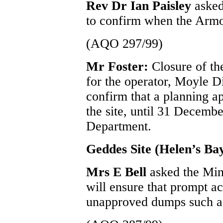
Rev Dr Ian Paisley
asked
to confirm when the Armoy 
(AQO 297/99)
Mr Foster:
Closure of th
for the operator, Moyle D
confirm that a planning ap
the site, until 31 Decemb
Department.
Geddes Site (Helen’s Ba
Mrs E Bell
asked the Min
will ensure that prompt act
unapproved dumps such as