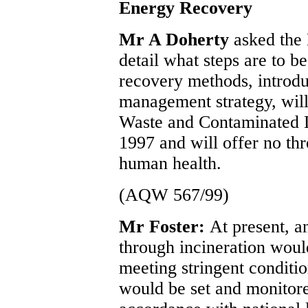
Energy Recovery
Mr A Doherty
asked the 
detail what steps are to b
recovery methods, introdu
management strategy, will 
Waste and Contaminated L
1997 and will offer no thr
human health.
(AQW 567/99)
Mr Foster:
At present, a
through incineration would
meeting stringent conditi
would be set and monitor