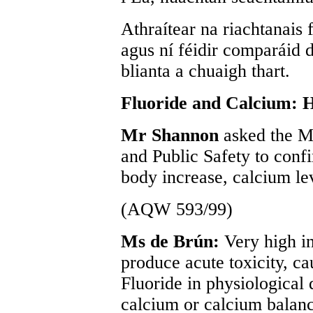
Athraítear na riachtanais 
agus ní féidir comparáid 
blianta a chuaigh thart.
Fluoride and Calcium: 
Mr Shannon
asked the Mi
and Public Safety to confi
body increase, calcium le
(AQW 593/99)
Ms de Brún:
Very high in
produce acute toxicity, c
Fluoride in physiological
calcium or calcium balanc