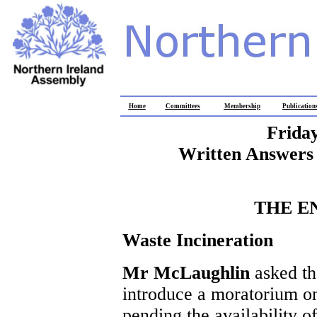
Home
Committees
Membership
Publication
Frida
Written Answers 
THE E
Waste Incineration
Mr McLaughlin
asked th
introduce a moratorium on
pending the availability o