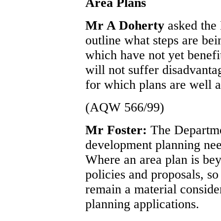
Area Plans
Mr A Doherty
asked the 
outline what steps are bei
which have not yet benef
will not suffer disadvant
for which plans are well 
(AQW 566/99)
Mr Foster:
The Departmen
development planning needs
Where an area plan is beyo
policies and proposals, so 
remain a material consider
planning applications.