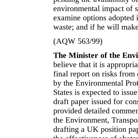
environmental impact of su
examine options adopted i
waste; and if he will make
(AQW 563/99)
The Minister of the En
believe that it is appropr
final report on risks from
by the Environmental Pro
States is expected to issu
draft paper issued for co
provided detailed comment
the Environment, Transpor
drafting a UK position pa