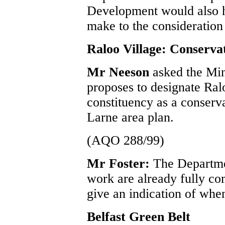
Development would also h
make to the consideration 
Raloo Village: Conserva
Mr Neeson
asked the Min
proposes to designate Ral
constituency as a conserva
Larne area plan.
(AQO 288/99)
Mr Foster:
The Departmen
work are already fully com
give an indication of when
Belfast Green Belt