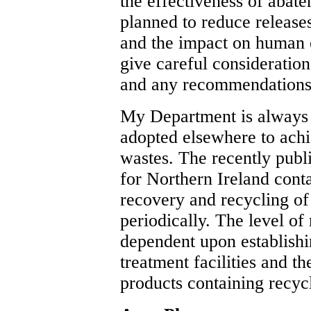
the effectiveness of abat
planned to reduce release
and the impact on human
give careful consideration
and any recommendations
My Department is always 
adopted elsewhere to achi
wastes. The recently pub
for Northern Ireland conta
recovery and recycling of
periodically. The level of
dependent upon establishi
treatment facilities and t
products containing recyc