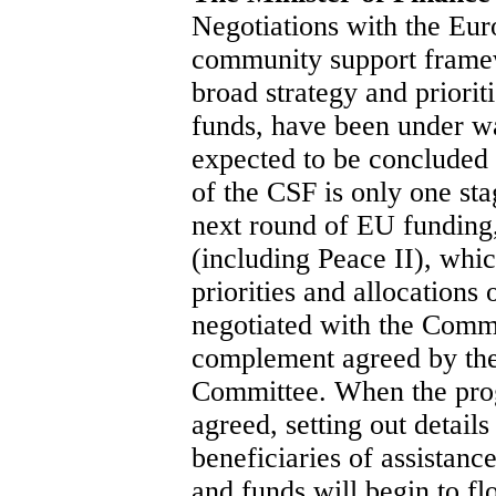
Negotiations with the Eu
community support framew
broad strategy and prioriti
funds, have been under w
expected to be concluded
of the CSF is only one stag
next round of EU funding
(including Peace II), whic
priorities and allocations
negotiated with the Com
complement agreed by th
Committee. When the pr
agreed, setting out details
beneficiaries of assistance
and funds will begin to f