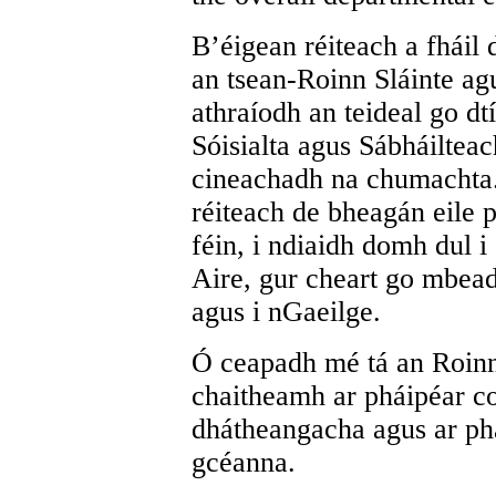
B’éigean réiteach a fháil
an tsean-Roinn Sláinte agu
athraíodh an teideal go dt
Sóisialta agus Sábháilteac
cineachadh na chumachta.
réiteach de bheagán eile 
féin, i ndiaidh domh dul 
Aire, gur cheart go mbead
agus i nGaeilge.
Ó ceapadh mé tá an Roinn
chaitheamh ar pháipéar co
dhátheangacha agus ar pha
gcéanna.