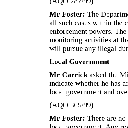
(AQO 287/99)
Mr Foster:
The Departmen
all such cases within the 
enforcement powers. The 
monitoring activities at t
will pursue any illegal du
Local Government
Mr Carrick
asked the Mi
indicate whether he has an
local government and ove
(AQO 305/99)
Mr Foster:
There are no 
local government. Any rev