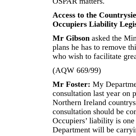
OSPAR matters.
Access to the Countrysie
Occupiers Liability Legi
Mr Gibson
asked the Min
plans he has to remove thi
who wish to facilitate gre
(AQW 669/99)
Mr Foster:
My Department
consultation last year on 
Northern Ireland countrysi
consultation should be co
Occupiers’ liability is on
Department will be carryi