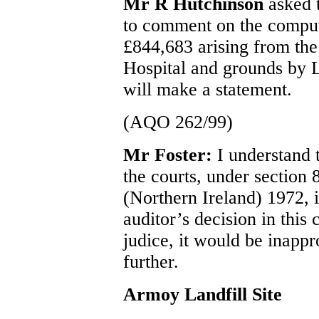
Mr R Hutchinson
asked t
to comment on the compute
£844,683 arising from the
Hospital and grounds by 
will make a statement.
(AQO 262/99)
Mr Foster:
I understand 
the courts, under section
(Northern Ireland) 1972, i
auditor’s decision in this
judice, it would be inapp
further.
Armoy Landfill Site