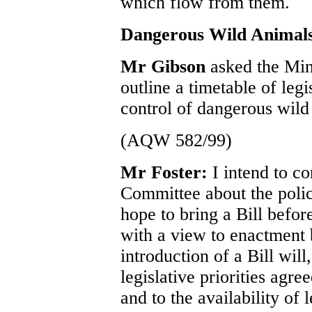
which flow from them.
Dangerous Wild Animal
Mr Gibson
asked the Min
outline a timetable of legi
control of dangerous wild
(AQW 582/99)
Mr Foster:
I intend to c
Committee about the polic
hope to bring a Bill befor
with a view to enactment 
introduction of a Bill will
legislative priorities agr
and to the availability of 