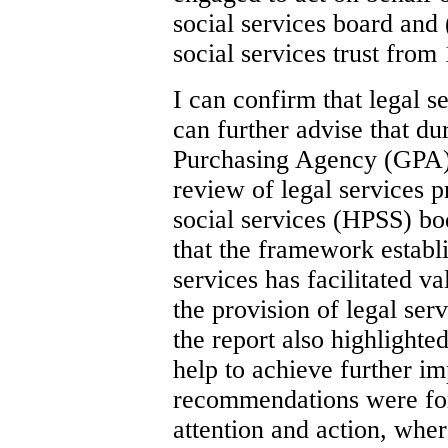
social services board and 
social services trust from
I can confirm that legal s
can further advise that d
Purchasing Agency (GPA) 
review of legal services p
social services (HPSS) b
that the framework establi
services has facilitated 
the provision of legal se
the report also highlight
help to achieve further i
recommendations were for
attention and action, whe