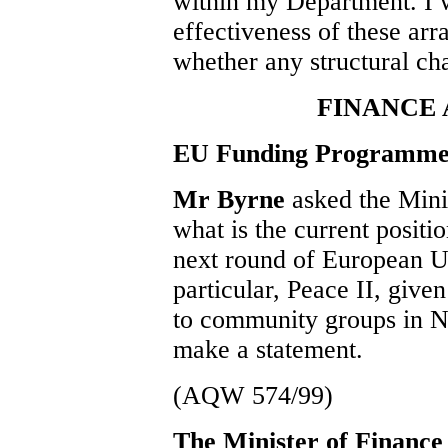
within my Department. I w
effectiveness of these ar
whether any structural ch
FINANCE
EU Funding Programme
Mr Byrne
asked the Mini
what is the current positio
next round of European 
particular, Peace II, give
to community groups in No
make a statement.
(AQW 574/99)
The Minister of Financ