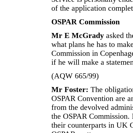
of the application complet
OSPAR Commission
Mr E McGrady
asked th
what plans he has to mak
Commission in Copenhage
if he will make a statemen
(AQW 665/99)
Mr Foster:
The obligatio
OSPAR Convention are an 
from the devolved adminis
the OSPAR Commission. My
their counterparts in UK