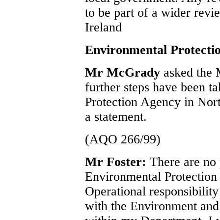
to be part of a wider revi
Ireland
Environmental Protecti
Mr McGrady
asked the 
further steps have been t
Protection Agency in Nort
a statement.
(AQO 266/99)
Mr Foster:
There are no 
Environmental Protection
Operational responsibility
with the Environment and