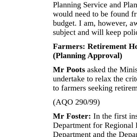
Planning Service and Pla
would need to be found fr
budget. I am, however, awa
subject and will keep pol
Farmers: Retirement H
(Planning Approval)
Mr Poots
asked the Minis
undertake to relax the cri
to farmers seeking retire
(AQO 290/99)
Mr Foster:
In the first i
Department for Regional
Department and the Depar