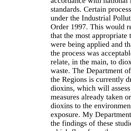
accordance with national 
standards. Certain proces
under the Industrial Pollu
Order 1997. This would re
that the most appropriate 
were being applied and th
the process was acceptab
relate, in the main, to dio
waste. The Department of
the Regions is currently d
dioxins, which will assess
measures already taken or
dioxins to the environme
exposure. My Department w
the findings of these stu