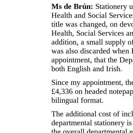
Ms de Brún:
Stationery u
Health and Social Service
title was changed, on dev
Health, Social Services a
addition, a small supply o
was also discarded when 
appointment, that the Depa
both English and Irish.
Since my appointment, the
£4,336 on headed notepape
bilingual format.
The additional cost of inc
departmental stationery is
the overall departmental 