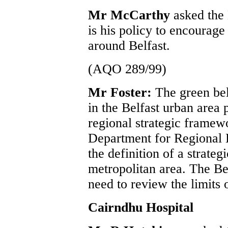
Mr McCarthy
asked the 
is his policy to encourage 
around Belfast.
(AQO 289/99)
Mr Foster:
The green bel
in the Belfast urban area 
regional strategic framew
Department for Regional 
the definition of a strateg
metropolitan area. The Be
need to review the limits o
Cairndhu Hospital