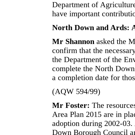
Department of Agricultu
have important contributi
North Down and Ards: A
Mr Shannon
asked the M
confirm that the necessar
the Department of the En
complete the North Down 
a completion date for thos
(AQW 594/99)
Mr Foster:
The resource
Area Plan 2015 are in plac
adoption during 2002-03. 
Down Borough Council are