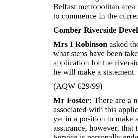
Belfast metropolitan area
to commence in the curren
Comber Riverside Deve
Mrs I Robinson
asked th
what steps have been take
application for the river
he will make a statement.
(AQW 629/99)
Mr Foster:
There are a 
associated with this appl
yet in a position to make 
assurance, however, that t
Service is personally end