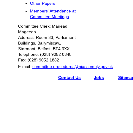
Other Papers
Members' Attendance at
Committee Meetings
Committee Clerk: Mairead
Mageean
Address: Room 33, Parliament
Buildings, Ballymiscaw,
Stormont, Belfast, BT4 3XX
Telephone: (028) 9052 0348
Fax: (028) 9052 1882
E-mail:
committee.procedures@niassembly.gov.uk
Contact Us
Jobs
Sitema