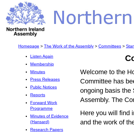
Homepage
>
The Work of the Assembly
>
Committees
>
Sta
C
Listen Again
Membership
Welcome to the Ho
Minutes
Press Releases
Committee has bee
Public Notices
ongoing basis the 
Reports
Assembly. The Com
Forward Work
Programme
Here you will fin
Minutes of Evidence
and the work of t
(Hansard)
Research Papers