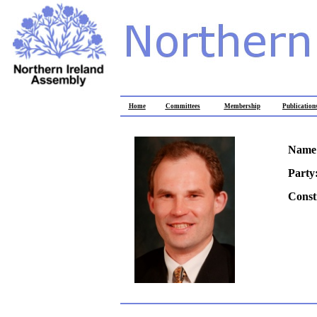
Home
Committees
Membership
Publication
Name
Party
Const