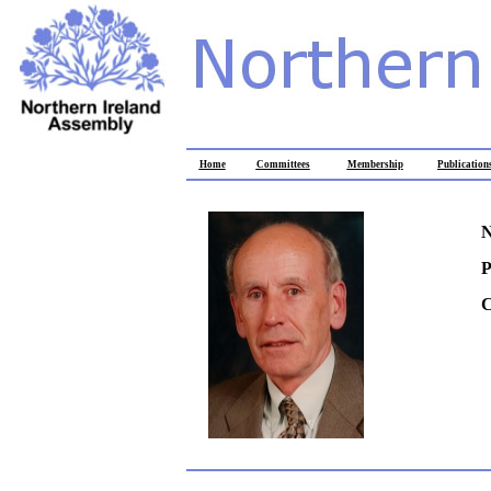
Home
Committees
Membership
Publication
N
P
C