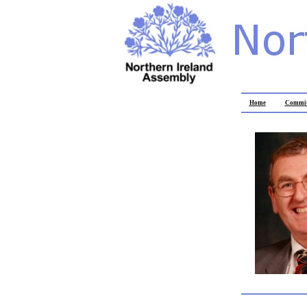
Home
Commit