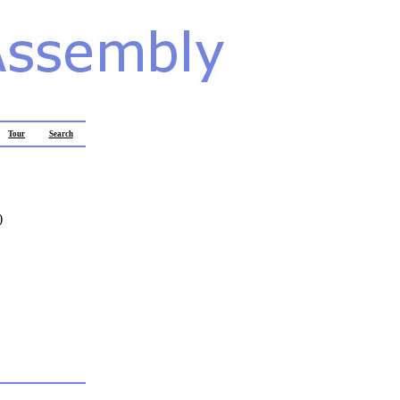
Tour
Search
)