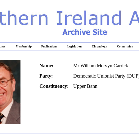
tees
Membership
Publications
Legislation
Chronology
Commission
Name:
Mr William Mervyn Carrick
Party:
Democratic Unionist Party (DUP
Constituency:
Upper Bann