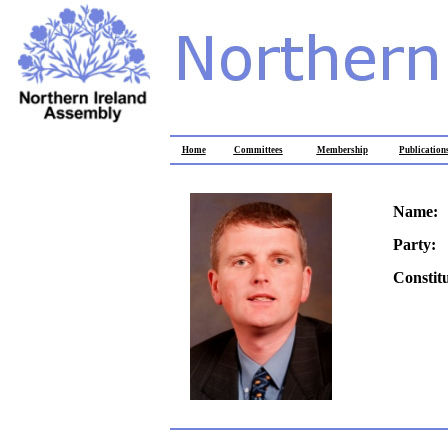
Home
Committees
Membership
Publication
Name:
Party:
Constit