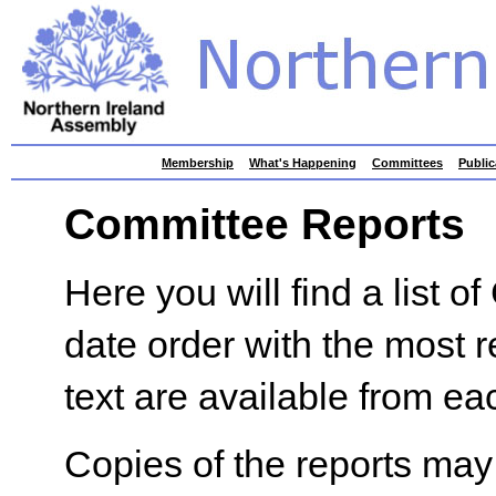
skip
Membership
What's Happening
Committees
Public
to
contents
Committee Reports
Here you will find a list 
date order with the most re
text are available from eac
Copies of the reports may