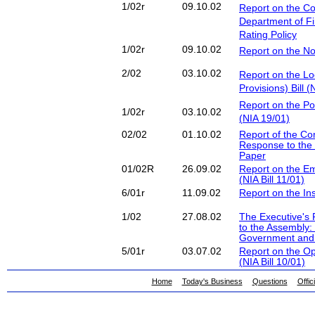
1/02r
09.10.02
Report on the C
Department of F
Rating Policy
1/02r
09.10.02
Report on the No
2/02
03.10.02
Report on the L
Provisions) Bill (
Report on the Pol
1/02r
03.10.02
(NIA 19/01)
02/02
01.10.02
Report of the Co
Response to the 
Paper
01/02R
26.09.02
Report on the Em
(NIA Bill 11/01)
6/01r
11.09.02
Report on the Ins
1/02
27.08.02
The Executive's 
to the Assembly:
Government and 
5/01r
03.07.02
Report on the O
(NIA Bill 10/01)
Home
Today's Business
Questions
Offic