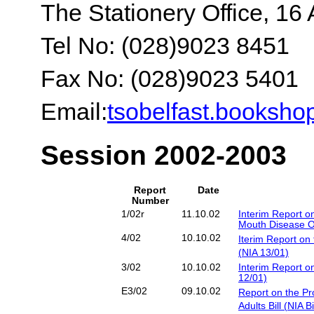
The Stationery Office, 16 
Tel No: (028)9023 8451
Fax No: (028)9023 5401
Email:
tsobelfast.booksh
Session 2002-2003
Report
Date
Number
1/02r
11.10.02
Interim Report on
Mouth Disease Ou
4/02
10.10.02
Iterim Report on 
(NIA 13/01)
3/02
10.10.02
Interim Report o
12/01)
E3/02
09.10.02
Report on the Pr
Adults Bill (NIA B