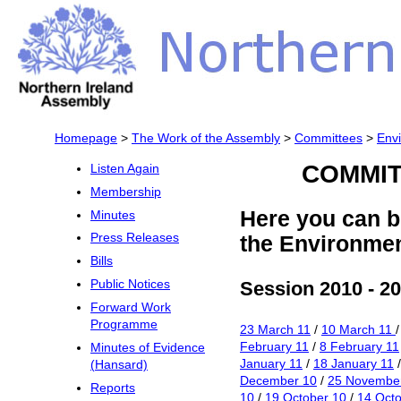
Homepage
>
The Work of the Assembly
>
Committees
>
Env
COMMIT
Listen Again
Membership
Here you can b
Minutes
Press Releases
the Environme
Bills
Session 2010 - 2
Public Notices
Forward Work
Programme
23 March 11
/
10 March 11
February 11
/
8 February 11
Minutes of Evidence
January 11
/
18 January 11
(Hansard)
December 10
/
25 Novembe
Reports
10
/
19 October 10
/
14 Octo