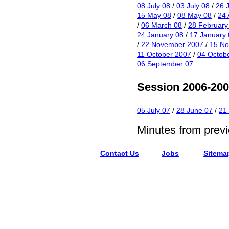
08 July 08
/
03 July 08
/
26 
15 May 08
/
08 May 08
/
24 
/
06 March 08
/
28 February
24 January 08
/
17 January 
/
22 November 2007
/
15 N
11 October 2007
/
04 Octob
06 September 07
Session 2006-20
05 July 07
/
28 June 07
/
21
Minutes from prev
Contact Us
Jobs
Sitema