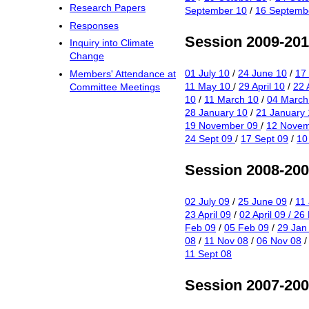
Research Papers
September 10
/
16 Septemb
Responses
Session 2009-20
Inquiry into Climate
Change
01 July 10
/
24 June 10
/
17
Members' Attendance at
11 May 10
/
29 April 10
/
22 
Committee Meetings
10
/
11 March 10
/
04 March
28 January 10
/
21 January 
19 November 09
/
12 Novem
24 Sept 09
/
17 Sept 09
/
10
Session 2008-20
02 July 09
/
25 June 09
/
11
23 April 09
/
02 April 09
/ 26
Feb 09
/
05 Feb 09
/
29 Jan
08
/
11 Nov 08
/
06 Nov 08
11 Sept 08
Session 2007-20