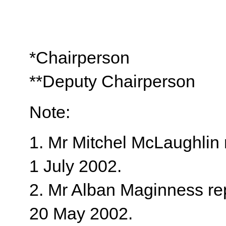
*Chairperson
**Deputy Chairperson
Note:
1. Mr Mitchel McLaughlin 
1 July 2002.
2. Mr Alban Maginness re
20 May 2002.