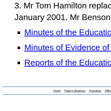
3. Mr Tom Hamilton repl
January 2001. Mr Benson
Minutes of the Educat
Minutes of Evidence o
Reports of the Educat
Home
Today's Business
Questions
Offic