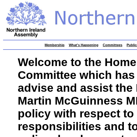
skip
Membership
What's Happening
Committees
Public
to
contents
Welcome to the Home 
Committee which has 
advise and assist the 
Martin McGuinness MP 
policy with respect to
responsibilities and t