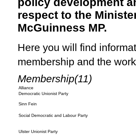
policy development an
respect to the Ministe
McGuinness MP.
Here you will find inform
membership and the work 
Membership(11)
Alliance
Democratic Unionist Party
Sinn Fein
Social Democratic and Labour Party
Ulster Unionist Party