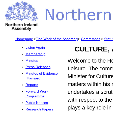
Homepage
>
The Work of the Assembly
>
Committees
>
Statu
CULTURE,
Listen Again
Membership
Welcome to the Ho
Minutes
Press Releases
Leisure. The commi
Minutes of Evidence
Minister for Cultu
(Hansard)
matters within his 
Reports
undertakes a scrut
Forward Work
Programme
with respect to th
Public Notices
plays a key role in
Research Papers