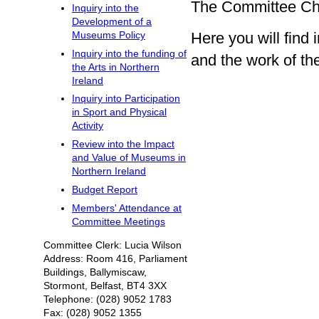
The Committee Cha
Inquiry into the
Development of a
Here you will fin
Museums Policy
Inquiry into the funding of
and the work of t
the Arts in Northern
Ireland
Inquiry into Participation
in Sport and Physical
Activity
Review into the Impact
and Value of Museums in
Northern Ireland
Budget Report
Members' Attendance at
Committee Meetings
Committee Clerk: Lucia Wilson
Address: Room 416, Parliament
Buildings, Ballymiscaw,
Stormont, Belfast, BT4 3XX
Telephone: (028) 9052 1783
Fax: (028) 9052 1355