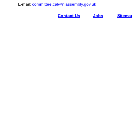
E-mail:
committee.cal@niassembly.gov.uk
Contact Us
Jobs
Sitema