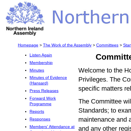
Homepage
>
The Work of the Assembly
>
Committees
>
Sta
Committe
Listen Again
Membership
Welcome to the H
Minutes
Minutes of Evidence
Privileges. The Co
(Hansard)
specific matters rel
Press Releases
Forward Work
The Committee will
Programme
Standards; to exam
Reports
maintenance and ac
Responses
Members' Attendance at
and any other regis