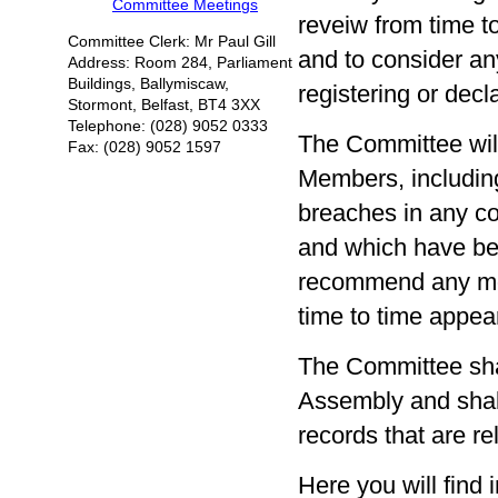
Committee Meetings
reveiw from time to
Committee Clerk: Mr Paul Gill
and to consider an
Address: Room 284, Parliament
Buildings, Ballymiscaw,
registering or decla
Stormont, Belfast, BT4 3XX
Telephone: (028) 9052 0333
The Committee will
Fax: (028) 9052 1597
Members, including 
breaches in any c
and which have bee
recommend any mod
time to time appea
The Committee sha
Assembly and shal
records that are rel
Here you will fin