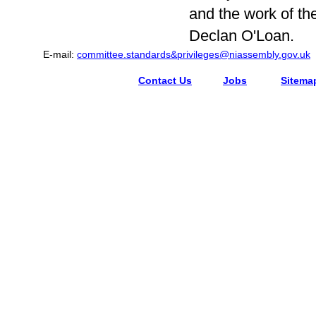
and the work of t
Declan O'Loan.
E-mail:
committee.standards&privileges@niassembly.gov.uk
Contact Us
Jobs
Sitema