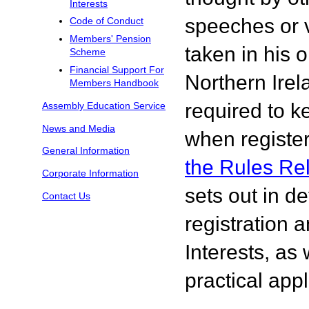
Interests
speeches or v
Code of Conduct
Members' Pension
taken in his 
Scheme
Financial Support For
Northern Ire
Members Handbook
required to k
Assembly Education Service
News and Media
when register
General Information
the Rules Re
Corporate Information
sets out in de
Contact Us
registration 
Interests, as 
practical appl