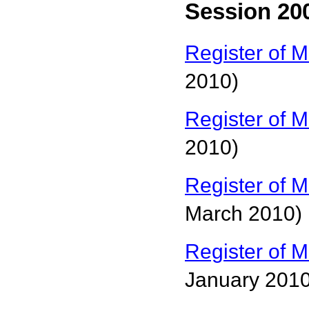
Session 200
Register of M
2010)
Register of M
2010)
Register of M
March 2010)
Register of M
January 2010