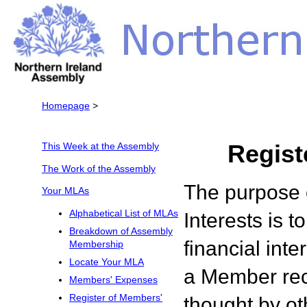
Homepage
>
Regist
This Week at the Assembly
The Work of the Assembly
The purpose 
Your MLAs
Alphabetical List of MLAs
Interests is t
Breakdown of Assembly
financial inte
Membership
Locate Your MLA
a Member rec
Members' Expenses
Register of Members'
thought by oth