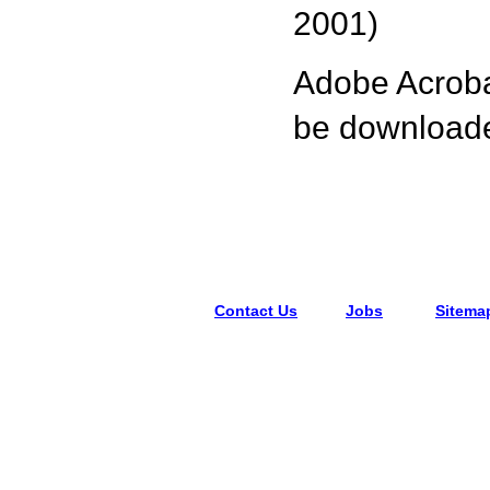
2001)
Adobe Acrobat
be downloaded
Contact Us
Jobs
Sitema