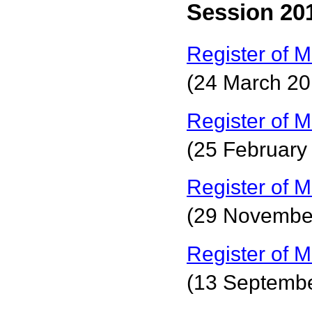
Session 201
Register of M
(24 March 20
Register of M
(25 February
Register of M
(29 Novembe
Register of M
(13 Septemb