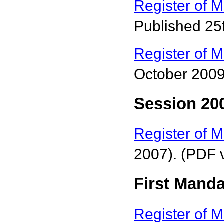
Register of 
Published 25
Register of M
October 2009
Session 200
Register of M
2007). (PDF 
First Manda
Register of M