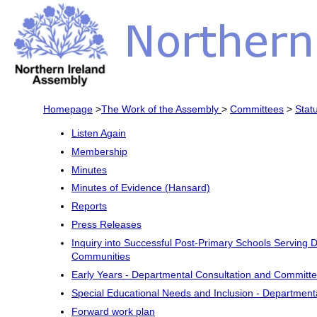
Homepage
>
The Work of the Assembly
>
Committees
>
Stat
Listen Again
Membership
Minutes
Minutes of Evidence (Hansard)
Reports
Press Releases
Inquiry into Successful Post-Primary Schools Serving
Communities
Early Years - Departmental Consultation and Committ
Special Educational Needs and Inclusion - Department
Forward work plan