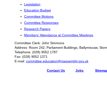
Legislation
Education Budget
Committee Motions
Committee Responses
Research Papers
Members' Attendance at Committee Meetings
Committee Clerk: John Simmons
Address: Room 242, Parliament Buildings, Ballymiscaw, Stor
Telephone: (028) 9052 1787
Fax: (028) 9052 1371
E-mail:
committee.education@niassembly.gov.uk
Contact Us
Jobs
Sitema