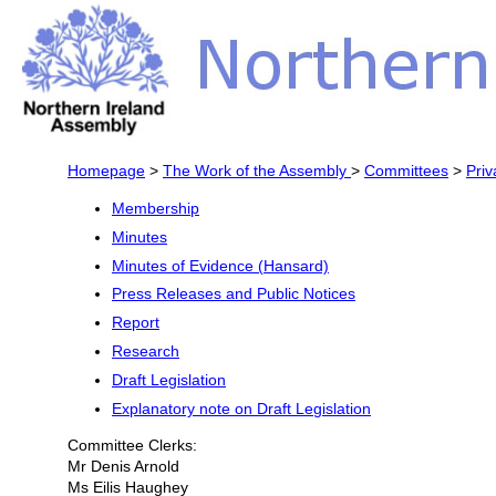
Homepage
>
The Work of the Assembly
>
Committees
>
Priv
Membership
Minutes
Minutes of Evidence (Hansard)
Press Releases and Public Notices
Report
Research
Draft Legislation
Explanatory note on Draft Legislation
Committee Clerks:
Mr Denis Arnold
Ms Eilis Haughey