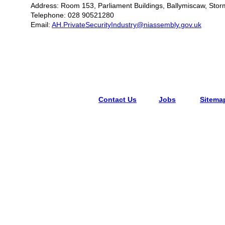
Address: Room 153, Parliament Buildings, Ballymiscaw, Stor
Telephone: 028 90521280
Email:
AH.PrivateSecurityIndustry@niassembly.gov.uk
Contact Us
Jobs
Sitema