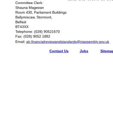
Committee Clerk:
Shauna Mageean
Room 430, Parliament Buildings
Ballymiscaw, Stormont,
Belfast
BT43XX
Telephone: (028) 90521670
Fax: (028) 9052 1882
Email:
ah.financialreviewandstandards@niassembly.gov.uk
Contact Us
Jobs
Sitema