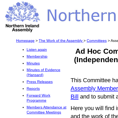
Homepage
>
The Work of the Assembly
>
Committees
> Asse
Ad Hoc Com
Listen again
Membership
(Independen
Minutes
Minutes of Evidence
(Hansard)
This Committee has
Press Releases
Assembly Members
Reports
Bill
and to submit a
Forward Work
Programme
Here you will fin
Members Attendance at
Committee Meetings
and the work of t